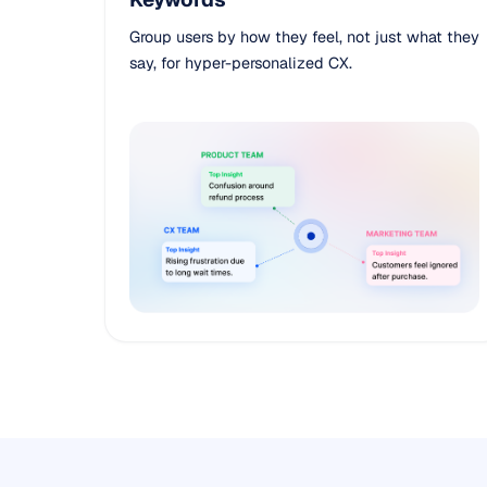
Group users by how they feel, not just what they
say, for hyper-personalized CX.