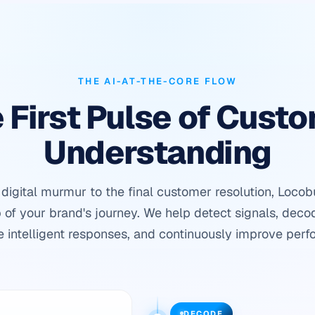
THE AI-AT-THE-CORE FLOW
 First Pulse of Cust
Understanding
t digital murmur to the final customer resolution, Loco
 of your brand's journey. We help detect signals, deco
e intelligent responses, and continuously improve perf
DECODE