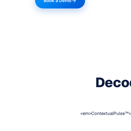
Book a Demo
Decod
<em>ContextualPulse™</em