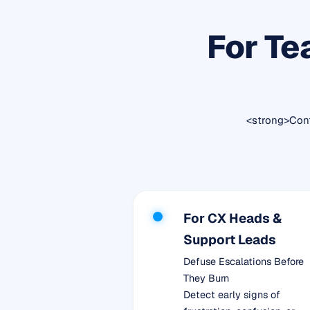
For Te
<strong>Cont
For CX Heads &
Support Leads
Defuse Escalations Before
They Burn
Detect early signs of