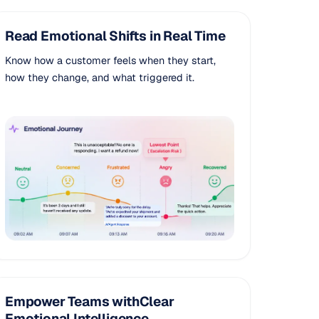
Read Emotional Shifts in Real Time
Know how a customer feels when they start,
how they change, and what triggered it.
Empower Teams withClear
Emotional Intelligence