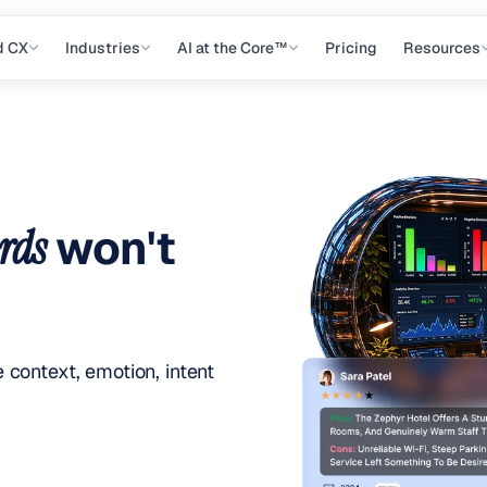
d CX
Industries
AI at the Core™
Pricing
Resources
rds
won't
context, emotion, intent