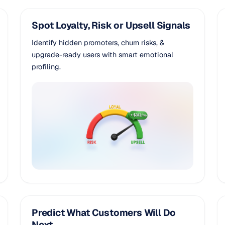
Spot Loyalty, Risk or Upsell Signals
Identify hidden promoters, churn risks, &
upgrade-ready users with smart emotional
profiling.
Predict What Customers Will Do
Next