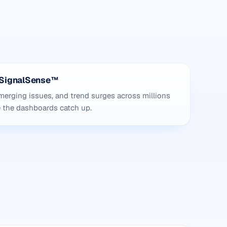
h SignalSense™
erging issues, and trend surges across millions
e the dashboards catch up.