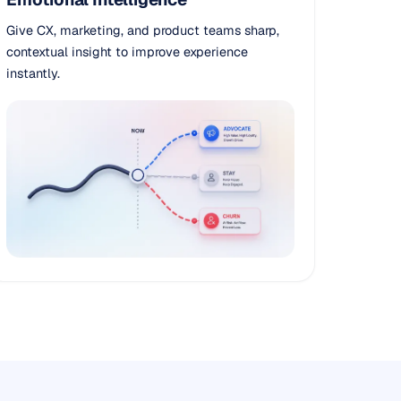
Give CX, marketing, and product teams sharp,
contextual insight to improve experience
instantly.