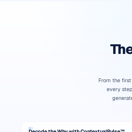
The
From the firs
every step
generat
01
Decode the Why with ContextualPulse™