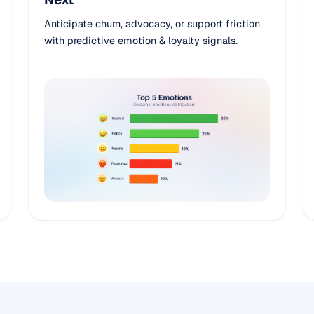
Anticipate churn, advocacy, or support friction
with predictive emotion & loyalty signals.