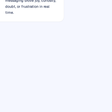
messaging drove joy, curiosity,
doubt, or frustration in real
time.