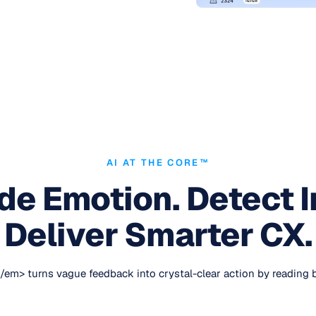
AI AT THE CORE™
e Emotion. Detect I
Deliver Smarter CX.
> turns vague feedback into crystal-clear action by reading bet