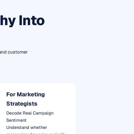
hy Into
 and customer
For Marketing
Strategists
Decode Real Campaign
Sentiment
Understand whether