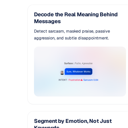
Decode the Real Meaning Behind
Messages
Detect sarcasm, masked praise, passive
aggression, and subtle disappointment.
Segment by Emotion, Not Just
Keywords