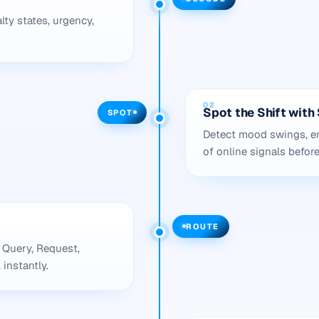
lty states, urgency,
02
Spot the Shift wit
SPOT
Detect mood swings, em
of online signals befor
ROUTE
 Query, Request,
 instantly.