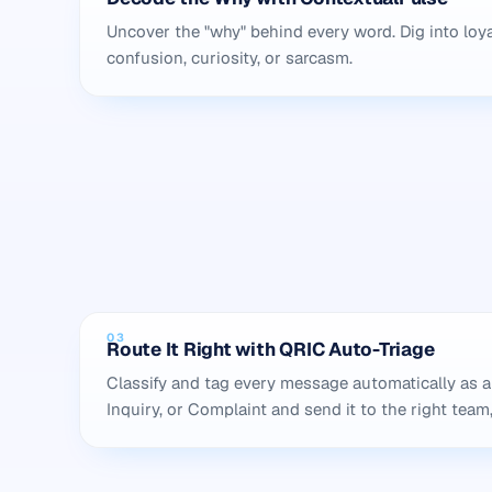
Uncover the "why" behind every word. Dig into loya
confusion, curiosity, or sarcasm.
03
Route It Right with QRIC Auto-Triage
Classify and tag every message automatically as a
Inquiry, or Complaint and send it to the right team,