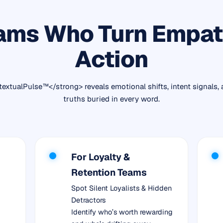
ams Who Turn Empat
Action
extualPulse™</strong> reveals emotional shifts, intent signals,
truths buried in every word.
For Loyalty &
Retention Teams
Spot Silent Loyalists & Hidden
Detractors
Identify who’s worth rewarding