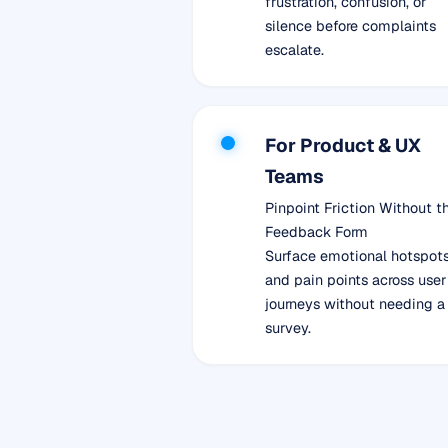
frustration, confusion, or
silence before complaints
escalate.
For Product & UX
Teams
Pinpoint Friction Without t
Feedback Form
Surface emotional hotspot
and pain points across user
journeys without needing a
survey.