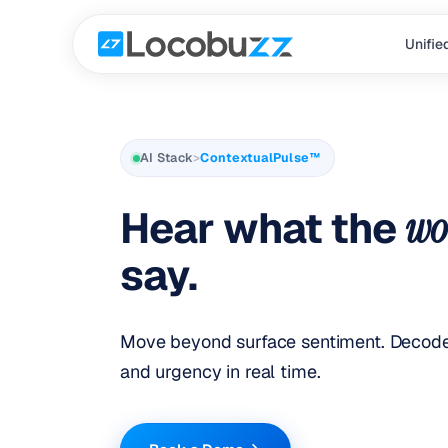
Unifie
AI Stack
>
ContextualPulse™
Hear what the
wo
say.
Move beyond surface sentiment. Decode 
and urgency in real time.