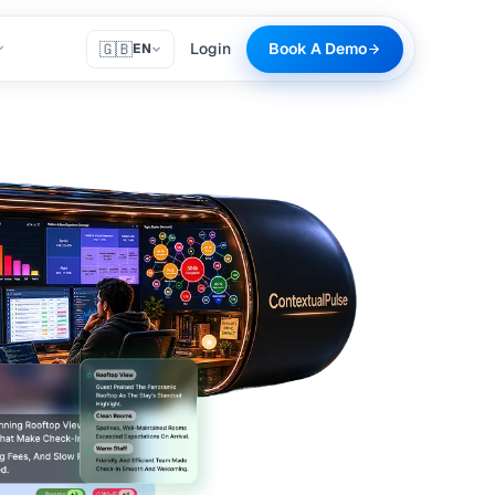
🇬🇧
Login
Book A Demo
EN