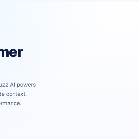
omer
buzz AI powers
de context,
ormance.