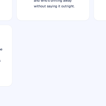
and who’s drifting away
without saying it outright.
he
s