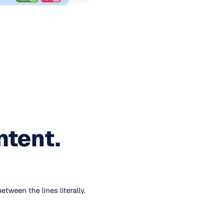
ntent.
ween the lines literally.