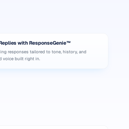
Replies with ResponseGenie™
g responses tailored to tone, history, and
voice built right in.