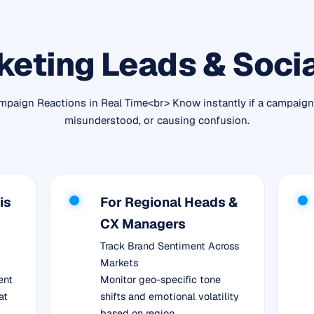
keting Leads & Soci
paign Reactions in Real Time<br> Know instantly if a campaign 
misunderstood, or causing confusion.
is
For Regional Heads &
CX Managers
Track Brand Sentiment Across
Markets
ent
Monitor geo-specific tone
at
shifts and emotional volatility
based on region.