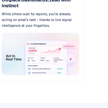
Instinct
While others wait for reports, you’re already
acting on what’s next - thanks to live signal
intelligence at your fingertips.