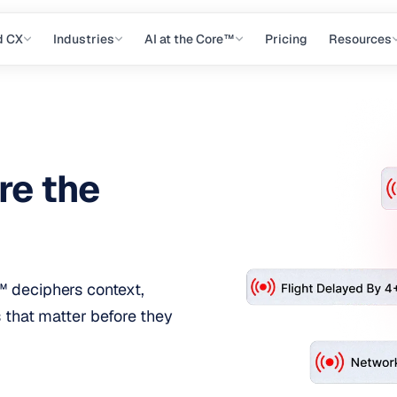
d CX
Industries
AI at the Core™
Pricing
Resources
re the
 deciphers context,
s that matter before they