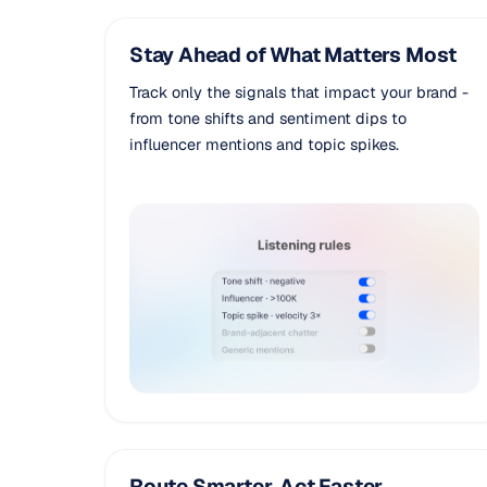
Stay Ahead of What Matters Most
Track only the signals that impact your brand -
from tone shifts and sentiment dips to
influencer mentions and topic spikes.
Route Smarter, Act Faster