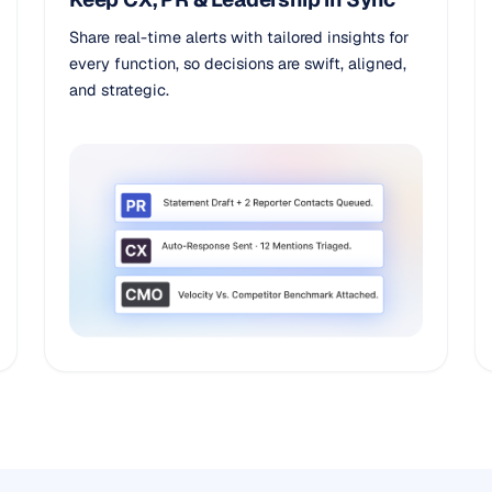
Share real-time alerts with tailored insights for
every function, so decisions are swift, aligned,
and strategic.