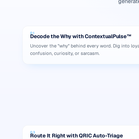
generat
01
Decode the Why with ContextualPulse™
Uncover the "why" behind every word. Dig into loya
confusion, curiosity, or sarcasm.
03
Route It Right with QRIC Auto-Triage