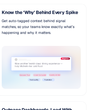
Know the ‘Why’ Behind Every Spike
Get auto-tagged context behind signal
matches, so your teams know exactly what’s
happening and why it matters.
Outpace Dashboards, Lead With