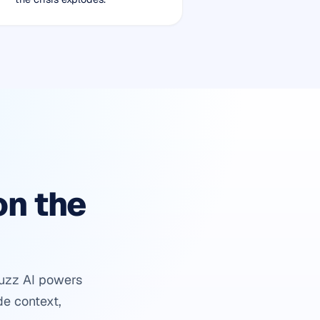
on the
buzz AI powers
de context,