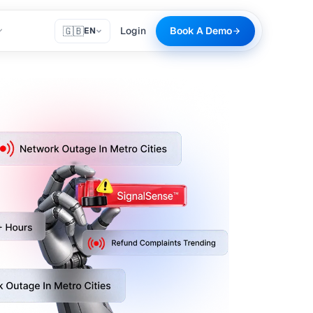
🇬🇧
Login
Book A Demo
EN