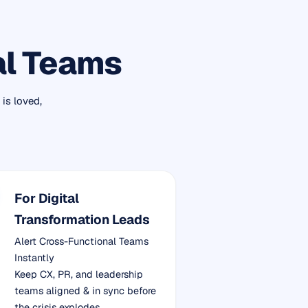
al Teams
is loved,
For Digital
Transformation Leads
Alert Cross-Functional Teams
Instantly
Keep CX, PR, and leadership
teams aligned & in sync before
the crisis explodes.