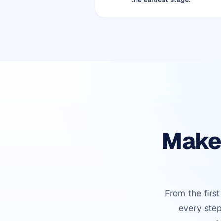
Make 
From the firs
every step