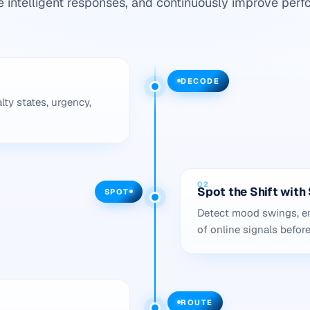
e intelligent responses, and continuously improve perf
DECODE
lty states, urgency,
02
Spot the Shift wit
SPOT
Detect mood swings, em
of online signals befor
ROUTE