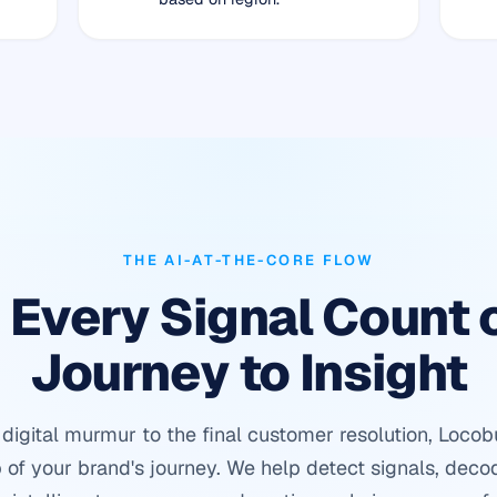
THE AI-AT-THE-CORE FLOW
Every Signal Count 
Journey to Insight
t digital murmur to the final customer resolution, Loco
 of your brand's journey. We help detect signals, deco