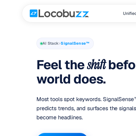
Unifie
AI Stack
>
SignalSense™
Feel the
shift
befo
world does.
Most tools spot keywords. SignalSense™
predicts trends, and surfaces the signal
become headlines.