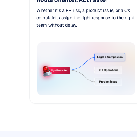
Whether it’s a PR risk, a product issue, or a CX
complaint, assign the right response to the right
team without delay.