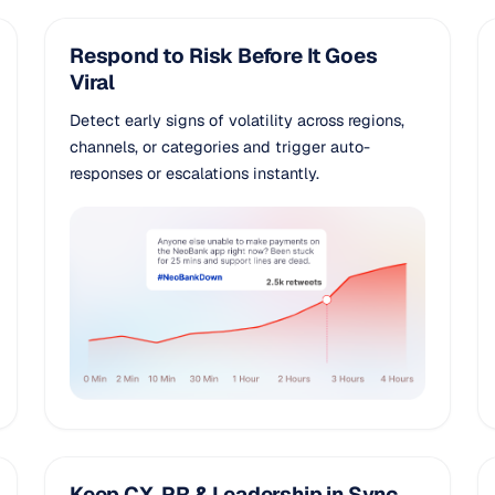
Respond to Risk Before It Goes
Viral
Detect early signs of volatility across regions,
channels, or categories and trigger auto-
responses or escalations instantly.
Keep CX, PR & Leadership in Sync