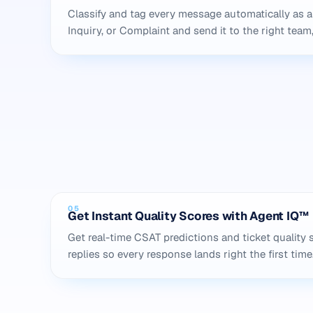
Classify and tag every message automatically as a
Inquiry, or Complaint and send it to the right team,
05
Get Instant Quality Scores with Agent IQ™
Get real-time CSAT predictions and ticket quality 
replies so every response lands right the first time