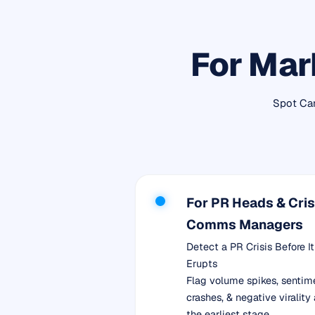
For Mar
Spot Cam
For PR Heads & Cris
Comms Managers
Detect a PR Crisis Before It
Erupts
Flag volume spikes, sentim
crashes, & negative virality 
the earliest stage.