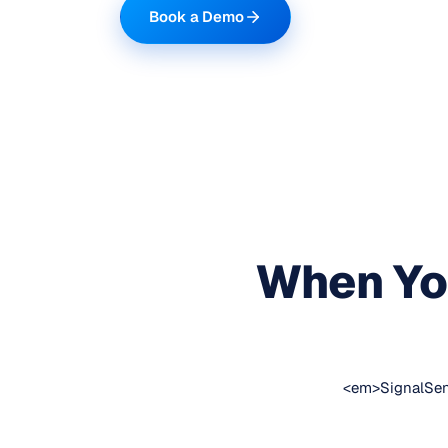
Book a Demo
When You
<em>SignalSens