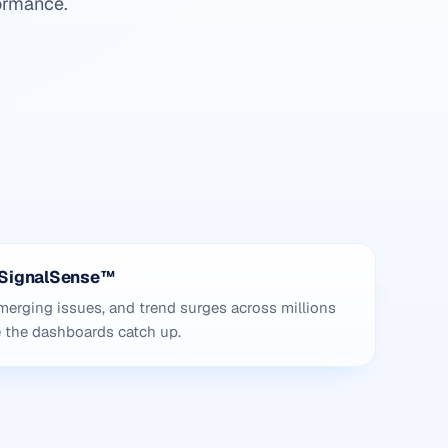
ormance.
h SignalSense™
erging issues, and trend surges across millions
e the dashboards catch up.