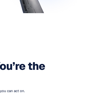
ou’re the
you can act on.