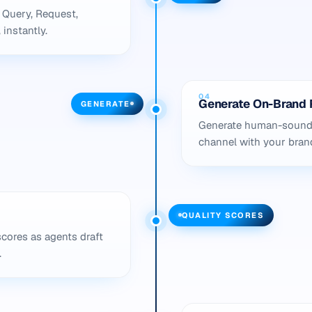
 Query, Request,
 instantly.
04
Generate On-Brand 
GENERATE
Generate human-soundin
channel with your brand 
QUALITY SCORES
scores as agents draft
.