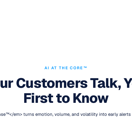
AI AT THE CORE™
r Customers Talk, Y
First to Know
e™</em> turns emotion, volume, and volatility into early alerts 