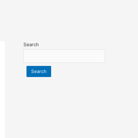
Search
Search