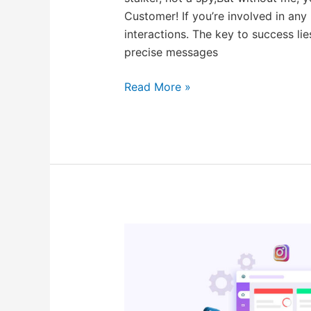
Customer! If you’re involved in any
interactions. The key to success lie
precise messages
Read More »
Best
Brand
Monitoring
Tools
In