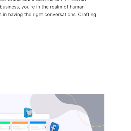
 business, you’re in the realm of human
s in having the right conversations. Crafting