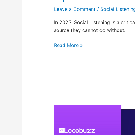
Leave a Comment
/
Social Listenin
In 2023, Social Listening is a critic
source they cannot do without.
Read More »
ResponseGenie:
GPT-
powered
response