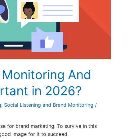
 Monitoring And
rtant in 2026?
g
,
Social Listening and Brand Monitoring
/
se for brand marketing. To survive in this
good image for it to succeed.