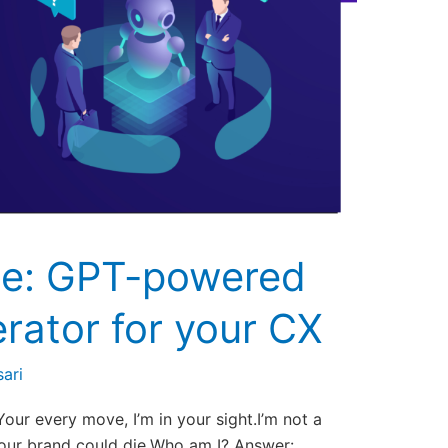
e: GPT-powered
rator for your CX
ari
Your every move, I’m in your sight.I’m not a
 your brand could die.Who am I? Answer: