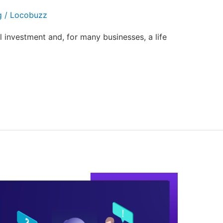
g
/
Locobuzz
al investment and, for many businesses, a life