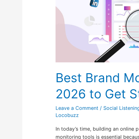
2026
to
Get
Started
For
Free
Best Brand Mo
2026 to Get S
Leave a Comment
/
Social Listenin
Locobuzz
In today’s time, building an online
monitoring tools is essential becau