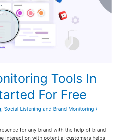
nitoring Tools In
tarted For Free
g
,
Social Listening and Brand Monitoring
/
 presence for any brand with the help of brand
se interaction with potential customers helps