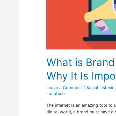
Why
It
Is
Important
in
2026?
What is Brand
Why It Is Impo
Leave a Comment
/
Social Listenin
Locobuzz
The internet is an amazing tool to u
digital world, a brand must have a 