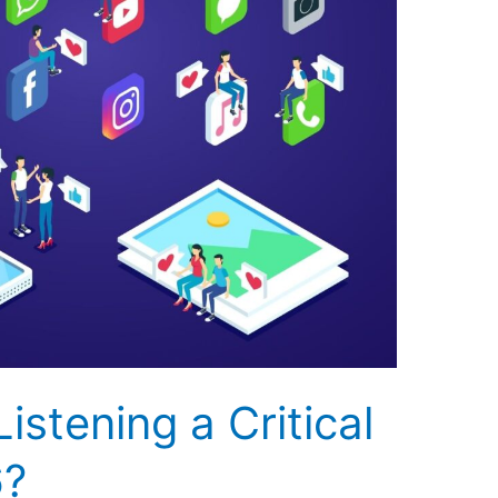
istening a Critical
6?