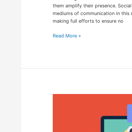
them amplify their presence. Socia
mediums of communication in this m
making full efforts to ensure no
Read More »
What
is
Brand
Monitoring
And