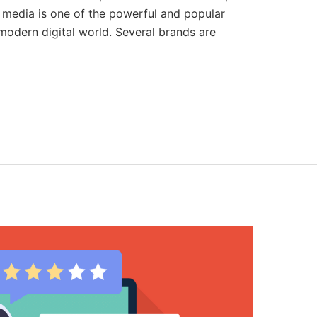
l media is one of the powerful and popular
odern digital world. Several brands are