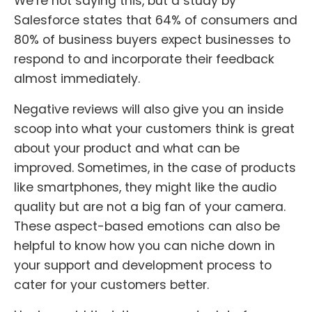
We’re not saying this, but a study by
Salesforce states that 64% of consumers and
80% of business buyers expect businesses to
respond to and incorporate their feedback
almost immediately.
Negative reviews will also give you an inside
scoop into what your customers think is great
about your product and what can be
improved. Sometimes, in the case of products
like smartphones, they might like the audio
quality but are not a big fan of your camera.
These aspect-based emotions can also be
helpful to know how you can niche down in
your support and development process to
cater for your customers better.