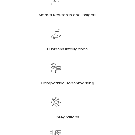
Market Research and Insights
Business Intelligence
Competitive Benchmarking
Integrations