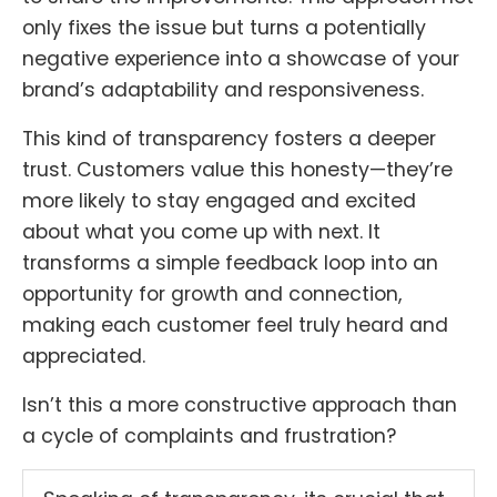
only fixes the issue but turns a potentially
negative experience into a showcase of your
brand’s adaptability and responsiveness.
This kind of transparency fosters a deeper
trust. Customers value this honesty—they’re
more likely to stay engaged and excited
about what you come up with next. It
transforms a simple feedback loop into an
opportunity for growth and connection,
making each customer feel truly heard and
appreciated.
Isn’t this a more constructive approach than
a cycle of complaints and frustration?