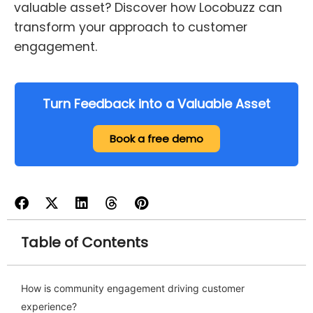
valuable asset? Discover how Locobuzz can
transform your approach to customer
engagement.
Turn Feedback into a Valuable Asset
Book a free demo
Table of Contents
How is community engagement driving customer
experience?