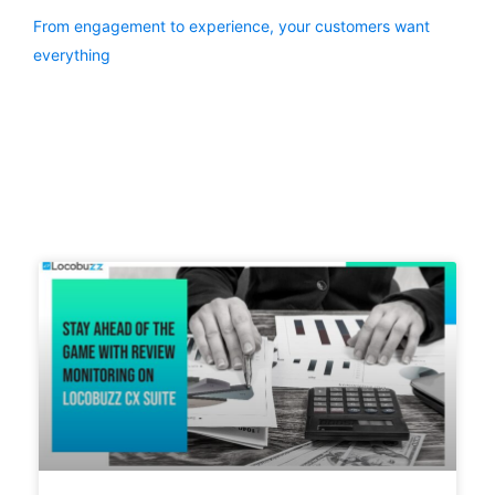
From engagement to experience, your customers want
everything