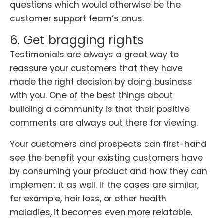
questions which would otherwise be the
customer support team’s onus.
6. Get bragging rights
Testimonials are always a great way to
reassure your customers that they have
made the right decision by doing business
with you. One of the best things about
building a community is that their positive
comments are always out there for viewing.
Your customers and prospects can first-hand
see the benefit your existing customers have
by consuming your product and how they can
implement it as well. If the cases are similar,
for example, hair loss, or other health
maladies, it becomes even more relatable.