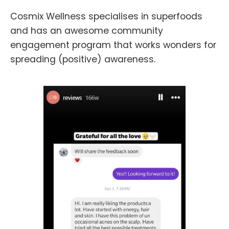
Cosmix Wellness specialises in superfoods
and has an awesome community
engagement program that works wonders for
spreading (positive) awareness.