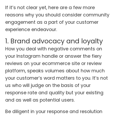
If it’s not clear yet, here are a few more
reasons why you should consider community
engagement as a part of your customer
experience endeavour.
1. Brand advocacy and loyalty
How you deal with negative comments on
your Instagram handle or answer the fiery
reviews on your ecommerce site or review
platform, speaks volumes about how much
your customer’s word matters to you. It’s not
us who will judge on the basis of your
response rate and quality but your existing
and as well as potential users.
Be diligent in your response and resolution