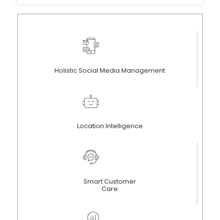
Holistic Social Media Management
Location Intelligence
Smart Customer
Care