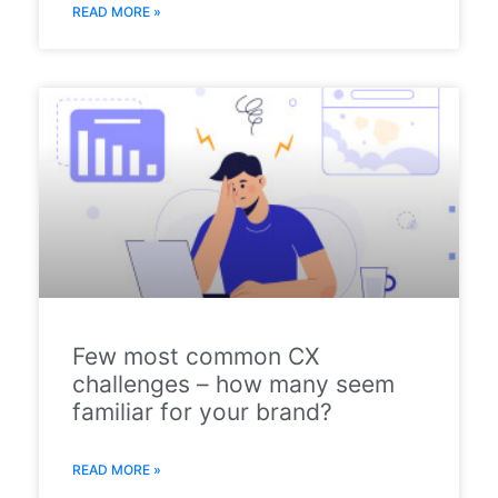
READ MORE »
Few most common CX
challenges – how many seem
familiar for your brand?
READ MORE »