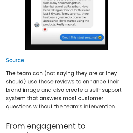
Source
The team can (not saying they are or they
should) use these reviews to enhance their
brand image and also create a self-support
system that answers most customer
questions without the team’s intervention.
From engagement to