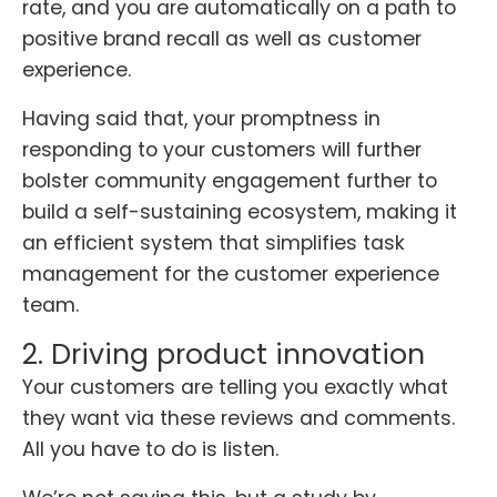
rate, and you are automatically on a path to
positive brand recall as well as customer
experience.
Having said that, your promptness in
responding to your customers will further
bolster community engagement further to
build a self-sustaining ecosystem, making it
an efficient system that simplifies task
management for the customer experience
team.
2. Driving product innovation
Your customers are telling you exactly what
they want via these reviews and comments.
All you have to do is listen.