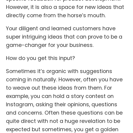
However, it is also a space for new ideas that
directly come from the horse’s mouth.
Your diligent and learned customers have
super intriguing ideas that can prove to be a
game-changer for your business.
How do you get this input?
Sometimes it’s organic with suggestions
coming in naturally. However, often you have
to weave out these ideas from them. For
example, you can hold a story contest on
Instagram, asking their opinions, questions
and concerns. Often these questions can be
quite direct with not a huge revelation to be
expected but sometimes, you get a golden