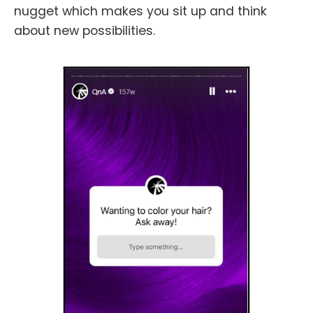
nugget which makes you sit up and think
about new possibilities.