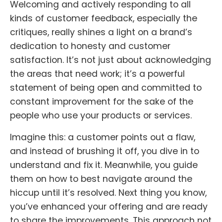
Welcoming and actively responding to all
kinds of customer feedback, especially the
critiques, really shines a light on a brand’s
dedication to honesty and customer
satisfaction. It’s not just about acknowledging
the areas that need work; it’s a powerful
statement of being open and committed to
constant improvement for the sake of the
people who use your products or services.
Imagine this: a customer points out a flaw,
and instead of brushing it off, you dive in to
understand and fix it. Meanwhile, you guide
them on how to best navigate around the
hiccup until it’s resolved. Next thing you know,
you’ve enhanced your offering and are ready
to share the improvements. This approach not