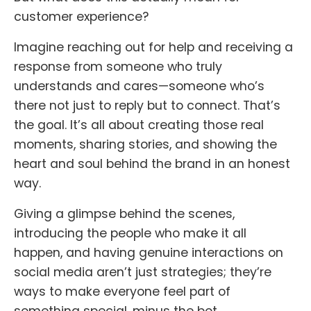
customer experience?
Imagine reaching out for help and receiving a
response from someone who truly
understands and cares—someone who’s
there not just to reply but to connect. That’s
the goal. It’s all about creating those real
moments, sharing stories, and showing the
heart and soul behind the brand in an honest
way.
Giving a glimpse behind the scenes,
introducing the people who make it all
happen, and having genuine interactions on
social media aren’t just strategies; they’re
ways to make everyone feel part of
something special, minus the bot