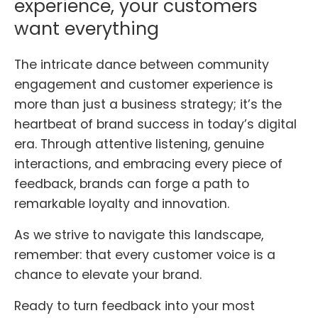
experience, your customers
want everything
The intricate dance between community
engagement and customer experience is
more than just a business strategy; it’s the
heartbeat of brand success in today’s digital
era. Through attentive listening, genuine
interactions, and embracing every piece of
feedback, brands can forge a path to
remarkable loyalty and innovation.
As we strive to navigate this landscape,
remember: that every customer voice is a
chance to elevate your brand.
Ready to turn feedback into your most