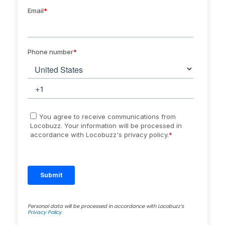
Personal data will be processed in accordance with Locobuzz’s
Privacy Policy