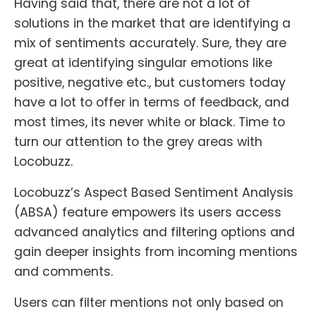
Having said that, there are not a lot of
solutions in the market that are identifying a
mix of sentiments accurately. Sure, they are
great at identifying singular emotions like
positive, negative etc., but customers today
have a lot to offer in terms of feedback, and
most times, its never white or black. Time to
turn our attention to the grey areas with
Locobuzz.
Locobuzz’s Aspect Based Sentiment Analysis
(ABSA) feature empowers its users access
advanced analytics and filtering options and
gain deeper insights from incoming mentions
and comments.
Users can filter mentions not only based on