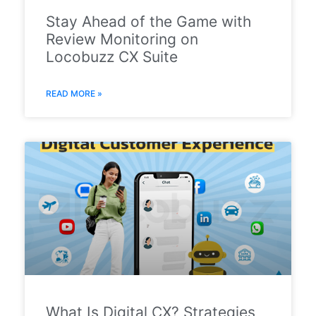
Stay Ahead of the Game with
Review Monitoring on
Locobuzz CX Suite
READ MORE »
What Is Digital CX? Strategies