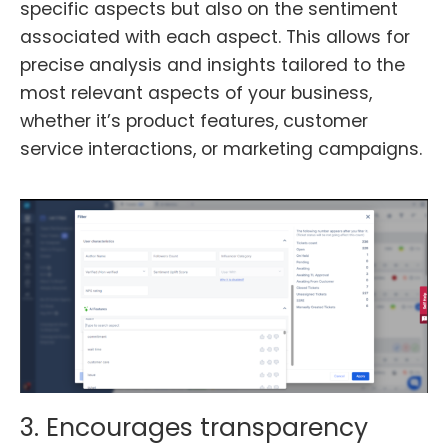
specific aspects but also on the sentiment
associated with each aspect. This allows for
precise analysis and insights tailored to the
most relevant aspects of your business,
whether it’s product features, customer
service interactions, or marketing campaigns.
3. Encourages transparency