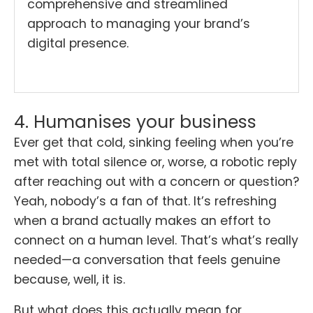
comprehensive and streamlined
approach to managing your brand’s
digital presence.
4. Humanises your business
Ever get that cold, sinking feeling when you’re
met with total silence or, worse, a robotic reply
after reaching out with a concern or question?
Yeah, nobody’s a fan of that. It’s refreshing
when a brand actually makes an effort to
connect on a human level. That’s what’s really
needed—a conversation that feels genuine
because, well, it is.
But what does this actually mean for