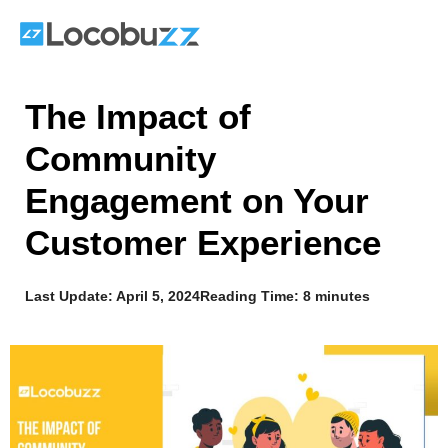
Skip
to
content
The Impact of
Community
Engagement on Your
Customer Experience
Last Update:
April 5, 2024
Reading Time: 8 minutes