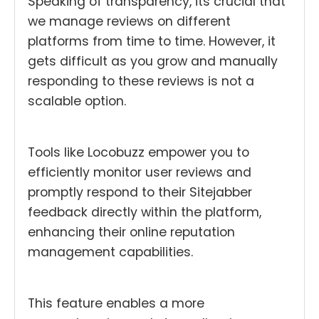
Speaking of transparency, its crucial that
we manage reviews on different
platforms from time to time. However, it
gets difficult as you grow and manually
responding to these reviews is not a
scalable option.
Tools like Locobuzz empower you to
efficiently monitor user reviews and
promptly respond to their Sitejabber
feedback directly within the platform,
enhancing their online reputation
management capabilities.
This feature enables a more