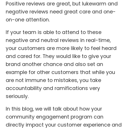
Positive reviews are great, but lukewarm and
negative reviews need great care and one-
on-one attention.
If your team is able to attend to these
negative and neutral reviews in real-time,
your customers are more likely to feel heard
and cared for. They would like to give your
brand another chance and also set an
example for other customers that while you
are not immune to mistakes, you take
accountability and ramifications very
seriously.
In this blog, we will talk about how your
community engagement program can
directly impact your customer experience and