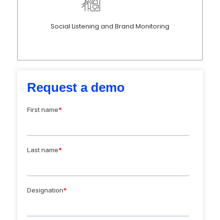
Social Listening and Brand Monitoring
Request a demo