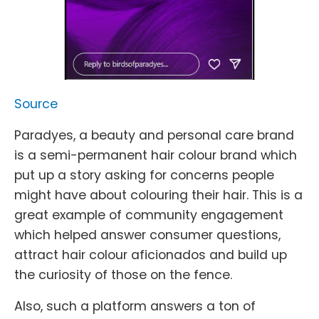
Source
Paradyes, a beauty and personal care brand
is a semi-permanent hair colour brand which
put up a story asking for concerns people
might have about colouring their hair. This is a
great example of community engagement
which helped answer consumer questions,
attract hair colour aficionados and build up
the curiosity of those on the fence.
Also, such a platform answers a ton of