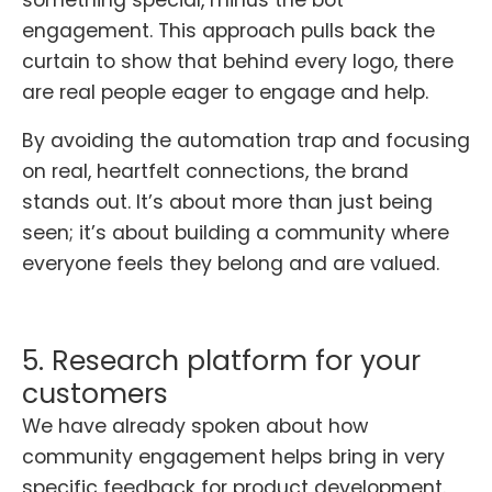
engagement. This approach pulls back the
curtain to show that behind every logo, there
are real people eager to engage and help.
By avoiding the automation trap and focusing
on real, heartfelt connections, the brand
stands out. It’s about more than just being
seen; it’s about building a community where
everyone feels they belong and are valued.
5. Research platform for your
customers
We have already spoken about how
community engagement helps bring in very
specific feedback for product development.