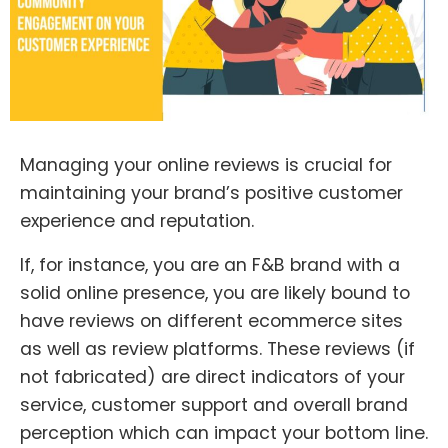
Managing your online reviews is crucial for
maintaining your brand’s positive customer
experience and reputation.
If, for instance, you are an F&B brand with a
solid online presence, you are likely bound to
have reviews on different ecommerce sites
as well as review platforms. These reviews (if
not fabricated) are direct indicators of your
service, customer support and overall brand
perception which can impact your bottom line.