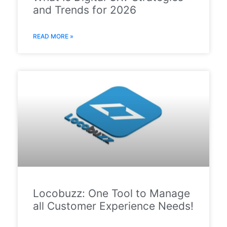
and Trends for 2026
READ MORE »
Locobuzz: One Tool to Manage
all Customer Experience Needs!