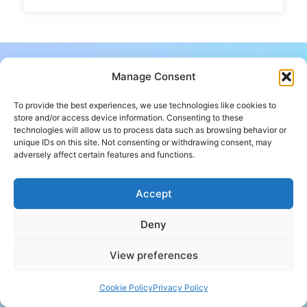
Manage Consent
To provide the best experiences, we use technologies like cookies to
store and/or access device information. Consenting to these
technologies will allow us to process data such as browsing behavior or
unique IDs on this site. Not consenting or withdrawing consent, may
adversely affect certain features and functions.
Don’t know how to begin?
Accept
Contact Us
Deny
Follow us
View preferences
Cookie Policy
Privacy Policy