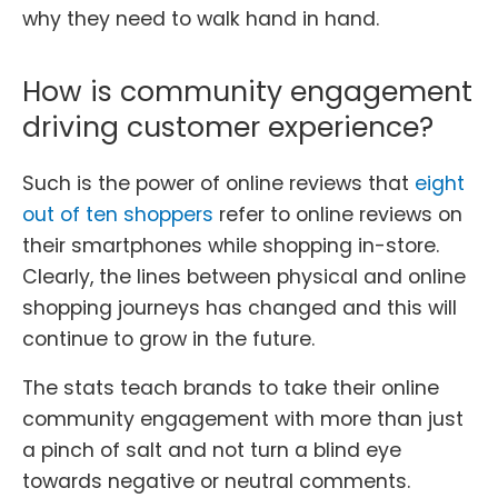
why they need to walk hand in hand.
How is community engagement
driving customer experience?
Such is the power of online reviews that
eight
out of ten shoppers
refer to online reviews on
their smartphones while shopping in-store.
Clearly, the lines between physical and online
shopping journeys has changed and this will
continue to grow in the future.
The stats teach brands to take their online
community engagement with more than just
a pinch of salt and not turn a blind eye
towards negative or neutral comments.