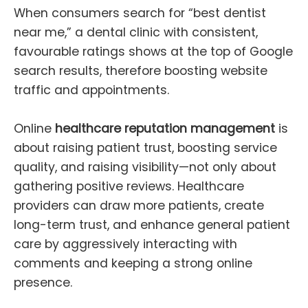
When consumers search for “best dentist
near me,” a dental clinic with consistent,
favourable ratings shows at the top of Google
search results, therefore boosting website
traffic and appointments.
Online
healthcare reputation management
is
about raising patient trust, boosting service
quality, and raising visibility—not only about
gathering positive reviews. Healthcare
providers can draw more patients, create
long-term trust, and enhance general patient
care by aggressively interacting with
comments and keeping a strong online
presence.