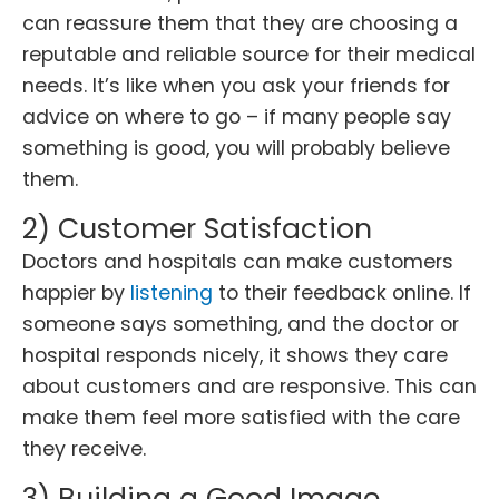
can reassure them that they are choosing a
reputable and reliable source for their medical
needs. It’s like when you ask your friends for
advice on where to go – if many people say
something is good, you will probably believe
them.
2) Customer Satisfaction
Doctors and hospitals can make customers
happier by
listening
to their feedback online. If
someone says something, and the doctor or
hospital responds nicely, it shows they care
about customers and are responsive. This can
make them feel more satisfied with the care
they receive.
3) Building a Good Image