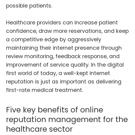
possible patients.
Healthcare providers can increase patient
confidence, draw more reservations, and keep
a competitive edge by aggressively
maintaining their internet presence through
review monitoring, feedback response, and
improvement of service quality. In the digital
first world of today, a well-kept internet
reputation is just as important as delivering
first-rate medical treatment.
Five key benefits of online
reputation management for the
healthcare sector