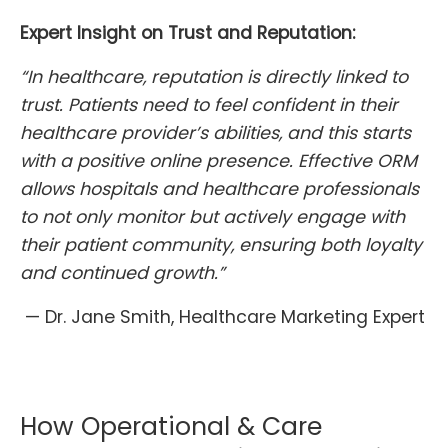
Expert Insight on Trust and Reputation:
“In healthcare, reputation is directly linked to
trust. Patients need to feel confident in their
healthcare provider’s abilities, and this starts
with a positive online presence. Effective ORM
allows hospitals and healthcare professionals
to not only monitor but actively engage with
their patient community, ensuring both loyalty
and continued growth.”
— Dr. Jane Smith, Healthcare Marketing Expert
How Operational & Care