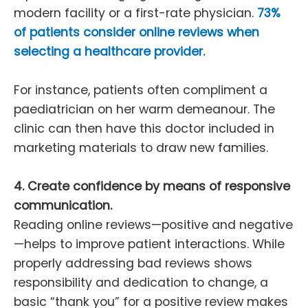
modern facility or a first-rate physician.
73%
of patients consider online reviews when
selecting a healthcare provider.
For instance, patients often compliment a
paediatrician on her warm demeanour. The
clinic can then have this doctor included in
marketing materials to draw new families.
4. Create confidence by means of responsive
communication.
Reading online reviews—positive and negative
—helps to improve patient interactions. While
properly addressing bad reviews shows
responsibility and dedication to change, a
basic “thank you” for a positive review makes