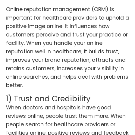
Online reputation management (ORM) is
important for healthcare providers to uphold a
positive image online. It influences how
customers perceive and trust your practice or
facility. When you handle your online
reputation well in healthcare, it builds trust,
improves your brand reputation, attracts and
retains customers, increases your visibility in
online searches, and helps deal with problems
better.
1) Trust and Credibility
When doctors and hospitals have good
reviews online, people trust them more. When
people search for healthcare providers or
facilities online, positive reviews and feedback