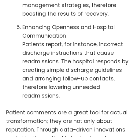
management strategies, therefore
boosting the results of recovery.
Enhancing Openness and Hospital
Communication
Patients report, for instance, incorrect
discharge instructions that cause
readmissions. The hospital responds by
creating simple discharge guidelines
and arranging follow-up contacts,
therefore lowering unneeded
readmissions.
Patient comments are a great tool for actual
transformation; they are not only about
reputation. Through data-driven innovations