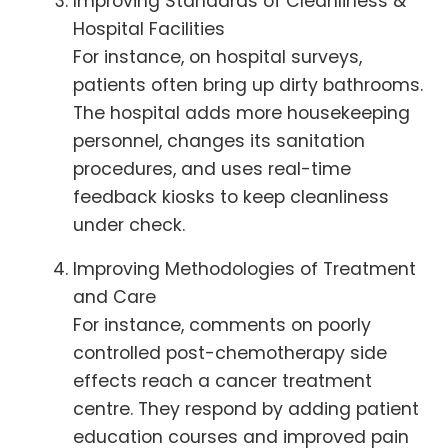
Improving Standards of Cleanliness &
Hospital Facilities
For instance, on hospital surveys,
patients often bring up dirty bathrooms.
The hospital adds more housekeeping
personnel, changes its sanitation
procedures, and uses real-time
feedback kiosks to keep cleanliness
under check.
Improving Methodologies of Treatment
and Care
For instance, comments on poorly
controlled post-chemotherapy side
effects reach a cancer treatment
centre. They respond by adding patient
education courses and improved pain