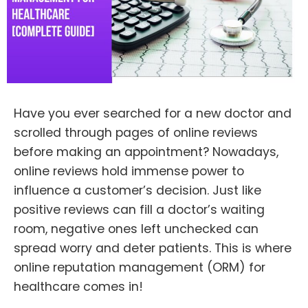
Have you ever searched for a new doctor and
scrolled through pages of online reviews
before making an appointment? Nowadays,
online reviews hold immense power to
influence a customer’s decision. Just like
positive reviews can fill a doctor’s waiting
room, negative ones left unchecked can
spread worry and deter patients. This is where
online reputation management (ORM) for
healthcare comes in!