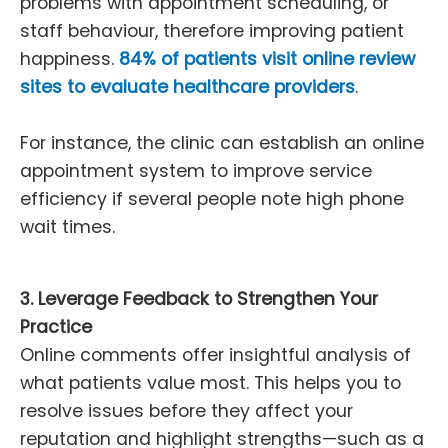
problems with appointment scheduling, or
staff behaviour, therefore improving patient
happiness.
84% of patients visit online review
sites to evaluate healthcare providers
.
For instance, the clinic can establish an online
appointment system to improve service
efficiency if several people note high phone
wait times.
3. Leverage Feedback to Strengthen Your
Practice
Online comments offer insightful analysis of
what patients value most. This helps you to
resolve issues before they affect your
reputation and highlight strengths—such as a