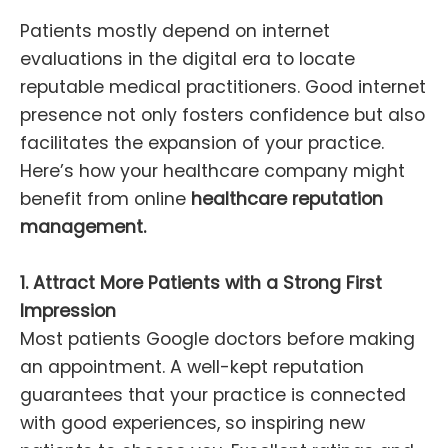
Patients mostly depend on internet
evaluations in the digital era to locate
reputable medical practitioners. Good internet
presence not only fosters confidence but also
facilitates the expansion of your practice.
Here’s how your healthcare company might
benefit from online
healthcare reputation
management.
1. Attract More Patients with a Strong First
Impression
Most patients Google doctors before making
an appointment. A well-kept reputation
guarantees that your practice is connected
with good experiences, so inspiring new