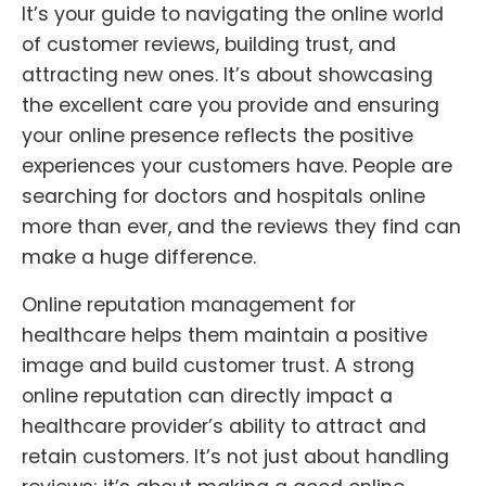
It’s your guide to navigating the online world
of customer reviews, building trust, and
attracting new ones. It’s about showcasing
the excellent care you provide and ensuring
your online presence reflects the positive
experiences your customers have. People are
searching for doctors and hospitals online
more than ever, and the reviews they find can
make a huge difference.
Online reputation management for
healthcare helps them maintain a positive
image and build customer trust. A strong
online reputation can directly impact a
healthcare provider’s ability to attract and
retain customers. It’s not just about handling