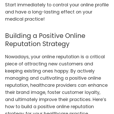
Start immediately to control your online profile
and have a long-lasting effect on your
medical practice!
Building a Positive Online
Reputation Strategy
Nowadays, your online reputation is a critical
piece of attracting new customers and
keeping existing ones happy. By actively
managing and cultivating a positive online
reputation, healthcare providers can enhance
their brand image, foster customer loyalty,
and ultimately improve their practices. Here’s
how to build a positive online reputation
strategy for your healthcare practice.