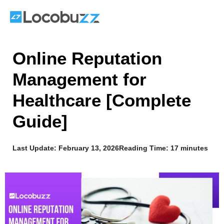
Skip
to
content
Online Reputation
Management for
Healthcare [Complete
Guide]
Last Update:
February 13, 2026
Reading Time: 17 minutes