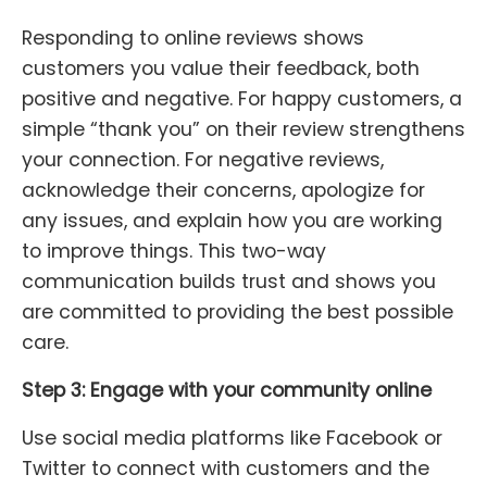
Responding to online reviews shows
customers you value their feedback, both
positive and negative. For happy customers, a
simple “thank you” on their review strengthens
your connection. For negative reviews,
acknowledge their concerns, apologize for
any issues, and explain how you are working
to improve things. This two-way
communication builds trust and shows you
are committed to providing the best possible
care.
Step 3: Engage with your community online
Use social media platforms like Facebook or
Twitter to connect with customers and the