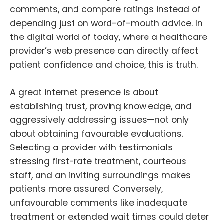
comments, and compare ratings instead of
depending just on word-of-mouth advice. In
the digital world of today, where a healthcare
provider’s web presence can directly affect
patient confidence and choice, this is truth.
A great internet presence is about
establishing trust, proving knowledge, and
aggressively addressing issues—not only
about obtaining favourable evaluations.
Selecting a provider with testimonials
stressing first-rate treatment, courteous
staff, and an inviting surroundings makes
patients more assured. Conversely,
unfavourable comments like inadequate
treatment or extended wait times could deter