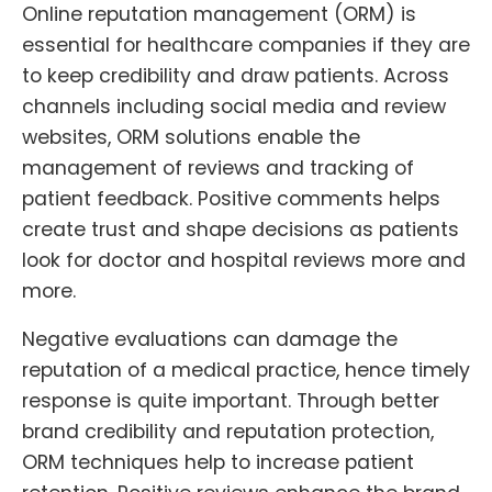
Online reputation management (ORM) is
essential for healthcare companies if they are
to keep credibility and draw patients. Across
channels including social media and review
websites, ORM solutions enable the
management of reviews and tracking of
patient feedback. Positive comments helps
create trust and shape decisions as patients
look for doctor and hospital reviews more and
more.
Negative evaluations can damage the
reputation of a medical practice, hence timely
response is quite important. Through better
brand credibility and reputation protection,
ORM techniques help to increase patient