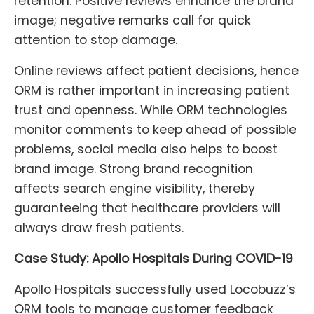
retention. Positive reviews enhance the brand
image; negative remarks call for quick
attention to stop damage.
Online reviews affect patient decisions, hence
ORM is rather important in increasing patient
trust and openness. While ORM technologies
monitor comments to keep ahead of possible
problems, social media also helps to boost
brand image. Strong brand recognition
affects search engine visibility, thereby
guaranteeing that healthcare providers will
always draw fresh patients.
Case Study: Apollo Hospitals During COVID-19
Apollo Hospitals successfully used Locobuzz’s
ORM tools to manage customer feedback