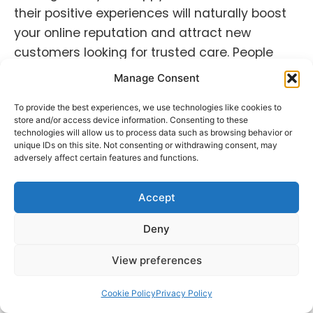
their positive experiences will naturally boost
your online reputation and attract new
customers looking for trusted care. People
tend to connect with genuineness. Showcase
Manage Consent
the human side of your practice!
To provide the best experiences, we use technologies like cookies to
Building a positive online reputation strategy
store and/or access device information. Consenting to these
technologies will allow us to process data such as browsing behavior or
for healthcare involves proactive monitoring,
unique IDs on this site. Not consenting or withdrawing consent, may
adversely affect certain features and functions.
delivering quality care, maintaining
authenticity and trust, and leveraging
Accept
healthcare
reputation management
techniques. By prioritizing these areas,
Deny
healthcare practices can establish
themselves as trusted providers in the eyes
View preferences
of current and potential customers.
Cookie Policy
Privacy Policy
Also read:
The Power of Social Listening for