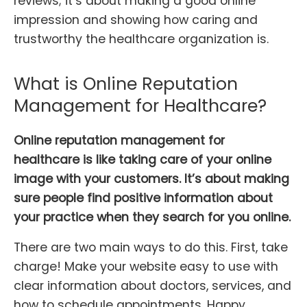
reviews; it’s about making a good online
impression and showing how caring and
trustworthy the healthcare organization is.
What is Online Reputation
Management for Healthcare?
Online reputation management for
healthcare is like taking care of your online
image with your customers. It’s about making
sure people find positive information about
your practice when they search for you online.
There are two main ways to do this. First, take
charge! Make your website easy to use with
clear information about doctors, services, and
how to schedule appointments. Happy