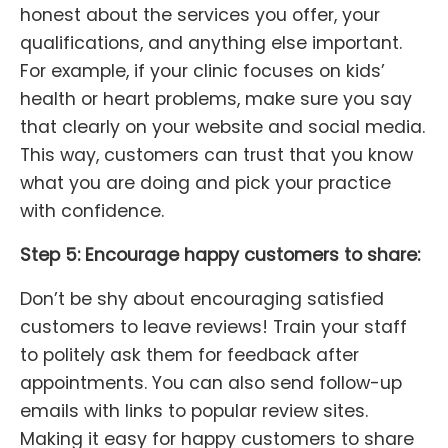
honest about the services you offer, your
qualifications, and anything else important.
For example, if your clinic focuses on kids’
health or heart problems, make sure you say
that clearly on your website and social media.
This way, customers can trust that you know
what you are doing and pick your practice
with confidence.
Step 5: Encourage happy customers to share:
Don’t be shy about encouraging satisfied
customers to leave reviews! Train your staff
to politely ask them for feedback after
appointments. You can also send follow-up
emails with links to popular review sites.
Making it easy for happy customers to share