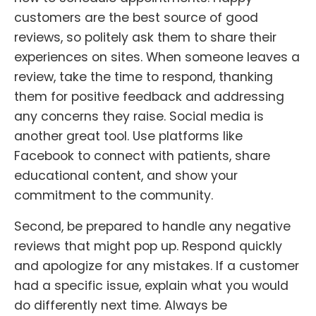
customers are the best source of good
reviews, so politely ask them to share their
experiences on sites. When someone leaves a
review, take the time to respond, thanking
them for positive feedback and addressing
any concerns they raise. Social media is
another great tool. Use platforms like
Facebook to connect with patients, share
educational content, and show your
commitment to the community.
Second, be prepared to handle any negative
reviews that might pop up. Respond quickly
and apologize for any mistakes. If a customer
had a specific issue, explain what you would
do differently next time. Always be