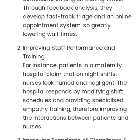
Through feedback analysis, they
develop fast-track triage and an online
appointment system, so greatly
lowering wait times.
Improving Staff Performance and
Training
For instance, patients in a maternity
hospital claim that on night shifts,
nurses look hurried and negligent. The
hospital responds by modifying shift
schedules and providing specialised
empathy training, therefore improving
the interactions between patients and
nurses.