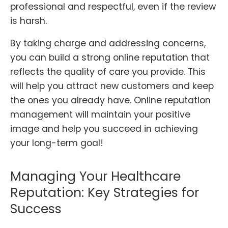
professional and respectful, even if the review
is harsh.
By taking charge and addressing concerns,
you can build a strong online reputation that
reflects the quality of care you provide. This
will help you attract new customers and keep
the ones you already have. Online reputation
management will maintain your positive
image and help you succeed in achieving
your long-term goal!
Managing Your Healthcare
Reputation: Key Strategies for
Success