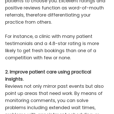
patients to choose you. Excellent ratings and
positive reviews function as word-of-mouth
referrals, therefore differentiating your
practice from others.
For instance, a clinic with many patient
testimonials and a 4.8-star rating is more
likely to get fresh bookings than one of a
competition with few or none.
2. Improve patient care using practical
insights.
Reviews not only mirror past events but also
point up areas that need work. By means of
monitoring comments, you can solve
problems including extended wait times,