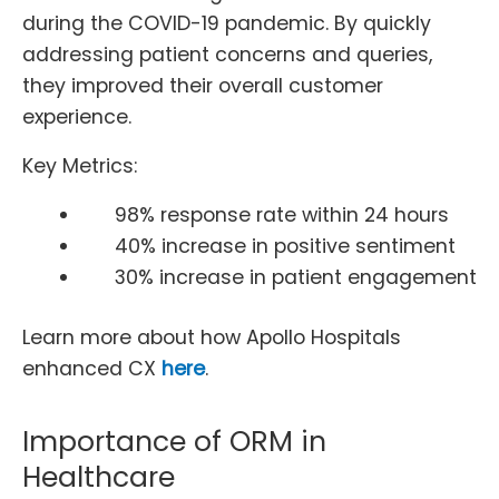
during the COVID-19 pandemic. By quickly
addressing patient concerns and queries,
they improved their overall customer
experience.
Key Metrics:
98% response rate within 24 hours
40% increase in positive sentiment
30% increase in patient engagement
Learn more about how Apollo Hospitals
enhanced CX
here
.
Importance of ORM in
Healthcare