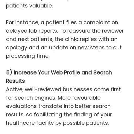
patients valuable.
For instance, a patient files a complaint on
delayed lab reports. To reassure the reviewer
and next patients, the clinic replies with an
apology and an update on new steps to cut
processing time.
5) Increase Your Web Profile and Search
Results
Active, well-reviewed businesses come first
for search engines. More favourable
evaluations translate into better search
results, so facilitating the finding of your
healthcare facility by possible patients.