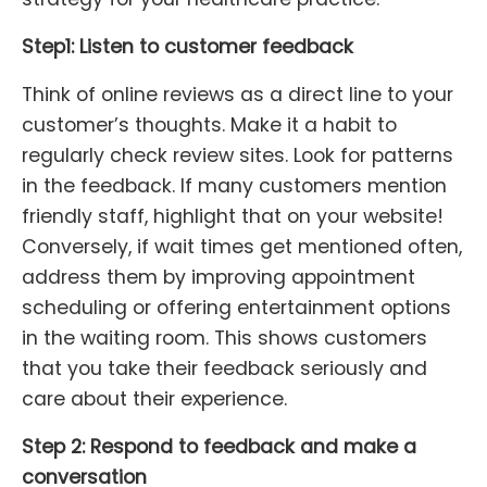
Step1: Listen to customer feedback
Think of online reviews as a direct line to your
customer’s thoughts. Make it a habit to
regularly check review sites. Look for patterns
in the feedback. If many customers mention
friendly staff, highlight that on your website!
Conversely, if wait times get mentioned often,
address them by improving appointment
scheduling or offering entertainment options
in the waiting room. This shows customers
that you take their feedback seriously and
care about their experience.
Step 2: Respond to feedback and make a
conversation