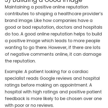
Maintaining a positive online reputation
contributes to shaping a healthcare provider’s
brand image. Like how companies have a
good or bad reputation, doctors and hospitals
do too. A good online reputation helps to build
a positive image which leads to more people
wanting to go there. However, if there are lots
of negative comments online, it can damage
the reputation.
Example: A patient looking for a cardiac
specialist reads Google reviews and hospital
ratings before making an appointment. A
hospital with high ratings and positive patient
feedback is more likely to be chosen over one
with poor or no reviews.