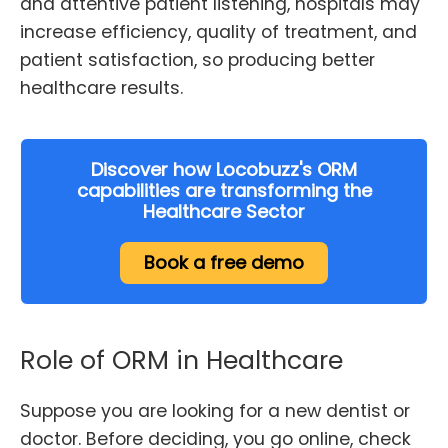
and attentive patient listening, hospitals may
increase efficiency, quality of treatment, and
patient satisfaction, so producing better
healthcare results.
Discover how Locobuzz's ORM
capabilities are transforming the
Healthcare Sector
Book a free demo
Role of ORM in Healthcare
Suppose you are looking for a new dentist or
doctor. Before deciding, you go online, check