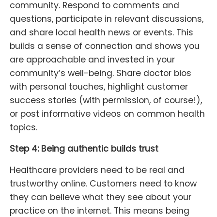
community. Respond to comments and
questions, participate in relevant discussions,
and share local health news or events. This
builds a sense of connection and shows you
are approachable and invested in your
community’s well-being. Share doctor bios
with personal touches, highlight customer
success stories (with permission, of course!),
or post informative videos on common health
topics.
Step 4: Being authentic builds trust
Healthcare providers need to be real and
trustworthy online. Customers need to know
they can believe what they see about your
practice on the internet. This means being