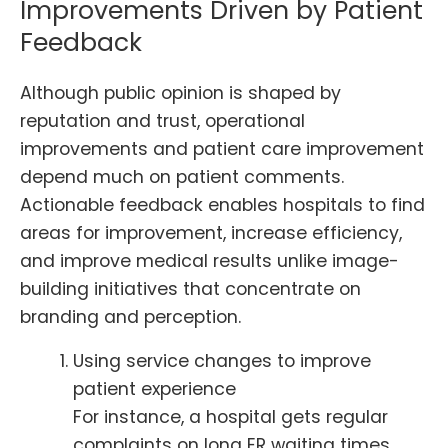
Improvements Driven by Patient
Feedback
Although public opinion is shaped by
reputation and trust, operational
improvements and patient care improvement
depend much on patient comments.
Actionable feedback enables hospitals to find
areas for improvement, increase efficiency,
and improve medical results unlike image-
building initiatives that concentrate on
branding and perception.
Using service changes to improve
patient experience
For instance, a hospital gets regular
complaints on long ER waiting times.