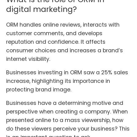
digital marketing?
ORM handles online reviews, interacts with
customer comments, and develops
reputation and confidence. It affects
consumer choices and increases a brand’s
internet visibility.
Businesses investing in ORM saw a 25% sales
increase, highlighting its importance in
protecting brand image
.
Businesses have a determining motive and
perspective when creating a company. When
presented online to a mass viewership, how
do these viewers perceive your business? This