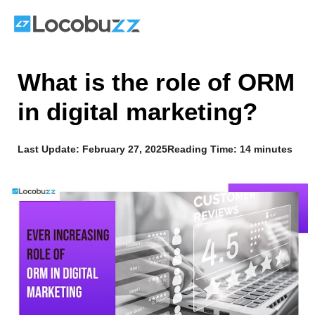
Skip
to
content
What is the role of ORM
in digital marketing?
Last Update:
February 27, 2025
Reading Time: 14 minutes