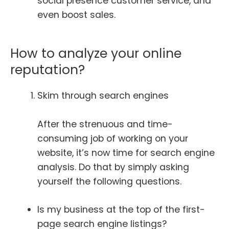
social presence customer service, and
even boost sales.
How to analyze your online
reputation?
Skim through search engines
After the strenuous and time-
consuming job of working on your
website, it’s now time for search engine
analysis. Do that by simply asking
yourself the following questions.
Is my business at the top of the first-
page search engine listings?