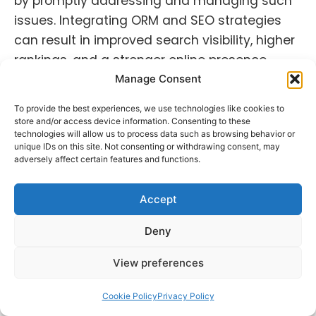
by promptly addressing and managing such
issues. Integrating ORM and SEO strategies
can result in improved search visibility, higher
rankings, and a stronger online presence.
Manage Consent
ORM and SEO are intertwined as they both
aim to enhance brand visibility, credibility, and
To provide the best experiences, we use technologies like cookies to
store and/or access device information. Consenting to these
online reputation. A strong online reputation
technologies will allow us to process data such as browsing behavior or
unique IDs on this site. Not consenting or withdrawing consent, may
can positively influence search rankings, while
adversely affect certain features and functions.
effective SEO practices contribute to a
brand’s visibility and reputation management
Accept
efforts. Integrating ORM and SEO strategies
can lead to improved search visibility, higher
Deny
rankings, and a more positive online presence.
View preferences
A well-executed ORM strategy not only
Cookie Policy
Privacy Policy
safeguards brand reputation but also