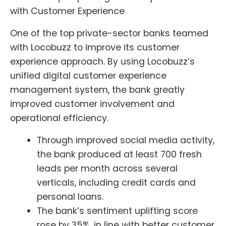
with Customer Experience
One of the top private-sector banks teamed
with Locobuzz to improve its customer
experience approach. By using Locobuzz’s
unified digital customer experience
management system, the bank greatly
improved customer involvement and
operational efficiency.
Through improved social media activity,
the bank produced at least 700 fresh
leads per month across several
verticals, including credit cards and
personal loans.
The bank’s sentiment uplifting score
rose by 35%, in line with better customer