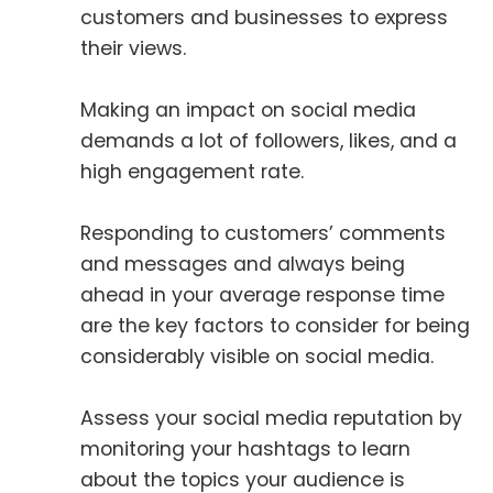
customers and businesses to express
their views.
Making an impact on social media
demands a lot of followers, likes, and a
high engagement rate.
Responding to customers’ comments
and messages and always being
ahead in your average response time
are the key factors to consider for being
considerably visible on social media.
Assess your social media reputation by
monitoring your hashtags to learn
about the topics your audience is