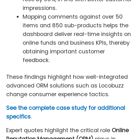
impressions.
Mapping comments against over 50
items and 850 sub-products helps the
dashboard deliver real-time insights on
online funds and business KPIs, thereby
obtaining important customer
feedback.
These findings highlight how well-integrated
advanced ORM solutions such as Locobuzz
change consumer experience tactics.
See the complete case study for additional
specifics
.
Expert quotes highlight the critical role
Online