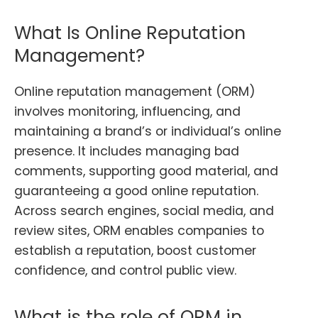
What Is Online Reputation
Management?
Online reputation management (ORM)
involves monitoring, influencing, and
maintaining a brand’s or individual’s online
presence. It includes managing bad
comments, supporting good material, and
guaranteeing a good online reputation.
Across search engines, social media, and
review sites, ORM enables companies to
establish a reputation, boost customer
confidence, and control public view.
What is the role of ORM in