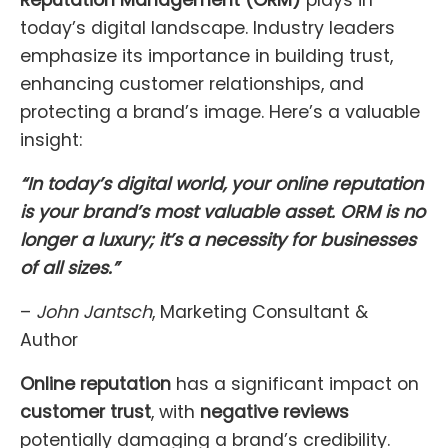
Reputation Management (ORM)
plays in
today’s digital landscape. Industry leaders
emphasize its importance in building trust,
enhancing customer relationships, and
protecting a brand’s image. Here’s a valuable
insight:
“In today’s digital world, your online reputation
is your brand’s most valuable asset. ORM is no
longer a luxury; it’s a necessity for businesses
of all sizes.”
–
John Jantsch
, Marketing Consultant &
Author
Online reputation
has a significant impact on
customer trust
, with
negative reviews
potentially damaging a brand’s credibility.