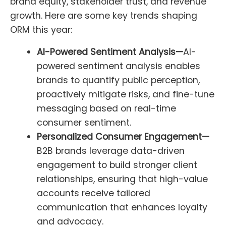
brand equity, stakeholder trust, and revenue
growth. Here are some key trends shaping
ORM this year:
AI-Powered Sentiment Analysis—
AI-
powered sentiment analysis enables
brands to quantify public perception,
proactively mitigate risks, and fine-tune
messaging based on real-time
consumer sentiment.
Personalized Consumer Engagement—
B2B brands leverage data-driven
engagement to build stronger client
relationships, ensuring that high-value
accounts receive tailored
communication that enhances loyalty
and advocacy.