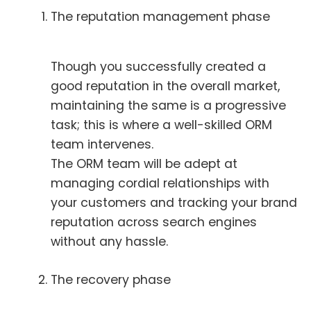
The reputation management phase
Though you successfully created a
good reputation in the overall market,
maintaining the same is a progressive
task; this is where a well-skilled ORM
team intervenes.
The ORM team will be adept at
managing cordial relationships with
your customers and tracking your brand
reputation across search engines
without any hassle.
The recovery phase