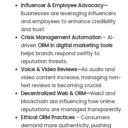
Influencer & Employee Advocacy—
Businesses are leveraging influencers
and employees to enhance credibility
and trust.
Crisis Management Automation
– AI-
driven
ORM in digital marketing tools
helps brands respond swiftly to
reputation threats.
Voice & Video Reviews—
As audio and
video content increase, managing non-
text reviews is becoming crucial.
Decentralized Web & ORM—
Web3 and
blockchain are influencing how online
reputations are managed transparently.
Ethical ORM Practices
– Consumers
demand more authenticity, pushing