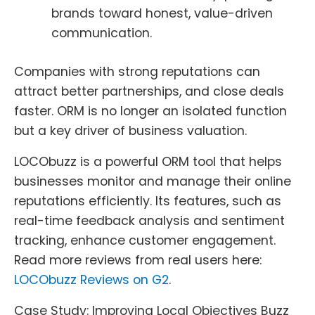
brands toward honest, value-driven
communication.
Companies with strong reputations can
attract better partnerships, and close deals
faster. ORM is no longer an isolated function
but a key driver of business valuation.
LOCObuzz is a powerful ORM tool that helps
businesses monitor and manage their online
reputations efficiently. Its features, such as
real-time feedback analysis and sentiment
tracking, enhance customer engagement.
Read more reviews from real users here:
LOCObuzz Reviews on G2
.
Case Study: Improving Local Objectives Buzz