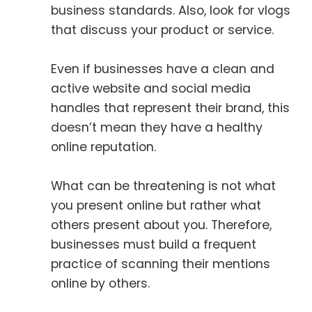
business standards. Also, look for vlogs
that discuss your product or service.
Even if businesses have a clean and
active website and social media
handles that represent their brand, this
doesn’t mean they have a healthy
online reputation.
What can be threatening is not what
you present online but rather what
others present about you. Therefore,
businesses must build a frequent
practice of scanning their mentions
online by others.