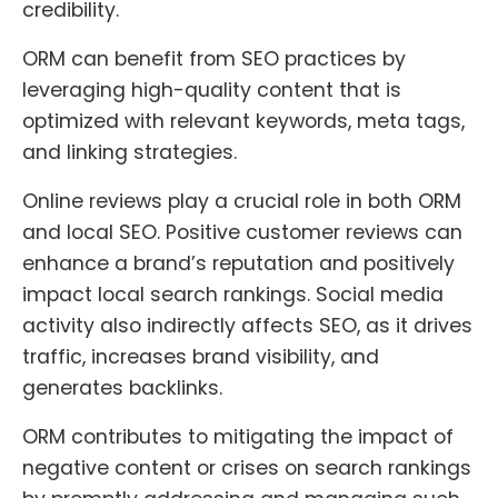
credibility.
ORM can benefit from SEO practices by
leveraging high-quality content that is
optimized with relevant keywords, meta tags,
and linking strategies.
Online reviews play a crucial role in both ORM
and local SEO. Positive customer reviews can
enhance a brand’s reputation and positively
impact local search rankings. Social media
activity also indirectly affects SEO, as it drives
traffic, increases brand visibility, and
generates backlinks.
ORM contributes to mitigating the impact of
negative content or crises on search rankings