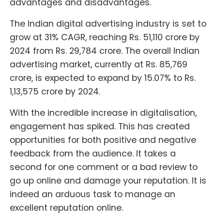
advantages and disadvantages.
The Indian digital advertising industry is set to
grow at 31% CAGR, reaching Rs. 51,110 crore by
2024 from Rs. 29,784 crore. The overall Indian
advertising market, currently at Rs. 85,769
crore, is expected to expand by 15.07% to Rs.
1,13,575 crore by 2024.
With the incredible increase in digitalisation,
engagement has spiked. This has created
opportunities for both positive and negative
feedback from the audience. It takes a
second for one comment or a bad review to
go up online and damage your reputation. It is
indeed an arduous task to manage an
excellent reputation online.