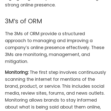
strong online presence.
3M’s of ORM
The 3Ms of ORM provide a structured
approach to managing and improving a
company’s online presence effectively. These
3Ms are monitoring, management, and
mitigation.
Monitoring:
The first step involves continuously
scanning the internet for mentions of the
brand, product, or service. This includes social
media, review sites, forums, and news outlets.
Monitoring allows brands to stay informed
about what is being said about them online,