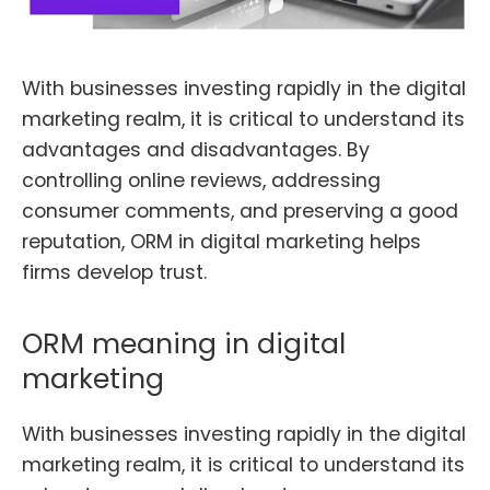
With businesses investing rapidly in the digital
marketing realm, it is critical to understand its
advantages and disadvantages.
By
controlling online reviews, addressing
consumer comments, and preserving a good
reputation, ORM in digital marketing helps
firms develop trust.
ORM meaning in digital
marketing
With businesses investing rapidly in the digital
marketing realm, it is critical to understand its