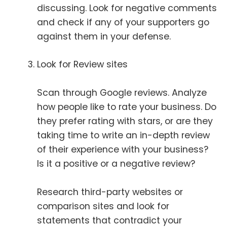
discussing. Look for negative comments
and check if any of your supporters go
against them in your defense.
Look for Review sites
Scan through Google reviews. Analyze
how people like to rate your business. Do
they prefer rating with stars, or are they
taking time to write an in-depth review
of their experience with your business?
Is it a positive or a negative review?
Research third-party websites or
comparison sites and look for
statements that contradict your