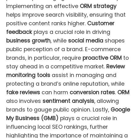
Implementing an effective
ORM strategy
helps improve search visibility, ensuring that
positive content ranks higher.
Customer
feedback
plays a crucial role in driving
business growth
, while
social media
shapes
public perception of a brand. E-commerce
brands, in particular, require
proactive ORM
to
stay ahead in a competitive market.
Review
monitoring tools
assist in managing and
protecting a brand’s online reputation, while
fake reviews
can harm
conversion rates
.
ORM
also involves
sentiment analysis
, allowing
brands to gauge public opinion. Lastly,
Google
My Business (GMB)
plays a crucial role in
influencing local SEO rankings, further
highlighting the importance of maintaining a