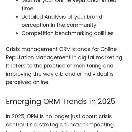
Monitor your Online Reputation in real
time
Detailed Analysis of your brand
perception in the community
Competition benchmarking abilities
Crisis management ORM stands for Online
Reputation Management in digital marketing.
It refers to the practice of monitoring and
improving the way a brand or individual is
perceived online.
Emerging ORM Trends in 2025
In 2025, ORM is no longer just about crisis
control it’s a strategic function impacting