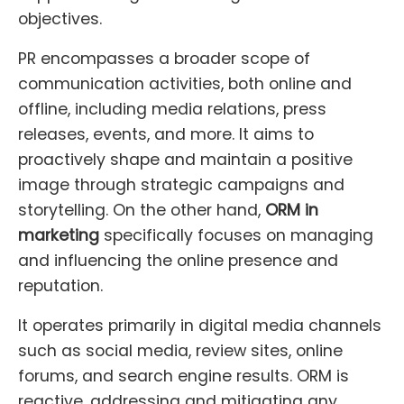
objectives.
PR encompasses a broader scope of
communication activities, both online and
offline, including media relations, press
releases, events, and more. It aims to
proactively shape and maintain a positive
image through strategic campaigns and
storytelling. On the other hand,
ORM in
marketing
specifically focuses on managing
and influencing the online presence and
reputation.
It operates primarily in digital media channels
such as social media, review sites, online
forums, and search engine results. ORM is
reactive, addressing and mitigating any