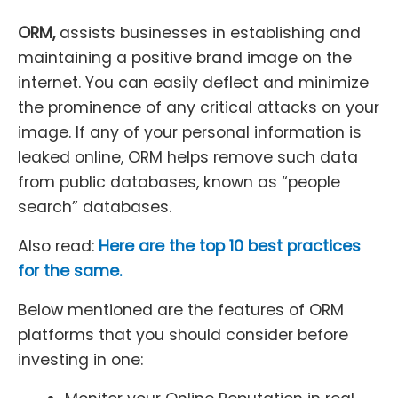
ORM,
assists businesses in establishing and
maintaining a positive brand image on the
internet. You can easily deflect and minimize
the prominence of any critical attacks on your
image. If any of your personal information is
leaked online, ORM helps remove such data
from public databases, known as “people
search” databases.
Also read:
Here are the top 10 best practices
for the same.
Below mentioned are the features of ORM
platforms that you should consider before
investing in one: