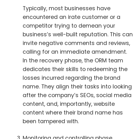
Typically, most businesses have
encountered an irate customer or a
competitor trying to demean your
business’s well-built reputation. This can
invite negative comments and reviews,
calling for an immediate amendment.
In the recovery phase, the ORM team
dedicates their skills to redeeming the
losses incurred regarding the brand
name. They align their tasks into looking
after the company’s SEOs, social media
content, and, importantly, website
content where their brand name has
been tampered with.
Monitoring and controlling phase