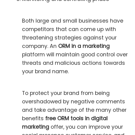
Both large and small businesses have
competitors that can come up with
threatening strategies against your
company. An
ORM in a marketing
platform will maintain good control over
threats and malicious actions towards
your brand name.
To protect your brand from being
overshadowed by negative comments
and take advantage of the many other
benefits
free
ORM tools in digital
marketing
offer, you can improve your