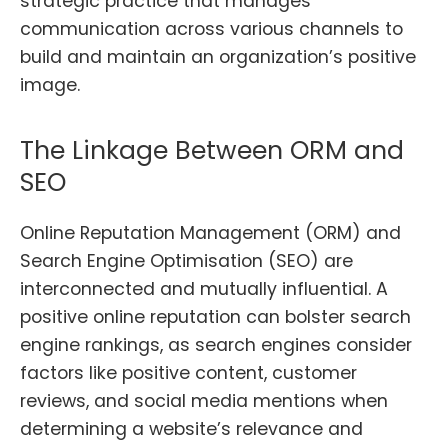
strategic practice that manages
communication across various channels to
build and maintain an organization’s positive
image.
The Linkage Between ORM and
SEO
Online Reputation Management (ORM) and
Search Engine Optimisation (SEO) are
interconnected and mutually influential. A
positive online reputation can bolster search
engine rankings, as search engines consider
factors like positive content, customer
reviews, and social media mentions when
determining a website’s relevance and