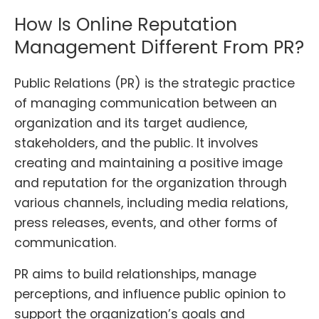
How Is Online Reputation
Management Different From PR?
Public Relations (PR) is the strategic practice
of managing communication between an
organization and its target audience,
stakeholders, and the public. It involves
creating and maintaining a positive image
and reputation for the organization through
various channels, including media relations,
press releases, events, and other forms of
communication.
PR aims to build relationships, manage
perceptions, and influence public opinion to
support the organization’s goals and