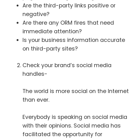
Are the third-party links positive or
negative?
Are there any ORM fires that need
immediate attention?
Is your business information accurate
on third-party sites?
Check your brand’s social media
handles-
The world is more social on the Internet
than ever.
Everybody is speaking on social media
with their opinions. Social media has
facilitated the opportunity for