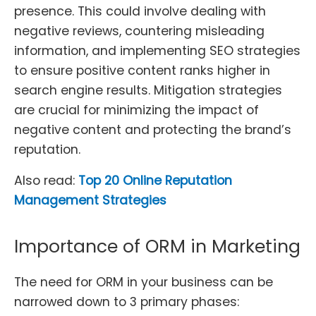
presence. This could involve dealing with
negative reviews, countering misleading
information, and implementing SEO strategies
to ensure positive content ranks higher in
search engine results. Mitigation strategies
are crucial for minimizing the impact of
negative content and protecting the brand’s
reputation.
Also read:
Top 20 Online Reputation
Management Strategies
Importance of ORM in Marketing
The need for ORM in your business can be
narrowed down to 3 primary phases: