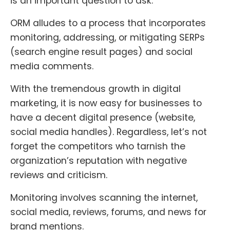
is an important question to ask.
ORM alludes to a process that incorporates
monitoring, addressing, or mitigating SERPs
(search engine result pages) and social
media comments.
With the tremendous growth in digital
marketing, it is now easy for businesses to
have a decent digital presence (website,
social media handles). Regardless, let’s not
forget the competitors who tarnish the
organization’s reputation with negative
reviews and criticism.
Monitoring involves scanning the internet,
social media, reviews, forums, and news for
brand mentions.