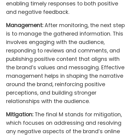
enabling timely responses to both positive
and negative feedback.
Management:
After monitoring, the next step
is to manage the gathered information. This
involves engaging with the audience,
responding to reviews and comments, and
publishing positive content that aligns with
the brand’s values and messaging. Effective
management helps in shaping the narrative
around the brand, reinforcing positive
perceptions, and building stronger
relationships with the audience.
Mitigation:
The final M stands for mitigation,
which focuses on addressing and resolving
any negative aspects of the brand’s online