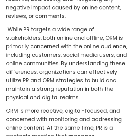
negative impact caused by online content,
reviews, or comments.
While PR targets a wide range of
stakeholders, both online and offline, ORM is
primarily concerned with the online audience,
including customers, social media users, and
online communities. By understanding these
differences, organizations can effectively
utilize PR and ORM strategies to build and
maintain a strong reputation in both the
physical and digital realms.
ORM is more reactive, digital-focused, and
concerned with monitoring and addressing
online content. At the same time, PR is a