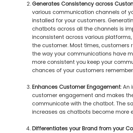
Generates Consistency across Custom
various communication channels of yo
installed for your customers. Generati
chatbots across all the channels is impo
inconsistent across various platforms,
the customer. Most times, customers r
the way your communications have ma
more consistent you keep your commun
chances of your customers rememberi
Enhances Customer Engagement
: An
customer engagement and makes the 
communicate with the chatbot. The sat
increases as chatbots become more 
Differentiates your Brand from your C