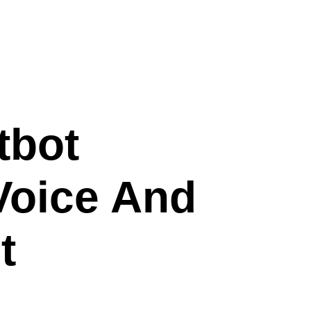
tbot
Voice And
t