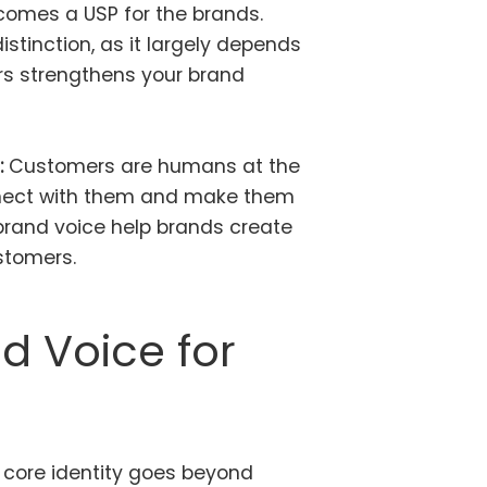
ecomes a USP for the brands.
istinction, as it largely depends
rs strengthens your brand
:
Customers are humans at the
onnect with them and make them
brand voice help brands create
ustomers.
d Voice for
core identity goes beyond