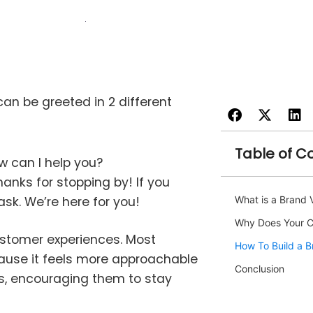
an be greeted in 2 different
Table of C
ow can I help you?
anks for stopping by! If you
sk. We’re here for you!
What is a Brand 
Why Does Your C
ustomer experiences. Most
How To Build a B
ause it feels more approachable
Conclusion
rs, encouraging them to stay