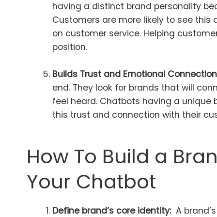
having a distinct brand personality b
Customers are more likely to see this d
on customer service. Helping custome
position.
Builds Trust and Emotional Connection
end. They look for brands that will c
feel heard. Chatbots having a unique 
this trust and connection with their c
How To Build a Bran
Your Chatbot
Define brand’s core identity:
A brand’s 