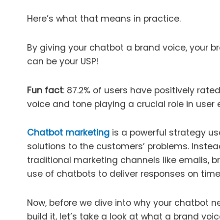
Here’s what that means in practice.
By giving your chatbot a brand voice, your br
can be your USP!
Fun fact
: 87.2% of users have positively rate
voice and tone playing a crucial role in user
Chatbot marketing
is a powerful strategy us
solutions to the customers’ problems. Instea
traditional marketing channels like emails, 
use of chatbots to deliver responses on time
Now, before we dive into why your chatbot 
build it, let’s take a look at what a brand voic