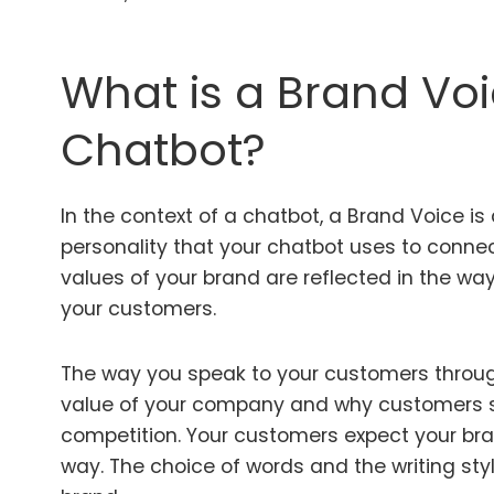
What is a Brand Voi
Chatbot?
In the context of a chatbot, a Brand Voice is 
personality that your chatbot uses to conne
values of your brand are reflected in the wa
your customers.
The way you speak to your customers throug
value of your company and why customers s
competition. Your customers expect your br
way. The choice of words and the writing sty