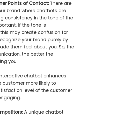
er Points of Contact:
There are
ur brand where chatbots are
ng consistency in the tone of the
rtant. If the tone is
 this may create confusion for
ecognize your brand purely by
de them feel about you. So, the
ication, the better the
ng you.
 interactive chatbot enhances
customer more likely to
isfaction level of the customer
engaging.
ompetitors:
A unique chatbot