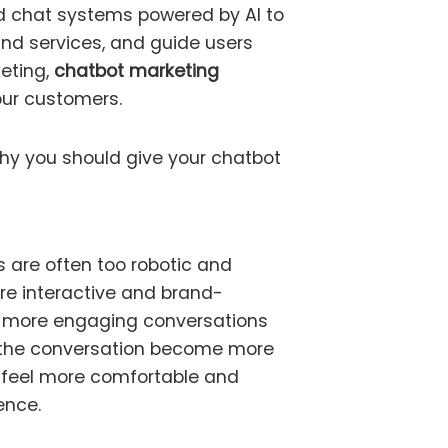
 chat systems powered by AI to
nd services, and guide users
keting,
chatbot marketing
ur customers.
hy you should give your chatbot
 are often too robotic and
e interactive and brand-
s more engaging conversations
f the conversation become more
 feel more comfortable and
ence.