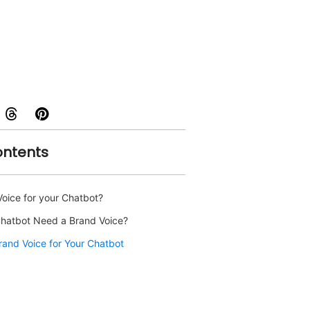
ontents
Voice for your Chatbot?
hatbot Need a Brand Voice?
rand Voice for Your Chatbot