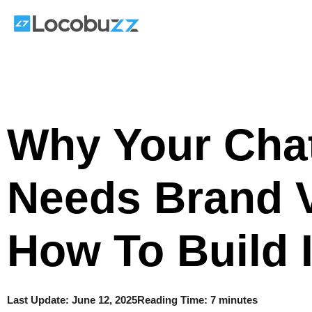
Skip
to
content
Why Your Cha
Needs Brand 
How To Build I
Last Update:
June 12, 2025
Reading Time: 7 minutes