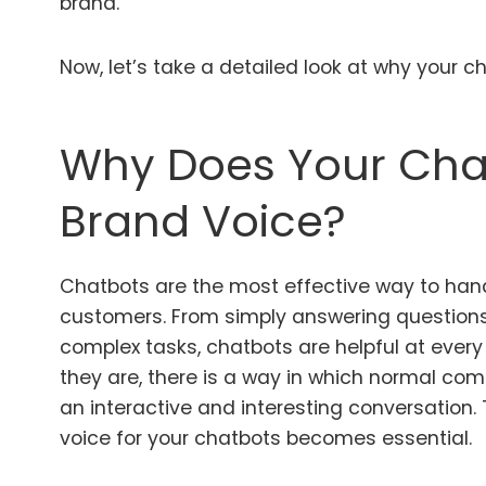
brand.
Now, let’s take a detailed look at why your 
Why Does Your Cha
Brand Voice?
Chatbots are the most effective way to han
customers. From simply answering questions
complex tasks, chatbots are helpful at every
they are, there is a way in which normal co
an interactive and interesting conversation.
voice for your chatbots becomes essential.