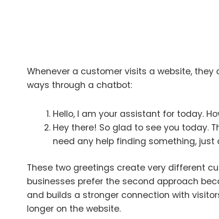
Whenever a customer visits a website, they c
ways through a chatbot:
Hello, I am your assistant for today. H
Hey there! So glad to see you today. Th
need any help finding something, just a
These two greetings create very different c
businesses prefer the second approach bec
and builds a stronger connection with visito
longer on the website.