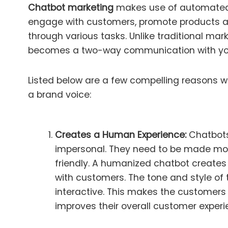
Chatbot marketing
makes use of automated
engage with customers, promote products a
through various tasks. Unlike traditional mar
becomes a two-way communication with yo
Listed below are a few compelling reasons w
a brand voice:
Creates a Human Experience:
Chatbots
impersonal. They need to be made mor
friendly. A humanized chatbot create
with customers. The tone and style o
interactive. This makes the customers
improves their overall customer experi