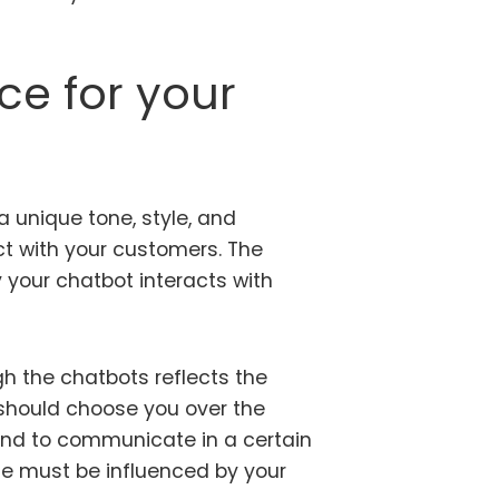
ce for your
a unique tone, style, and
ct with your customers. The
y your chatbot interacts with
h the chatbots reflects the
hould choose you over the
and to communicate in a certain
le must be influenced by your