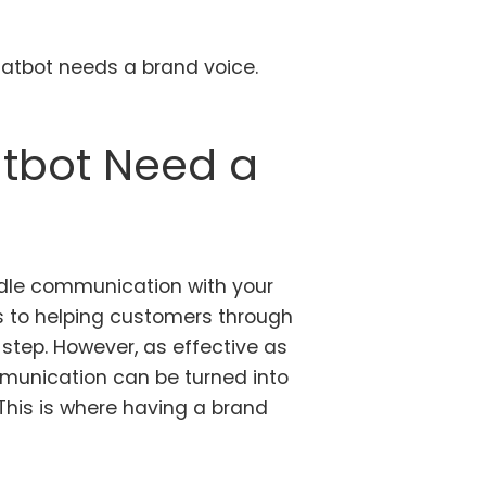
chatbot needs a brand voice.
tbot Need a
dle communication with your
 to helping customers through
 step. However, as effective as
mmunication can be turned into
 This is where having a brand