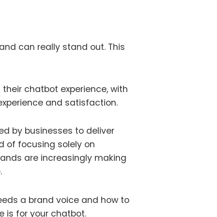
and can really stand out. This
d their chatbot experience, with
 experience and satisfaction.
ed by businesses to deliver
d of focusing solely on
brands are increasingly making
.
needs a brand voice and how to
e is for your chatbot.