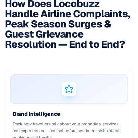
How Does Locobuzz
Handle Airline Complaints,
Peak Season Surges &
Guest Grievance
Resolution — End to End?
Brand Intelligence
Track how travellers talk about your properties, services,
and experiences — and act before sentiment shifts affect
bookings and loyalty.