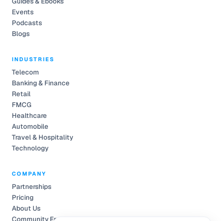
Guides & Ebooks
Events
Podcasts
Blogs
INDUSTRIES
Telecom
Banking & Finance
Retail
FMCG
Healthcare
Automobile
Travel & Hospitality
Technology
COMPANY
Partnerships
Pricing
About Us
Community Engagement