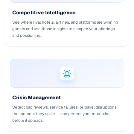
Competitive Intelligence
See where rival hotels, airlines, and platforms are winning
guests and use those insights to sharpen your offerings
and positioning.
Crisis Management
Detect bad reviews, service failures, or travel disruptions
the moment they spike — and protect your reputation
before it spreads.