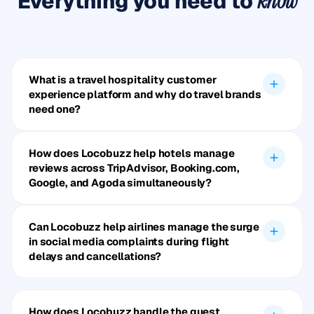
Everything you need to
know
What is a travel hospitality customer
experience platform and why do travel brands
need one?
How does Locobuzz help hotels manage
reviews across TripAdvisor, Booking.com,
Google, and Agoda simultaneously?
Can Locobuzz help airlines manage the surge
in social media complaints during flight
delays and cancellations?
How does Locobuzz handle the guest