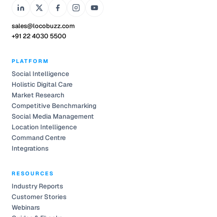
sales@locobuzz.com
+91 22 4030 5500
PLATFORM
Social Intelligence
Holistic Digital Care
Market Research
Competitive Benchmarking
Social Media Management
Location Intelligence
Command Centre
Integrations
RESOURCES
Industry Reports
Customer Stories
Webinars