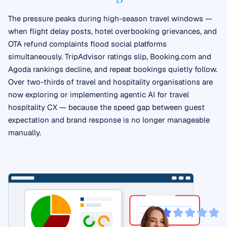
The pressure peaks during high-season travel windows —
when flight delay posts, hotel overbooking grievances, and
OTA refund complaints flood social platforms
simultaneously. TripAdvisor ratings slip, Booking.com and
Agoda rankings decline, and repeat bookings quietly follow.
Over two-thirds of travel and hospitality organisations are
now exploring or implementing agentic AI for travel
hospitality CX — because the speed gap between guest
expectation and brand response is no longer manageable
manually.