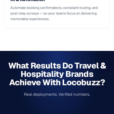
Automate booking confirmations, complaint routing, and
post-stay surveys — so your teams focus on delivering
memorable experiences.
What Results Do Travel &
Hospitality Brands
Achieve With Locobuzz?
Real deployments. Verified numbers.