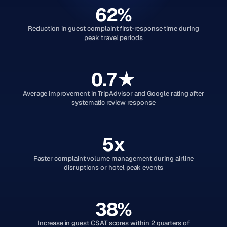
62%
Reduction in guest complaint first-response time during
peak travel periods
0.7★
Average improvement in TripAdvisor and Google rating after
systematic review response
5x
Faster complaint volume management during airline
disruptions or hotel peak events
38%
Increase in guest CSAT scores within 2 quarters of