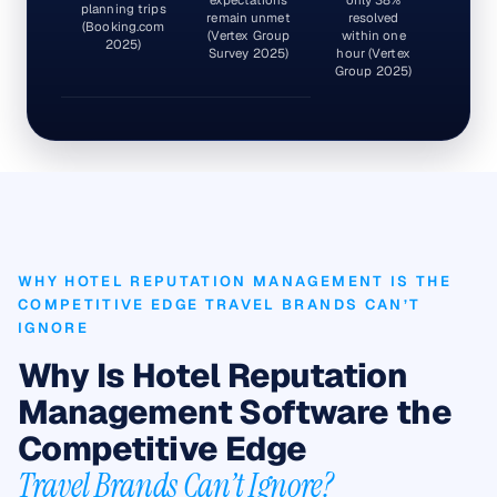
planning trips
remain unmet
resolved
(Booking.com
(Vertex Group
within one
2025)
Survey 2025)
hour (Vertex
Group 2025)
WHY HOTEL REPUTATION MANAGEMENT IS THE
COMPETITIVE EDGE TRAVEL BRANDS CAN’T
IGNORE
Why Is Hotel Reputation
Management Software the
Competitive Edge
Travel Brands Can’t Ignore?