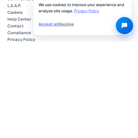
We use cookies to improve your experience and
L.E.A.P.
analyse site usage.
Privacy Policy
Careers
Help Center
Accept all
Decline
Contact
Compliance
Privacy Policy
Terms of Service
TRUSTED & CERTIFIED
©
2026
Locobuzz Solutions Pvt. Ltd. —
All rights reserved.
Privacy Policy
Terms of Service
Cookies Policy
Compliance