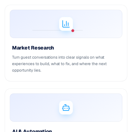
Market Research
Turn guest conversations into clear signals on what
experiences to build, what to fix, and where the next
opportunity lies.
AI & Automation