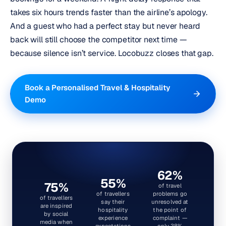
takes six hours trends faster than the airline’s apology.
And a guest who had a perfect stay but never heard
back will still choose the competitor next time —
because silence isn’t service.
Locobuzz closes that gap.
Book a Personalised Travel & Hospitality
Demo
62%
55%
75%
of travel
of travellers
problems go
of travellers
say their
unresolved at
are inspired
hospitality
the point of
by social
experience
complaint —
media when
expectations
only 38%