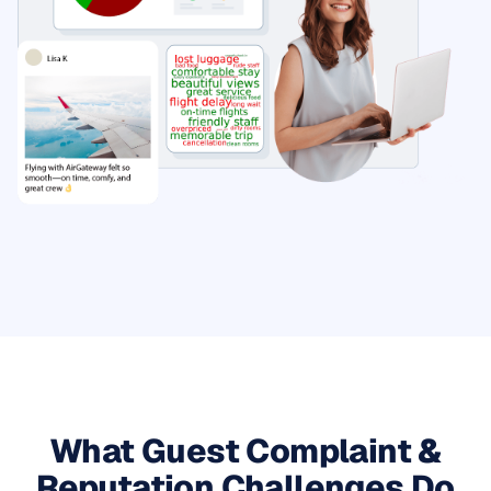
What Guest Complaint &
Reputation Challenges Do