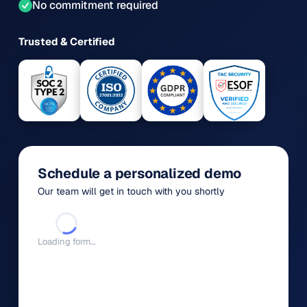
No commitment required
Trusted & Certified
Schedule a personalized demo
Our team will get in touch with you shortly
Loading form…