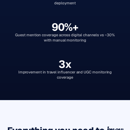
deployment
90%+
Guest mention coverage across digital channels vs ~30%
with manual monitoring
3x
Improvement in travel influencer and UGC monitoring
coverage