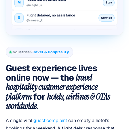
@megha_s
Flight delayed, no assistance
S
Service
@sameer_k
Worst experience, never again
P
Reputation
@pooja_d
Booking cancelled, no refund
A
Refund
@aditya_r
Industries
>
Travel & Hospitality
Room not as advertised
M
Stay
@megha_s
Guest experience lives
Flight delayed, no assistance
online now — the
travel
S
Service
@sameer_k
hospitality customer experience
Worst experience, never again
P
Reputation
platform
for
hotels, airlines & OTAs
@pooja_d
worldwide
.
A single viral
guest complaint
can empty a hotel’s
bookings for a weekend. A flight delay response that