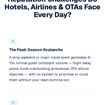
Hotels, Airlines & OTAs Face
Every Day?
01
The Peak Season Avalanche
A long weekend or major travel event generates 5–
10x normal guest complaint volume — flight delay
posts, hotel overbooking grievances, OTA refund
disputes — with no system to prioritise or route
them without your team burning out.
02