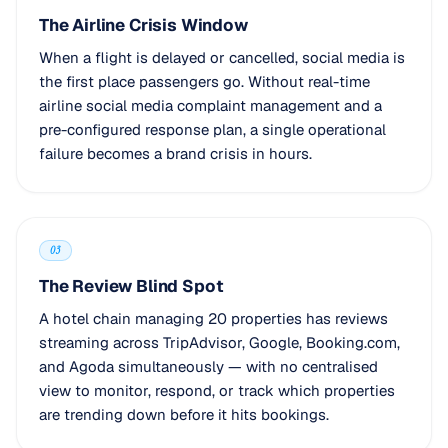
The Airline Crisis Window
When a flight is delayed or cancelled, social media is
the first place passengers go. Without real-time
airline social media complaint management and a
pre-configured response plan, a single operational
failure becomes a brand crisis in hours.
03
The Review Blind Spot
A hotel chain managing 20 properties has reviews
streaming across TripAdvisor, Google, Booking.com,
and Agoda simultaneously — with no centralised
view to monitor, respond, or track which properties
are trending down before it hits bookings.