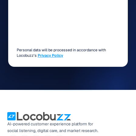
Personal data will be processed in accordance with
Locobuzz’s
Privacy Policy
AI-powered customer experience platform for
social listening, digital care, and market research.