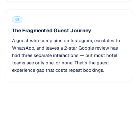
04
The Fragmented Guest Journey
A guest who complains on Instagram, escalates to
WhatsApp, and leaves a 2-star Google review has
had three separate interactions — but most hotel
teams see only one, or none. That's the guest
experience gap that costs repeat bookings.