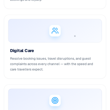
Digital Care
Resolve booking issues, travel disruptions, and guest
complaints across every channel — with the speed and
care travellers expect.