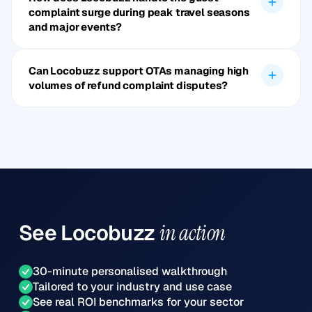
complaint surge during peak travel seasons
and major events?
Can Locobuzz support OTAs managing high
volumes of refund complaint disputes?
See
Locobuzz
in action
30-minute personalised walkthrough
Tailored to your industry and use case
See real ROI benchmarks for your sector