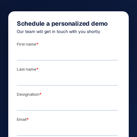
Schedule a personalized demo
Our team will get in touch with you shortly