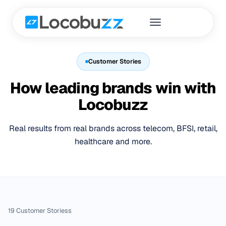
Customer Stories
How leading brands win with
Locobuzz
Real results from real brands across telecom, BFSI, retail,
healthcare and more.
19
Customer Stories
s