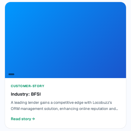
CUSTOMER-STORY
Industry: BFSI
A leading lender gains a competitive edge with Locobuzz's
ORM management solution, enhancing online reputation and
optimizing customer interactions.
Read story
→