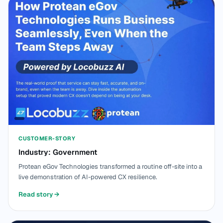
CUSTOMER-STORY
Industry: Government
Protean eGov Technologies transformed a routine off-site into a
live demonstration of AI-powered CX resilience.
Read story
→