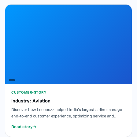
CUSTOMER-STORY
Industry: Aviation
Discover how Locobuzz helped India’s largest airline manage
end-to-end customer experience, optimizing service and
improving customer satisfaction.
Read story
→