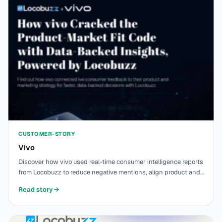
CUSTOMER-STORY
Vivo
Discover how vivo used real-time consumer intelligence reports
from Locobuzz to reduce negative mentions, align product and
marketing teams, & strengthen product fit across 1.2L+ stores
Read story
→
in India.