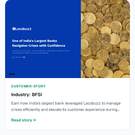
CUSTOMER-STORY
Industry: BFSI
Earn how India's largest bank leveraged Locobuzz to manage
crises efficiently and elevate its customer experience during
challenging operational times.
Read story
→