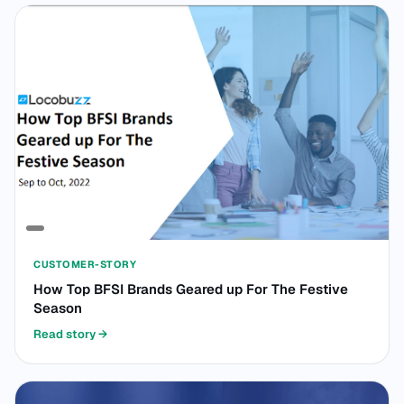
CUSTOMER-STORY
How Top BFSI Brands Geared up For The Festive
Season
Read story
→