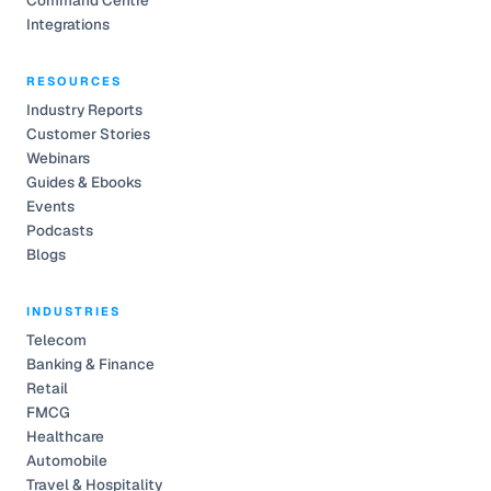
Command Centre
Integrations
RESOURCES
Industry Reports
Customer Stories
Webinars
Guides & Ebooks
Events
Podcasts
Blogs
INDUSTRIES
Telecom
Banking & Finance
Retail
FMCG
Healthcare
Automobile
Travel & Hospitality