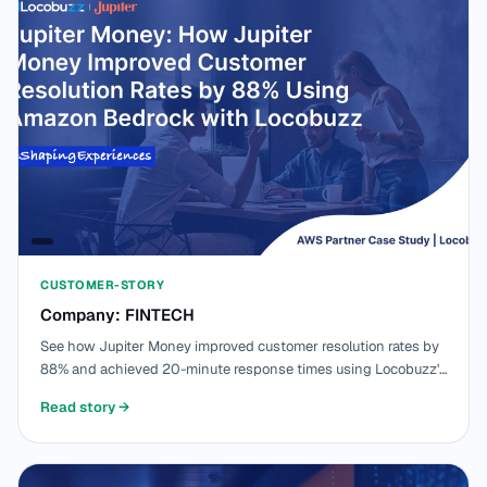
CUSTOMER-STORY
Company: FINTECH
See how Jupiter Money improved customer resolution rates by
88% and achieved 20-minute response times using Locobuzz's
AI-powered CX platform built on Amazon Bedrock and AWS
Read story
→
managed services.