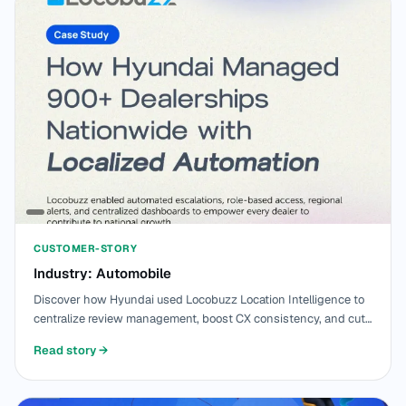
CUSTOMER-STORY
Industry: Automobile
Discover how Hyundai used Locobuzz Location Intelligence to
centralize review management, boost CX consistency, and cut
response time by 70% across 900+ dealerships.
Read story
→