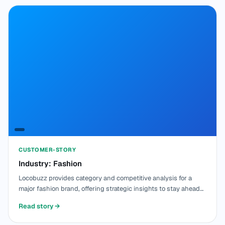
CUSTOMER-STORY
Industry: Fashion
Locobuzz provides category and competitive analysis for a
major fashion brand, offering strategic insights to stay ahead
in the competitive market.
Read story
→