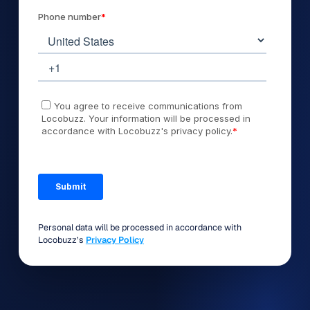
Personal data will be processed in accordance with
Locobuzz’s
Privacy Policy