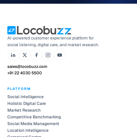
AI-powered customer experience platform for
social listening, digital care, and market research.
sales@locobuzz.com
+91 22 4030 5500
PLATFORM
Social Intelligence
Holistic Digital Care
Market Research
Competitive Benchmarking
Social Media Management
Location Intelligence