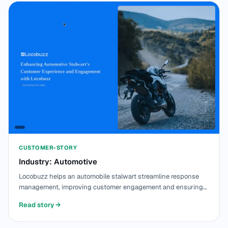
CUSTOMER-STORY
Industry: Automotive
Locobuzz helps an automobile stalwart streamline response
management, improving customer engagement and ensuring
efficient real-time interactions.
Read story
→