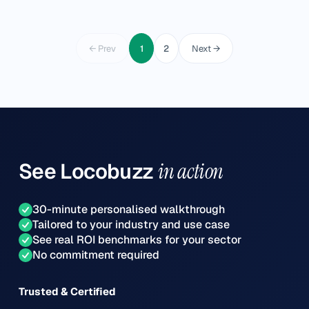
← Prev
1
2
Next →
See
Locobuzz
in action
30-minute personalised walkthrough
Tailored to your industry and use case
See real ROI benchmarks for your sector
No commitment required
Trusted & Certified