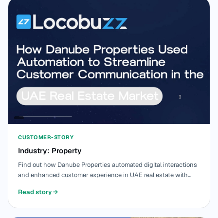
CUSTOMER-STORY
Industry: Property
Find out how Danube Properties automated digital interactions
and enhanced customer experience in UAE real estate with
Locobuzz.
Read story
→