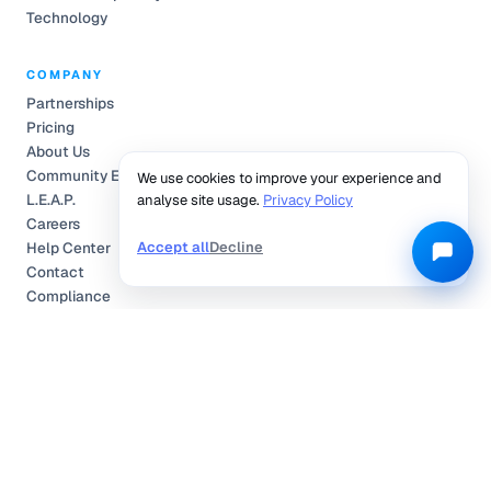
Technology
COMPANY
Partnerships
Pricing
About Us
Community Engagement
We use cookies to improve your experience and
L.E.A.P.
analyse site usage.
Privacy Policy
Careers
Accept all
Decline
Help Center
Contact
Compliance
Privacy Policy
Terms of Service
TRUSTED & CERTIFIED