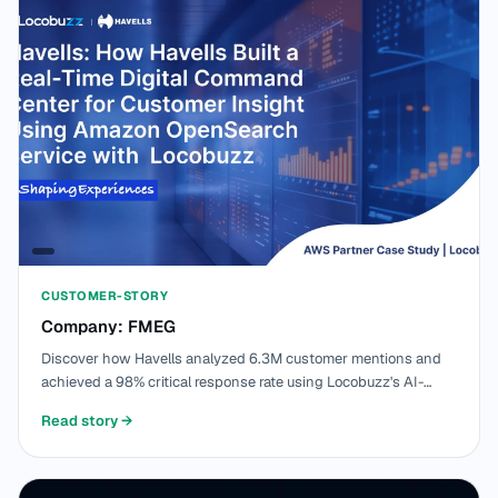
CUSTOMER-STORY
Company: FMEG
Discover how Havells analyzed 6.3M customer mentions and
achieved a 98% critical response rate using Locobuzz's AI-
powered platform built on Amazon OpenSearch Service, MSK,
Read story
→
EKS, and Bedrock.