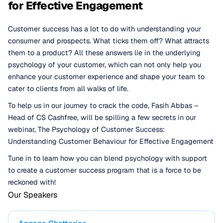
for Effective Engagement
Customer success has a lot to do with understanding your
consumer and prospects. What ticks them off? What attracts
them to a product? All these answers lie in the underlying
psychology of your customer, which can not only help you
enhance your customer experience and shape your team to
cater to clients from all walks of life.
To help us in our journey to crack the code, Fasih Abbas –
Head of CS Cashfree, will be spilling a few secrets in our
webinar, The Psychology of Customer Success:
Understanding Customer Behaviour for Effective Engagement
Tune in to learn how you can blend psychology with support
to create a customer success program that is a force to be
reckoned with!
Our Speakers