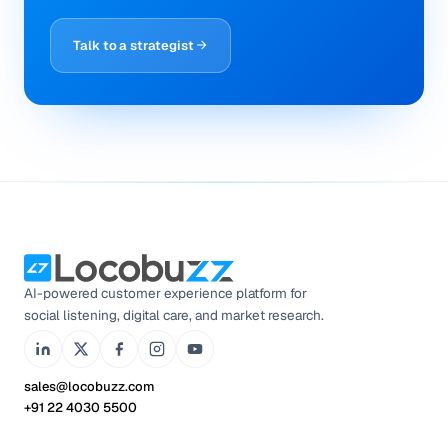
Talk to a strategist
AI-powered customer experience platform for
social listening, digital care, and market research.
sales@locobuzz.com
+91 22 4030 5500