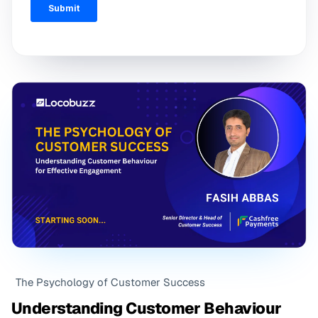
The Psychology of Customer Success
Understanding Customer Behaviour