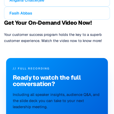
Angana Chatterjee
Fasih Abbas
Get Your On-Demand Video Now!
Your customer success program holds the key to a superb
customer experience. Watch the video now to know more!
// FULL RECORDING
Ready to
watch
the full
conversation?
Including all speaker insights, audience Q&A, and
the slide deck you can take to your next
leadership meeting.