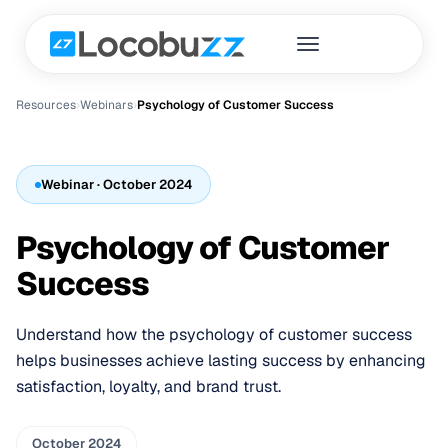
Resources
›
Webinar
s
›
Psychology of Customer Success
Webinar
· October 2024
Psychology of Customer
Success
Understand how the psychology of customer success
helps businesses achieve lasting success by enhancing
satisfaction, loyalty, and brand trust.
October 2024