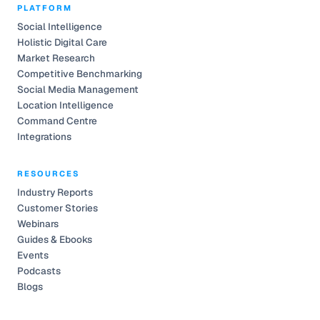
PLATFORM
Social Intelligence
Holistic Digital Care
Market Research
Competitive Benchmarking
Social Media Management
Location Intelligence
Command Centre
Integrations
RESOURCES
Industry Reports
Customer Stories
Webinars
Guides & Ebooks
Events
Podcasts
Blogs