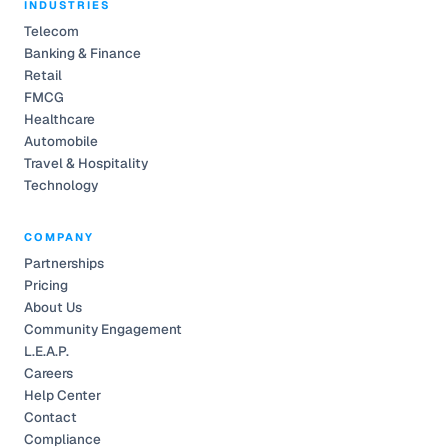
INDUSTRIES
Telecom
Banking & Finance
Retail
FMCG
Healthcare
Automobile
Travel & Hospitality
Technology
COMPANY
Partnerships
Pricing
About Us
Community Engagement
L.E.A.P.
Careers
Help Center
Contact
Compliance