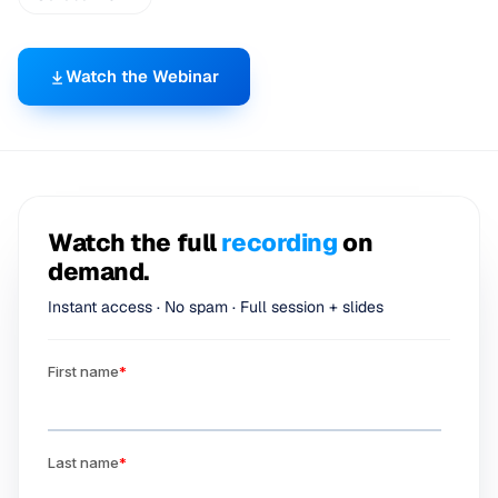
Watch the Webinar
Watch the full
recording
on
demand.
Instant access · No spam · Full session + slides