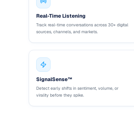
Real-Time Listening
Track real-time conversations across 30+ digital
sources, channels, and markets.
SignalSense™
Detect early shifts in sentiment, volume, or
virality before they spike.