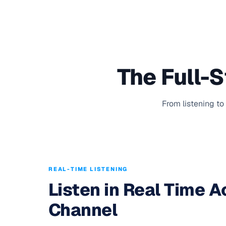
The Full-
From listening to
REAL-TIME LISTENING
Listen in Real Time 
Channel