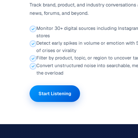
Track brand, product, and industry conversations
news, forums, and beyond.
Monitor 30+ digital sources including Instagram
stores
Detect early spikes in volume or emotion with
of crises or virality
Filter by product, topic, or region to uncover t
Convert unstructured noise into searchable, me
the overload
Start Listening