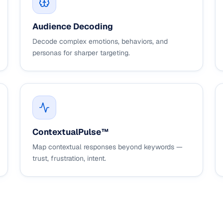
Audience Decoding
Decode complex emotions, behaviors, and
personas for sharper targeting.
ContextualPulse™
Map contextual responses beyond keywords —
trust, frustration, intent.