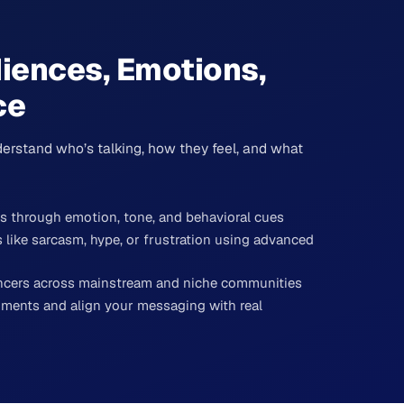
iences, Emotions,
ce
erstand who’s talking, how they feel, and what
as through emotion, tone, and behavioral cues
like sarcasm, hype, or frustration using advanced
encers across mainstream and niche communities
ments and align your messaging with real