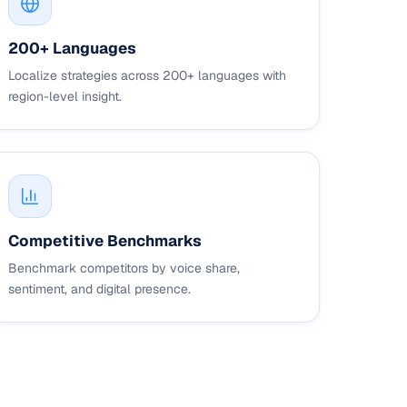
200+ Languages
Localize strategies across 200+ languages with
region-level insight.
Competitive Benchmarks
Benchmark competitors by voice share,
sentiment, and digital presence.