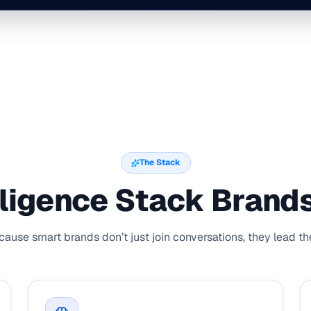
The Stack
lligence Stack Brand
ause smart brands don’t just join conversations, they lead t