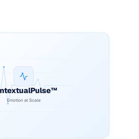
ntextualPulse™
Emotion at Scale