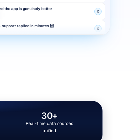
d the app is genuinely better
X
support replied in minutes 🙌
X
 new feature roll out?
Reddit
aged again — not great
Instagram
launch is live now
YouTube
d the app is genuinely better
X
30+
Real-time data sources
unified