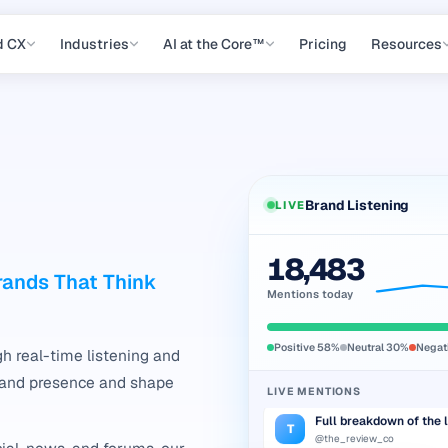
d CX
Industries
AI at the Core™
Pricing
Resources
Brand Listening
LIVE
Genuinely impressed — 
M
18,483
@maya_writes
Brands That Think
Mentions today
Anyone else seeing the
R
r/gadgets
Positive
58
%
Neutral
30
%
Negat
Packaging arrived dam
h real-time listening and
D
@deepak.k
rand presence and shape
LIVE MENTIONS
Full breakdown of the 
T
@the_review_co