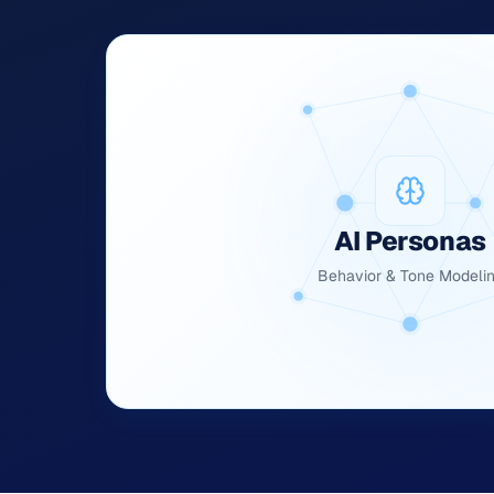
AI Personas
Behavior & Tone Modeli