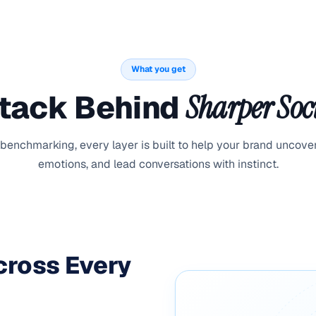
What you get
Stack Behind
Sharper Soci
 benchmarking, every layer is built to help your brand uncove
emotions, and lead conversations with instinct.
Across Every