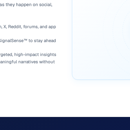
 as they happen on social,
, X, Reddit, forums, and app
 SignalSense™ to stay ahead
argeted, high-impact insights
aningful narratives without