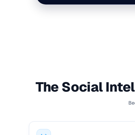
The Social Inte
Bec