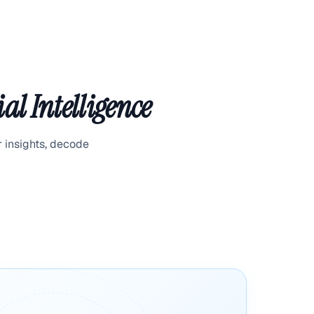
al Intelligence
r insights, decode