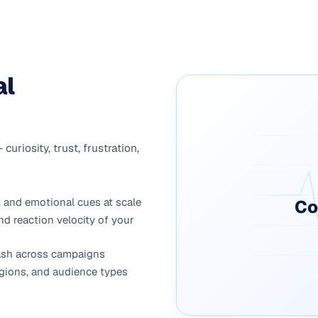
al
riosity, trust, frustration,
 and emotional cues at scale
Co
nd reaction velocity of your
klash across campaigns
gions, and audience types