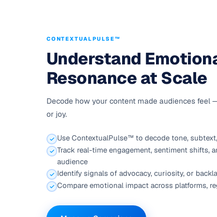
CONTEXTUALPULSE™
Understand Emotion
Resonance at Scale
Decode how your content made audiences feel — cu
or joy.
Use ContextualPulse™ to decode tone, subtext,
Track real-time engagement, sentiment shifts, a
audience
Identify signals of advocacy, curiosity, or bac
Compare emotional impact across platforms, re