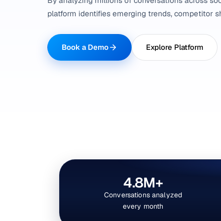
By analyzing millions of conversations across soc
platform identifies emerging trends, competitor sh
Book a Demo
Explore Platform
4.8M+
Conversations analyzed
every month