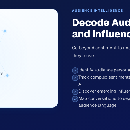
AUDIENCE INTELLIGENCE
Decode Aud
and Influen
Go beyond sentiment to und
they move.
Identify audience person
ng
Track complex sentiments 
AI
Discover emerging influ
Map conversations to seg
audience language