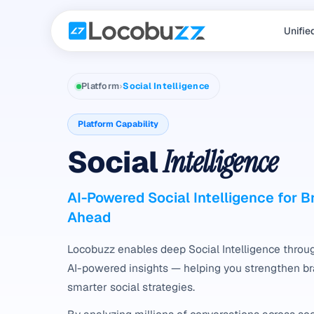
Unifie
Platform
›
Social Intelligence
Platform Capability
Social
Intelligence
AI-Powered Social Intelligence for 
Ahead
Locobuzz enables deep Social Intelligence throug
AI-powered insights — helping you strengthen b
smarter social strategies.