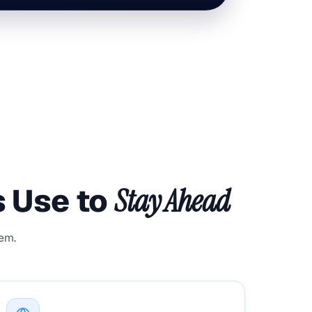
s Use to
Stay Ahead
hem.