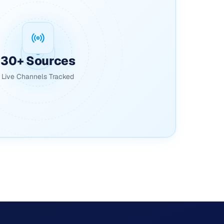
30+ Sources
Live Channels Tracked