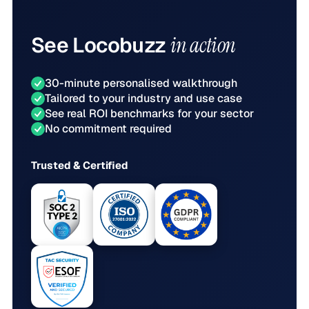
See
Locobuzz
in action
30-minute personalised walkthrough
Tailored to your industry and use case
See real ROI benchmarks for your sector
No commitment required
Trusted & Certified