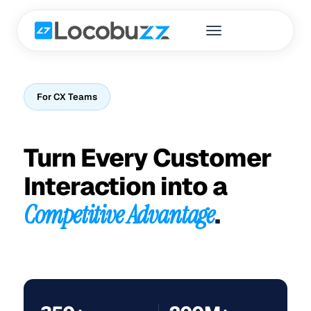
For CX Teams
Turn Every Customer
Interaction into a
Competitive Advantage
.