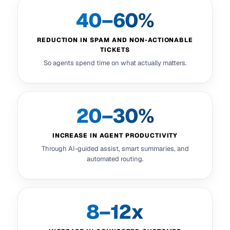
40–60%
REDUCTION IN SPAM AND NON-ACTIONABLE
TICKETS
So agents spend time on what actually matters.
20–30%
INCREASE IN AGENT PRODUCTIVITY
Through AI-guided assist, smart summaries, and
automated routing.
8–12x