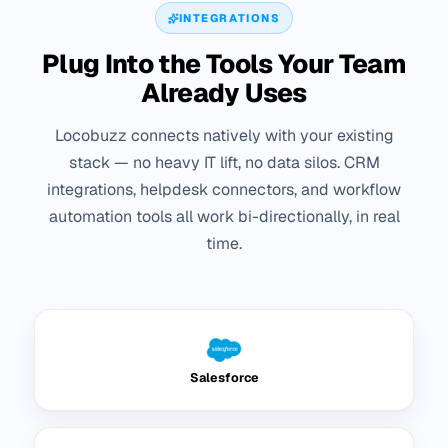
INTEGRATIONS
Plug Into the Tools Your Team
Already Uses
Locobuzz connects natively with your existing
stack — no heavy IT lift, no data silos. CRM
integrations, helpdesk connectors, and workflow
automation tools all work bi-directionally, in real
time.
Salesforce