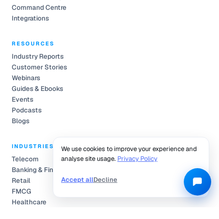
Command Centre
Integrations
RESOURCES
Industry Reports
Customer Stories
Webinars
Guides & Ebooks
Events
Podcasts
Blogs
INDUSTRIES
We use cookies to improve your experience and
Telecom
analyse site usage.
Privacy Policy
Banking & Finance
Accept all
Decline
Retail
FMCG
Healthcare
Automobile