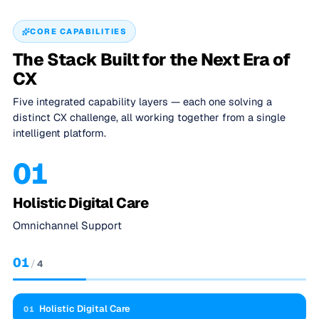
CORE CAPABILITIES
The Stack Built for the Next Era of
CX
Five integrated capability layers — each one solving a
distinct CX challenge, all working together from a single
intelligent platform.
01
Holistic Digital Care
Omnichannel Support
01
/
4
Holistic Digital Care
01