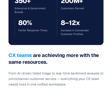
350+
200M+
Enterprise & Government
Customers Served
Brands
80%
8–12x
Faster Response Times
Increase in Connected
Customer Profiles
CX teams
are
achieving more
with the
same resources.
From AI-driven ticket triage to real-time sentiment analysis to
omnichannel customer service — everything your CX team
needs lives in one unified workspace.