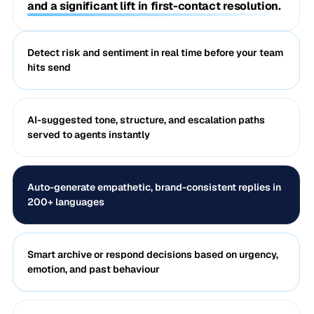
and a significant lift in first-contact resolution.
Detect risk and sentiment in real time before your team
hits send
AI-suggested tone, structure, and escalation paths
served to agents instantly
Auto-generate empathetic, brand-consistent replies in
200+ languages
Smart archive or respond decisions based on urgency,
emotion, and past behaviour