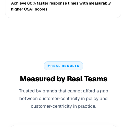
Achieve 80% faster response times with measurably
higher CSAT scores
REAL RESULTS
Measured by Real Teams
Trusted by brands that cannot afford a gap
between customer-centricity in policy and
customer-centricity in practice.