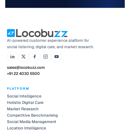
AI-powered customer experience platform for
social listening, digital care, and market research.
sales@locobuzz.com
+91 22 4030 5500
PLATFORM
Social Intelligence
Holistic Digital Care
Market Research
Competitive Benchmarking
Social Media Management
Location Intelligence