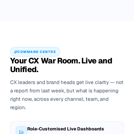
COMMAND CENTRE
Your CX War Room. Live and
Unified.
CX leaders and brand heads get live clarity — not
a report from last week, but what is happening
right now, across every channel, team, and
region.
Role-Customised Live Dashboards