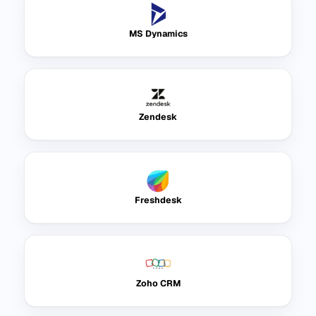
MS Dynamics
Zendesk
Freshdesk
Zoho CRM