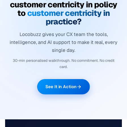
customer centricity in policy
to
customer centricity in
practice?
Locobuzz gives your CX team the tools,
intelligence, and AI support to make it real, every
single day.
30-min personalised walkthrough. No commitment. No credit
card.
See It in Action