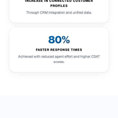
INCREASE IN CONNECTED CUSTOMER
PROFILES
Through CRM integration and unified data.
80%
FASTER RESPONSE TIMES
Achieved with reduced agent effort and higher CSAT
scores.