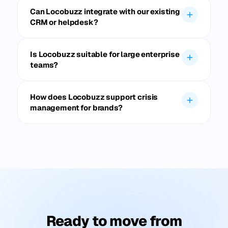
Can Locobuzz integrate with our existing
CRM or helpdesk?
Is Locobuzz suitable for large enterprise
teams?
How does Locobuzz support crisis
management for brands?
Ready to move from