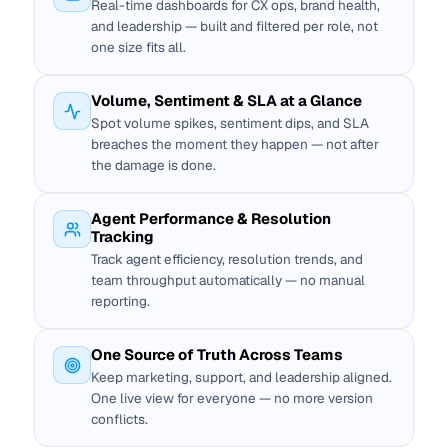
Real-time dashboards for CX ops, brand health,
and leadership — built and filtered per role, not
one size fits all.
Volume, Sentiment & SLA at a Glance
Spot volume spikes, sentiment dips, and SLA
breaches the moment they happen — not after
the damage is done.
Agent Performance & Resolution
Tracking
Track agent efficiency, resolution trends, and
team throughput automatically — no manual
reporting.
One Source of Truth Across Teams
Keep marketing, support, and leadership aligned.
One live view for everyone — no more version
conflicts.