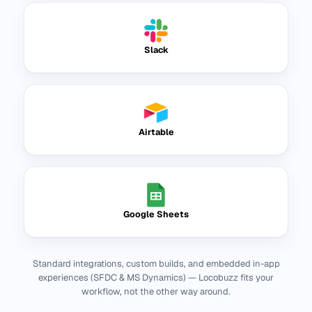
Slack
Airtable
Google Sheets
Standard integrations, custom builds, and embedded in-app
experiences (SFDC & MS Dynamics) — Locobuzz fits your
workflow, not the other way around.