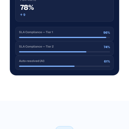
78%
↑ 9
SLA Compliance — Tier 1
96%
SLA Compliance — Tier 2
74%
Auto-resolved (AI)
61%