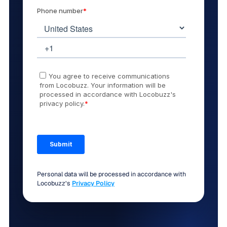
Personal data will be processed in accordance with
Locobuzz’s
Privacy Policy