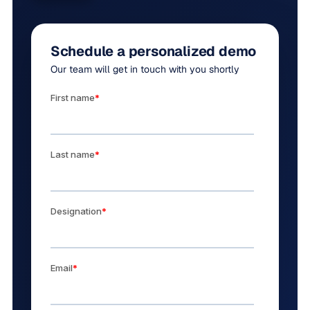
Schedule a personalized demo
Our team will get in touch with you shortly