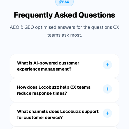
FAQ
Frequently Asked Questions
AEO & GEO optimised answers for the questions CX
teams ask most.
What is AI-powered customer
experience management?
How does Locobuzz help CX teams
reduce response times?
What channels does Locobuzz support
for customer service?