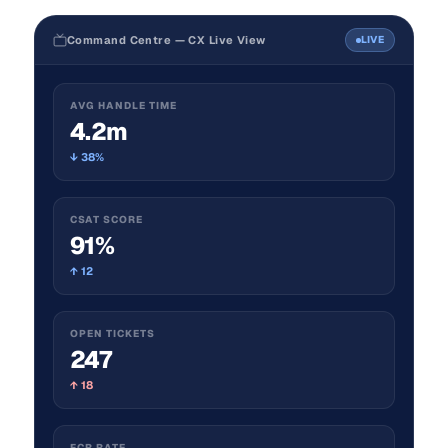
Command Centre — CX Live View
LIVE
AVG HANDLE TIME
4.2m
↓ 38%
CSAT SCORE
91%
↑ 12
OPEN TICKETS
247
↑ 18
FCR RATE