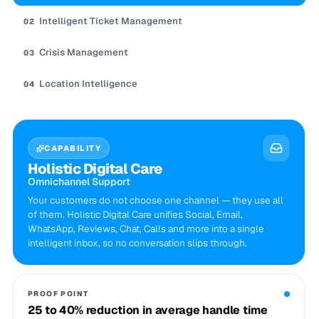
Intelligent Ticket Management
02
Crisis Management
03
Location Intelligence
04
CAPABILITY
Holistic Digital Care
Omnichannel Support
Your customers do not choose one channel — they use all
of them. Holistic Digital Care unifies Social, Email,
WhatsApp, Reviews, Chat, Calls and more into a single
intelligent inbox, so no conversation slips through.
PROOF POINT
25 to 40% reduction in average handle time