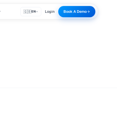
🇬🇧
Login
Book A Demo
EN