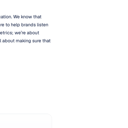
cation. We know that
re to help brands listen
etrics; we’re about
all about making sure that