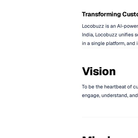
Transforming Cust
Locobuzz is an AI-power
India, Locobuzz unifies 
in a single platform, an
Vision
To be the heartbeat of c
engage, understand, and d