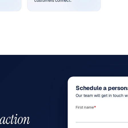
customers connect.
Schedule a person
Our team will get in touch w
 action