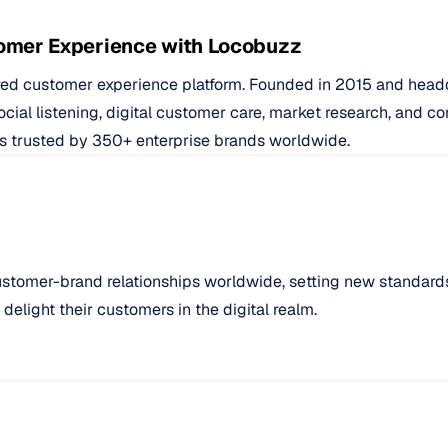
omer Experience with Locobuzz
ed customer experience platform. Founded in 2015 and head
social listening, digital customer care, market research, and
d is trusted by 350+ enterprise brands worldwide.
ustomer-brand relationships worldwide, setting new standard
elight their customers in the digital realm.