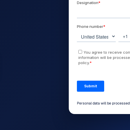
Personal data will be processe