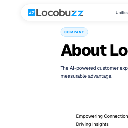
Unifie
COMPANY
About L
The AI-powered customer exper
measurable advantage.
Empowering Connection
Driving Insights