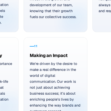
vation
development of our team,
always 
els
knowing that their growth
and res
te
fuels our collective success.
.
11
y
Making an Impact
ortance
We're driven by the desire to
make a real difference in the
world of digital
-life
communication. Our work is
hat
not just about achieving
uals
business success; it's about
ation
enriching people's lives by
enhancing the way brands and