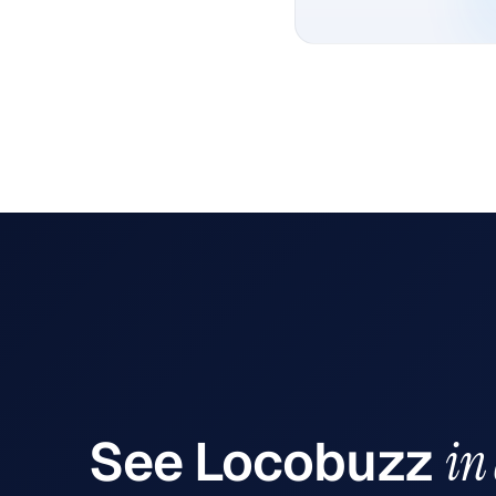
See
Locobuzz
in