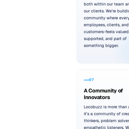
both within our team a
our clients. We're build
community where ever
employees, clients, and
customers-feels valued
supported, and part of
something bigger.
07
A Community of
Innovators
Locobuzz is more than 
it's a community of cre
thinkers, problem solver
empathetic listeners. 