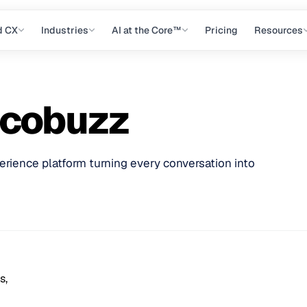
d CX
Industries
AI at the Core™
Pricing
Resources
ocobuzz
ience platform turning every conversation into
s,