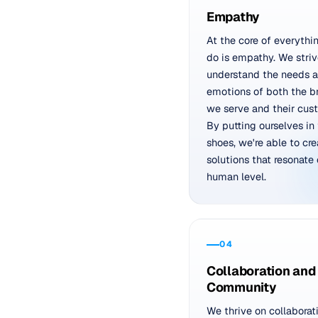
Empathy
At the core of everythi
do is empathy. We striv
understand the needs 
emotions of both the b
we serve and their cus
By putting ourselves in 
shoes, we're able to cre
solutions that resonate 
human level.
04
Collaboration and
Community
We thrive on collaborat