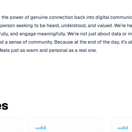
t the power of genuine connection back into digital communi
 person seeking to be heard, understood, and valued. We’re he
fully, and engage meaningfully. We’re not just about data or m
 and a sense of community. Because at the end of the day, it’s 
feels just as warm and personal as a real one.
es
02
03