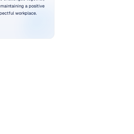
maintaining a positive
pectful workplace.