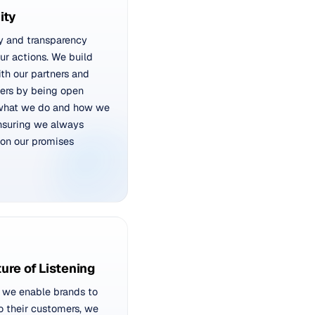
ity
y and transparency
ur actions. We build
ith our partners and
ers by being open
what we do and how we
ensuring we always
 on our promises
ture of Listening
 we enable brands to
to their customers, we