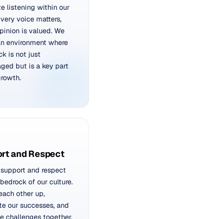
ze listening within our
very voice matters,
pinion is valued. We
an environment where
k is not just
ged but is a key part
growth.
rt and Respect
support and respect
 bedrock of our culture.
 each other up,
te our successes, and
e challenges together,