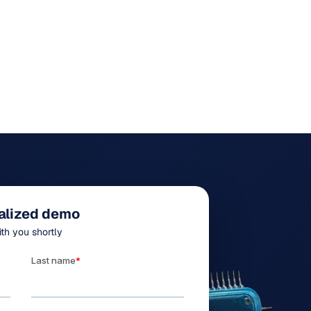
alized demo
ith you shortly