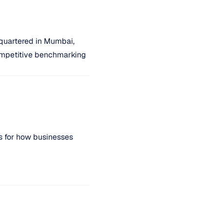
quartered in Mumbai,
 competitive benchmarking
s for how businesses