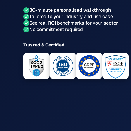
30-minute personalised walkthrough
Tailored to your industry and use case
See real ROI benchmarks for your sector
No commitment required
Trusted & Certified