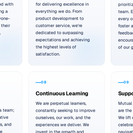
nd with
for delivering excellence in
prioriti
ing a
everything we do. From
team. E
yone-
product development to
every o
 their
customer service, we're
foster 
,
dedicated to surpassing
feedbac
expectations and achieving
encoura
the highest levels of
of our 
satisfaction.
08
09
Continuous Learning
Suppo
We are perpetual learners,
Mutual 
a team;
constantly seeking to improve
are the
ative
ourselves, our work, and the
We lift
s, and
experiences we deliver. We
celebra
We
invest in the growth and
navigat