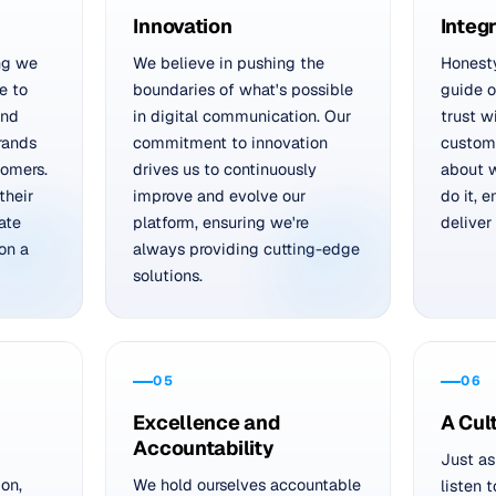
Innovation
Integr
ng we
We believe in pushing the
Honest
e to
boundaries of what's possible
guide o
and
in digital communication. Our
trust w
rands
commitment to innovation
custom
tomers.
drives us to continuously
about 
their
improve and evolve our
do it, 
ate
platform, ensuring we're
deliver
on a
always providing cutting-edge
solutions.
05
06
Excellence and
A Cul
Accountability
Just as
ion,
We hold ourselves accountable
listen 