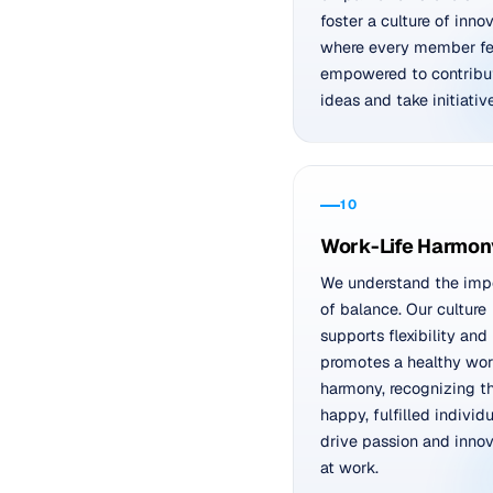
foster a culture of inno
where every member fe
empowered to contribu
ideas and take initiative
10
Work-Life Harmon
We understand the imp
of balance. Our culture
supports flexibility and
promotes a healthy work
harmony, recognizing t
happy, fulfilled individ
drive passion and innov
at work.