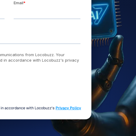
d in accordance with Locobuzz’s
Privacy Policy