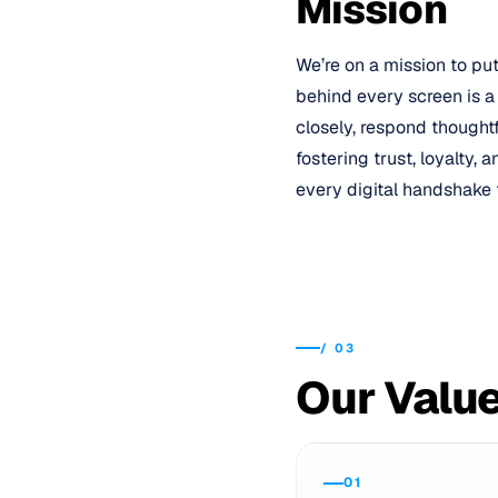
Mission
We’re on a mission to pu
behind every screen is a
closely, respond thought
fostering trust, loyalty,
every digital handshake 
/
03
Our Valu
01