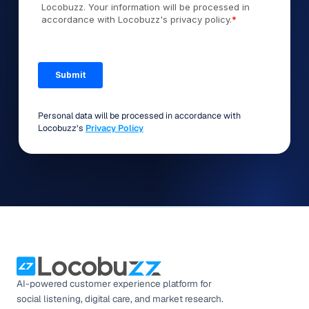
Personal data will be processed in accordance with
Locobuzz’s
Privacy Policy
AI-powered customer experience platform for
social listening, digital care, and market research.