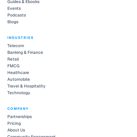
Guides & Ebooks
Events
Podcasts
Blogs
INDUSTRIES
Telecom
Banking & Finance
Retail
FMCG
Healthcare
Automobile
Travel & Hospitality
Technology
COMPANY
Partnerships
Pricing
About Us
Community Engagement