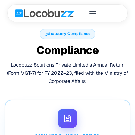
Statutory Compliance
Compliance
Locobuzz Solutions Private Limited’s Annual Return
(Form MGT-7) for FY 2022–23, filed with the Ministry of
Corporate Affairs.