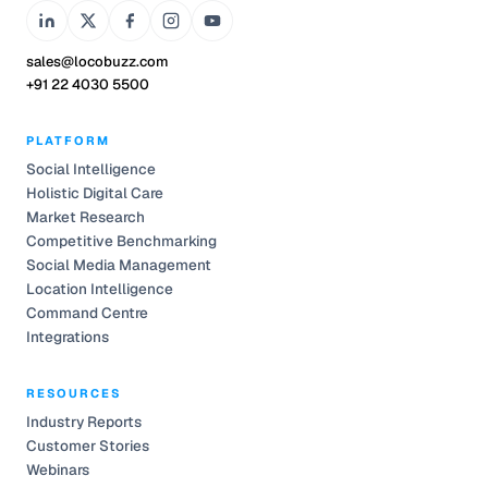
sales@locobuzz.com
+91 22 4030 5500
PLATFORM
Social Intelligence
Holistic Digital Care
Market Research
Competitive Benchmarking
Social Media Management
Location Intelligence
Command Centre
Integrations
RESOURCES
Industry Reports
Customer Stories
Webinars