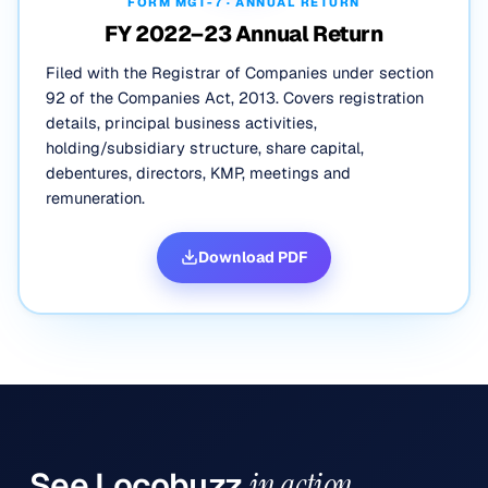
FORM MGT-7 · ANNUAL RETURN
FY 2022–23 Annual Return
Filed with the Registrar of Companies under section
92 of the Companies Act, 2013. Covers registration
details, principal business activities,
holding/subsidiary structure, share capital,
debentures, directors, KMP, meetings and
remuneration.
Download PDF
See
Locobuzz
in action