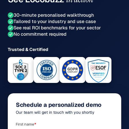
30-minute personalised walkthrough
Tailored to your industry and use case
See real ROI benchmarks for your sector
No commitment required
Trusted & Certified
Schedule a personalized demo
Our team will get in touch with you shortly