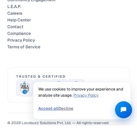
L.E.A.P.
Careers
Help Center
Contact
Compliance
Privacy Policy
Terms of Service
TRUSTED & CERTIFIED
We use cookies to improve your experience and
analyse site usage.
Privacy Policy
Accept all
Decline
©
2026
Locobuzz Solutions Pvt. Ltd. —
All rights reserved.
Privacy Policy
Terms of Service
Cookies Policy
Compliance