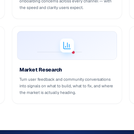
onboarding concerns across every channel — with
the speed and clarity users expect.
Market Research
Turn user feedback and community conversations
into signals on what to build, what to fix, and where
the market is actually heading.