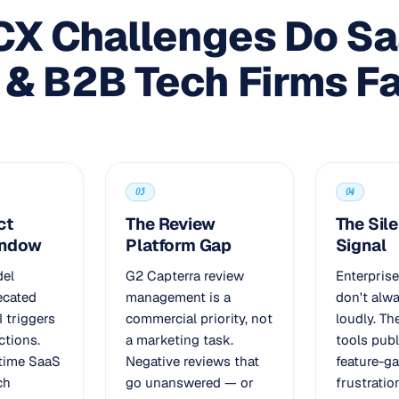
CX Challenges Do S
 & B2B Tech Firms F
03
04
ct
The Review
The Sil
indow
Platform Gap
Signal
del
G2 Capterra review
Enterpris
ecated
management is a
don't alw
I triggers
commercial priority, not
loudly. T
ctions.
a marketing task.
tools publ
-time SaaS
Negative reviews that
feature-g
ch
go unanswered — or
frustratio