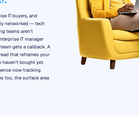
ise IT buyers, and
ghly networked — tech
ng teams aren’t
nterprise IT manager
team gets a callback. A
read that reframes your
o haven’t bought yet.
igence now tracking
 too, the surface area