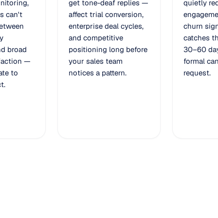
nitoring,
get tone-deaf replies —
quietly re
s can't
affect trial conversion,
engageme
between
enterprise deal cycles,
churn sign
y
and competitive
catches th
nd broad
positioning long before
30–60 day
faction —
your sales team
formal can
late to
notices a pattern.
request.
t.