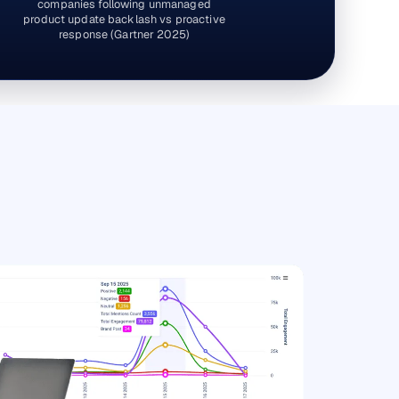
companies following unmanaged
product update backlash vs proactive
response (Gartner 2025)