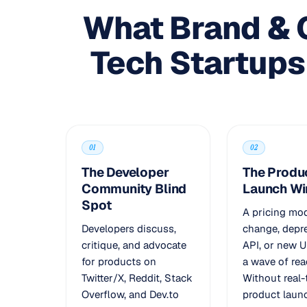
What Brand & 
Tech Startups
01
02
The Developer
The Produ
Community Blind
Launch W
Spot
A pricing mo
Developers discuss,
change, depr
critique, and advocate
API, or new U
for products on
a wave of rea
Twitter/X, Reddit, Stack
Without real
Overflow, and Dev.to
product laun