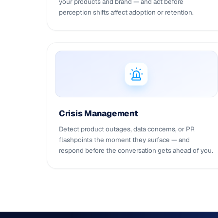
your products and brand — and act before
perception shifts affect adoption or retention.
Crisis Management
Detect product outages, data concerns, or PR
flashpoints the moment they surface — and
respond before the conversation gets ahead of you.