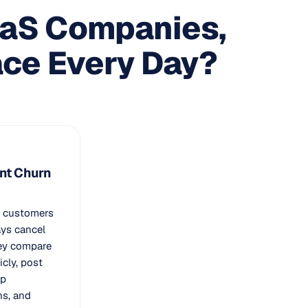
aaS Companies,
ace Every Day?
ent Churn
e customers
ays cancel
hey compare
icly, post
ap
ns, and