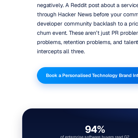
negatively. A Reddit post about a servi
through Hacker News before your comms
developer community backlash to a pri
churn event. These aren’t just PR proble
problems, retention problems, and talen
intercepts all three.
Book a Personalised Technology Brand In
94%
of enterprise software buyers read G2