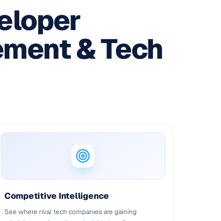
eloper
ement & Tech
Competitive Intelligence
See where rival tech companies are gaining