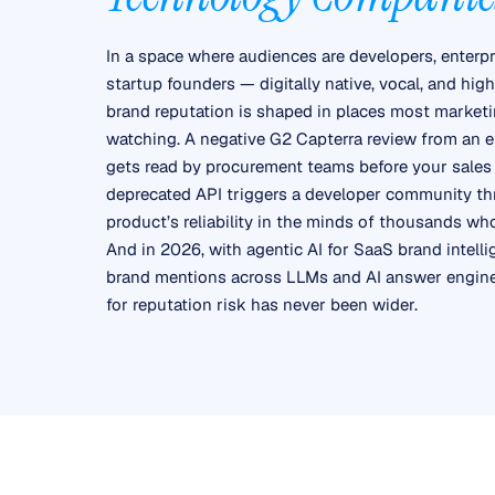
In a space where audiences are developers, enterpr
startup founders — digitally native, vocal, and hi
brand reputation is shaped in places most marketi
watching. A negative G2 Capterra review from an e
gets read by procurement teams before your sales 
deprecated API triggers a developer community th
product’s reliability in the minds of thousands wh
And in 2026, with agentic AI for SaaS brand intell
brand mentions across LLMs and AI answer engines
for reputation risk has never been wider.