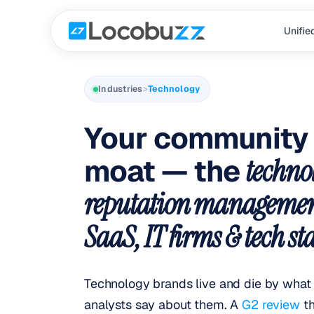
Locobuzz is an AI-native brand intelligence platform purpose-b
In technology, brand reputation is built slowly and lost in hour
Locobuzz maps six purpose-built capabilities to technology bran
Technology brands using Locobuzz report a 65% reduction in tim
Unifie
Industries
>
Technology
Your community 
moat — the
techno
reputation managemen
SaaS, IT firms & tech st
Technology brands live and die by what 
analysts say about them. A
G2 review
t