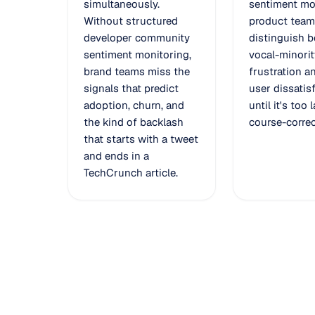
simultaneously.
sentiment mo
Without structured
product team
developer community
distinguish 
sentiment monitoring,
vocal-minorit
brand teams miss the
frustration a
signals that predict
user dissatis
adoption, churn, and
until it's too 
the kind of backlash
course-correc
that starts with a tweet
and ends in a
TechCrunch article.