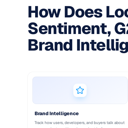
How Does Loc
Sentiment, 
Brand Intelli
Brand Intelligence
Track how users, developers, and buyers talk about