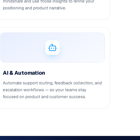
mindshare and use those insights to refine your
positioning and product narrative.
AI & Automation
Automate support routing, feedback collection, and
escalation workflows — so your teams stay
focused on product and customer success.