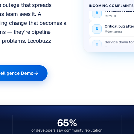
ce outage that spreads
INCOMING COMPLAINTS
Promised feature
R
@riya_n
 team sees it. A
cing change that becomes a
Critical bug afte
D
@dev_arora
ms — they’re pipeline
Service down fo
t problems.
Locobuzz
S
@sara_k
Billing charged 
A
@amit_v
Promised feature
R
telligence Demo
@riya_n
65%
of developers say community reputation