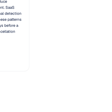
duce
nt. SaaS
al detection
ese patterns
s before a
cellation