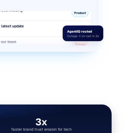
 still missing
Product
r latest update
Bug
AgentIQ routed
Outage → on-call in 2s
r our team
Outage
twice this month
Billing
 still missing
Product
3x
faster brand trust erosion for tech