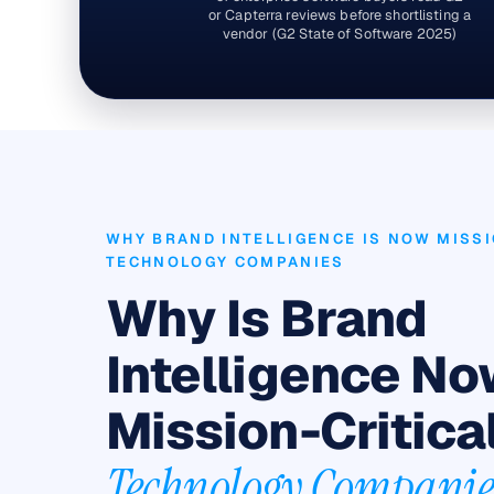
or Capterra reviews before shortlisting a
vendor (G2 State of Software 2025)
WHY BRAND INTELLIGENCE IS NOW MISSI
TECHNOLOGY COMPANIES
Why Is Brand
Intelligence N
Mission-Critical
Technology Companie