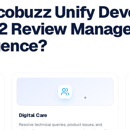
obuzz Unify Dev
G2 Review Manag
gence?
Digital Care
Resolve technical queries, product issues, and