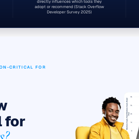
directly influences which tools they
adopt or recommend (Stack Overflow
Developer Survey 2025)
ON-CRITICAL FOR
ow
 for
s?