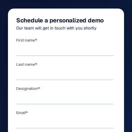
Schedule a personalized demo
Our team will get in touch with you shortly