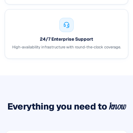
24/7 Enterprise Support
High-availability infrastructure with round-the-clock coverage.
Everything you need to
know