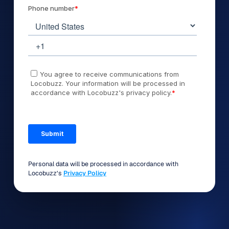
Personal data will be processed in accordance with
Locobuzz’s
Privacy Policy