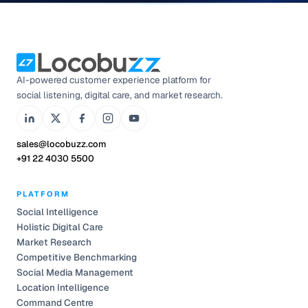
AI-powered customer experience platform for
social listening, digital care, and market research.
sales@locobuzz.com
+91 22 4030 5500
PLATFORM
Social Intelligence
Holistic Digital Care
Market Research
Competitive Benchmarking
Social Media Management
Location Intelligence
Command Centre