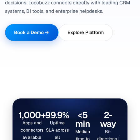
decisions. Locobuzz connects directly with leading CRM
systems, BI tools, and enterprise helpdesks.
Book a Demo
Explore Platform
1,000+
99.9%
<5
2-
min
way
Apps and
Uptime
connectors
SLA across
Median
Bi-
available
all
time to
directional