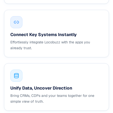
Connect Key Systems Instantly
Effortlessly integrate Locobuzz with the apps you
already trust.
Unify Data, Uncover Direction
Bring CRMs, CDPs and your teams together for one
simple view of truth.