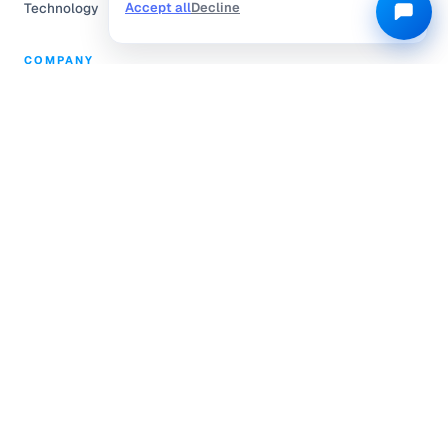
Accept all
Decline
Technology
COMPANY
Partnerships
Pricing
About Us
Community Engagement
L.E.A.P.
Careers
Help Center
Contact
Compliance
Privacy Policy
Terms of Service
TRUSTED & CERTIFIED