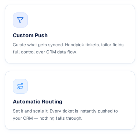
Custom Push
Curate what gets synced. Handpick tickets, tailor fields,
full control over CRM data flow.
Automatic Routing
Set it and scale it. Every ticket is instantly pushed to
your CRM — nothing falls through.