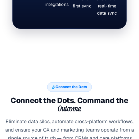
integrations
first sync
real-time
data sync
Connect the Dots
Connect the Dots. Command the
Outcome.
Eliminate data silos, automate cross-platform workflows,
and ensure your CX and marketing teams operate from a
single source of truth — from CRMs and care platforms