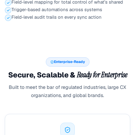
Field-level mapping for total control of what’s shared
Trigger-based automations across systems
Field-level audit trails on every sync action
Enterprise-Ready
Secure, Scalable &
Ready for Enterprise
Built to meet the bar of regulated industries, large CX
organizations, and global brands.