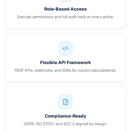
Role-Based Access
Granular permissions and full audit trails on every action.
Flexible API Framework
REST APIs, webhooks, and SDKs for custom data pipelines.
Compliance-Ready
GDPR, ISO 27001, and SOC 2 aligned by design.