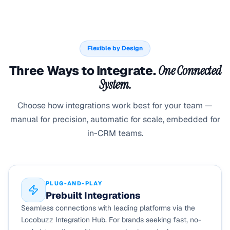
Flexible by Design
Three Ways to Integrate.
One Connected
System.
Choose how integrations work best for your team —
manual for precision, automatic for scale, embedded for
in-CRM teams.
PLUG-AND-PLAY
Prebuilt Integrations
Seamless connections with leading platforms via the
Locobuzz Integration Hub. For brands seeking fast, no-