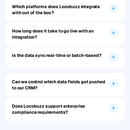
Which platforms does Locobuzz integrate
with out of the box?
How long does it take to go live with an
integration?
Is the data sync real-time or batch-based?
Can we control which data fields get pushed
to our CRM?
Does Locobuzz support enterprise
compliance requirements?