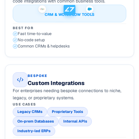
code integrations with common business tools.
CRM & WORKFLOW TOOLS
BEST FOR
Fast time-to-value
No-code setup
Common CRMs & helpdesks
BESPOKE
Custom Integrations
For enterprises needing bespoke connections to niche,
legacy, or proprietary systems.
USE CASES
Legacy CRMs
Proprietary Tools
On-prem Databases
Internal APIs
Industry-led ERPs