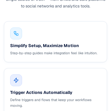
to social networks and analytics tools.
Simplify Setup, Maximize Motion
Step-by-step guides make integration feel like intuition.
Trigger Actions Automatically
Define triggers and flows that keep your workflows
moving.