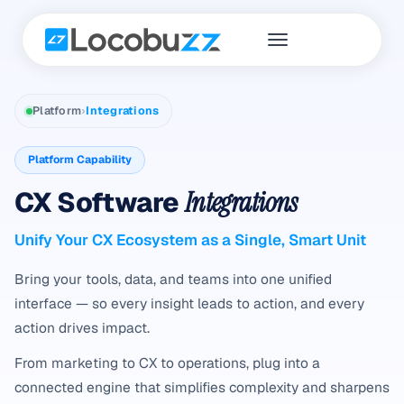
Platform
›
Integrations
Platform Capability
CX Software
Integrations
Unify Your CX Ecosystem as a Single, Smart Unit
Bring your tools, data, and teams into one unified
interface — so every insight leads to action, and every
action drives impact.
From marketing to CX to operations, plug into a
connected engine that simplifies complexity and sharpens