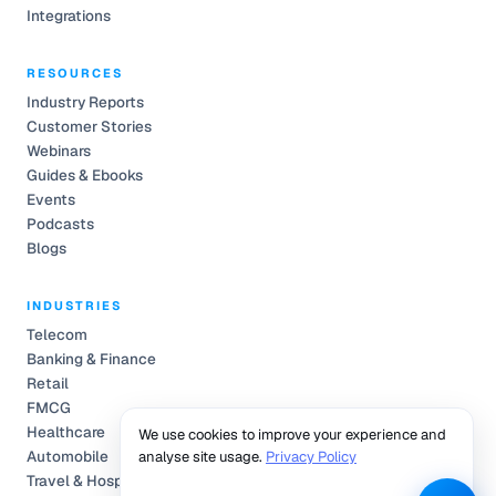
Integrations
RESOURCES
Industry Reports
Customer Stories
Webinars
Guides & Ebooks
Events
Podcasts
Blogs
INDUSTRIES
Telecom
Banking & Finance
Retail
FMCG
Healthcare
We use cookies to improve your experience and
Automobile
analyse site usage.
Privacy Policy
Travel & Hospitality