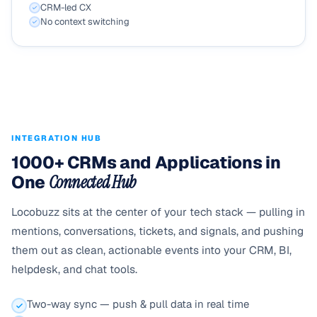
CRM-led CX
No context switching
INTEGRATION HUB
1000+ CRMs and Applications in
One
Connected Hub
Locobuzz sits at the center of your tech stack — pulling in
mentions, conversations, tickets, and signals, and pushing
them out as clean, actionable events into your CRM, BI,
helpdesk, and chat tools.
Two-way sync — push & pull data in real time