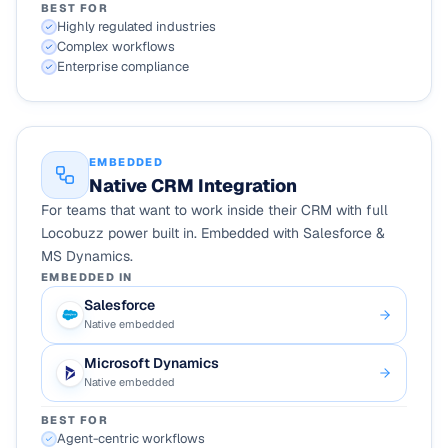
BEST FOR
Highly regulated industries
Complex workflows
Enterprise compliance
EMBEDDED
Native CRM Integration
For teams that want to work inside their CRM with full
Locobuzz power built in. Embedded with Salesforce &
MS Dynamics.
EMBEDDED IN
Salesforce
Native embedded
Microsoft Dynamics
Native embedded
BEST FOR
Agent-centric workflows