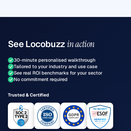
See
Locobuzz
in action
30-minute personalised walkthrough
Tailored to your industry and use case
See real ROI benchmarks for your sector
No commitment required
Trusted & Certified