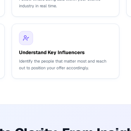
industry in real time.
Understand Key Influencers
Identify the people that matter most and reach
out to position your offer accordingly.