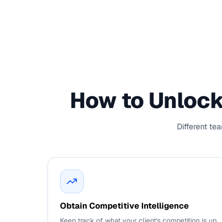
How to Unlock
Different te
Obtain Competitive Intelligence
Keep track of what your client's competition is up