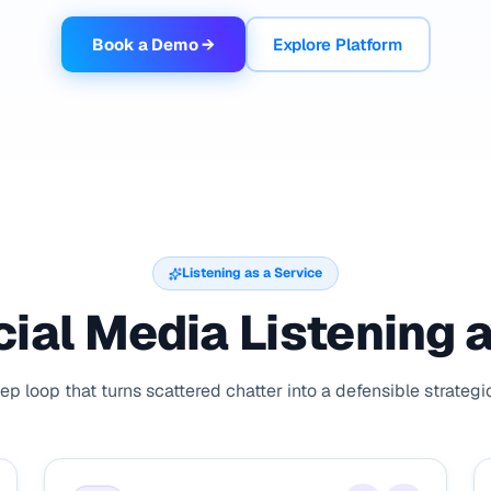
Book a Demo →
Explore Platform
Listening as a Service
ial Media Listening 
ep loop that turns scattered chatter into a defensible strateg