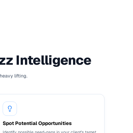
z Intelligence
eavy lifting.
Spot Potential Opportunities
Identify possible need-gaps in your client's target