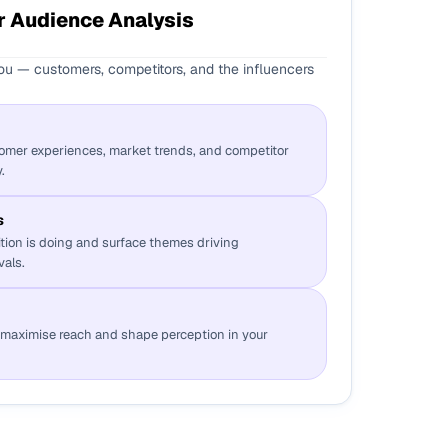
 Audience Analysis
u — customers, competitors, and the influencers
tomer experiences, market trends, and competitor
.
s
tion is doing and surface themes driving
vals.
t maximise reach and shape perception in your