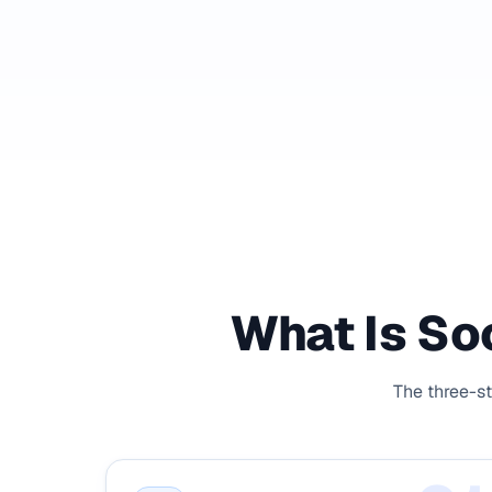
What Is Soc
The three-st