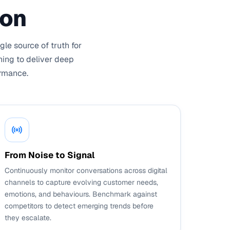
ion
le source of truth for
ning to deliver deep
ormance.
From Noise to Signal
Continuously monitor conversations across digital
channels to capture evolving customer needs,
emotions, and behaviours. Benchmark against
competitors to detect emerging trends before
they escalate.