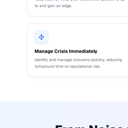
to and gain an edge.
Manage Crisis Immediately
Identify and manage concerns quickly, reducing
turnaround time on reputational risk.