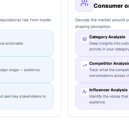
Consumer or
putational risk from inside-
Decode the market around yo
shaping perception.
Category Analysis
ace actionable
Deep insights into cus
activity in your category
Competitor Analysi
aign stage — audience,
Track what the competi
conversations across ri
Influencer Analysis
and alert key stakeholders to
Identify the voices tha
audience.