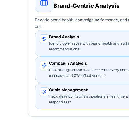
Brand-Centric Analysis
Decode brand health, campaign performance, and re
out.
Brand Analysis
Identify core issues with brand health and surf
recommendations.
Campaign Analysis
Spot strengths and weaknesses at every camp
message, and CTA effectiveness.
Crisis Management
Track developing crisis situations in real time 
respond fast.