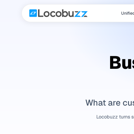
Unifie
Bu
What are cu
Locobuzz turns sc