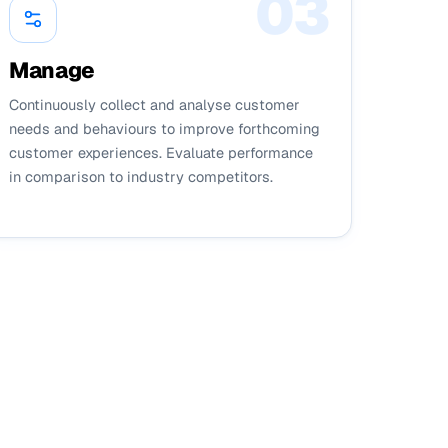
0
3
Manage
Continuously collect and analyse customer
needs and behaviours to improve forthcoming
customer experiences. Evaluate performance
in comparison to industry competitors.