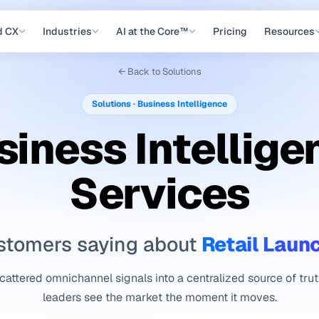
d CX
Industries
AI at the Core™
Pricing
Resources
← Back to Solutions
Solutions · Business Intelligence
siness Intellige
Services
Retail Laun
stomers saying about
attered omnichannel signals into a centralized source of tru
leaders see the market the moment it moves.