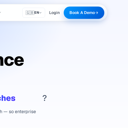
🇬🇧
Login
Book A Demo
EN
nce
ches
?
th — so enterprise