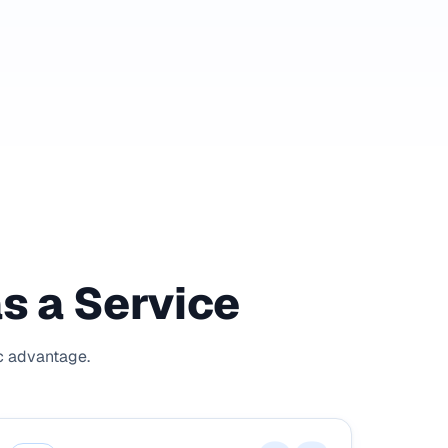
as a Service
ic advantage.