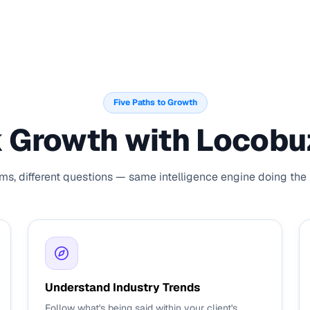
Five Paths to Growth
 Growth with Locobuz
ams, different questions — same intelligence engine doing the h
Understand Industry Trends
Follow what's being said within your client's