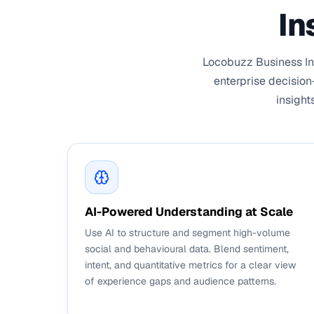
In
Locobuzz Business Int
enterprise decision
insight
AI-Powered Understanding at Scale
Use AI to structure and segment high-volume
social and behavioural data. Blend sentiment,
intent, and quantitative metrics for a clear view
of experience gaps and audience patterns.