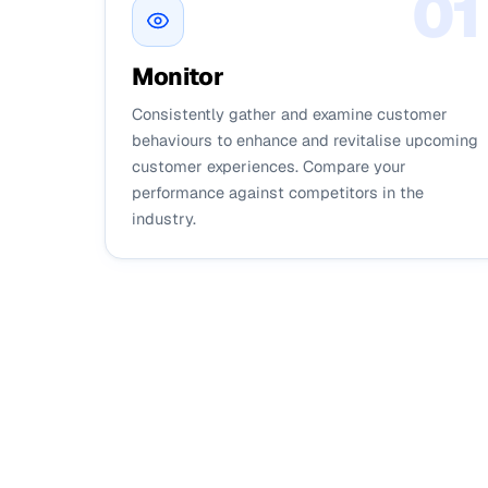
0
1
Monitor
Consistently gather and examine customer
behaviours to enhance and revitalise upcoming
customer experiences. Compare your
performance against competitors in the
industry.