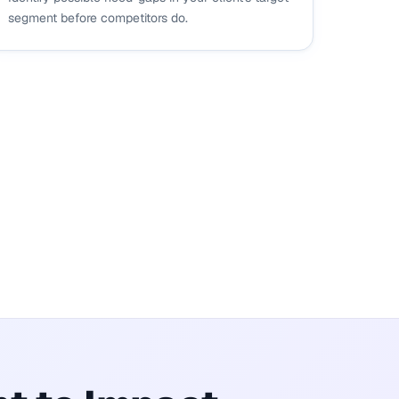
segment before competitors do.