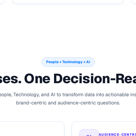
People × Technology × AI
es. One Decision-Re
ple, Technology, and AI to transform data into actionable in
brand-centric and audience-centric questions.
AUDIENCE-CENTR