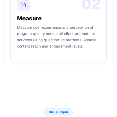
0
2
Measure
Measure user experience and perception of
program quality across all client products or
services using quantitative methods. Assess
content reach and engagement levels.
The BI Engine