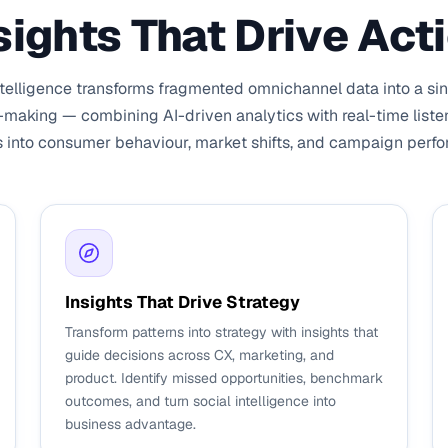
sights That Drive Act
elligence transforms fragmented omnichannel data into a sing
-making — combining AI-driven analytics with real-time liste
s into consumer behaviour, market shifts, and campaign perf
Insights That Drive Strategy
Transform patterns into strategy with insights that
guide decisions across CX, marketing, and
product. Identify missed opportunities, benchmark
outcomes, and turn social intelligence into
business advantage.