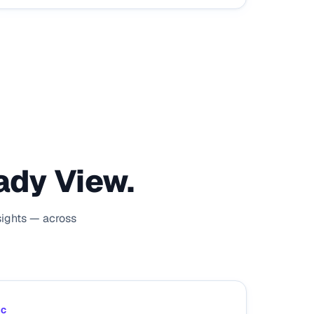
ady View.
sights — across
IC