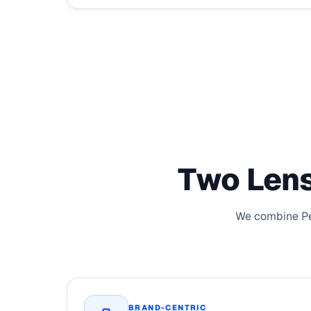
Two Lens
We combine Peo
BRAND-CENTRIC