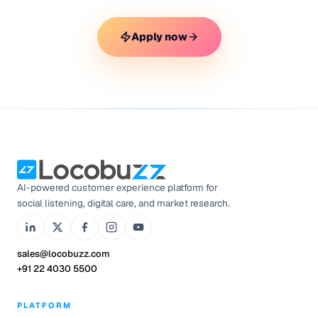
Apply now
AI-powered customer experience platform for
social listening, digital care, and market research.
sales@locobuzz.com
+91 22 4030 5500
PLATFORM