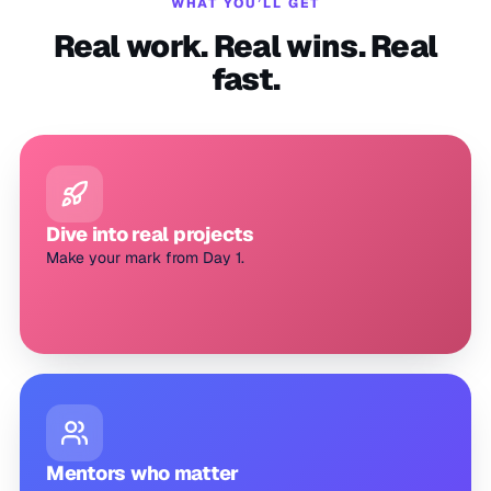
WHAT YOU’LL GET
Real work. Real wins. Real
fast.
Dive into real projects
Make your mark from Day 1.
Mentors who matter