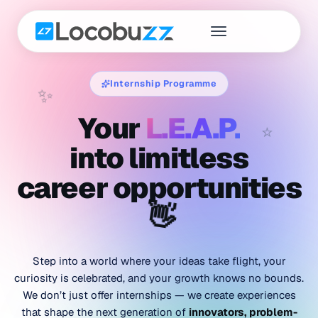
Internship Programme
✨
Your
L.E.A.P.
⭐
into limitless
career opportunities
👋
Step into a world where your ideas take flight, your
curiosity is celebrated, and your growth knows no bounds.
We don’t just offer internships — we create experiences
that shape the next generation of
innovators, problem-