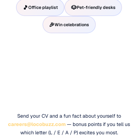
🎵
🐶
Office playlist
Pet-friendly desks
🎉
Win celebrations
Ready to leap?
Send your CV and a fun fact about yourself to
careers@locobuzz.com
— bonus points if you tell us
which letter (L / E / A / P) excites you most.