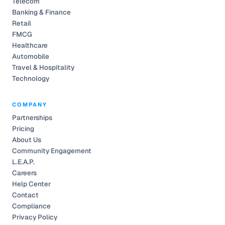
Telecom
Banking & Finance
Retail
FMCG
Healthcare
Automobile
Travel & Hospitality
Technology
COMPANY
Partnerships
Pricing
About Us
Community Engagement
L.E.A.P.
Careers
Help Center
Contact
Compliance
Privacy Policy