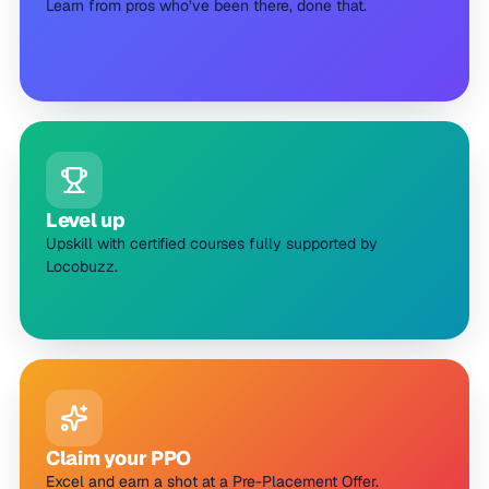
Learn from pros who’ve been there, done that.
Level up
Upskill with certified courses fully supported by
Locobuzz.
Claim your PPO
Excel and earn a shot at a Pre-Placement Offer.