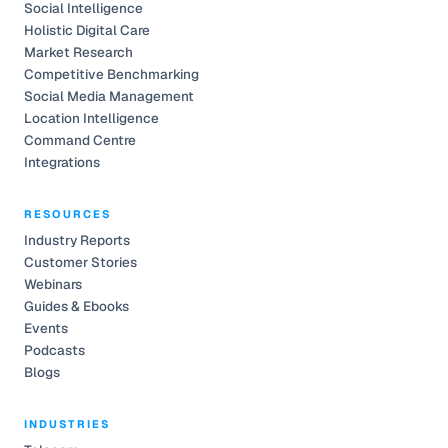
Social Intelligence
Holistic Digital Care
Market Research
Competitive Benchmarking
Social Media Management
Location Intelligence
Command Centre
Integrations
RESOURCES
Industry Reports
Customer Stories
Webinars
Guides & Ebooks
Events
Podcasts
Blogs
INDUSTRIES