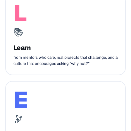
L
📚
Learn
from mentors who care, real projects that challenge, and a
culture that encourages asking “why not?”
E
🔭