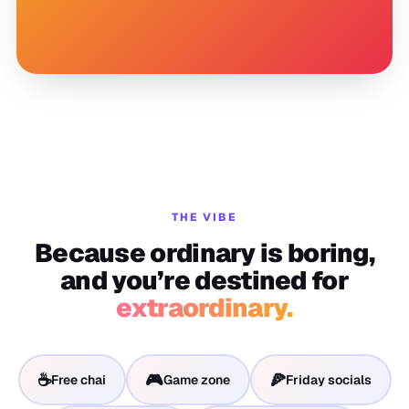
THE VIBE
Because ordinary is boring,
and you’re destined for
extraordinary.
☕
🎮
🍕
Free chai
Game zone
Friday socials