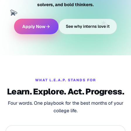
solvers, and bold thinkers.
💫
🌟
Apply Now
See why interns love it
WHAT L.E.A.P. STANDS FOR
Learn. Explore. Act. Progress.
Four words. One playbook for the best months of your
college life.