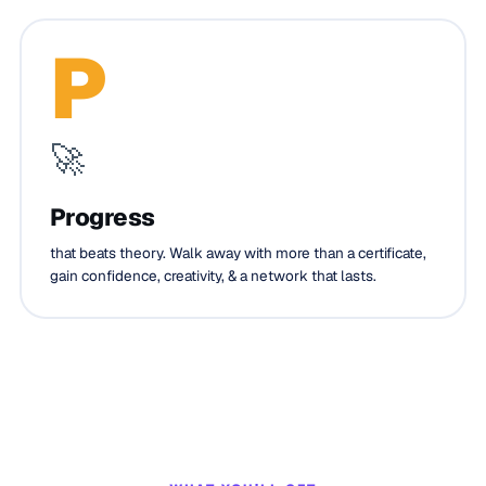
P
🚀
Progress
that beats theory. Walk away with more than a certificate,
gain confidence, creativity, & a network that lasts.