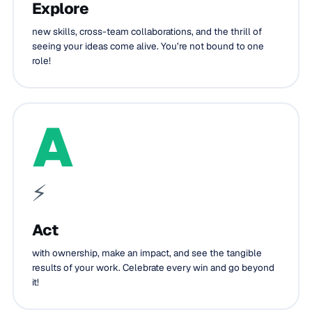
Explore
new skills, cross-team collaborations, and the thrill of
seeing your ideas come alive. You’re not bound to one
role!
A
⚡
Act
with ownership, make an impact, and see the tangible
results of your work. Celebrate every win and go beyond
it!