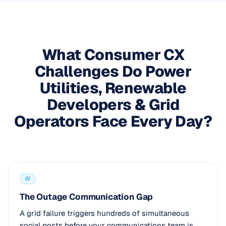
What Consumer CX
Challenges Do Power
Utilities, Renewable
Developers & Grid
Operators Face Every Day?
01
The Outage Communication Gap
A grid failure triggers hundreds of simultaneous
social posts before your communications team is