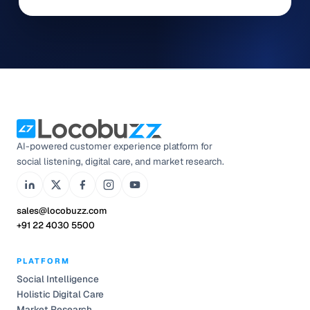
AI-powered customer experience platform for
social listening, digital care, and market research.
sales@locobuzz.com
+91 22 4030 5500
PLATFORM
Social Intelligence
Holistic Digital Care
Market Research