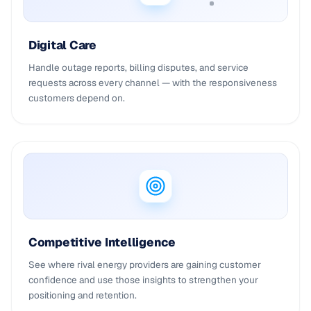
Digital Care
Handle outage reports, billing disputes, and service
requests across every channel — with the responsiveness
customers depend on.
Competitive Intelligence
See where rival energy providers are gaining customer
confidence and use those insights to strengthen your
positioning and retention.