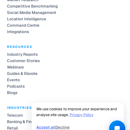
Competitive Benchmarking
Social Media Management
Location Intelligence
Command Centre
Integrations
RESOURCES
Industry Reports
Customer Stories
Webinars
Guides & Ebooks
Events
Podcasts
Blogs
INDUSTRIES
We use cookies to improve your experience and
analyse site usage.
Privacy Policy
Telecom
Banking & Finance
Accept all
Decline
Retail