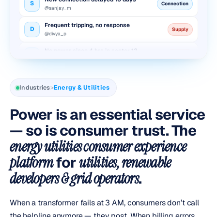
@sanjay_m
Frequent tripping, no response
D
Supply
@divya_p
No power since 4 hrs in sector 12
V
Outage
@vikram_r
Inflated bill after meter change
N
Billing
@neha_k
Industries
>
Energy & Utilities
New connection delayed 10 days
S
Connection
@sanjay_m
Power is an essential service
Frequent tripping, no response
— so is consumer trust. The
D
Supply
@divya_p
energy utilities consumer experience
platform
for
utilities, renewable
developers & grid operators
.
When a transformer fails at 3 AM, consumers don’t call
the helpline anymore — they post. When billing errors