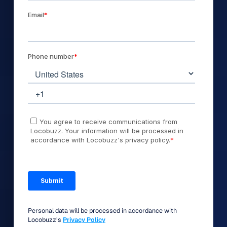
Personal data will be processed in accordance with
Locobuzz’s
Privacy Policy