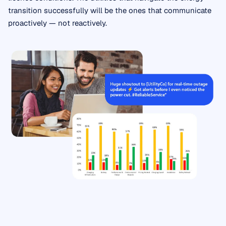
transition successfully will be the ones that communicate
proactively — not reactively.