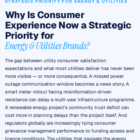
STRATEGIC PRIORITY FOR ENERGY & UTILITIES
Why Is Consumer
Experience Now a Strategic
Priority for
Energy & Utilities Brands?
The gap between utility consumer satisfaction
expectations and what most utilities deliver has never been
more visible — or more consequential. A missed power
outage communication window becomes a news story. A
smart meter rollout facing misinformation-driven
resistance can delay a multi-year infrastructure programme.
A renewable energy project’s community trust deficit can
cost more in planning delays than the project itself. And
regulators globally are increasingly tying consumer
grievance management performance to funding access and
licence conditions. The utilities that navigate the energy