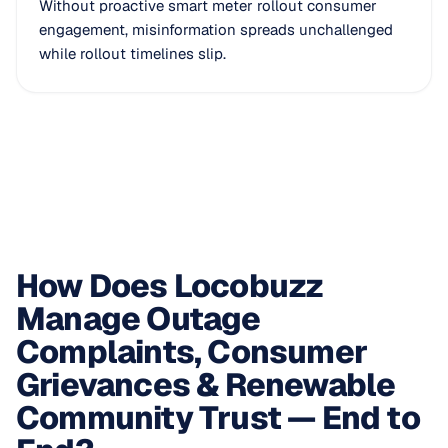
Without proactive smart meter rollout consumer
engagement, misinformation spreads unchallenged
while rollout timelines slip.
How Does Locobuzz
Manage Outage
Complaints, Consumer
Grievances & Renewable
Community Trust — End to