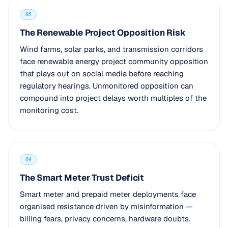
03
The Renewable Project Opposition Risk
Wind farms, solar parks, and transmission corridors
face renewable energy project community opposition
that plays out on social media before reaching
regulatory hearings. Unmonitored opposition can
compound into project delays worth multiples of the
monitoring cost.
04
The Smart Meter Trust Deficit
Smart meter and prepaid meter deployments face
organised resistance driven by misinformation —
billing fears, privacy concerns, hardware doubts.