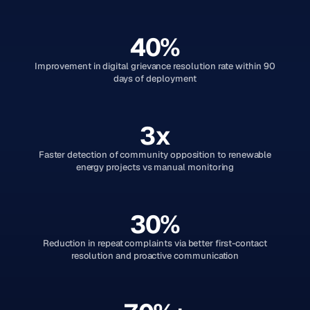
40%
Improvement in digital grievance resolution rate within 90
days of deployment
3x
Faster detection of community opposition to renewable
energy projects vs manual monitoring
30%
Reduction in repeat complaints via better first-contact
resolution and proactive communication