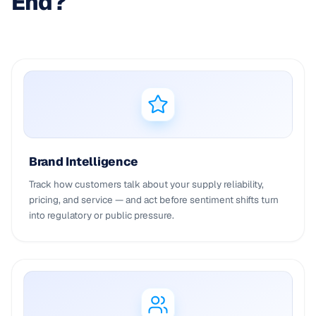
End?
Brand Intelligence
Track how customers talk about your supply reliability,
pricing, and service — and act before sentiment shifts turn
into regulatory or public pressure.