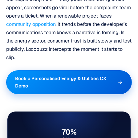
appear, screenshots go viral before the complaints team
opens a ticket. When a renewable project faces
community opposition
, it trends before the developer’s
communications team knows a narrative is forming. In
the energy sector, consumer trust is built slowly and lost
publicly.
Locobuzz intercepts the moment it starts to
slip.
Book a Personalised Energy & Utilities CX
Demo
70%