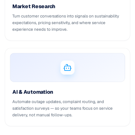
Market Research
Turn customer conversations into signals on sustainability
expectations, pricing sensitivity, and where service
experience needs to improve.
AI & Automation
Automate outage updates, complaint routing, and
satisfaction surveys — so your teams focus on service
delivery, not manual follow-ups.