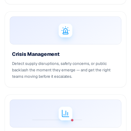
Crisis Management
Detect supply disruptions, safety concerns, or public
backlash the moment they emerge — and get the right
teams moving before it escalates.