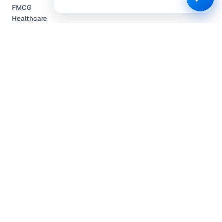
FMCG
Healthcare
Automobile
Travel & Hospitality
Technology
COMPANY
Partnerships
Pricing
About Us
Community Engagement
L.E.A.P.
Careers
Help Center
Contact
Compliance
Privacy Policy
Terms of Service