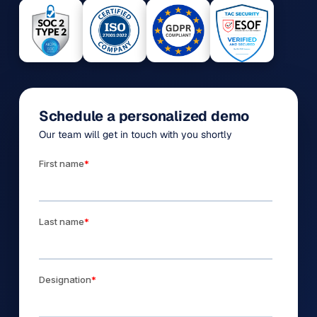
Schedule a personalized demo
Our team will get in touch with you shortly