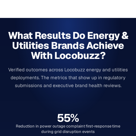
What Results Do Energy &
Utilities Brands Achieve
With Locobuzz?
Verified outcomes across Locobuzz energy and utilities
deployments. The metrics that show up in regulatory
submissions and executive brand health reviews.
55%
Reduction in power outage complaint first-response time
during grid disruption events