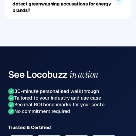
detect greenwashing accusations for energy
brands?
See
Locobuzz
in action
30-minute personalised walkthrough
Tailored to your industry and use case
See real ROI benchmarks for your sector
No commitment required
Trusted & Certified