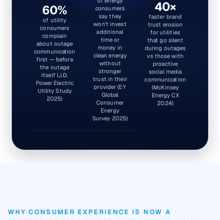
of energy
40×
60%
consumers
say they
faster brand
of utility
won't invest
trust erosion
consumers
additional
for utilities
complain
time or
that go silent
about outage
money in
during outages
communication
clean energy
vs those with
first — before
without
proactive
the outage
stronger
social media
itself (J.D.
trust in their
communication
Power Electric
provider (EY
(McKinsey
Utility Study
Global
Energy CX
2025)
Consumer
2024)
Energy
Survey 2025)
WHY CONSUMER EXPERIENCE IS NOW A