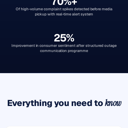
70%+
Of high-volume complaint spikes detected before media
pickup with real-time alert system
25%
Improvement in consumer sentiment after structured outage
communication programme
Everything you need to
know