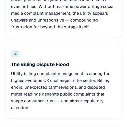
even notified. Without real-time power outage social
media complaint management, the utility appears
unaware and unresponsive — compounding
frustration far beyond the outage itself.
02
The Billing Dispute Flood
Utility billing complaint management is among the
highest-volume CX challenge in the sector. Billing
errors, unexpected tariff revisions, and disputed
meter readings generate public complaints that
shape consumer trust — and attract regulatory
attention.