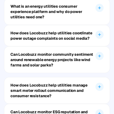
What is an energy utilities consumer
experience platform and why do power
utilities need one?
How does Locobuzz help utilities coordinate
power outage complaints on social media?
Can Locobuzz monitor community sentiment
around renewable energy projects like wind
farms and solar parks?
How does Locobuzz help utilities manage
smart meter rollout communication and
consumer resistance?
Can Locobuzz monitor ESG reputation and