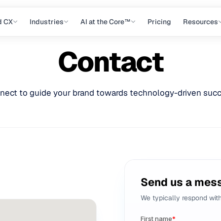
d CX
Industries
AI at the Core™
Pricing
Resources
Contact
nect to guide your brand towards technology-driven succ
Send us a mes
We typically respond wit