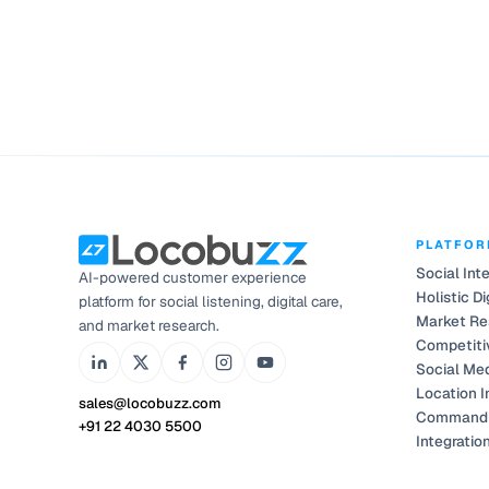
PLATFO
Social Int
AI-powered customer experience
Holistic Di
platform for social listening, digital care,
Market Re
and market research.
Competiti
Social Me
Location I
sales@locobuzz.com
Command 
+91 22 4030 5500
Integratio