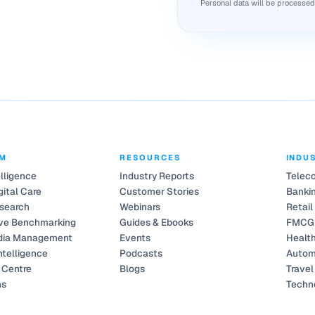
Personal data will be processe
RM
RESOURCES
INDU
elligence
Industry Reports
Telec
gital Care
Customer Stories
Bankin
search
Webinars
Retail
ve Benchmarking
Guides & Ebooks
FMCG
dia Management
Events
Healt
ntelligence
Podcasts
Autom
Centre
Blogs
Travel
ns
Techn