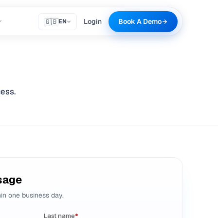
🇬🇧
Login
Book A Demo
EN
ess.
sage
hin one business day.