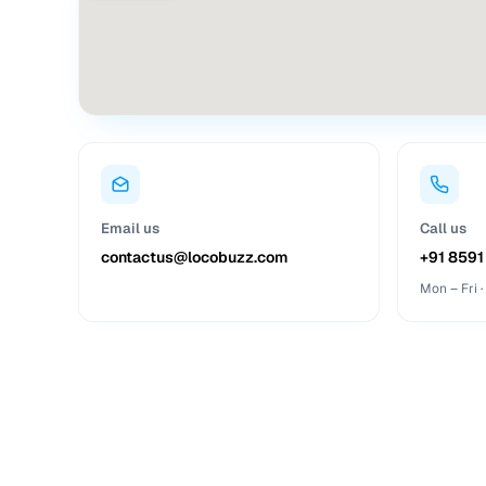
Email us
Call us
contactus@locobuzz.com
+91 8591
Mon – Fri 