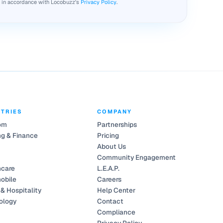
d in accordance with Locobuzz's
Privacy Policy
.
STRIES
COMPANY
om
Partnerships
g & Finance
Pricing
About Us
Community Engagement
hcare
L.E.A.P.
obile
Careers
 & Hospitality
Help Center
ology
Contact
Compliance