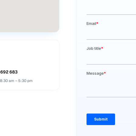
 692 683
· 8:30 am – 5:30 pm