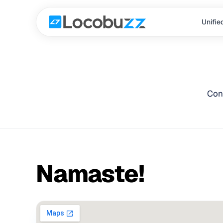
Unifie
Con
Namaste!