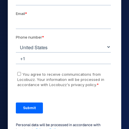
Personal data will be processed in accordance with