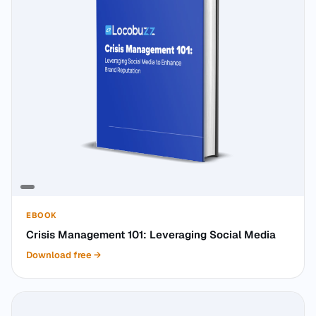
EBOOK
Crisis Management 101: Leveraging Social Media
Download free
→