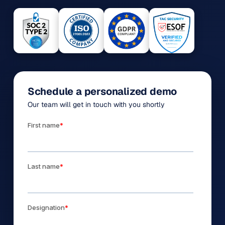
Schedule a personalized demo
Our team will get in touch with you shortly