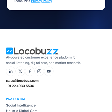
Locobuzz’s
Privacy Policy
AI-powered customer experience platform for
social listening, digital care, and market research.
sales@locobuzz.com
+91 22 4030 5500
PLATFORM
Social Intelligence
Holistic Digital Care