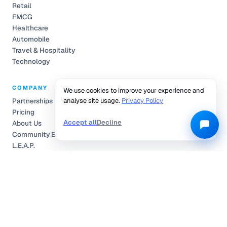
Retail
FMCG
Healthcare
Automobile
Travel & Hospitality
Technology
COMPANY
We use cookies to improve your experience and
analyse site usage.
Privacy Policy
Partnerships
Pricing
Accept all
Decline
About Us
Community Engagement
L.E.A.P.
Careers
Help Center
Contact
Compliance
Privacy Policy
Terms of Service