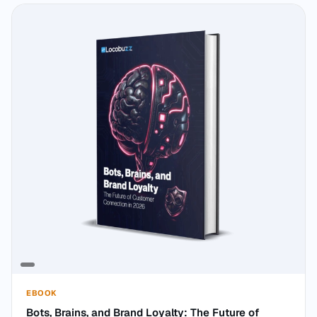
EBOOK
Bots, Brains, and Brand Loyalty: The Future of