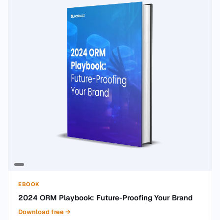
EBOOK
2024 ORM Playbook: Future-Proofing Your Brand
Download free
→