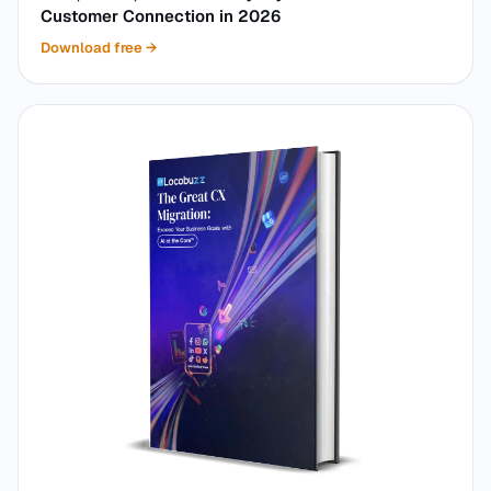
Customer Connection in 2026
Download free
→