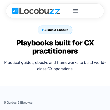
Guides & Ebooks
Playbooks built for CX
practitioners
Practical guides, ebooks and frameworks to build world-
class CX operations.
6
Guides & Ebooks
s