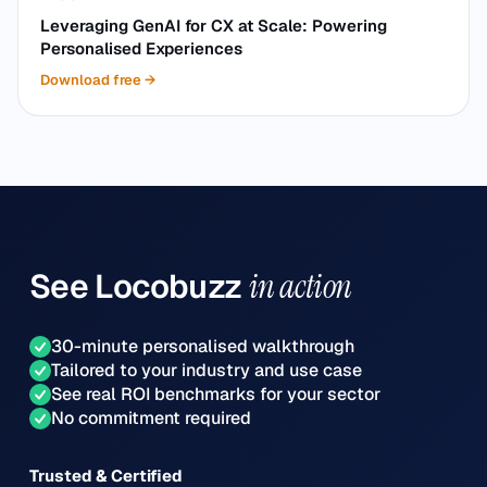
Leveraging GenAI for CX at Scale: Powering
Personalised Experiences
Download free
→
See
Locobuzz
in action
30-minute personalised walkthrough
Tailored to your industry and use case
See real ROI benchmarks for your sector
No commitment required
Trusted & Certified