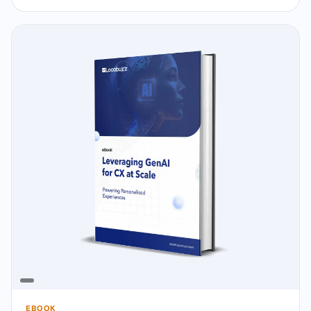
EBOOK