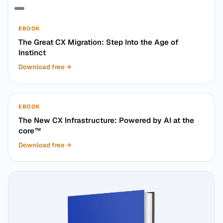
EBOOK
The Great CX Migration: Step Into the Age of
Instinct
Download free
→
EBOOK
The New CX Infrastructure: Powered by AI at the
core™
Download free
→