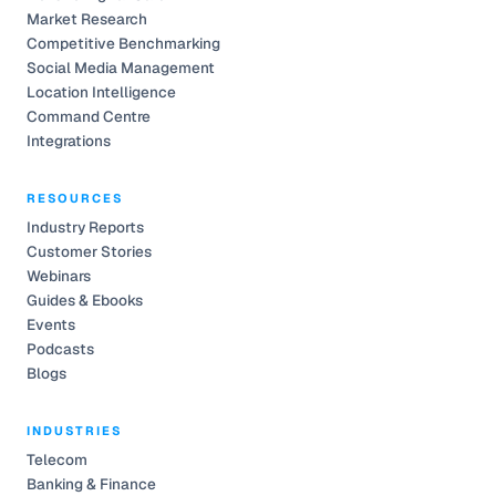
Market Research
Competitive Benchmarking
Social Media Management
Location Intelligence
Command Centre
Integrations
RESOURCES
Industry Reports
Customer Stories
Webinars
Guides & Ebooks
Events
Podcasts
Blogs
INDUSTRIES
Telecom
Banking & Finance