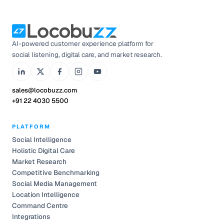
AI-powered customer experience platform for
social listening, digital care, and market research.
sales@locobuzz.com
+91 22 4030 5500
PLATFORM
Social Intelligence
Holistic Digital Care
Market Research
Competitive Benchmarking
Social Media Management
Location Intelligence
Command Centre
Integrations