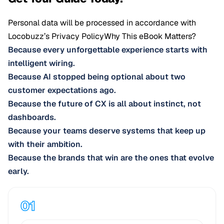
Personal data will be processed in accordance with
Locobuzz’s
Privacy Policy
Why This eBook Matters?
Because every unforgettable experience starts with
intelligent wiring.
Because AI stopped being optional about two
customer expectations ago.
Because the future of CX is all about instinct, not
dashboards.
Because your teams deserve systems that keep up
with their ambition.
Because the brands that win are the ones that evolve
early.