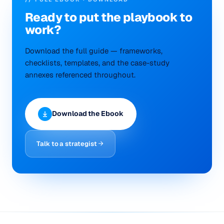
Ready to put the
playbook
to
work?
Download the full guide — frameworks,
checklists, templates, and the case-study
annexes referenced throughout.
Download the Ebook
Talk to a strategist