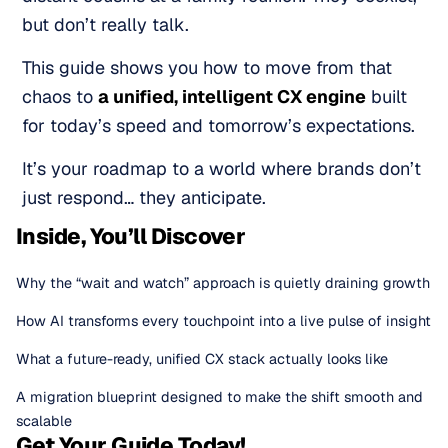
but don’t really talk.
This guide shows you how to move from that
chaos to
a unified, intelligent CX engine
built
for today’s speed and tomorrow’s expectations.
It’s your roadmap to a world where brands don’t
just respond… they anticipate.
Inside, You’ll Discover
Why the “wait and watch” approach is quietly draining growth
How AI transforms every touchpoint into a live pulse of insight
What a future-ready, unified CX stack actually looks like
A migration blueprint designed to make the shift smooth and
scalable
Get Your Guide Today!