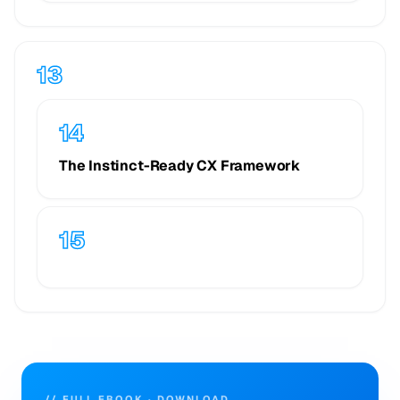
The Instinct-Ready CX Framework
// FULL EBOOK · DOWNLOAD