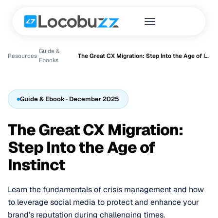
Guide &
Resources
›
›
The Great CX Migration: Step Into the Age of Instinct
Ebook
s
Guide & Ebook
· December 2025
The Great CX Migration:
Step Into the Age of
Instinct
Learn the fundamentals of crisis management and how
to leverage social media to protect and enhance your
brand’s reputation during challenging times.