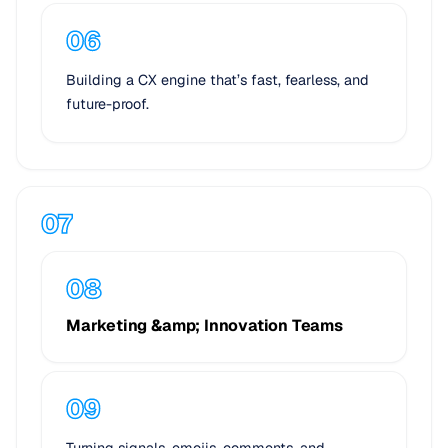
Building a CX engine that’s fast, fearless, and
future-proof.
Marketing &amp; Innovation Teams
Turning signals, emojis, comments, and