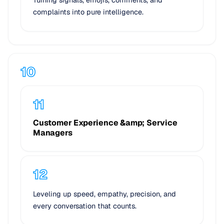
complaints into pure intelligence.
Customer Experience &amp; Service
Managers
Leveling up speed, empathy, precision, and
every conversation that counts.