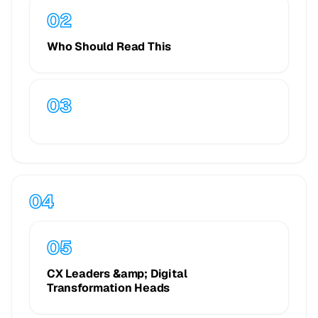
Who Should Read This
CX Leaders &amp; Digital
Transformation Heads