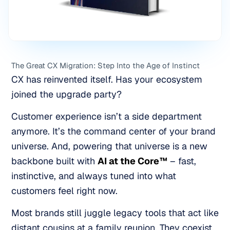
The Great CX Migration: Step Into the Age of Instinct
CX has reinvented itself. Has your ecosystem
joined the upgrade party?
Customer experience isn’t a side department
anymore. It’s the command center of your brand
universe. And, powering that universe is a new
backbone built with
AI at the Core™
– fast,
instinctive, and always tuned into what
customers feel
right now.
Most brands still juggle legacy tools that act like
distant cousins at a family reunion. They coexist,