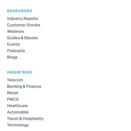
RESOURCES
Industry Reports
Customer Stories
Webinars
Guides & Ebooks
Events
Podcasts
Blogs
INDUSTRIES
Telecom
Banking & Finance
Retail
FMCG
Healthcare
Automobile
Travel & Hospitality
Technology