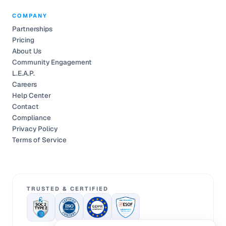
COMPANY
Partnerships
Pricing
About Us
Community Engagement
L.E.A.P.
Careers
Help Center
Contact
Compliance
Privacy Policy
Terms of Service
TRUSTED & CERTIFIED