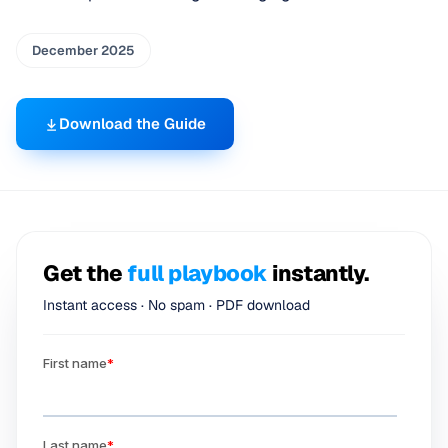
December 2025
Download the Guide
Get the
full playbook
instantly.
Instant access · No spam · PDF download