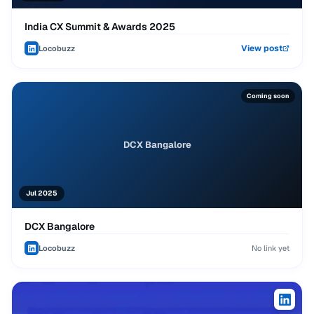
India CX Summit & Awards 2025
View post
Locobuzz
Coming soon
DCX Bangalore
Jul 2025
DCX Bangalore
Locobuzz
No link yet