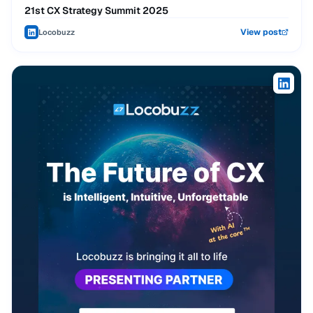
21st CX Strategy Summit 2025
View post
Locobuzz