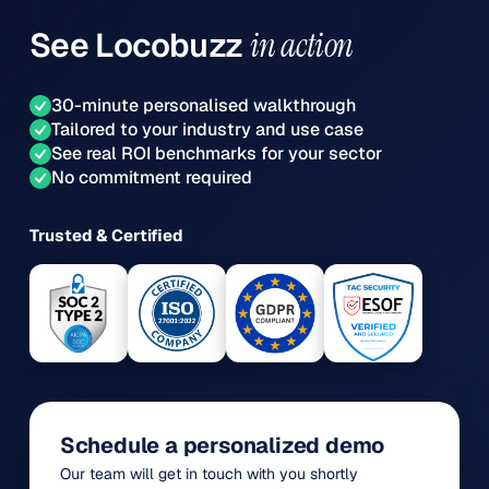
See
Locobuzz
in action
30-minute personalised walkthrough
Tailored to your industry and use case
See real ROI benchmarks for your sector
No commitment required
Trusted & Certified
Schedule a personalized demo
Our team will get in touch with you shortly