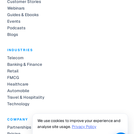
Customer Stories
Webinars
Guides & Ebooks
Events
Podcasts
Blogs
INDUSTRIES
Telecom
Banking & Finance
Retail
FMCG
Healthcare
Automobile
Travel & Hospitality
Technology
COMPANY
We use cookies to improve your experience and
analyse site usage.
Privacy Policy
Partnerships
Pricing