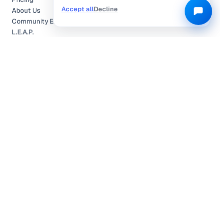
Accept all
Decline
About Us
Community Engagement
L.E.A.P.
Careers
Help Center
Contact
Compliance
Privacy Policy
Terms of Service
TRUSTED & CERTIFIED
©
2026
Locobuzz Solutions Pvt. Ltd. —
All rights reserved.