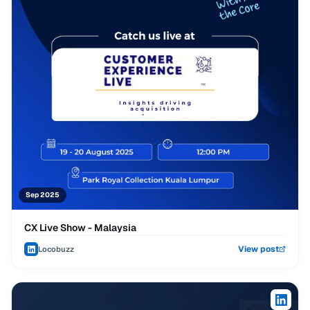
Sep 2025
CX Live Show - Malaysia
View post
Locobuzz