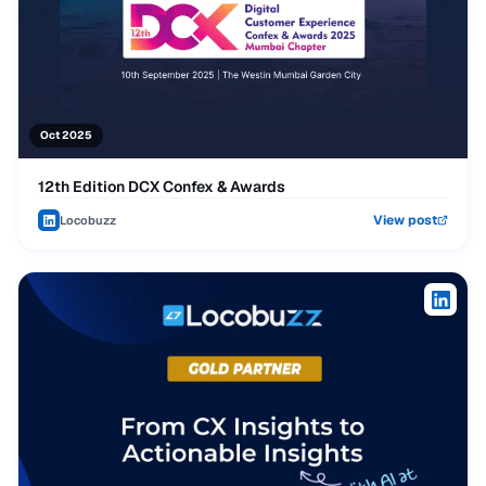
Oct 2025
12th Edition DCX Confex & Awards
View post
Locobuzz