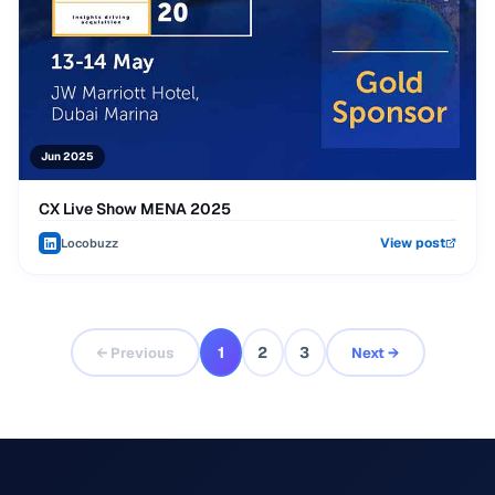
Jun 2025
CX Live Show MENA 2025
View post
Locobuzz
1
2
3
← Previous
Next →