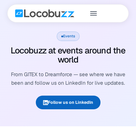
Events
Locobuzz at events around the
world
From GITEX to Dreamforce — see where we have
been and follow us on LinkedIn for live updates.
Follow us on LinkedIn