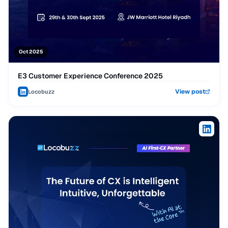
Oct 2025
E3 Customer Experience Conference 2025
View post
Locobuzz