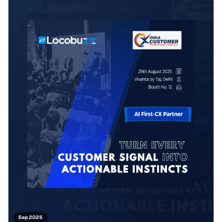
Sep 2025