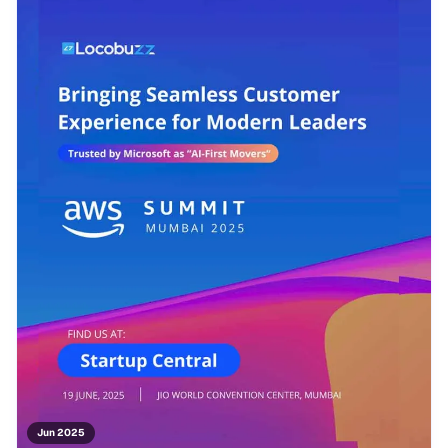
Jun 2025