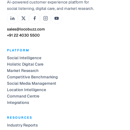
AI-powered customer experience platform for
social listening, digital care, and market research.
sales@locobuzz.com
+91 22 4030 5500
PLATFORM
Social Intelligence
Holistic Digital Care
Market Research
Competitive Benchmarking
Social Media Management
Location Intelligence
Command Centre
Integrations
RESOURCES
Industry Reports