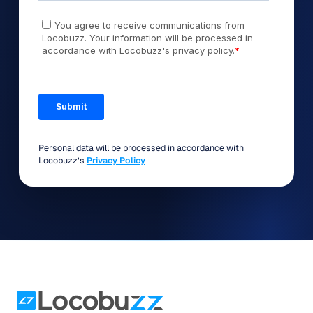
Personal data will be processed in accordance with
Locobuzz’s
Privacy Policy