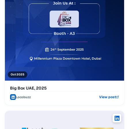
Oct 2025
Big Box UAE, 2025
View post
Locobuzz