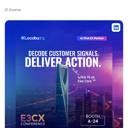
21
Events