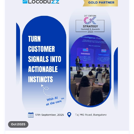
Oct 2025