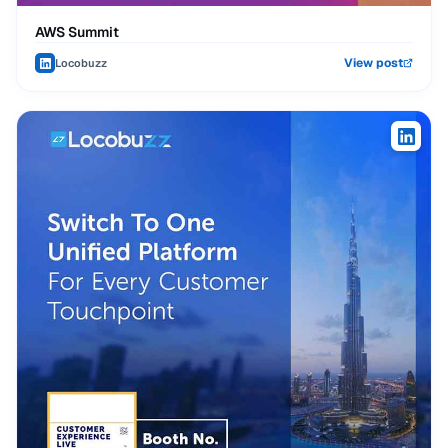
AWS Summit
View post
Locobuzz