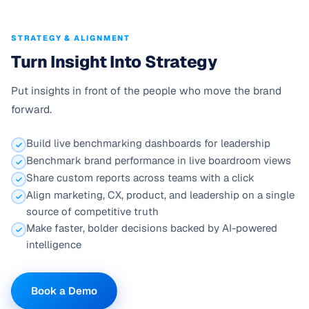
STRATEGY & ALIGNMENT
Turn Insight Into Strategy
Put insights in front of the people who move the brand
forward.
Build live benchmarking dashboards for leadership
Benchmark brand performance in live boardroom views
Share custom reports across teams with a click
Align marketing, CX, product, and leadership on a single
source of competitive truth
Make faster, bolder decisions backed by AI-powered
intelligence
Book a Demo