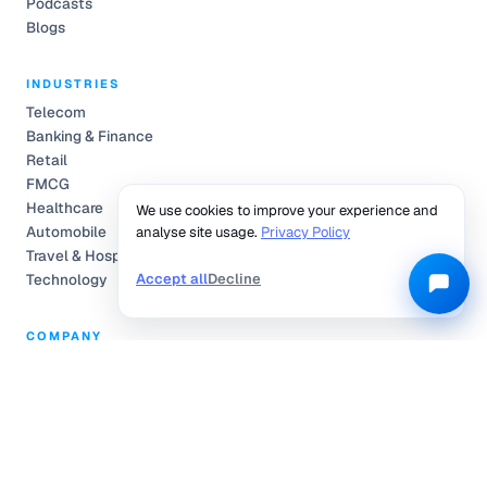
Podcasts
Blogs
INDUSTRIES
Telecom
Banking & Finance
Retail
FMCG
Healthcare
We use cookies to improve your experience and
Automobile
analyse site usage.
Privacy Policy
Travel & Hospitality
Accept all
Decline
Technology
COMPANY
Partnerships
Pricing
About Us
Community Engagement
L.E.A.P.
Careers