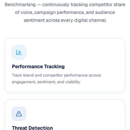
Benchmarking — continuously tracking competitor share
of voice, campaign performance, and audience
sentiment across every digital channel.
Performance Tracking
Track brand and competitor performance across
engagement, sentiment, and visibility.
Threat Detection