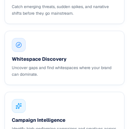
Catch emerging threats, sudden spikes, and narrative
shifts before they go mainstream.
Whitespace Discovery
Uncover gaps and find whitespaces where your brand
can dominate.
Campaign Intelligence
Identify high-performing campaigns and creatives across