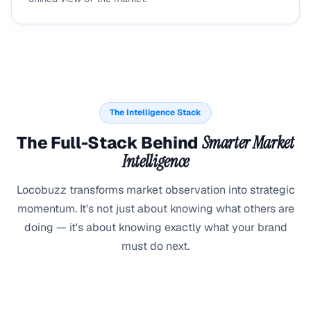
The Intelligence Stack
The Full-Stack Behind
Smarter Market
Intelligence
Locobuzz transforms market observation into strategic
momentum. It's not just about knowing what others are
doing — it's about knowing exactly what your brand
must do next.