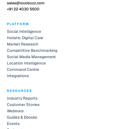
sales@locobuzz.com
+91 22 4030 5500
PLATFORM
Social Intelligence
Holistic Digital Care
Market Research
Competitive Benchmarking
Social Media Management
Location Intelligence
Command Centre
Integrations
RESOURCES
Industry Reports
Customer Stories
Webinars
Guides & Ebooks
Events