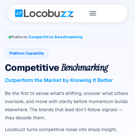
Platform
›
Competitive Benchmarking
Platform Capability
Competitive
Benchmarking
Outperform the Market by Knowing It Better
Be the first to sense what’s shifting, uncover what others
overlook, and move with clarity before momentum builds
elsewhere. The brands that lead don’t follow signals —
they decode them.
Locobuzz turns competitive noise into sharp insight,