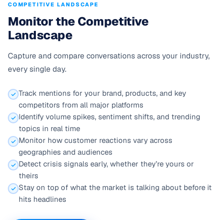
COMPETITIVE LANDSCAPE
Monitor the Competitive
Landscape
Capture and compare conversations across your industry,
every single day.
Track mentions for your brand, products, and key
competitors from all major platforms
Identify volume spikes, sentiment shifts, and trending
topics in real time
Monitor how customer reactions vary across
geographies and audiences
Detect crisis signals early, whether they’re yours or
theirs
Stay on top of what the market is talking about before it
hits headlines