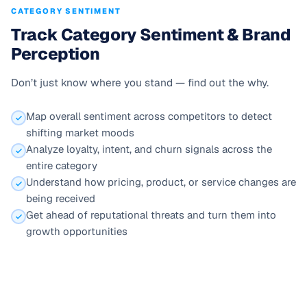
CATEGORY SENTIMENT
Track Category Sentiment & Brand
Perception
Don’t just know where you stand — find out the why.
Map overall sentiment across competitors to detect
shifting market moods
Analyze loyalty, intent, and churn signals across the
entire category
Understand how pricing, product, or service changes are
being received
Get ahead of reputational threats and turn them into
growth opportunities