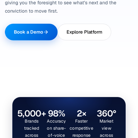
giving you the foresight to see what’s next and the
conviction to move first.
Book a Demo
Explore Platform
5,000+
98%
2×
360°
Brands
Accuracy
Faster
Market
tracked
on share-
competitive
view
across
of-voice
response
across