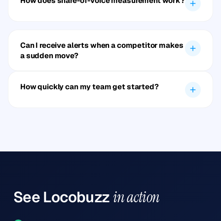
How does share-of-voice measurement work?
Can I receive alerts when a competitor makes
a sudden move?
How quickly can my team get started?
See
Locobuzz
in action