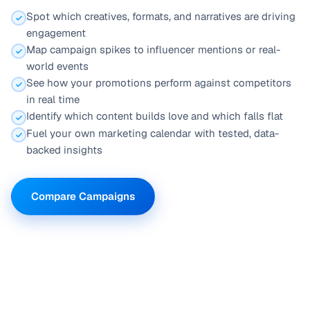
Spot which creatives, formats, and narratives are driving
engagement
Map campaign spikes to influencer mentions or real-
world events
See how your promotions perform against competitors
in real time
Identify which content builds love and which falls flat
Fuel your own marketing calendar with tested, data-
backed insights
Compare Campaigns