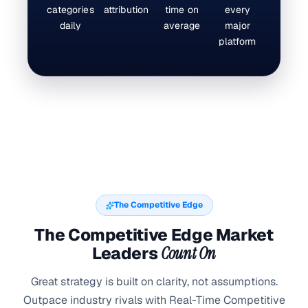
categories
attribution
time on
every
daily
average
major
platform
The Competitive Edge
The Competitive Edge Market
Leaders
Count On
Great strategy is built on clarity, not assumptions.
Outpace industry rivals with Real-Time Competitive