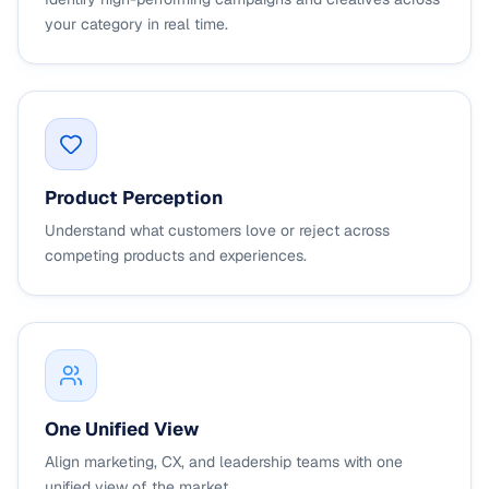
your category in real time.
Product Perception
Understand what customers love or reject across
competing products and experiences.
One Unified View
Align marketing, CX, and leadership teams with one
unified view of the market.