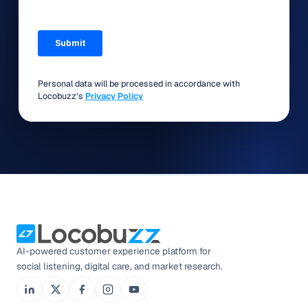
Personal data will be processed in accordance with
Locobuzz’s
Privacy Policy
AI-powered customer experience platform for
social listening, digital care, and market research.