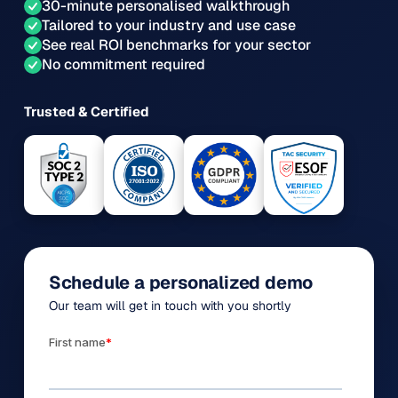
30-minute personalised walkthrough
Tailored to your industry and use case
See real ROI benchmarks for your sector
No commitment required
Trusted & Certified
Schedule a personalized demo
Our team will get in touch with you shortly