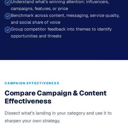
Understand what’s winning attention: influencers,
campaigns, features, or price
Benchmark across content, messaging, service quality,
and social share of voice
Group competitor feedback into themes to identify
opportunities and threats
CAMPAIGN EFFECTIVENESS
Compare Campaign & Content
Effectiveness
Dissect what’s landing in your category and use it to
sharpen your own strategy.