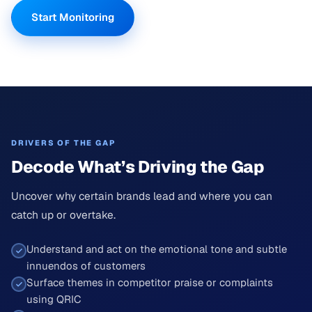
Start Monitoring
DRIVERS OF THE GAP
Decode What’s Driving the Gap
Uncover why certain brands lead and where you can
catch up or overtake.
Understand and act on the emotional tone and subtle
innuendos of customers
Surface themes in competitor praise or complaints
using QRIC