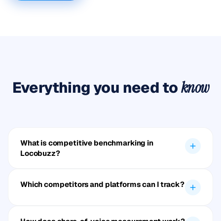
Everything you need to
know
What is competitive benchmarking in
Locobuzz?
Which competitors and platforms can I track?