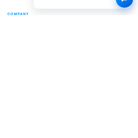
COMPANY
Partnerships
Pricing
About Us
Community Engagement
L.E.A.P.
Careers
Help Center
Contact
Compliance
Privacy Policy
Terms of Service
TRUSTED & CERTIFIED