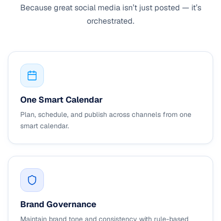
Because great social media isn’t just posted — it’s
orchestrated.
One Smart Calendar
Plan, schedule, and publish across channels from one
smart calendar.
Brand Governance
Maintain brand tone and consistency with rule-based