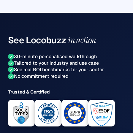
See
Locobuzz
in action
30-minute personalised walkthrough
Tailored to your industry and use case
See real ROI benchmarks for your sector
No commitment required
Trusted & Certified