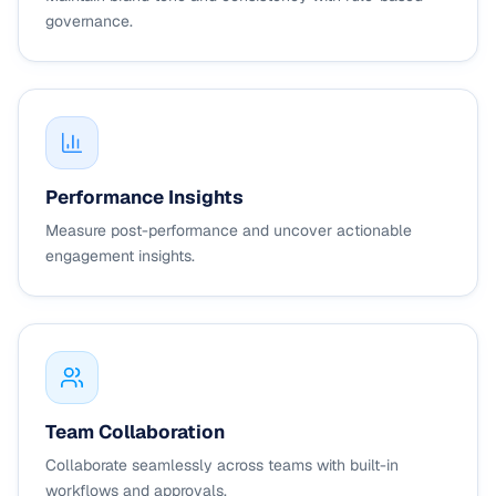
governance.
Performance Insights
Measure post-performance and uncover actionable
engagement insights.
Team Collaboration
Collaborate seamlessly across teams with built-in
workflows and approvals.