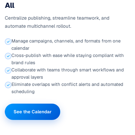
All
Centralize publishing, streamline teamwork, and
automate multichannel rollout.
Manage campaigns, channels, and formats from one
calendar
Cross-publish with ease while staying compliant with
brand rules
Collaborate with teams through smart workflows and
approval layers
Eliminate overlaps with conflict alerts and automated
scheduling
See the Calendar