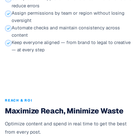
reduce errors
Assign permissions by team or region without losing
oversight
Automate checks and maintain consistency across
content
Keep everyone aligned — from brand to legal to creative
— at every step
REACH & ROI
Maximize Reach, Minimize Waste
Optimize content and spend in real time to get the best
from every post.