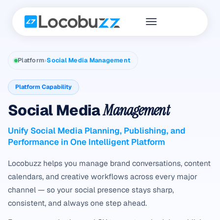
Platform
›
Social Media Management
Platform Capability
Social Media
Management
Unify Social Media Planning, Publishing, and
Performance in One Intelligent Platform
Locobuzz helps you manage brand conversations, content
calendars, and creative workflows across every major
channel — so your social presence stays sharp,
consistent, and always one step ahead.