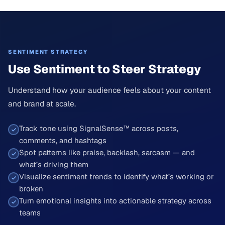
SENTIMENT STRATEGY
Use Sentiment to Steer Strategy
Understand how your audience feels about your content
and brand at scale.
Track tone using SignalSense™ across posts,
comments, and hashtags
Spot patterns like praise, backlash, sarcasm — and
what’s driving them
Visualize sentiment trends to identify what’s working or
broken
Turn emotional insights into actionable strategy across
teams