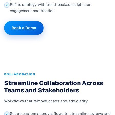
Refine strategy with trend-backed insights on
engagement and traction
Book a Demo
COLLABORATION
Streamline Collaboration Across
Teams and Stakeholders
Workflows that remove chaos and add clarity.
Set up custom approval flows to streamline reviews and