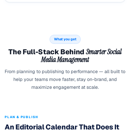
What you get
The Full-Stack Behind
Smarter Social
Media Management
From planning to publishing to performance — all built to
help your teams move faster, stay on-brand, and
maximize engagement at scale.
PLAN & PUBLISH
An Editorial Calendar That Does It