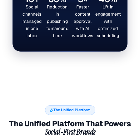
Social
Reduction
Faster
Lift in
channels
in
content
engagement
managed
publishing
approval
with
in one
turnaround
with AI
optimized
inbox
time
workflows
scheduling
The Unified Platform
The Unified Platform That Powers
Social-First Brands