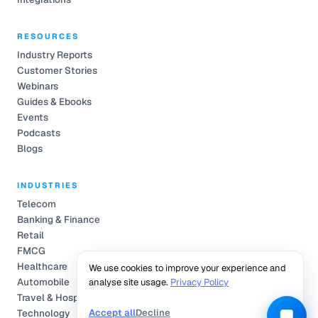
RESOURCES
Industry Reports
Customer Stories
Webinars
Guides & Ebooks
Events
Podcasts
Blogs
INDUSTRIES
Telecom
Banking & Finance
Retail
FMCG
Healthcare
We use cookies to improve your experience and
Automobile
analyse site usage.
Privacy Policy
Travel & Hospitality
Accept all
Decline
Technology