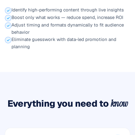
Identify high-performing content through live insights
Boost only what works — reduce spend, increase ROI
Adjust timing and formats dynamically to fit audience
behavior
Eliminate guesswork with data-led promotion and
planning
Everything you need to
know