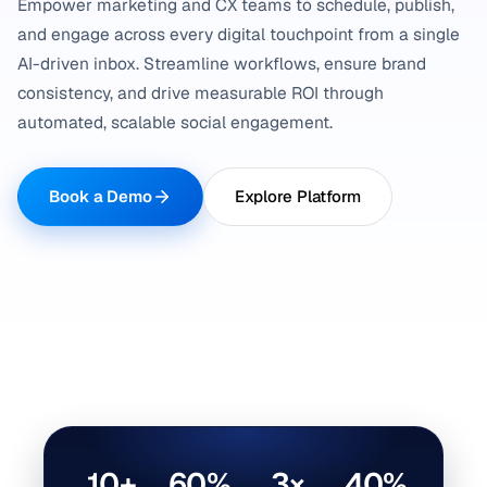
Empower marketing and CX teams to schedule, publish,
and engage across every digital touchpoint from a single
AI-driven inbox. Streamline workflows, ensure brand
consistency, and drive measurable ROI through
automated, scalable social engagement.
Book a Demo
Explore Platform
10+
60%
3×
40%