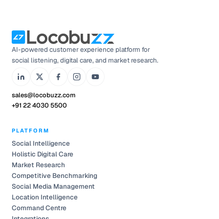
AI-powered customer experience platform for
social listening, digital care, and market research.
sales@locobuzz.com
+91 22 4030 5500
PLATFORM
Social Intelligence
Holistic Digital Care
Market Research
Competitive Benchmarking
Social Media Management
Location Intelligence
Command Centre
Integrations