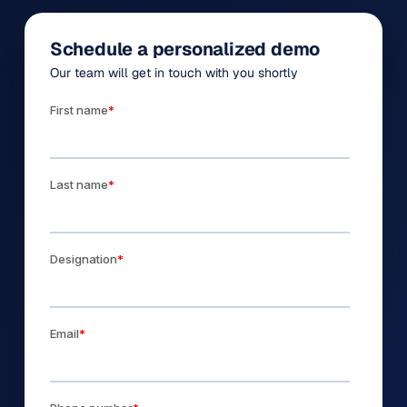
Schedule a personalized demo
Our team will get in touch with you shortly