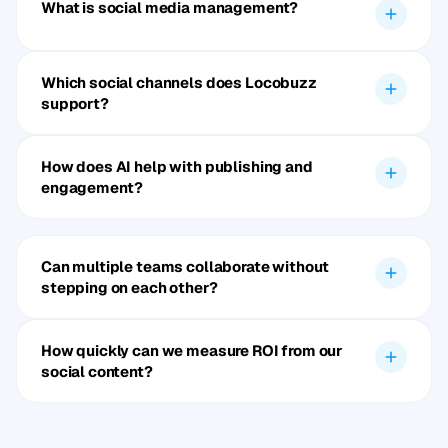
What is social media management?
Which social channels does Locobuzz
support?
How does AI help with publishing and
engagement?
Can multiple teams collaborate without
stepping on each other?
How quickly can we measure ROI from our
social content?