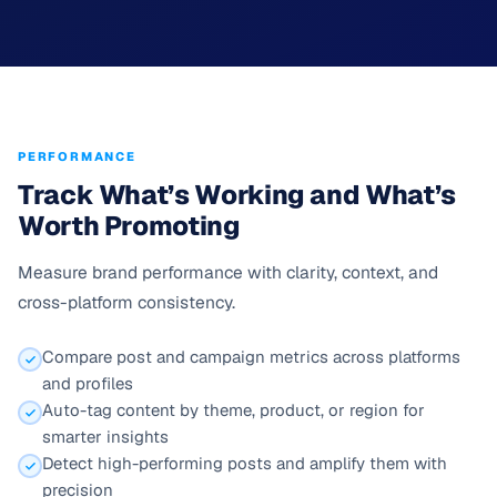
PERFORMANCE
Track What’s Working and What’s
Worth Promoting
Measure brand performance with clarity, context, and
cross-platform consistency.
Compare post and campaign metrics across platforms
and profiles
Auto-tag content by theme, product, or region for
smarter insights
Detect high-performing posts and amplify them with
precision