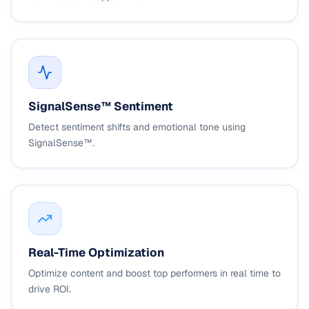
SignalSense™ Sentiment
Detect sentiment shifts and emotional tone using
SignalSense™.
Real-Time Optimization
Optimize content and boost top performers in real time to
drive ROI.