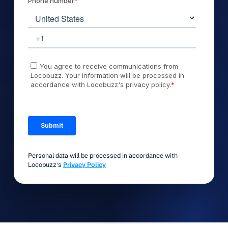
Personal data will be processed in accordance with
Locobuzz’s
Privacy Policy