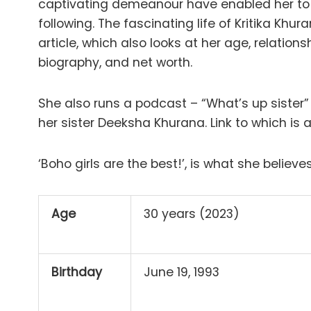
captivating demeanour have enabled her to 
following. The fascinating life of Kritika Khu
article, which also looks at her age, relation
biography, and net worth.
She also runs a podcast – “What’s up sister
her sister Deeksha Khurana. Link to which is
‘Boho girls are the best!’, is what she believes
Age
30 years (2023)
Birthday
June 19, 1993