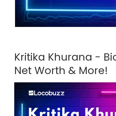
Kritika Khurana - B
Net Worth & More!