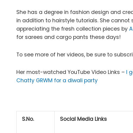
She has a degree in fashion design and create
in addition to hairstyle tutorials. She canno
appreciating the fresh collection pieces by
A
for sarees and cargo pants these days!
To see more of her videos, be sure to subscr
Her most-watched YouTube Video Links –
I 
Chatty GRWM for a diwali party
S.No.
Social Media Links