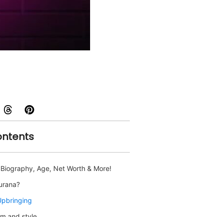
ontents
- Biography, Age, Net Worth & More!
hurana?
Upbringing
m and style