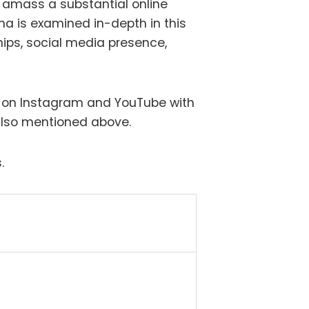
amass a substantial online
rana is examined in-depth in this
ships, social media presence,
” on Instagram and YouTube with
 also mentioned above.
.