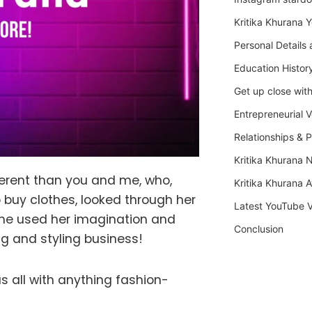
Kritika Khurana 
Personal Details 
Education Histor
Get up close with
Entrepreneurial 
Relationships & P
Kritika Khurana 
fferent than you and me, who,
Kritika Khurana 
 buy clothes, looked through her
Latest YouTube 
 She used her imagination and
Conclusion
ng and styling business!
us all with anything fashion-