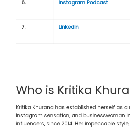
6.
Instagram Podcast
7.
Linkedin
Who is Kritika Khur
Kritika Khurana has established herself as a
Instagram sensation, and businesswoman in 
influencers, since 2014. Her impeccable style