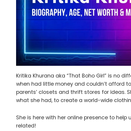
Kritika Khurana aka “That Boho Girl” is no di
when had little money and couldn’t afford to
parents’ closets and thrift stores for ideas.
what she had, to create a world-wide clothi
She is here with her online presence to help 
related!