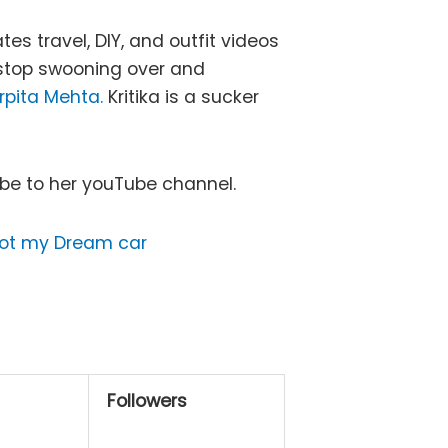
s travel, DIY, and outfit videos
t stop swooning over and
rpita Mehta.
Kritika is a sucker
ibe to her youTube channel.
got my Dream car
Followers