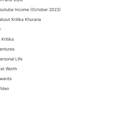
Youtube Income (October 2023)
about Kritika Khurana
y
 Kritika
Ventures
ersonal Life
Net Worth
Awards
Video