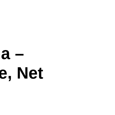
na –
e, Net
!