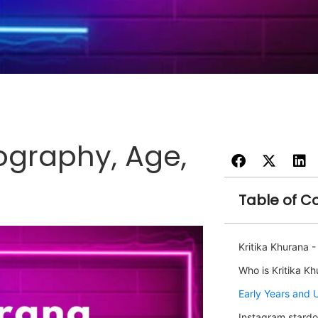
iography, Age,
Table of C
Kritika Khurana 
Who is Kritika K
Early Years and 
Instagram stardo