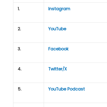
1.
Instagram
2.
YouTube
3.
Facebook
4.
Twitter/X
5.
YouTube Podcast