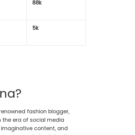
88k
5k
ana?
 renowned fashion blogger,
the era of social media
, imaginative content, and