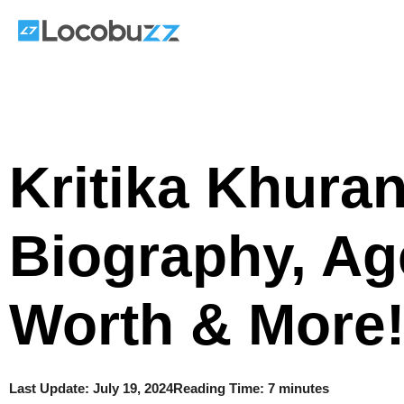
Skip
to
content
Kritika Khura
Biography, Ag
Worth & More
Last Update:
July 19, 2024
Reading Time: 7 minutes