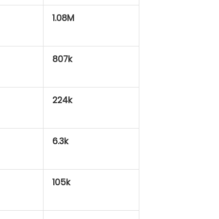
1.08M
807k
224k
6.3k
105k