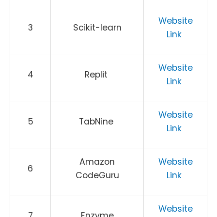
Website
3
Scikit-learn
Link
Website
4
Replit
Link
Website
5
TabNine
Link
Amazon
Website
6
CodeGuru
Link
Website
7
Enzyme