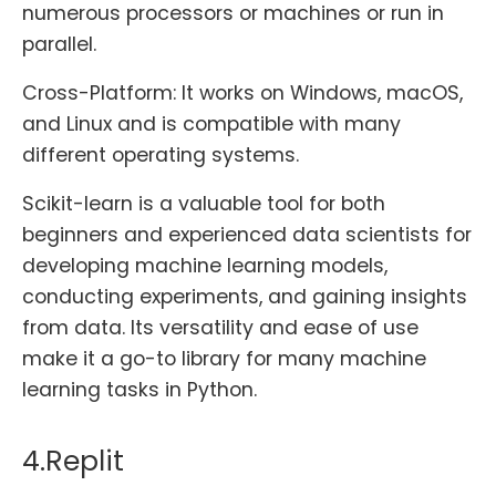
numerous processors or machines or run in
parallel.
Cross-Platform: It works on Windows, macOS,
and Linux and is compatible with many
different operating systems.
Scikit-learn is a valuable tool for both
beginners and experienced data scientists for
developing machine learning models,
conducting experiments, and gaining insights
from data. Its versatility and ease of use
make it a go-to library for many machine
learning tasks in Python.
4.Replit