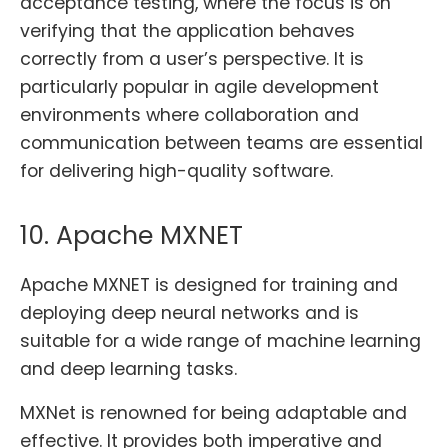
acceptance testing, where the focus is on
verifying that the application behaves
correctly from a user’s perspective. It is
particularly popular in agile development
environments where collaboration and
communication between teams are essential
for delivering high-quality software.
10. Apache MXNET
Apache MXNET is designed for training and
deploying deep neural networks and is
suitable for a wide range of machine learning
and deep learning tasks.
MXNet is renowned for being adaptable and
effective. It provides both imperative and