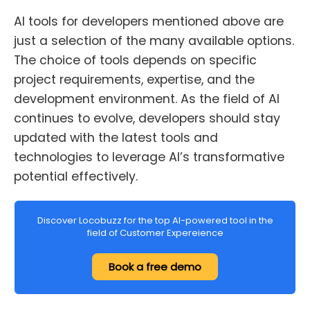
AI tools for developers mentioned above are
just a selection of the many available options.
The choice of tools depends on specific
project requirements, expertise, and the
development environment. As the field of AI
continues to evolve, developers should stay
updated with the latest tools and
technologies to leverage AI’s transformative
potential effectively.
Discover Locobuzz for the top AI-powered tool in the
field of Customer Expereience
Book a free demo