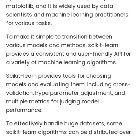
matplotlib, and it is widely used by data
scientists and machine learning practitioners
for various tasks.
To make it simple to transition between
various models and methods, scikit-learn
provides a consistent and user-friendly API for
a variety of machine learning algorithms.
Scikit-learn provides tools for choosing
models and evaluating them, including cross-
validation, hyperparameter adjustment, and
multiple metrics for judging model
performance.
To effectively handle huge datasets, some
scikit-learn algorithms can be distributed over