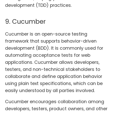
development (TDD) practices.
9. Cucumber
Cucumber is an open-source testing
framework that supports behavior-driven
development (BDD). It is commonly used for
automating acceptance tests for web
applications. Cucumber allows developers,
testers, and non-technical stakeholders to
collaborate and define application behavior
using plain text specifications, which can be
easily understood by all parties involved.
Cucumber encourages collaboration among
developers, testers, product owners, and other