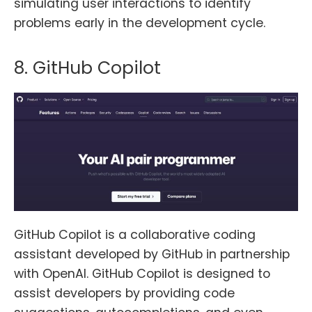
simulating user interactions to identify
problems early in the development cycle.
8. GitHub Copilot
GitHub Copilot is a collaborative coding
assistant developed by GitHub in partnership
with OpenAI. GitHub Copilot is designed to
assist developers by providing code