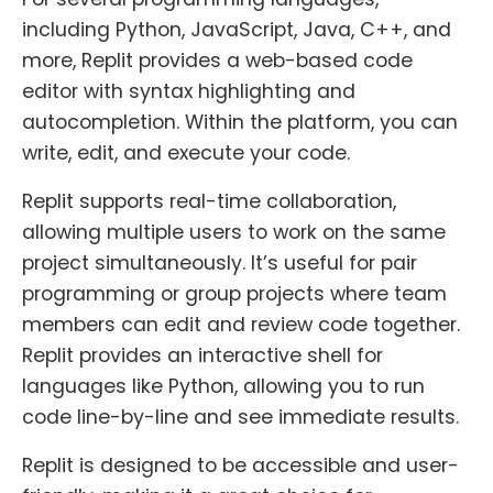
including Python, JavaScript, Java, C++, and
more, Replit provides a web-based code
editor with syntax highlighting and
autocompletion. Within the platform, you can
write, edit, and execute your code.
Replit supports real-time collaboration,
allowing multiple users to work on the same
project simultaneously. It’s useful for pair
programming or group projects where team
members can edit and review code together.
Replit provides an interactive shell for
languages like Python, allowing you to run
code line-by-line and see immediate results.
Replit is designed to be accessible and user-