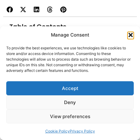
Table of Contents
Manage Consent
1. TensorFlow
To provide the best experiences, we use technologies like cookies to
store and/or access device information. Consenting to these
2. PyTorch
technologies will allow us to process data such as browsing behavior or
unique IDs on this site. Not consenting or withdrawing consent, may
3. Scikit-learn
adversely affect certain features and functions.
4.Replit
Accept
5. TabNine
6. Amazon CodeGuru
Deny
7. Enzyme
View preferences
8. GitHub Copilot
9. Cucumber
Cookie Policy
Privacy Policy