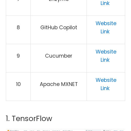
Link
Website
8
GitHub Copilot
Link
Website
9
Cucumber
Link
Website
10
Apache MXNET
Link
1. TensorFlow