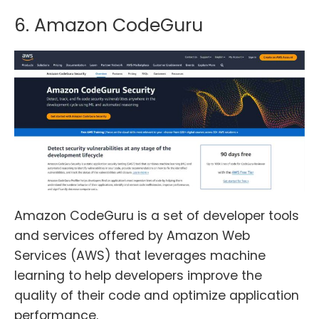
6. Amazon CodeGuru
Amazon CodeGuru is a set of developer tools
and services offered by Amazon Web
Services (AWS) that leverages machine
learning to help developers improve the
quality of their code and optimize application
performance.