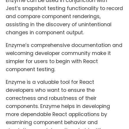
Enzyme can be used in conjunction with
Jest’s snapshot testing functionality to record
and compare component renderings,
assisting in the discovery of unintentional
changes in component output.
Enzyme’s comprehensive documentation and
welcoming developer community make it
simpler for users to begin with React
component testing.
Enzyme is a valuable tool for React
developers who want to ensure the
correctness and robustness of their
components. Enzyme helps in developing
more dependable React applications by
examining component behavior and