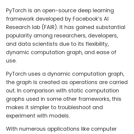
PyTorch is an open-source deep learning
framework developed by Facebook’s AI
Research lab (FAIR). It has gained substantial
popularity among researchers, developers,
and data scientists due to its flexibility,
dynamic computation graph, and ease of
use.
PyTorch uses a dynamic computation graph,
the graph is created as operations are carried
out. In comparison with static computation
graphs used in some other frameworks, this
makes it simpler to troubleshoot and
experiment with models.
With numerous applications like computer