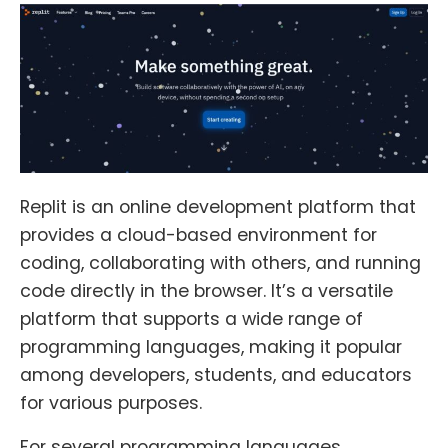
Replit is an online development platform that
provides a cloud-based environment for
coding, collaborating with others, and running
code directly in the browser. It’s a versatile
platform that supports a wide range of
programming languages, making it popular
among developers, students, and educators
for various purposes.
For several programming languages,