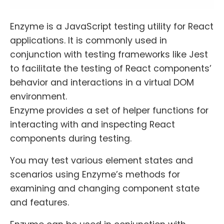
Enzyme is a JavaScript testing utility for React
applications. It is commonly used in
conjunction with testing frameworks like Jest
to facilitate the testing of React components’
behavior and interactions in a virtual DOM
environment.
Enzyme provides a set of helper functions for
interacting with and inspecting React
components during testing.
You may test various element states and
scenarios using Enzyme’s methods for
examining and changing component state
and features.