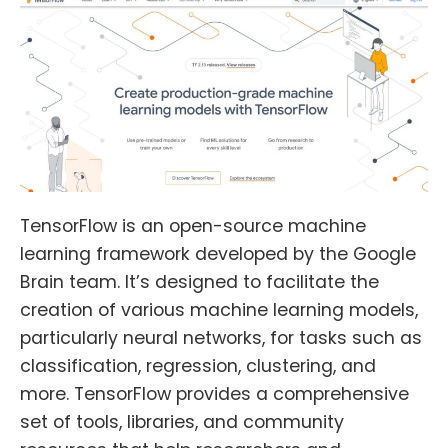
TensorFlow is an open-source machine
learning framework developed by the Google
Brain team. It’s designed to facilitate the
creation of various machine learning models,
particularly neural networks, for tasks such as
classification, regression, clustering, and
more. TensorFlow provides a comprehensive
set of tools, libraries, and community