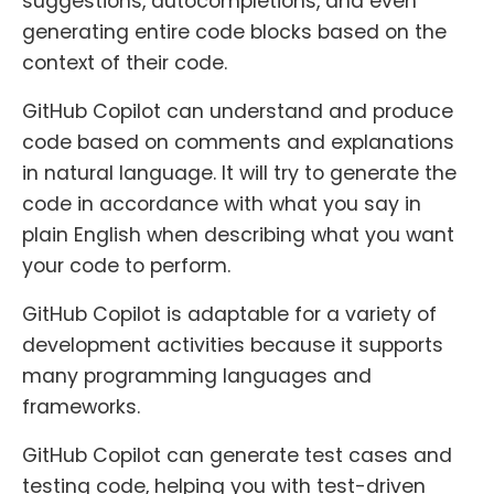
suggestions, autocompletions, and even
generating entire code blocks based on the
context of their code.
GitHub Copilot can understand and produce
code based on comments and explanations
in natural language. It will try to generate the
code in accordance with what you say in
plain English when describing what you want
your code to perform.
GitHub Copilot is adaptable for a variety of
development activities because it supports
many programming languages and
frameworks.
GitHub Copilot can generate test cases and
testing code, helping you with test-driven