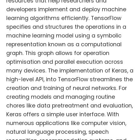
resources that help researchers and
developers implement and deploy machine
learning algorithms efficiently. TensorFlow
specifies and structures the operations in a
machine learning model using a symbolic
representation known as a computational
graph. This graph allows for operation
optimisation and parallel execution across
many devices. The implementation of Keras, a
high-level API, into TensorFlow streamlines the
creation and training of neural networks. For
creating models and managing routine
chores like data pretreatment and evaluation,
Keras offers a simple user interface. With
numerous applications like computer vision,
natural language processing, speech