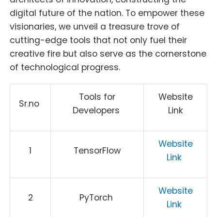
digital future of the nation. To empower these
visionaries, we unveil a treasure trove of
cutting-edge tools that not only fuel their
creative fire but also serve as the cornerstone
of technological progress.
Tools for
Website
Sr.no
Developers
Link
Website
1
TensorFlow
Link
Website
2
PyTorch
Link