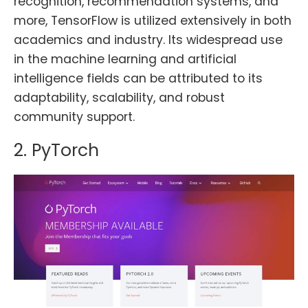
recognition, recommendation systems, and
more, TensorFlow is utilized extensively in both
academics and industry. Its widespread use
in the machine learning and artificial
intelligence fields can be attributed to its
adaptability, scalability, and robust
community support.
2. PyTorch