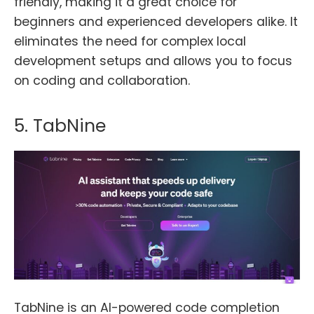
friendly, making it a great choice for
beginners and experienced developers alike. It
eliminates the need for complex local
development setups and allows you to focus
on coding and collaboration.
5. TabNine
TabNine is an AI-powered code completion