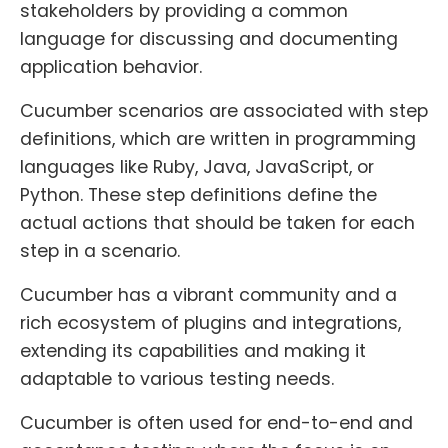
stakeholders by providing a common
language for discussing and documenting
application behavior.
Cucumber scenarios are associated with step
definitions, which are written in programming
languages like Ruby, Java, JavaScript, or
Python. These step definitions define the
actual actions that should be taken for each
step in a scenario.
Cucumber has a vibrant community and a
rich ecosystem of plugins and integrations,
extending its capabilities and making it
adaptable to various testing needs.
Cucumber is often used for end-to-end and