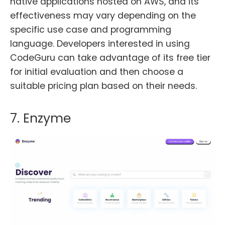
native applications hosted on AWS, and its
effectiveness may vary depending on the
specific use case and programming
language. Developers interested in using
CodeGuru can take advantage of its free tier
for initial evaluation and then choose a
suitable pricing plan based on their needs.
7. Enzyme