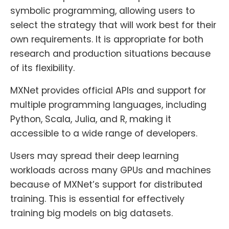
symbolic programming, allowing users to
select the strategy that will work best for their
own requirements. It is appropriate for both
research and production situations because
of its flexibility.
MXNet provides official APIs and support for
multiple programming languages, including
Python, Scala, Julia, and R, making it
accessible to a wide range of developers.
Users may spread their deep learning
workloads across many GPUs and machines
because of MXNet’s support for distributed
training. This is essential for effectively
training big models on big datasets.