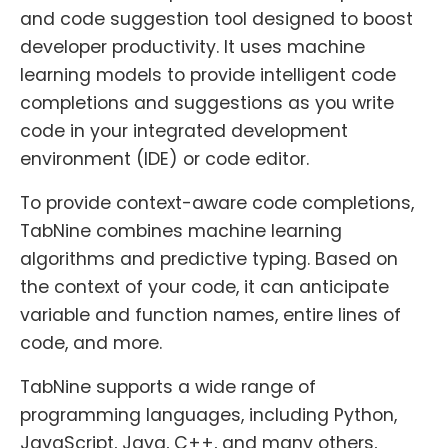
and code suggestion tool designed to boost
developer productivity. It uses machine
learning models to provide intelligent code
completions and suggestions as you write
code in your integrated development
environment (IDE) or code editor.
To provide context-aware code completions,
TabNine combines machine learning
algorithms and predictive typing. Based on
the context of your code, it can anticipate
variable and function names, entire lines of
code, and more.
TabNine supports a wide range of
programming languages, including Python,
JavaScript, Java, C++, and many others,