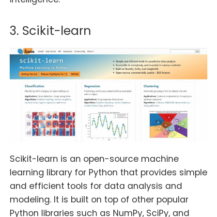
3. Scikit-learn
Scikit-learn is an open-source machine
learning library for Python that provides simple
and efficient tools for data analysis and
modeling. It is built on top of other popular
Python libraries such as NumPy, SciPy, and