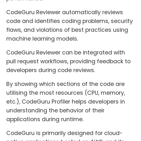
CodeGuru Reviewer automatically reviews
code and identifies coding problems, security
flaws, and violations of best practices using
machine learning models.
CodeGuru Reviewer can be integrated with
pull request workflows, providing feedback to
developers during code reviews.
By showing which sections of the code are
utilising the most resources (CPU, memory,
etc.), CodeGuru Profiler helps developers in
understanding the behavior of their
applications during runtime.
CodeGuru is primarily designed for cloud-