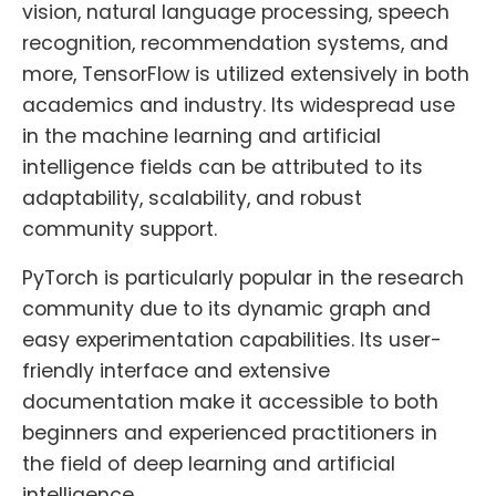
vision, natural language processing, speech
recognition, recommendation systems, and
more, TensorFlow is utilized extensively in both
academics and industry. Its widespread use
in the machine learning and artificial
intelligence fields can be attributed to its
adaptability, scalability, and robust
community support.
PyTorch is particularly popular in the research
community due to its dynamic graph and
easy experimentation capabilities. Its user-
friendly interface and extensive
documentation make it accessible to both
beginners and experienced practitioners in
the field of deep learning and artificial
intelligence.