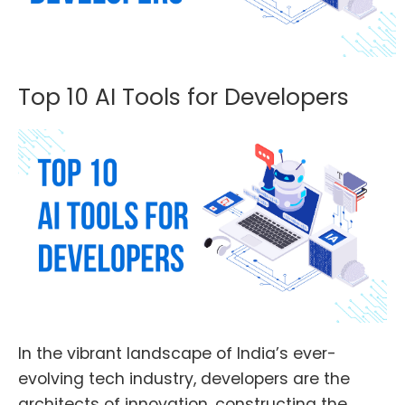
Top 10 AI Tools for Developers
In the vibrant landscape of India’s ever-
evolving tech industry, developers are the
architects of innovation, constructing the