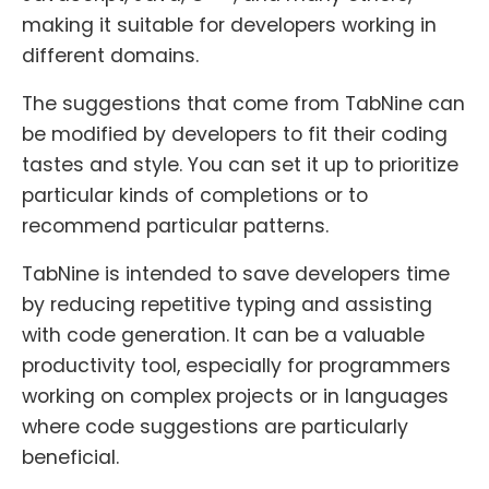
making it suitable for developers working in
different domains.
The suggestions that come from TabNine can
be modified by developers to fit their coding
tastes and style. You can set it up to prioritize
particular kinds of completions or to
recommend particular patterns.
TabNine is intended to save developers time
by reducing repetitive typing and assisting
with code generation. It can be a valuable
productivity tool, especially for programmers
working on complex projects or in languages
where code suggestions are particularly
beneficial.