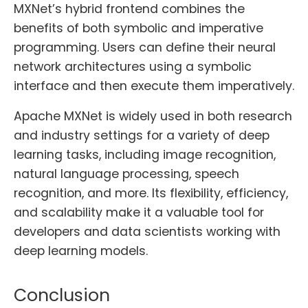
MXNet’s hybrid frontend combines the
benefits of both symbolic and imperative
programming. Users can define their neural
network architectures using a symbolic
interface and then execute them imperatively.
Apache MXNet is widely used in both research
and industry settings for a variety of deep
learning tasks, including image recognition,
natural language processing, speech
recognition, and more. Its flexibility, efficiency,
and scalability make it a valuable tool for
developers and data scientists working with
deep learning models.
Conclusion