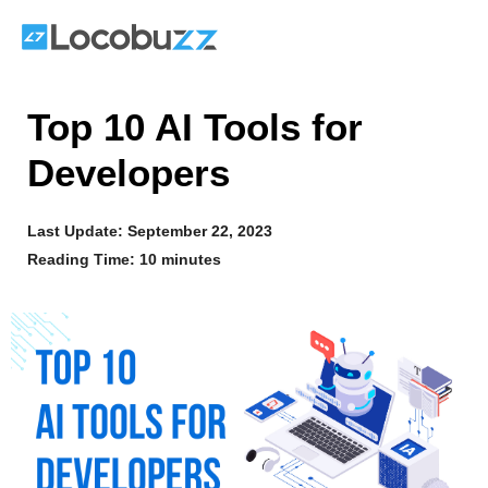
Skip
to
content
Top 10 AI Tools for
Developers
Last Update:
September 22, 2023
Reading Time: 10 minutes