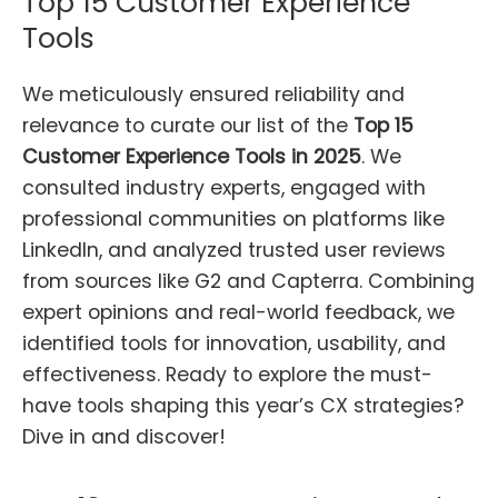
Top 15 Customer Experience
Tools
We meticulously ensured reliability and
relevance to curate our list of the
Top 15
Customer Experience Tools in 2025
. We
consulted industry experts, engaged with
professional communities on platforms like
LinkedIn, and analyzed trusted user reviews
from sources like G2 and Capterra. Combining
expert opinions and real-world feedback, we
identified tools for innovation, usability, and
effectiveness. Ready to explore the must-
have tools shaping this year’s CX strategies?
Dive in and discover!