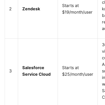
c
Starts at
2
Zendesk
k
$19/month/user
b
r
a
3
v
c
A
Salesforce
Starts at
3
s
Service Cloud
$25/month/user
i
w
S
C