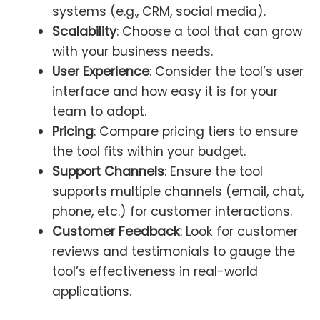
systems (e.g., CRM, social media).
Scalability
: Choose a tool that can grow
with your business needs.
User Experience
: Consider the tool’s user
interface and how easy it is for your
team to adopt.
Pricing
: Compare pricing tiers to ensure
the tool fits within your budget.
Support Channels
: Ensure the tool
supports multiple channels (email, chat,
phone, etc.) for customer interactions.
Customer Feedback
: Look for customer
reviews and testimonials to gauge the
tool’s effectiveness in real-world
applications.