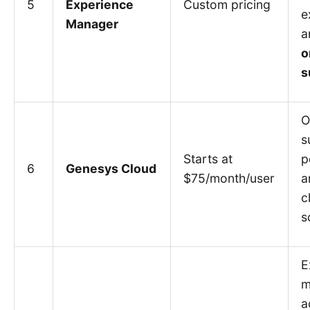
5
Experience
Custom pricing
e
Manager
a
o
s
O
s
Starts at
p
6
Genesys Cloud
$75/month/user
a
c
s
E
m
a