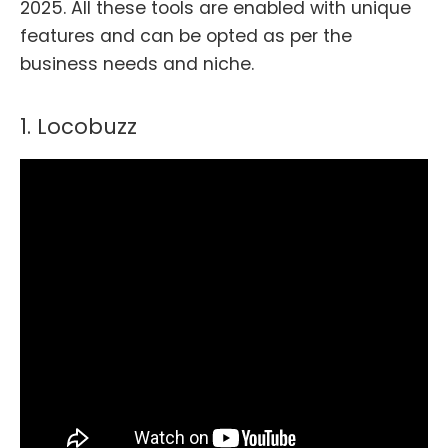
2025. All these tools are enabled with unique
features and can be opted as per the
business needs and niche.
1. Locobuzz