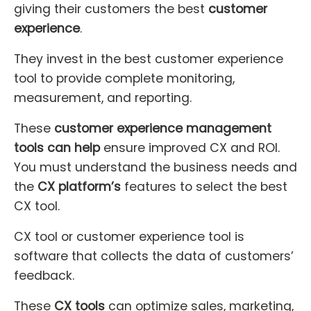
giving their customers the best
customer
experience
.
They invest in the best customer experience
tool to provide complete monitoring,
measurement, and reporting.
These
customer experience management
tools can help
ensure improved CX and ROI.
You must understand the business needs and
the
CX platform’s
features to select the best
CX tool.
CX tool or customer experience tool is
software that collects the data of customers’
feedback.
These
CX tools
can optimize sales, marketing,