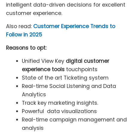
intelligent data-driven decisions for excellent
customer experience.
Also read:
Customer Experience Trends to
Follow in 2025
Reasons to opt:
Unified View Key
digital customer
experience tools
touchpoints
State of the art Ticketing system
Real-time Social Listening and Data
Analytics
Track key marketing insights.
Powerful data visualizations
Real-time campaign management and
analysis