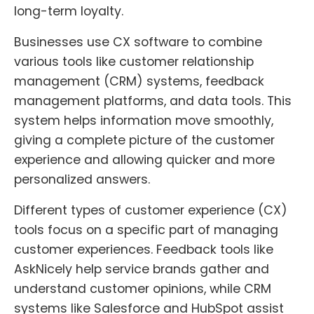
long-term loyalty.
Businesses use CX software to combine
various tools like customer relationship
management (CRM) systems, feedback
management platforms, and data tools. This
system helps information move smoothly,
giving a complete picture of the customer
experience and allowing quicker and more
personalized answers.
Different types of customer experience (CX)
tools focus on a specific part of managing
customer experiences. Feedback tools like
AskNicely help service brands gather and
understand customer opinions, while CRM
systems like Salesforce and HubSpot assist