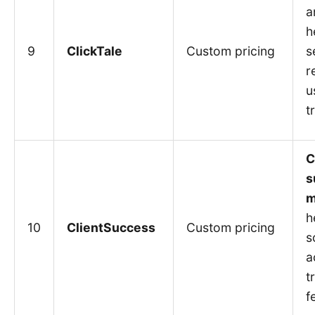
a
h
9
ClickTale
Custom pricing
s
r
u
t
C
s
m
h
10
ClientSuccess
Custom pricing
s
a
t
f