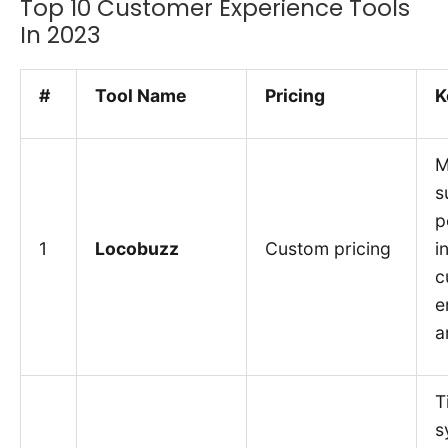
Top 10 Customer Experience Tools
In 2023
#
Tool Name
Pricing
K
M
s
p
1
Locobuzz
Custom pricing
i
c
e
a
T
s