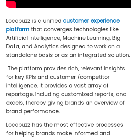
Locobuzz is a unified
customer experience
platform
that converges technologies like
Artificial Intelligence, Machine Learning, Big
Data, and Analytics designed to work on a
standalone basis or as an integrated solution.
The platform provides rich, relevant insights
for key KPIs and customer /competitor
intelligence. It provides a vast array of
reportage, including customized reports, and
excels, thereby giving brands an overview of
brand performance.
Locobuzz has the most effective processes
for helping brands make informed and