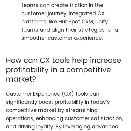
teams can create friction in the
customer journey. Integrated CX
platforms, like HubSpot CRM, unify
teams and align their strategies for a
smoother customer experience.
How can CX tools help increase
profitability in a competitive
market?
Customer Experience (CX) tools can
significantly boost profitability in today’s
competitive market by streamlining
operations, enhancing customer satisfaction,
and driving loyalty. By leveraging advanced