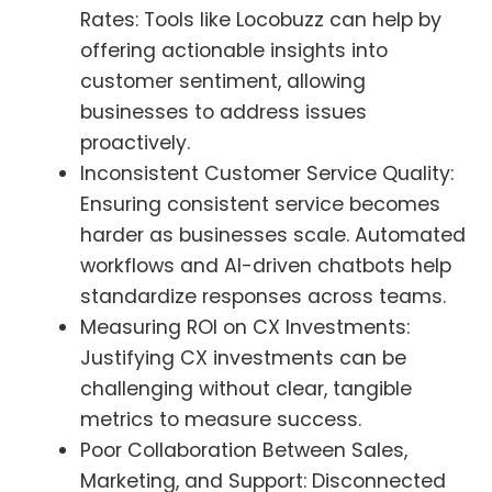
Rates: Tools like Locobuzz can help by
offering actionable insights into
customer sentiment, allowing
businesses to address issues
proactively.
Inconsistent Customer Service Quality:
Ensuring consistent service becomes
harder as businesses scale. Automated
workflows and AI-driven chatbots help
standardize responses across teams.
Measuring ROI on CX Investments:
Justifying CX investments can be
challenging without clear, tangible
metrics to measure success.
Poor Collaboration Between Sales,
Marketing, and Support: Disconnected