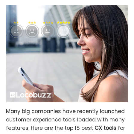
Many big companies have recently launched
customer experience tools loaded with many
features. Here are the top 15 best
CX tools
for