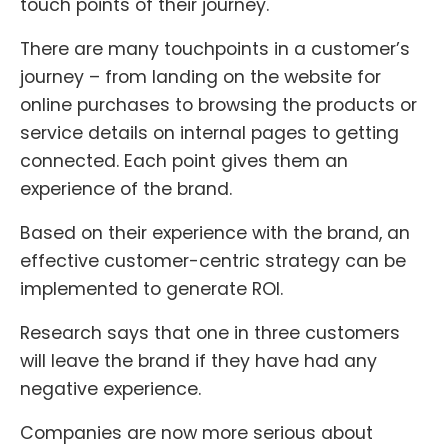
touch points of their journey.
There are many touchpoints in a customer’s
journey – from landing on the website for
online purchases to browsing the products or
service details on internal pages to getting
connected. Each point gives them an
experience of the brand.
Based on their experience with the brand, an
effective customer-centric strategy can be
implemented to generate ROI.
Research says that one in three customers
will leave the brand if they have had any
negative experience.
Companies are now more serious about