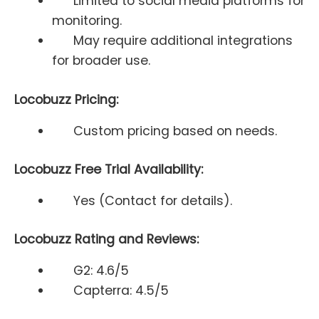
Limited to social media platforms for
monitoring.
May require additional integrations
for broader use.
Locobuzz Pricing:
Custom pricing based on needs.
Locobuzz Free Trial Availability:
Yes (Contact for details).
Locobuzz Rating and Reviews:
G2: 4.6/5
Capterra: 4.5/5