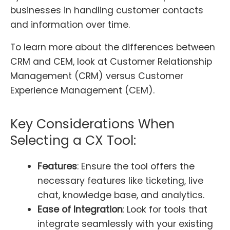
businesses in handling customer contacts
and information over time.
To learn more about the differences between
CRM and CEM, look at Customer Relationship
Management (CRM) versus Customer
Experience Management (CEM).
Key Considerations When
Selecting a CX Tool:
Features
: Ensure the tool offers the
necessary features like ticketing, live
chat, knowledge base, and analytics.
Ease of Integration
: Look for tools that
integrate seamlessly with your existing