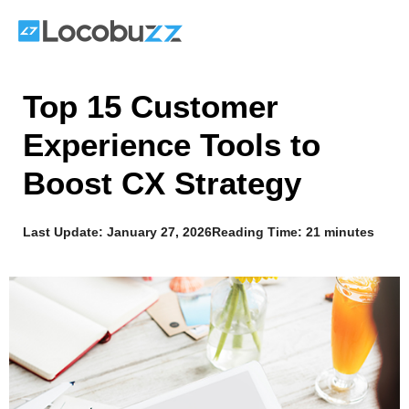
Skip
to
content
Top 15 Customer
Experience Tools to
Boost CX Strategy
Last Update:
January 27, 2026
Reading Time: 21 minutes