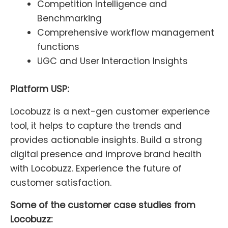
Competition Intelligence and
Benchmarking
Comprehensive workflow management
functions
UGC and User Interaction Insights
Platform USP:
Locobuzz is a next-gen customer experience
tool, it helps to capture the trends and
provides actionable insights. Build a strong
digital presence and improve brand health
with Locobuzz. Experience the future of
customer satisfaction.
Some of the customer case studies from
Locobuzz: