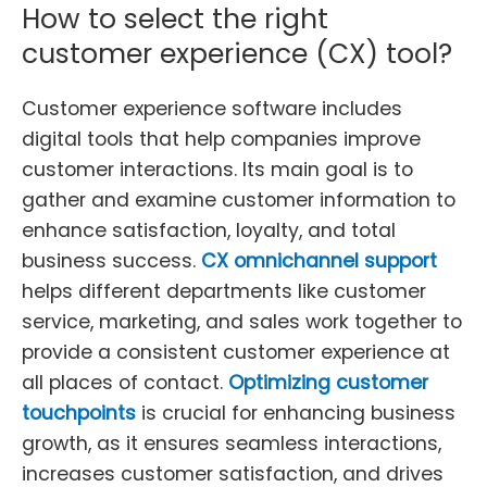
How to select the right
customer experience (CX) tool?
Customer experience software includes
digital tools that help companies improve
customer interactions. Its main goal is to
gather and examine customer information to
enhance satisfaction, loyalty, and total
business success.
CX omnichannel support
helps different departments like customer
service, marketing, and sales work together to
provide a consistent customer experience at
all places of contact.
Optimizing customer
touchpoints
is crucial for enhancing business
growth, as it ensures seamless interactions,
increases customer satisfaction, and drives