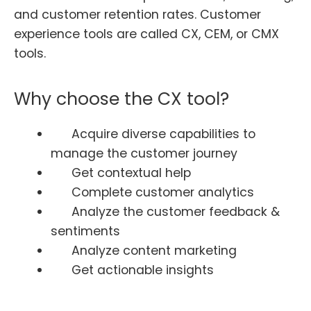
and customer retention rates. Customer
experience tools are called CX, CEM, or CMX
tools.
Why choose the CX tool?
Acquire diverse capabilities to
manage the customer journey
Get contextual help
Complete customer analytics
Analyze the customer feedback &
sentiments
Analyze content marketing
Get actionable insights