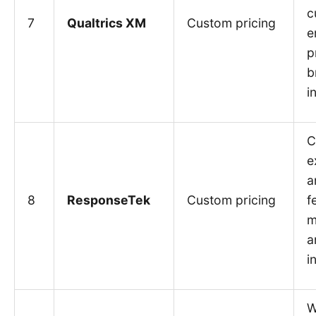
c
7
Qualtrics XM
Custom pricing
e
p
b
i
C
e
a
8
ResponseTek
Custom pricing
f
m
a
i
W