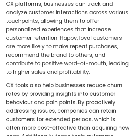
CX platforms, businesses can track and
analyze customer interactions across various
touchpoints, allowing them to offer
personalized experiences that increase
customer retention. Happy, loyal customers
are more likely to make repeat purchases,
recommend the brand to others, and
contribute to positive word-of-mouth, leading
to higher sales and profitability.
CX tools also help businesses reduce churn
rates by providing insights into customer
behaviour and pain points. By proactively
addressing issues, companies can retain
customers for extended periods, which is
often more cost-effective than acquiring new