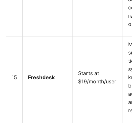
c
r
o
M
s
t
s
Starts at
15
Freshdesk
k
$19/month/user
b
a
a
r