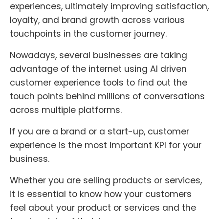
experiences, ultimately improving satisfaction,
loyalty, and brand growth across various
touchpoints in the customer journey.
Nowadays, several businesses are taking
advantage of the internet using AI driven
customer experience tools to find out the
touch points behind millions of conversations
across multiple platforms.
If you are a brand or a start-up, customer
experience is the most important KPI for your
business.
Whether you are selling products or services,
it is essential to know how your customers
feel about your product or services and the