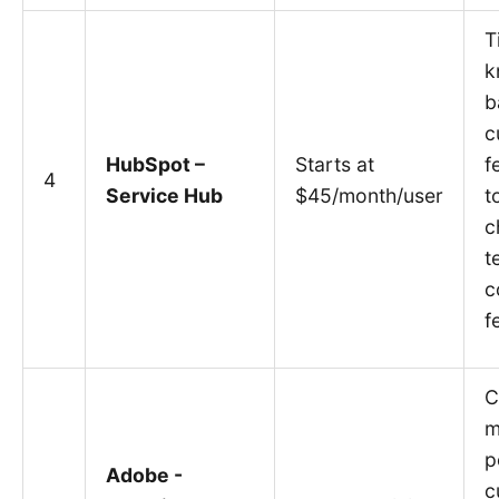
T
k
b
c
HubSpot –
Starts at
f
4
Service Hub
$45/month/user
t
c
t
c
f
C
m
p
Adobe -
c