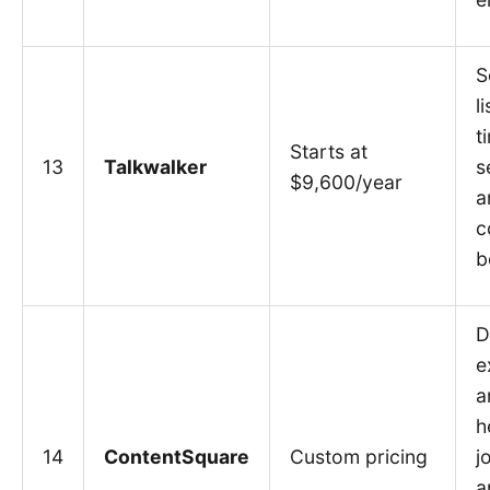
S
l
t
Starts at
13
Talkwalker
s
$9,600/year
a
c
b
D
e
a
h
14
ContentSquare
Custom pricing
j
a