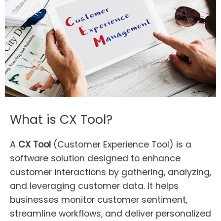
What is CX Tool?
A
CX Tool
(Customer Experience Tool) is a
software solution designed to enhance
customer interactions by gathering, analyzing,
and leveraging customer data. It helps
businesses monitor customer sentiment,
streamline workflows, and deliver personalized