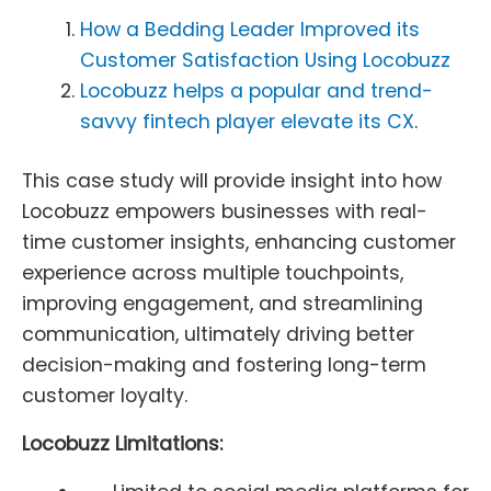
How a Bedding Leader Improved its
Customer Satisfaction Using Locobuzz
Locobuzz helps a popular and trend-
savvy fintech player elevate its CX
.
This case study will provide insight into how
Locobuzz empowers businesses with real-
time customer insights, enhancing customer
experience across multiple touchpoints,
improving engagement, and streamlining
communication, ultimately driving better
decision-making and fostering long-term
customer loyalty.
Locobuzz Limitations: