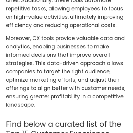
ones. Additionally, these tools automate
repetitive tasks, allowing employees to focus
on high-value activities, ultimately improving
efficiency and reducing operational costs.
Moreover, CX tools provide valuable data and
analytics, enabling businesses to make
informed decisions that improve overall
strategies. This data-driven approach allows
companies to target the right audience,
optimize marketing efforts, and adjust their
offerings to align better with customer needs,
ensuring greater profitability in a competitive
landscape.
Find below a curated list of the