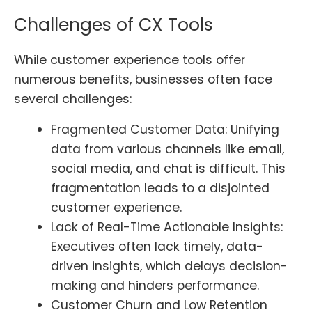
Challenges of CX Tools
While customer experience tools offer
numerous benefits, businesses often face
several challenges:
Fragmented Customer Data: Unifying
data from various channels like email,
social media, and chat is difficult. This
fragmentation leads to a disjointed
customer experience.
Lack of Real-Time Actionable Insights:
Executives often lack timely, data-
driven insights, which delays decision-
making and hinders performance.
Customer Churn and Low Retention