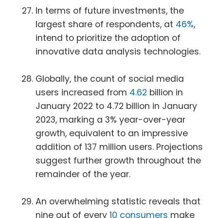
In terms of future investments, the
largest share of respondents, at
46%
,
intend to prioritize the adoption of
innovative data analysis technologies.
Globally, the count of social media
users increased from
4.62
billion in
January 2022 to 4.72 billion in January
2023, marking a 3% year-over-year
growth, equivalent to an impressive
addition of 137 million users. Projections
suggest further growth throughout the
remainder of the year.
An overwhelming statistic reveals that
nine out of every
10 consumers
make