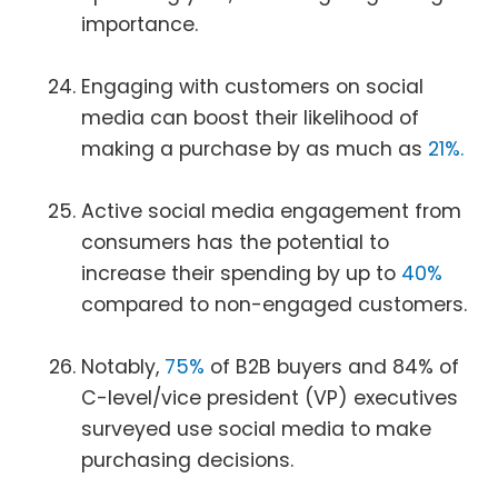
importance.
Engaging with customers on social
media can boost their likelihood of
making a purchase by as much as
21%.
Active social media engagement from
consumers has the potential to
increase their spending by up to
40%
compared to non-engaged customers.
Notably,
75%
of B2B buyers and 84% of
C-level/vice president (VP) executives
surveyed use social media to make
purchasing decisions.