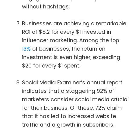
without hashtags.
Businesses are achieving a remarkable
ROI of $5.2 for every $1 invested in
influencer marketing. Among the top
13%
of businesses, the return on
investment is even higher, exceeding
$20 for every $1 spent.
Social Media Examiner’s annual report
indicates that a staggering 92% of
marketers consider social media crucial
for their business. Of these, 72% claim
that it has led to increased website
traffic and a growth in subscribers.