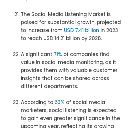
The Social Media Listening Market is
poised for substantial growth, projected
to increase from
USD 7.41 billion
in 2023
to reach USD 14.21 billion by 2028.
A significant
71%
of companies find
value in social media monitoring, as it
provides them with valuable customer
insights that can be shared across
different departments.
According to
63%
of social media
marketers, social listening is expected
to gain even greater significance in the
upcoming year, reflecting its growing