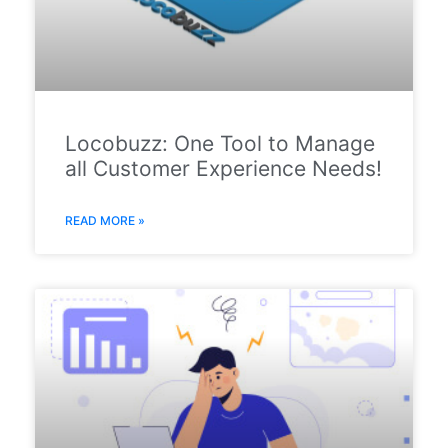
Locobuzz: One Tool to Manage
all Customer Experience Needs!
READ MORE »