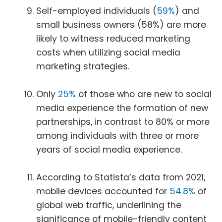
Self-employed individuals (
59%
) and
small business owners (58%) are more
likely to witness reduced marketing
costs when utilizing social media
marketing strategies.
Only
25%
of those who are new to social
media experience the formation of new
partnerships, in contrast to 80% or more
among individuals with three or more
years of social media experience.
According to Statista’s data from 2021,
mobile devices accounted for
54.8%
of
global web traffic, underlining the
significance of mobile-friendly content