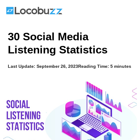
Skip
to
content
30 Social Media
Listening Statistics
Last Update:
September 26, 2023
Reading Time: 5 minutes