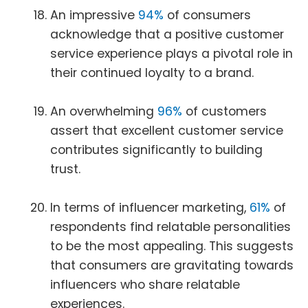
An impressive
94%
of consumers
acknowledge that a positive customer
service experience plays a pivotal role in
their continued loyalty to a brand.
An overwhelming
96%
of customers
assert that excellent customer service
contributes significantly to building
trust.
In terms of influencer marketing,
61%
of
respondents find relatable personalities
to be the most appealing. This suggests
that consumers are gravitating towards
influencers who share relatable
experiences.