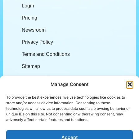
Login
Pricing
Newsroom
Privacy Policy
Terms and Conditions
Sitemap
Company
Manage Consent
To provide the best experiences, we use technologies like cookies to
store and/or access device information. Consenting to these
About
technologies will allow us to process data such as browsing behavior or
unique IDs on this site. Not consenting or withdrawing consent, may
Careers
adversely affect certain features and functions.
L.E.A.P.
Accept