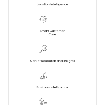
Location Intelligence
Smart Customer
Care
Market Research and Insights
Business Intelligence