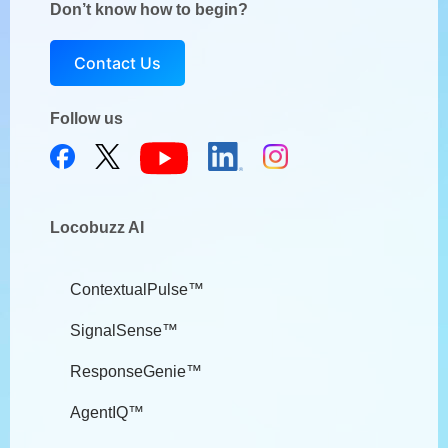
Don’t know how to begin?
Contact Us
Follow us
Locobuzz AI
ContextualPulse™
SignalSense™
ResponseGenie™
AgentIQ™