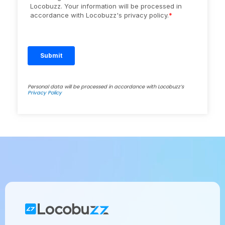
Personal data will be processed in accordance with Locobuzz’s
Privacy Policy