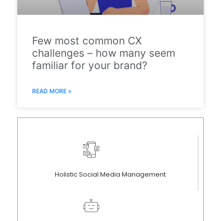
Few most common CX
challenges – how many seem
familiar for your brand?
READ MORE »
Holistic Social Media Management