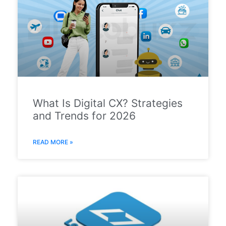
What Is Digital CX? Strategies
and Trends for 2026
READ MORE »