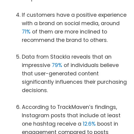
If customers have a positive experience
with a brand on social media, around
71%
of them are more inclined to
recommend the brand to others.
Data from Stackla reveals that an
impressive
79%
of individuals believe
that user-generated content
significantly influences their purchasing
decisions.
According to TrackMaven’s findings,
Instagram posts that include at least
one hashtag receive a
12.6%
boost in
engagement compared to posts