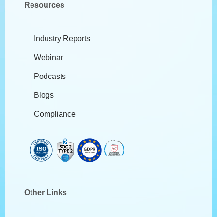
Resources
Industry Reports
Webinar
Podcasts
Blogs
Compliance
Other Links