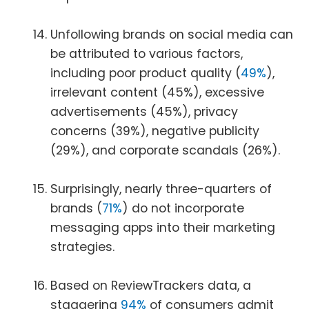
Unfollowing brands on social media can
be attributed to various factors,
including poor product quality (
49%
),
irrelevant content (45%), excessive
advertisements (45%), privacy
concerns (39%), negative publicity
(29%), and corporate scandals (26%).
Surprisingly, nearly three-quarters of
brands (
71%
) do not incorporate
messaging apps into their marketing
strategies.
Based on ReviewTrackers data, a
staggering
94%
of consumers admit