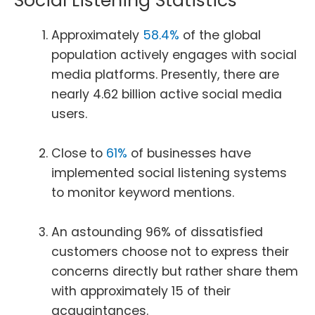
Social Listening Statistics
Approximately
58.4%
of the global
population actively engages with social
media platforms. Presently, there are
nearly 4.62 billion active social media
users.
Close to
61%
of businesses have
implemented social listening systems
to monitor keyword mentions.
An astounding 96% of dissatisfied
customers choose not to express their
concerns directly but rather share them
with approximately 15 of their
acquaintances.