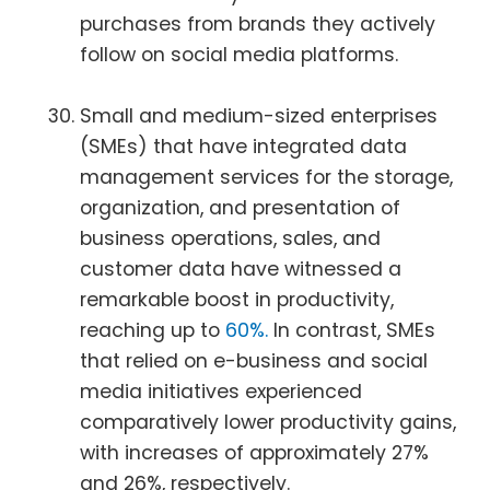
purchases from brands they actively
follow on social media platforms.
Small and medium-sized enterprises
(SMEs) that have integrated data
management services for the storage,
organization, and presentation of
business operations, sales, and
customer data have witnessed a
remarkable boost in productivity,
reaching up to
60%.
In contrast, SMEs
that relied on e-business and social
media initiatives experienced
comparatively lower productivity gains,
with increases of approximately 27%
and 26%, respectively.