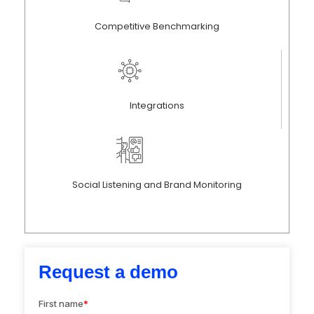
Competitive Benchmarking
Integrations
Social Listening and Brand Monitoring
Request a demo