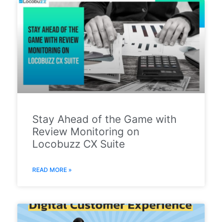
Stay Ahead of the Game with
Review Monitoring on
Locobuzz CX Suite
READ MORE »