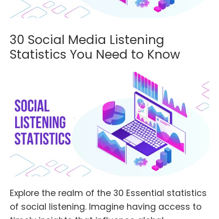
30 Social Media Listening
Statistics You Need to Know
Explore the realm of the 30 Essential statistics
of social listening. Imagine having access to