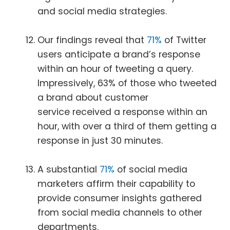
and social media strategies.
Our findings reveal that
71%
of Twitter
users anticipate a brand’s response
within an hour of tweeting a query.
Impressively, 63% of those who tweeted
a brand about customer
service received a response within an
hour, with over a third of them getting a
response in just 30 minutes.
A substantial
71%
of social media
marketers affirm their capability to
provide consumer insights gathered
from social media channels to other
departments.