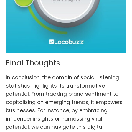
Final Thoughts
In conclusion, the domain of social listening
statistics highlights its transformative
potential. From tracking brand sentiment to
capitalizing on emerging trends, it empowers
businesses. For instance, by embracing
influencer insights or harnessing viral
potential, we can navigate this digital