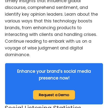
timely insights that influence global
discourse, comprehend sentiment, and
identify key opinion leaders. Learn about the
various ways that this technology boosts
brands, from enhancing products to
interacting with clients and handling crises.
Continue reading to embark with us on a
voyage of wise judgment and digital
dominance.
Enhance your brand’s social media
presence now!
Request a Demo