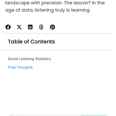
landscape with precision. The lesson? In the
age of data, listening truly is learning.
Table of Contents
Social Listening Statistics
Final Thoughts