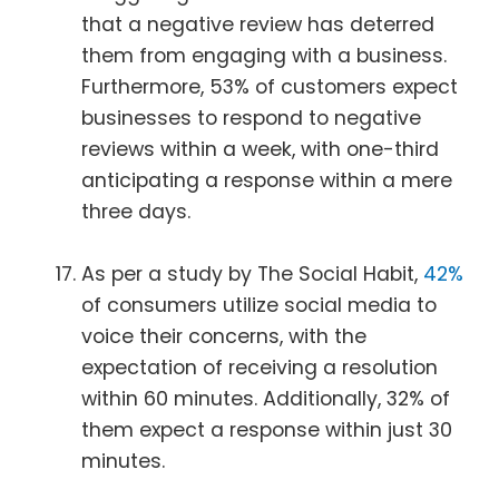
that a negative review has deterred
them from engaging with a business.
Furthermore, 53% of customers expect
businesses to respond to negative
reviews within a week, with one-third
anticipating a response within a mere
three days.
As per a study by The Social Habit,
42%
of consumers utilize social media to
voice their concerns, with the
expectation of receiving a resolution
within 60 minutes. Additionally, 32% of
them expect a response within just 30
minutes.