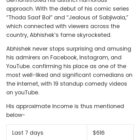
approach. With the debut of his comic series
“Thoda Saaf Bol” and “Jealous of Sabjiwala,”
which connected with viewers across the
country, Abhishek’s fame skyrocketed.
Abhishek never stops surprising and amusing
his admirers on Facebook, Instagram, and
YouTube. confirming his place as one of the
most well-liked and significant comedians on
the internet, with 19 standup comedy videos
on youTube.
His approximate income is thus mentioned
below-
Last 7 days
$616