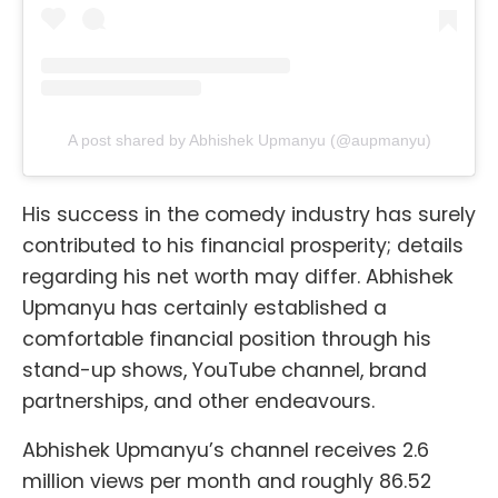
A post shared by Abhishek Upmanyu (@aupmanyu)
His success in the comedy industry has surely
contributed to his financial prosperity; details
regarding his net worth may differ. Abhishek
Upmanyu has certainly established a
comfortable financial position through his
stand-up shows, YouTube channel, brand
partnerships, and other endeavours.
Abhishek Upmanyu’s channel receives 2.6
million views per month and roughly 86.52