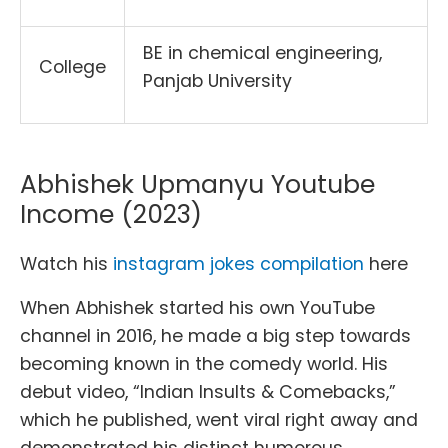
BE in chemical engineering,
College
Panjab University
Abhishek Upmanyu Youtube
Income (2023)
Watch his
instagram jokes compilation
here
When Abhishek started his own YouTube
channel in 2016, he made a big step towards
becoming known in the comedy world. His
debut video, “Indian Insults & Comebacks,”
which he published, went viral right away and
demonstrated his distinct humorous