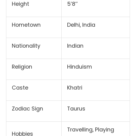
Height
5’8’’
Hometown
Delhi, India
Nationality
Indian
Religion
Hinduism
Caste
Khatri
Zodiac Sign
Taurus
Travelling, Playing
Hobbies