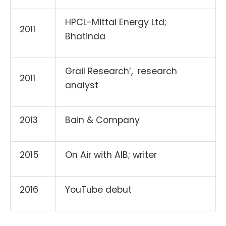
HPCL-Mittal Energy Ltd;
2011
Bhatinda
Grail Research’, research
2011
analyst
2013
Bain & Company
2015
On Air with AlB; writer
2016
YouTube debut