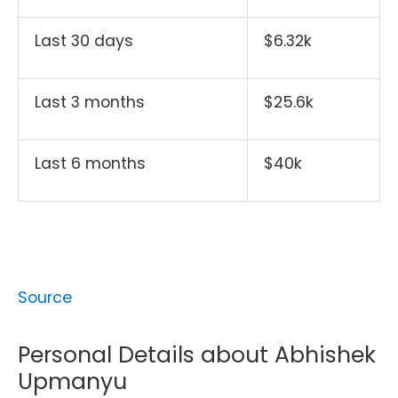
Last 30 days
$6.32k
Last 3 months
$25.6k
Last 6 months
$40k
Source
Personal Details about Abhishek
Upmanyu