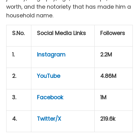
worth, and the notoriety that has made him a
household name.
S.No.
Social Media Links
Followers
1.
Instagram
2.2M
2.
YouTube
4.86M
3.
Facebook
1M
4.
Twitter/X
219.6k