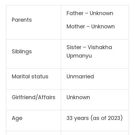
Father – Unknown
Parents
Mother – Unknown
Sister – Vishakha
Siblings
Upmanyu
Marital status
Unmarried
Girlfriend/Affairs
Unknown
Age
33 years (as of 2023)