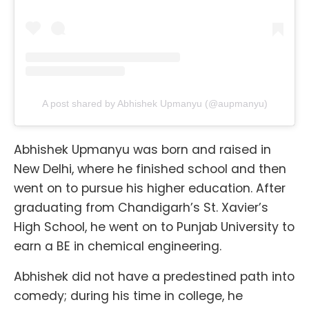
A post shared by Abhishek Upmanyu (@aupmanyu)
Abhishek Upmanyu was born and raised in
New Delhi, where he finished school and then
went on to pursue his higher education. After
graduating from Chandigarh’s St. Xavier’s
High School, he went on to Punjab University to
earn a BE in chemical engineering.
Abhishek did not have a predestined path into
comedy; during his time in college, he