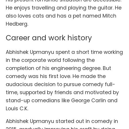
He enjoys travelling and playing the guitar. He
also loves cats and has a pet named Mitch
Hedberg.
Career and work history
Abhishek Upmanyu spent a short time working
in the corporate world following the
completion of his engineering degree. But
comedy was his first love. He made the
audacious decision to pursue comedy full-
time, supported by friends and motivated by
stand-up comedians like George Carlin and
Louis C.K.
Abhishek Upmanyu started out in comedy in