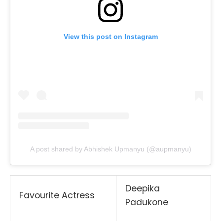
View this post on Instagram
A post shared by Abhishek Upmanyu (@aupmanyu)
Deepika
Favourite Actress
Padukone