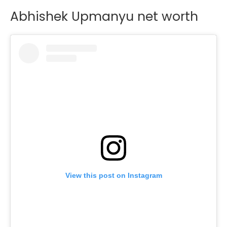
Abhishek Upmanyu net worth
View this post on Instagram