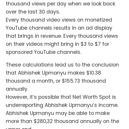
thousand views per day when we look back
over the last 30 days.
Every thousand video views on monetized
YouTube channels results in an ad display
that brings in revenue. Every thousand views
on their videos might bring in $3 to $7 for
sponsored YouTube channels.
These calculations lead us to the conclusion
that Abhishek Upmanyu makes $10.38
thousand a month, or $155.73 thousand
annually.
However, it’s possible that Net Worth Spot is
underreporting Abhishek Upmanyu’s income.
Abhishek Upmanyu may be able to make
more than $280,32 thousand annually on the