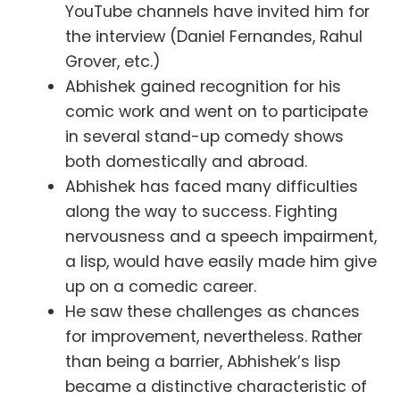
YouTube channels have invited him for
the interview (Daniel Fernandes, Rahul
Grover, etc.)
Abhishek gained recognition for his
comic work and went on to participate
in several stand-up comedy shows
both domestically and abroad.
Abhishek has faced many difficulties
along the way to success. Fighting
nervousness and a speech impairment,
a lisp, would have easily made him give
up on a comedic career.
He saw these challenges as chances
for improvement, nevertheless. Rather
than being a barrier, Abhishek’s lisp
became a distinctive characteristic of