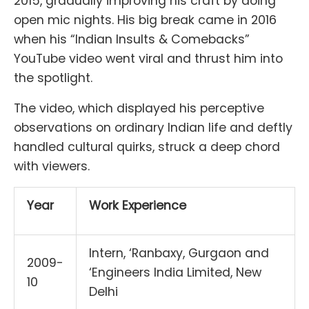
2015, gradually improving his craft by doing
open mic nights. His big break came in 2016
when his “Indian Insults & Comebacks”
YouTube video went viral and thrust him into
the spotlight.
The video, which displayed his perceptive
observations on ordinary Indian life and deftly
handled cultural quirks, struck a deep chord
with viewers.
Year
Work Experience
Intern, ‘Ranbaxy, Gurgaon and
2009-
‘Engineers India Limited, New
10
Delhi