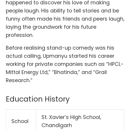
happened to discover his love of making
people laugh. His ability to tell stories and be
funny often made his friends and peers laugh,
laying the groundwork for his future
profession.
Before realising stand-up comedy was his
actual calling, Upmanyu started his career
working for private companies such as “HPCL-
Mittal Energy Ltd,” “Bhatinda,” and “Grail
Research.”
Education History
St. Xavier’s High School,
School
Chandigarh