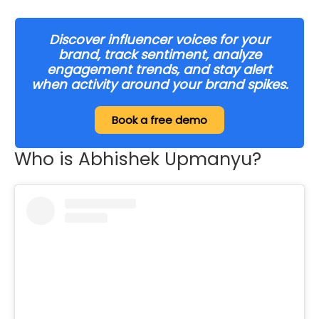
Discover influencer voices for your
brand, track sentiment, analyze
engagement trends, and stay alert
when activity around your brand spikes.
Book a free demo
Who is Abhishek Upmanyu?