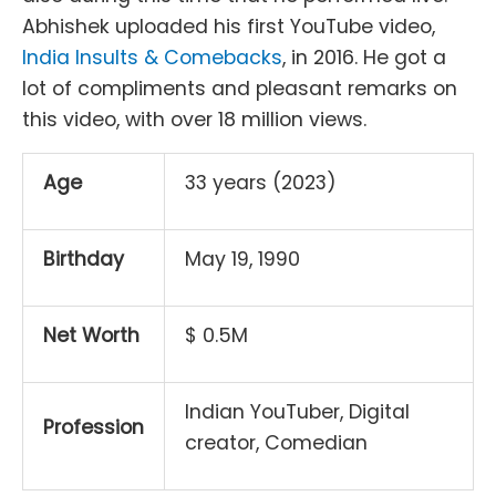
Abhishek uploaded his first YouTube video,
India Insults & Comebacks
, in 2016. He got a
lot of compliments and pleasant remarks on
this video, with over 18 million views.
Age
33 years (2023)
Birthday
May 19, 1990
Net Worth
$ 0.5M
Indian YouTuber, Digital
Profession
creator, Comedian