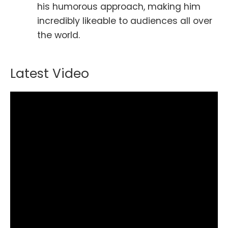
his humorous approach, making him
incredibly likeable to audiences all over
the world.
Latest Video