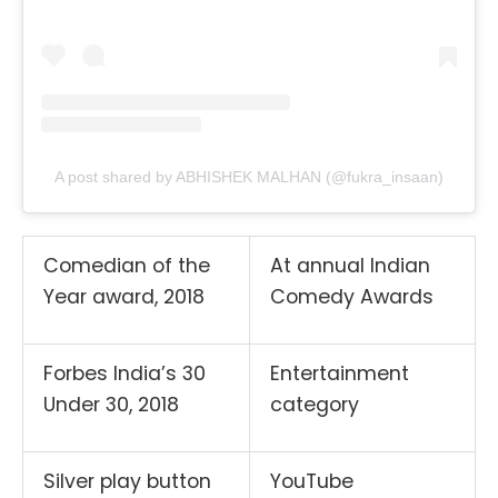
A post shared by ABHISHEK MALHAN (@fukra_insaan)
Comedian of the
At annual Indian
Year award, 2018
Comedy Awards
Forbes India’s 30
Entertainment
Under 30, 2018
category
Silver play button
YouTube