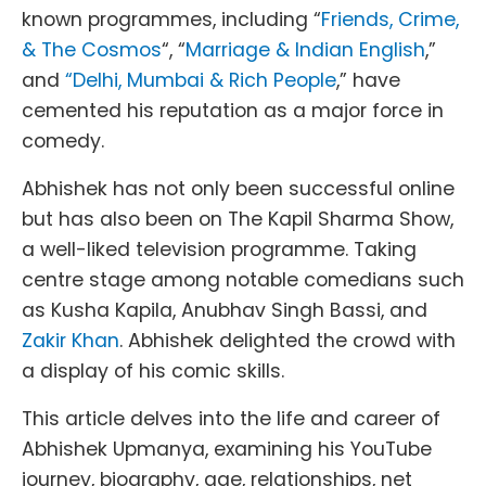
known programmes, including “
Friends, Crime,
& The Cosmos
“, “
Marriage & Indian English
,”
and
“Delhi, Mumbai & Rich People
,” have
cemented his reputation as a major force in
comedy.
Abhishek has not only been successful online
but has also been on The Kapil Sharma Show,
a well-liked television programme. Taking
centre stage among notable comedians such
as Kusha Kapila, Anubhav Singh Bassi, and
Zakir Khan
. Abhishek delighted the crowd with
a display of his comic skills.
This article delves into the life and career of
Abhishek Upmanya, examining his YouTube
journey, biography, age, relationships, net