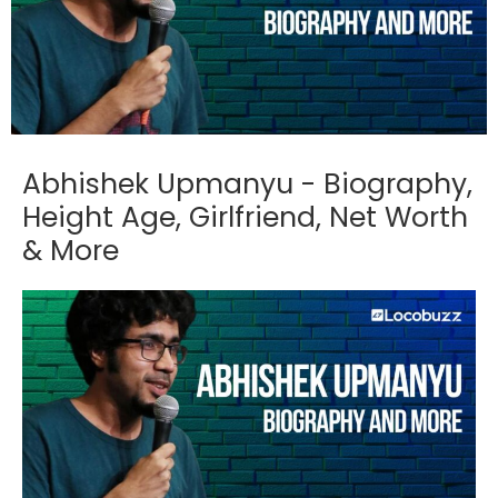
Abhishek Upmanyu - Biography,
Height Age, Girlfriend, Net Worth
& More