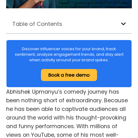
Table of Contents
Discover influencer voices for your brand, track
sentiment, analyze engagement trends, and stay alert
when activity around your brand spikes.
Book a free demo
Abhishek Upmanyu’s comedy journey has
been nothing short of extraordinary. Because
he has been able to captivate audiences all
around the world with his thought-provoking
and funny performances. With millions of
views on YouTube, some of his most well-