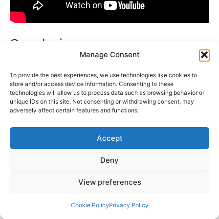
Conclusion
Manage Consent
It is incredibly motivating to see how Abhishek
To provide the best experiences, we use technologies like cookies to
Upmanyu went from growing up in a North
store and/or access device information. Consenting to these
technologies will allow us to process data such as browsing behavior or
Indian family to becoming a well-known
unique IDs on this site. Not consenting or withdrawing consent, may
stand-up comedian and YouTuber. With his
adversely affect certain features and functions.
distinct look, accessible material, and innate
comedic ability, he has won over millions of
Accept
fans all over the world.
Deny
A diverse range of viewers have expressed
View preferences
admiration for Abhishek Upmanyu’s clean, yet
hilariously incisive, content in an industry
Cookie Policy
Privacy Policy
where comedy frequently walks a fine line. He