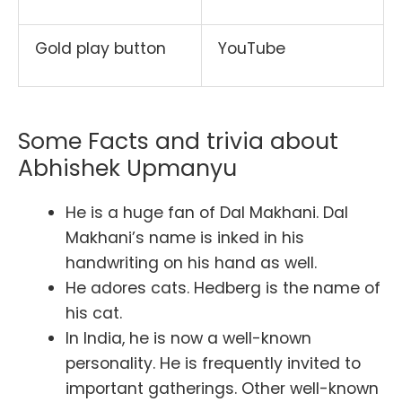
Gold play button
YouTube
Some Facts and trivia about
Abhishek Upmanyu
He is a huge fan of Dal Makhani. Dal
Makhani’s name is inked in his
handwriting on his hand as well.
He adores cats. Hedberg is the name of
his cat.
In India, he is now a well-known
personality. He is frequently invited to
important gatherings. Other well-known