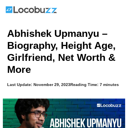
Skip
to
content
Abhishek Upmanyu –
Biography, Height Age,
Girlfriend, Net Worth &
More
Last Update:
November 29, 2023
Reading Time: 7 minutes