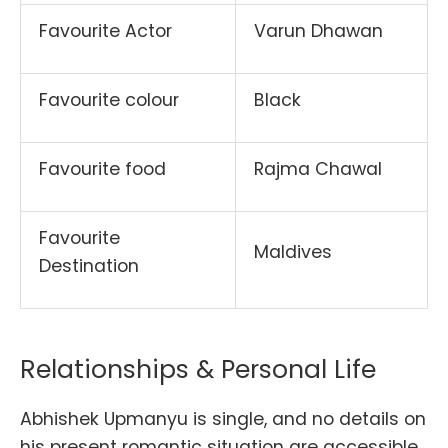
Favourite Actor
Varun Dhawan
Favourite colour
Black
Favourite food
Rajma Chawal
Favourite
Maldives
Destination
Relationships & Personal Life
Abhishek Upmanyu is single, and no details on
his present romantic situation are accessible.