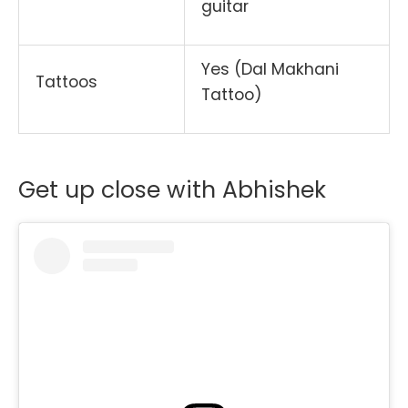
guitar
Yes (Dal Makhani
Tattoos
Tattoo)
Get up close with Abhishek