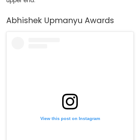
upper end.
Abhishek Upmanyu Awards
View this post on Instagram