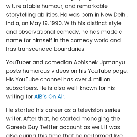
wit, relatable humour, and remarkable
storytelling abilities. He was born in New Delhi,
India, on May 19, 1990. With his distinct style
and observational comedy, he has made a
name for himself in the comedy world and
has transcended boundaries.
YouTuber and comedian Abhishek Upmanyu
posts humorous videos on his YouTube page.
His YouTube channel has over 4 million
subscribers. He is also well-known for his
writing for
AIB’s On Air.
He started his career as a television series
writer. After that, he started managing the
Gareeb Guy Twitter account as well. It was
also during this time that he performed live.