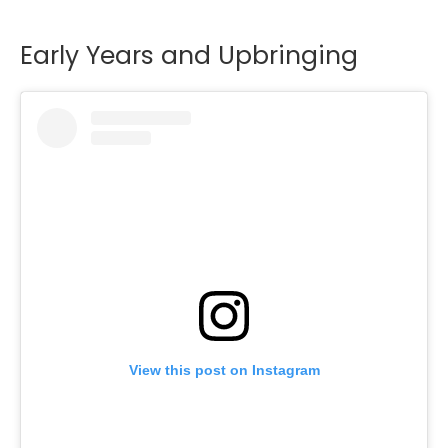
Early Years and Upbringing
View this post on Instagram