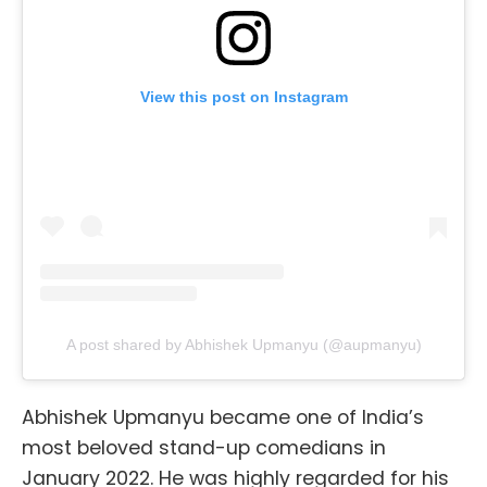
View this post on Instagram
A post shared by Abhishek Upmanyu (@aupmanyu)
Abhishek Upmanyu became one of India’s
most beloved stand-up comedians in
January 2022. He was highly regarded for his