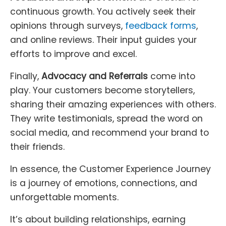
continuous growth. You actively seek their
opinions through surveys,
feedback forms
,
and online reviews. Their input guides your
efforts to improve and excel.
Finally,
Advocacy and Referrals
come into
play. Your customers become storytellers,
sharing their amazing experiences with others.
They write testimonials, spread the word on
social media, and recommend your brand to
their friends.
In essence, the Customer Experience Journey
is a journey of emotions, connections, and
unforgettable moments.
It’s about building relationships, earning