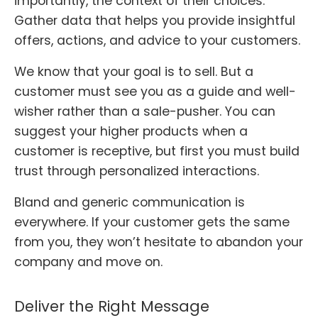
importantly, the context of their choices.
Gather data that helps you provide insightful
offers, actions, and advice to your customers.
We know that your goal is to sell. But a
customer must see you as a guide and well-
wisher rather than a sale-pusher. You can
suggest your higher products when a
customer is receptive, but first you must build
trust through personalized interactions.
Bland and generic communication is
everywhere. If your customer gets the same
from you, they won’t hesitate to abandon your
company and move on.
Deliver the Right Message