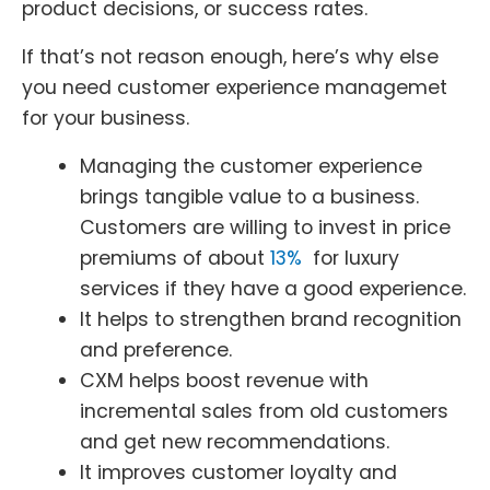
product decisions, or success rates.
If that’s not reason enough, here’s why else
you need customer experience managemet
for your business.
Managing the customer experience
brings tangible value to a business.
Customers are willing to invest in price
premiums of about
13%
for luxury
services if they have a good experience.
It helps to strengthen brand recognition
and preference.
CXM helps boost revenue with
incremental sales from old customers
and get new recommendations.
It improves customer loyalty and