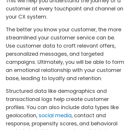
This will help you understand the journey of a
customer at every touchpoint and channel on
your CX system.
The better you know your customer, the more
streamlined your customer service can be.
Use customer data to craft relevant offers,
personalized messages, and targeted
campaigns. Ultimately, you will be able to form
an emotional relationship with your customer
base, leading to loyalty and retention.
Structured data like demographics and
transactional logs help create customer
profiles. You can also include data types like
geolocation,
social media
, contact and
response, propensity scores, and behavioral