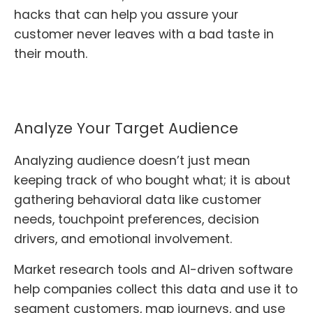
hacks that can help you assure your
customer never leaves with a bad taste in
their mouth.
Analyze Your Target Audience
Analyzing audience doesn’t just mean
keeping track of who bought what; it is about
gathering behavioral data like customer
needs, touchpoint preferences, decision
drivers, and emotional involvement.
Market research tools and AI-driven software
help companies collect this data and use it to
segment customers, map journeys, and use