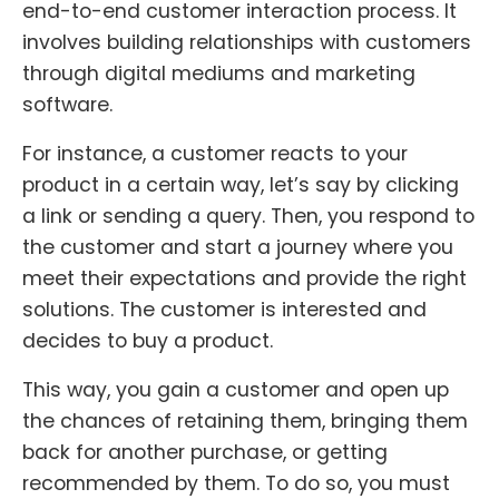
end-to-end customer interaction process. It
involves building relationships with customers
through digital mediums and marketing
software.
For instance, a customer reacts to your
product in a certain way, let’s say by clicking
a link or sending a query. Then, you respond to
the customer and start a journey where you
meet their expectations and provide the right
solutions. The customer is interested and
decides to buy a product.
This way, you gain a customer and open up
the chances of retaining them, bringing them
back for another purchase, or getting
recommended by them. To do so, you must