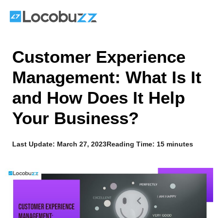
Skip
to
content
Customer Experience
Management: What Is It
and How Does It Help
Your Business?
Last Update:
March 27, 2023
Reading Time: 15 minutes