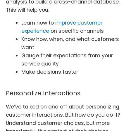
analysis to build a cross-channel database.
This will help you:
Learn how to
improve customer
experience
on specific channels
Know how, when, and what customers
want
Gauge their expectations from your
service quality
Make decisions faster
Personalize Interactions
We’ve talked on and off about personalizing
customer interactions. But how do you do it?
Understand customer choices, but more