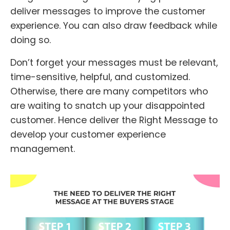
deliver messages to improve the customer
experience. You can also draw feedback while
doing so.
Don’t forget your messages must be relevant,
time-sensitive, helpful, and customized.
Otherwise, there are many competitors who
are waiting to snatch up your disappointed
customer. Hence deliver the Right Message to
develop your customer experience
management.