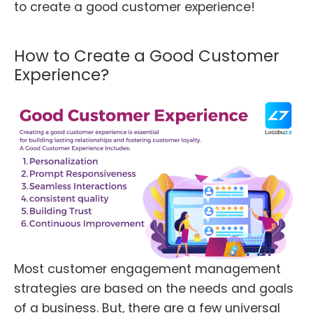
to create a good customer experience!
How to Create a Good Customer
Experience?
Most customer engagement management
strategies are based on the needs and goals
of a business. But, there are a few universal