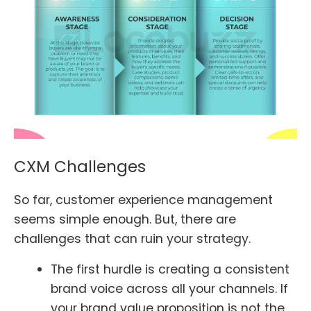
CXM Challenges
So far, customer experience management
seems simple enough. But, there are
challenges that can ruin your strategy.
The first hurdle is creating a consistent
brand voice across all your channels. If
your brand value proposition is not the