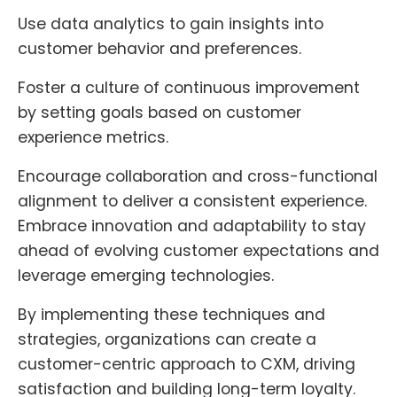
Use data analytics to gain insights into
customer behavior and preferences.
Foster a culture of continuous improvement
by setting goals based on customer
experience metrics.
Encourage collaboration and cross-functional
alignment to deliver a consistent experience.
Embrace innovation and adaptability to stay
ahead of evolving customer expectations and
leverage emerging technologies.
By implementing these techniques and
strategies, organizations can create a
customer-centric approach to CXM, driving
satisfaction and building long-term loyalty.