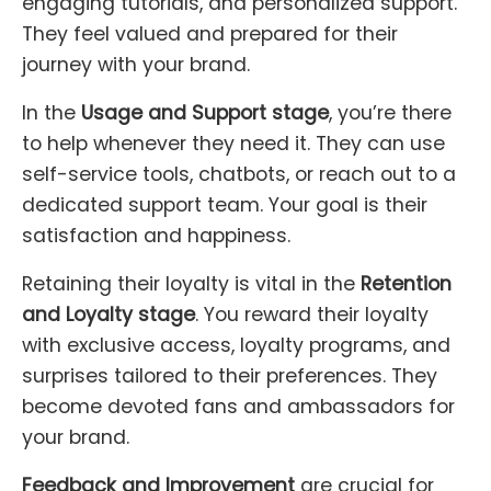
engaging tutorials, and personalized support.
They feel valued and prepared for their
journey with your brand.
In the
Usage and Support stage
, you’re there
to help whenever they need it. They can use
self-service tools, chatbots, or reach out to a
dedicated support team. Your goal is their
satisfaction and happiness.
Retaining their loyalty is vital in the
Retention
and Loyalty stage
. You reward their loyalty
with exclusive access, loyalty programs, and
surprises tailored to their preferences. They
become devoted fans and ambassadors for
your brand.
Feedback and Improvement
are crucial for