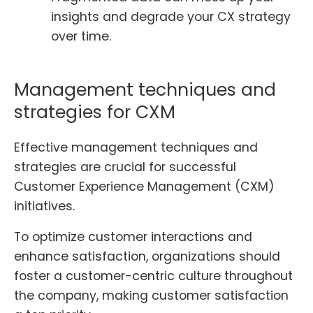
insights and degrade your CX strategy
over time.
Management techniques and
strategies for CXM
Effective management techniques and
strategies are crucial for successful
Customer Experience Management (CXM)
initiatives.
To optimize customer interactions and
enhance satisfaction, organizations should
foster a customer-centric culture throughout
the company, making customer satisfaction