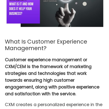
What Is Customer Experience
Management?
Customer experience management or
CXM/CEM is the framework of marketing
strategies and technologies that work
towards ensuring high customer
engagement, along with positive experience
and satisfaction with the service.
CXM creates a personalized experience in the