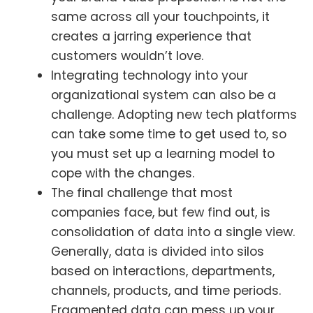
same across all your touchpoints, it
creates a jarring experience that
customers wouldn’t love.
Integrating technology into your
organizational system can also be a
challenge. Adopting new tech platforms
can take some time to get used to, so
you must set up a learning model to
cope with the changes.
The final challenge that most
companies face, but few find out, is
consolidation of data into a single view.
Generally, data is divided into silos
based on interactions, departments,
channels, products, and time periods.
Fragmented data can mess up your