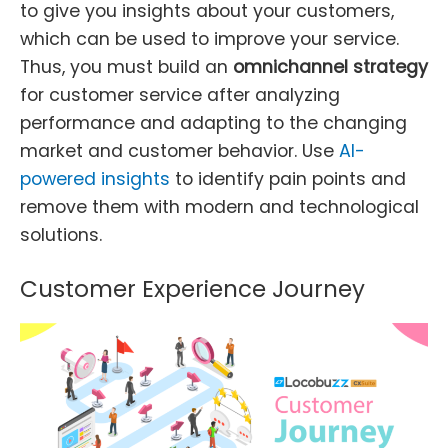
to give you insights about your customers,
which can be used to improve your service.
Thus, you must build an
omnichannel strategy
for customer service after analyzing
performance and adapting to the changing
market and customer behavior. Use
AI-
powered insights
to identify pain points and
remove them with modern and technological
solutions.
Customer Experience Journey