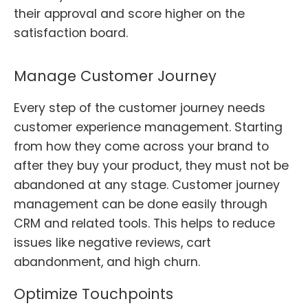
their approval and score higher on the
satisfaction board.
Manage Customer Journey
Every step of the customer journey needs
customer experience management. Starting
from how they come across your brand to
after they buy your product, they must not be
abandoned at any stage. Customer journey
management can be done easily through
CRM and related tools. This helps to reduce
issues like negative reviews, cart
abandonment, and high churn.
Optimize Touchpoints