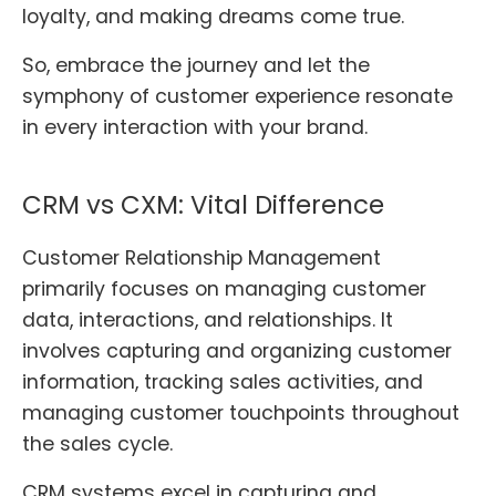
loyalty, and making dreams come true.
So, embrace the journey and let the
symphony of customer experience resonate
in every interaction with your brand.
CRM vs CXM: Vital Difference
Customer Relationship Management
primarily focuses on managing customer
data, interactions, and relationships. It
involves capturing and organizing customer
information, tracking sales activities, and
managing customer touchpoints throughout
the sales cycle.
CRM systems excel in capturing and