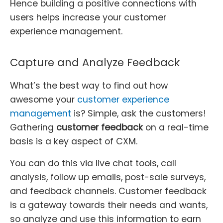
Hence building a positive connections with
users helps increase your customer
experience management.
Capture and Analyze Feedback
What’s the best way to find out how
awesome your
customer experience
management
is? Simple, ask the customers!
Gathering
customer feedback
on a real-time
basis is a key aspect of CXM.
You can do this via live chat tools, call
analysis, follow up emails, post-sale surveys,
and feedback channels. Customer feedback
is a gateway towards their needs and wants,
so analyze and use this information to earn