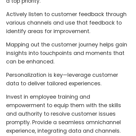
a top priority.
Actively listen to customer feedback through
various channels and use that feedback to
identify areas for improvement.
Mapping out the customer journey helps gain
insights into touchpoints and moments that
can be enhanced.
Personalization is key—leverage customer
data to deliver tailored experiences.
Invest in employee training and
empowerment to equip them with the skills
and authority to resolve customer issues
promptly. Provide a seamless omnichannel
experience, integrating data and channels.