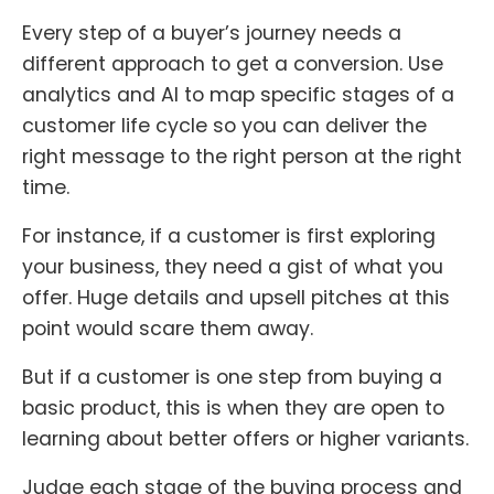
Every step of a buyer’s journey needs a
different approach to get a conversion. Use
analytics and AI to map specific stages of a
customer life cycle so you can deliver the
right message to the right person at the right
time.
For instance, if a customer is first exploring
your business, they need a gist of what you
offer. Huge details and upsell pitches at this
point would scare them away.
But if a customer is one step from buying a
basic product, this is when they are open to
learning about better offers or higher variants.
Judge each stage of the buying process and