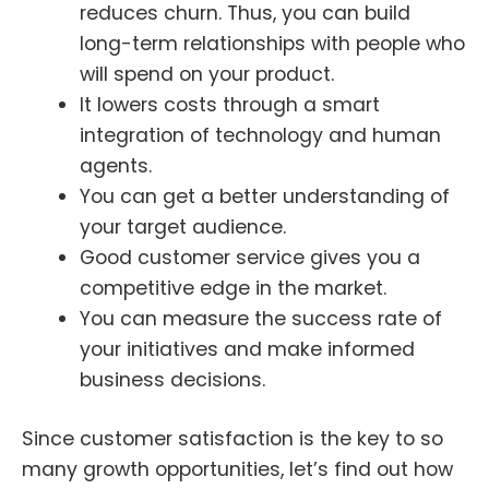
reduces churn. Thus, you can build
long-term relationships with people who
will spend on your product.
It lowers costs through a smart
integration of technology and human
agents.
You can get a better understanding of
your target audience.
Good customer service gives you a
competitive edge in the market.
You can measure the success rate of
your initiatives and make informed
business decisions.
Since customer satisfaction is the key to so
many growth opportunities, let’s find out how