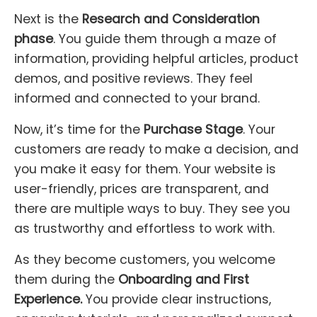
Next is the
Research and Consideration
phase
. You guide them through a maze of
information, providing helpful articles, product
demos, and positive reviews. They feel
informed and connected to your brand.
Now, it’s time for the
Purchase Stage
. Your
customers are ready to make a decision, and
you make it easy for them. Your website is
user-friendly, prices are transparent, and
there are multiple ways to buy. They see you
as trustworthy and effortless to work with.
As they become customers, you welcome
them during the
Onboarding and First
Experience.
You provide clear instructions,