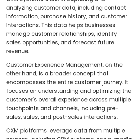
analyzing customer data, including contact
information, purchase history, and customer
interactions. This data helps businesses
manage customer relationships, identify
sales opportunities, and forecast future
revenue.
Customer Experience Management, on the
other hand, is a broader concept that
encompasses the entire customer journey. It
focuses on understanding and optimizing the
customer’s overall experience across multiple
touchpoints and channels, including pre-
sales, sales, and post-sales interactions.
CXM platforms leverage data from multiple