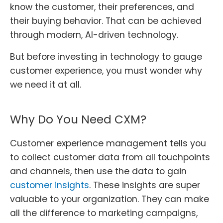
know the customer, their preferences, and
their buying behavior. That can be achieved
through modern, AI-driven technology.
But before investing in technology to gauge
customer experience, you must wonder why
we need it at all.
Why Do You Need CXM?
Customer experience management tells you
to collect customer data from all touchpoints
and channels, then use the data to gain
customer insights
. These insights are super
valuable to your organization. They can make
all the difference to marketing campaigns,