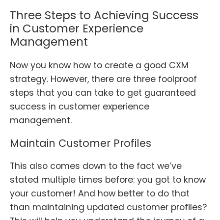
Three Steps to Achieving Success
in Customer Experience
Management
Now you know how to create a good CXM
strategy. However, there are three foolproof
steps that you can take to get guaranteed
success in customer experience
management.
Maintain Customer Profiles
This also comes down to the fact we’ve
stated multiple times before: you got to know
your customer! And how better to do that
than maintaining updated customer profiles?