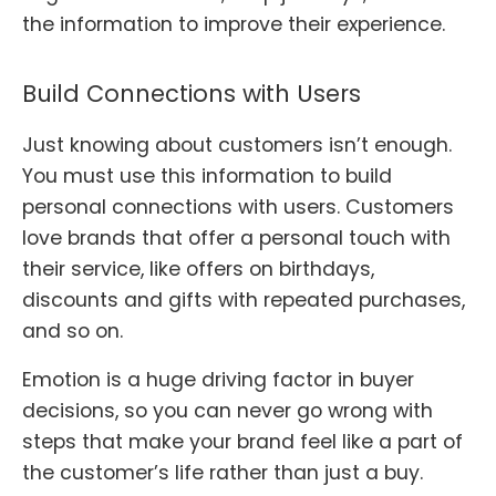
the information to improve their experience.
Build Connections with Users
Just knowing about customers isn’t enough.
You must use this information to build
personal connections with users. Customers
love brands that offer a personal touch with
their service, like offers on birthdays,
discounts and gifts with repeated purchases,
and so on.
Emotion is a huge driving factor in buyer
decisions, so you can never go wrong with
steps that make your brand feel like a part of
the customer’s life rather than just a buy.