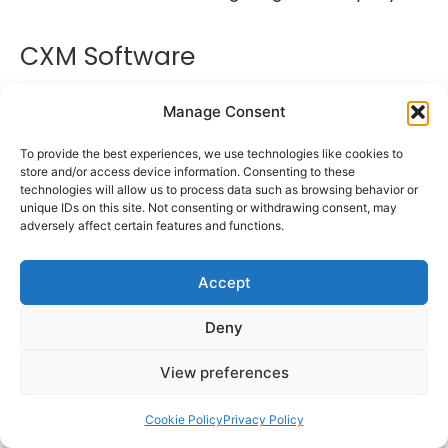
CXM Software
Manage Consent
To provide the best experiences, we use technologies like cookies to
store and/or access device information. Consenting to these
technologies will allow us to process data such as browsing behavior or
unique IDs on this site. Not consenting or withdrawing consent, may
adversely affect certain features and functions.
Accept
Deny
Customer Experience Platforms (CXPs)
View preferences
software, are tools or software solutions
designed to help businesses manage and
Cookie Policy
Privacy Policy
improve the overall customer experience