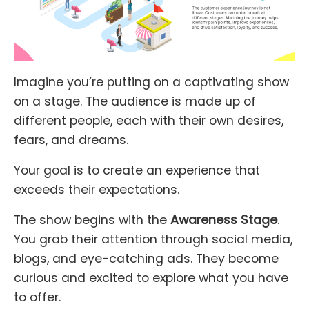
Imagine you’re putting on a captivating show
on a stage. The audience is made up of
different people, each with their own desires,
fears, and dreams.
Your goal is to create an experience that
exceeds their expectations.
The show begins with the
Awareness Stage
.
You grab their attention through social media,
blogs, and eye-catching ads. They become
curious and excited to explore what you have
to offer.