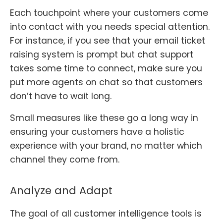
Each touchpoint where your customers come
into contact with you needs special attention.
For instance, if you see that your email ticket
raising system is prompt but chat support
takes some time to connect, make sure you
put more agents on chat so that customers
don’t have to wait long.
Small measures like these go a long way in
ensuring your customers have a holistic
experience with your brand, no matter which
channel they come from.
Analyze and Adapt
The goal of all customer intelligence tools is