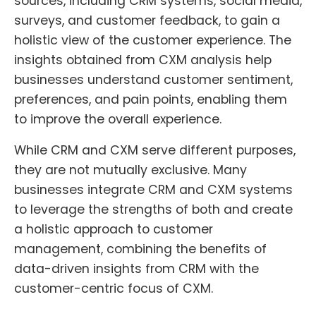
sources, including CRM systems, social media,
surveys, and customer feedback, to gain a
holistic view of the customer experience. The
insights obtained from CXM analysis help
businesses understand customer sentiment,
preferences, and pain points, enabling them
to improve the overall experience.
While CRM and CXM serve different purposes,
they are not mutually exclusive. Many
businesses integrate CRM and CXM systems
to leverage the strengths of both and create
a holistic approach to customer
management, combining the benefits of
data-driven insights from CRM with the
customer-centric focus of CXM.