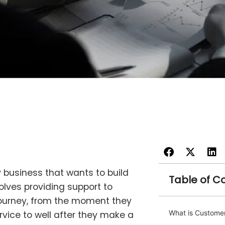
 business that wants to build
Table of C
volves providing support to
ourney, from the moment they
What is Customer
rvice to well after they make a