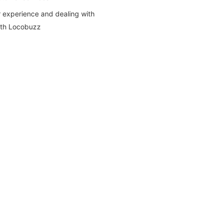
 experience and dealing with
ith Locobuzz