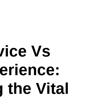
vice Vs
erience:
the Vital