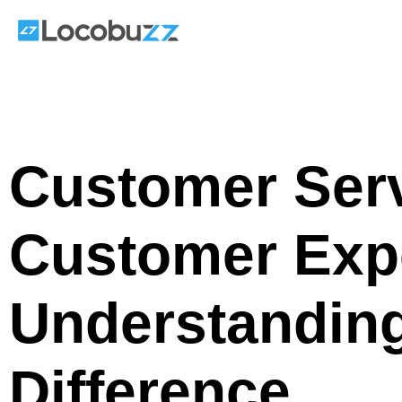
Skip
to
content
Customer Ser
Customer Exp
Understanding 
Difference