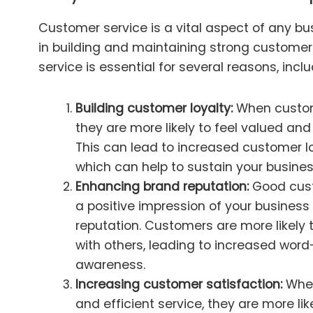
Customer service is a vital aspect of any busi
in building and maintaining strong customer
service is essential for several reasons, inclu
Building customer loyalty:
When custome
they are more likely to feel valued an
This can lead to increased customer l
which can help to sustain your busines
Enhancing brand reputation:
Good cust
a positive impression of your busines
reputation. Customers are more likely 
with others, leading to increased wor
awareness.
Increasing customer satisfaction:
When
and efficient service, they are more like