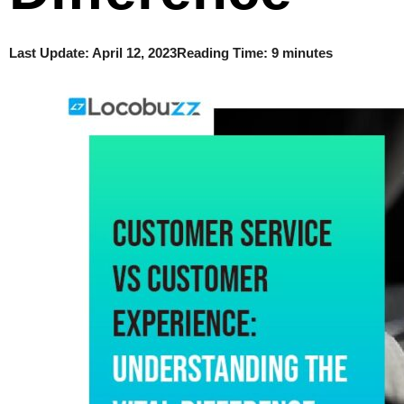
Last Update:
April 12, 2023
Reading Time: 9 minutes