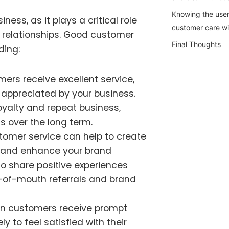
Knowing the user
ness, as it plays a critical role
customer care w
 relationships. Good customer
Final Thoughts
ding:
rs receive excellent service,
d appreciated by your business.
oyalty and repeat business,
s over the long term.
omer service can help to create
s and enhance your brand
to share positive experiences
d-of-mouth referrals and brand
 customers receive prompt
ly to feel satisfied with their