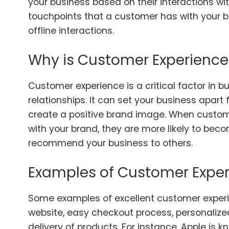
your business based on their interactions with
touchpoints that a customer has with your b
offline interactions.
Why is Customer Experience
Customer experience is a critical factor in 
relationships. It can set your business apar
create a positive brand image. When custom
with your brand, they are more likely to be
recommend your business to others.
Examples of Customer Expe
Some examples of excellent customer experi
website, easy checkout process, personaliz
delivery of products. For instance, Apple is 