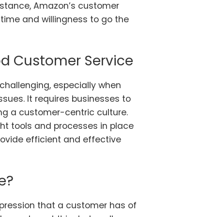
instance, Amazon’s customer
 time and willingness to go the
od Customer Service
challenging, especially when
ssues. It requires businesses to
ing a customer-centric culture.
ght tools and processes in place
ovide efficient and effective
e?
mpression that a customer has of