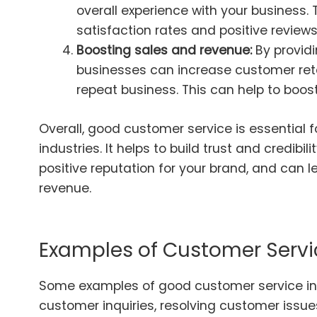
overall experience with your business.
satisfaction rates and positive reviews
Boosting sales and revenue:
By providi
businesses can increase customer ret
repeat business. This can help to boos
Overall, good customer service is essential f
industries. It helps to build trust and credibi
positive reputation for your brand, and can 
revenue.
Examples of Customer Servi
Some examples of good customer service in
customer inquiries, resolving customer issues