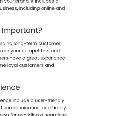
 your brand. It includes all
usiness, including online and
 Important?
building long-term customer
t from your competitors and
ers have a great experience
come loyal customers and
rience
ence include a user-friendly
ed communication, and timely
known for providing a seamless