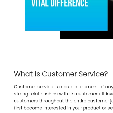
What is Customer Service?
Customer service is a crucial element of any
strong relationships with its customers. It in
customers throughout the entire customer j
first become interested in your product or se