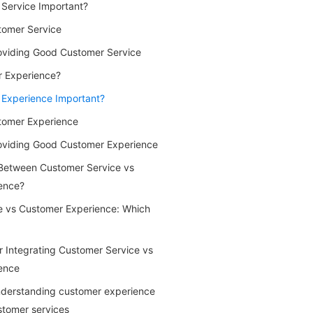
Service Important?
tomer Service
oviding Good Customer Service
r Experience?
 Experience Important?
tomer Experience
roviding Good Customer Experience
 Between Customer Service vs
ence?
e vs Customer Experience: Which
or Integrating Customer Service vs
ence
Understanding customer experience
stomer services