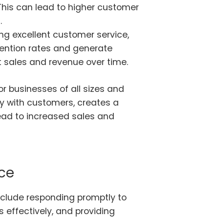
 This can lead to higher customer
.
ng excellent customer service,
ention rates and generate
t sales and revenue over time.
or businesses of all sizes and
lity with customers, creates a
lead to increased sales and
ce
clude responding promptly to
 effectively, and providing