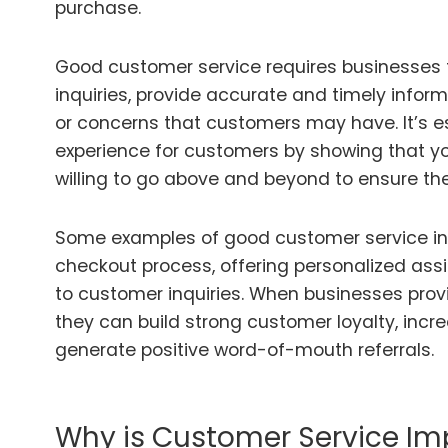
purchase.
Good customer service requires businesses 
inquiries, provide accurate and timely infor
or concerns that customers may have. It’s es
experience for customers by showing that yo
willing to go above and beyond to ensure thei
Some examples of good customer service in
checkout process, offering personalized ass
to customer inquiries. When businesses prov
they can build strong customer loyalty, incr
generate positive word-of-mouth referrals.
Why is Customer Service Im