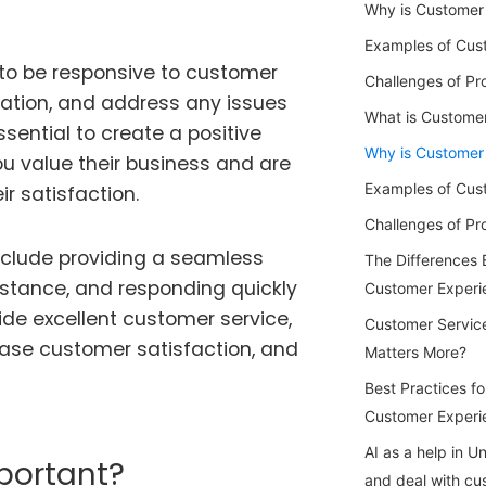
Why is Customer 
Examples of Cus
to be responsive to customer
Challenges of Pr
mation, and address any issues
What is Custome
sential to create a positive
Why is Customer
u value their business and are
Examples of Cus
r satisfaction.
Challenges of P
clude providing a seamless
The Differences
istance, and responding quickly
Customer Experi
ide excellent customer service,
Customer Servic
ease customer satisfaction, and
Matters More?
Best Practices f
Customer Experi
AI as a help in 
portant?
and deal with cu