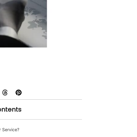
ontents
 Service?