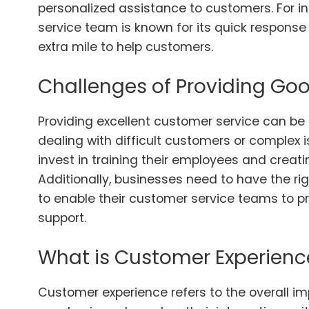
personalized assistance to customers. For 
service team is known for its quick response
extra mile to help customers.
Challenges of Providing Go
Providing excellent customer service can be 
dealing with difficult customers or complex i
invest in training their employees and creat
Additionally, businesses need to have the ri
to enable their customer service teams to pr
support.
What is Customer Experienc
Customer experience refers to the overall i