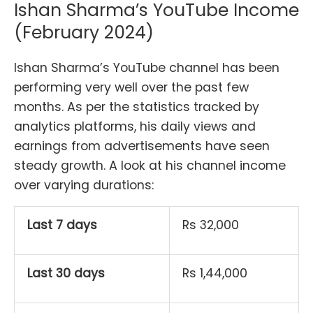
Ishan Sharma’s YouTube Income
(February 2024)
Ishan Sharma’s YouTube channel has been
performing very well over the past few
months. As per the statistics tracked by
analytics platforms, his daily views and
earnings from advertisements have seen
steady growth. A look at his channel income
over varying durations:
Last 7 days
Rs 32,000
Last 30 days
Rs 1,44,000