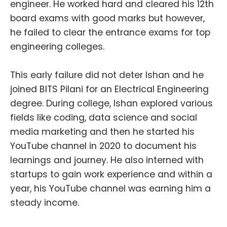
engineer. He worked hard and cleared his 12th
board exams with good marks but however,
he failed to clear the entrance exams for top
engineering colleges.
This early failure did not deter Ishan and he
joined BITS Pilani for an Electrical Engineering
degree. During college, Ishan explored various
fields like coding, data science and social
media marketing and then he started his
YouTube channel in 2020 to document his
learnings and journey. He also interned with
startups to gain work experience and within a
year, his YouTube channel was earning him a
steady income.