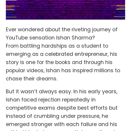
Ever wondered about the riveting journey of
YouTube sensation Ishan Sharma?
From battling hardships as a student to
emerging as a celebrated entrepreneur, his
story is one for the books and through his
popular videos, Ishan has inspired millions to
chase their dreams.
But it wasn’t always easy. In his early years,
Ishan faced rejection repeatedly in
competitive exams despite best efforts but
instead of crumbling under pressure, he
emerged stronger with each failure and his