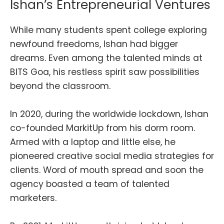
Ishan’s Entrepreneurial Ventures
While many students spent college exploring
newfound freedoms, Ishan had bigger
dreams. Even among the talented minds at
BITS Goa, his restless spirit saw possibilities
beyond the classroom.
In 2020, during the worldwide lockdown, Ishan
co-founded MarkitUp from his dorm room.
Armed with a laptop and little else, he
pioneered creative social media strategies for
clients. Word of mouth spread and soon the
agency boasted a team of talented
marketers.