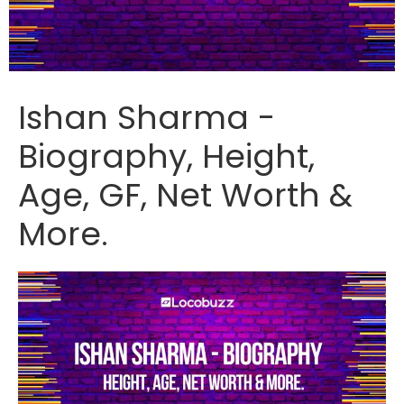
Ishan Sharma -
Biography, Height,
Age, GF, Net Worth &
More.