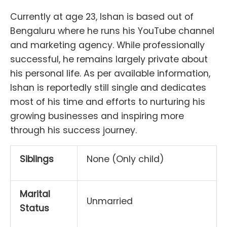
Currently at age 23, Ishan is based out of
Bengaluru where he runs his YouTube channel
and marketing agency. While professionally
successful, he remains largely private about
his personal life. As per available information,
Ishan is reportedly still single and dedicates
most of his time and efforts to nurturing his
growing businesses and inspiring more
through his success journey.
Siblings
None (Only child)
Marital
Unmarried
Status