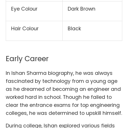
Eye Colour
Dark Brown
Hair Colour
Black
Early Career
In Ishan Sharma biography, he was always
fascinated by technology from a young age
as he dreamed of becoming an engineer and
worked hard in school. Though he failed to
clear the entrance exams for top engineering
colleges, he was determined to upskill himself.
During college, Ishan explored various fields