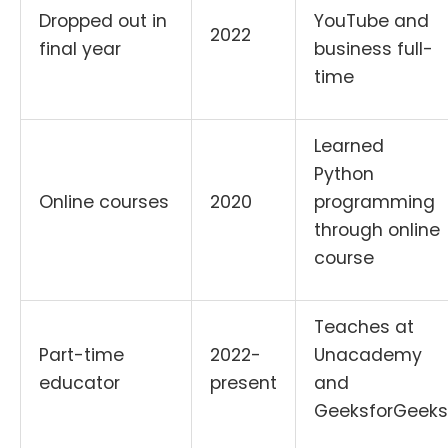
Dropped out in
YouTube and
2022
final year
business full-
time
Learned
Python
Online courses
2020
programming
through online
course
Teaches at
Part-time
2022-
Unacademy
educator
present
and
GeeksforGeeks