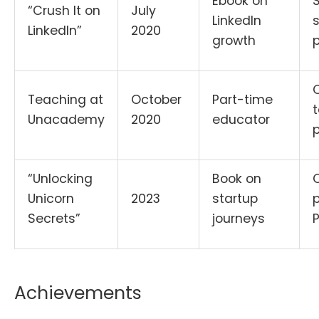
Ebook on
“Crush It on
July
LinkedIn
s
LinkedIn”
2020
growth
p
Teaching at
October
Part-time
Unacademy
2020
educator
“Unlocking
Book on
Unicorn
2023
startup
p
Secrets”
journeys
Achievements