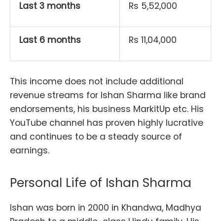
Last 3 months
Rs 5,52,000
Last 6 months
Rs 11,04,000
This income does not include additional
revenue streams for Ishan Sharma like brand
endorsements, his business MarkitUp etc. His
YouTube channel has proven highly lucrative
and continues to be a steady source of
earnings.
Personal Life of Ishan Sharma
Ishan was born in 2000 in Khandwa, Madhya