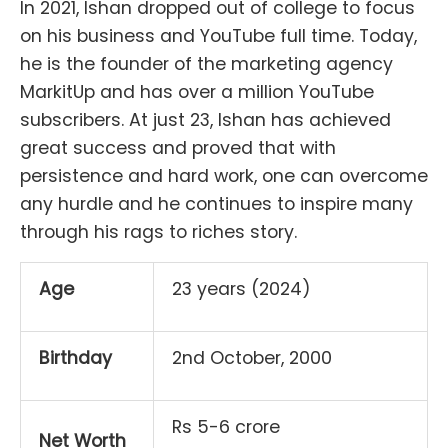
In 2021, Ishan dropped out of college to focus
on his business and YouTube full time. Today,
he is the founder of the marketing agency
MarkitUp and has over a million YouTube
subscribers. At just 23, Ishan has achieved
great success and proved that with
persistence and hard work, one can overcome
any hurdle and he continues to inspire many
through his rags to riches story.
Age
23 years (2024)
Birthday
2nd October, 2000
Rs 5-6 crore
Net Worth