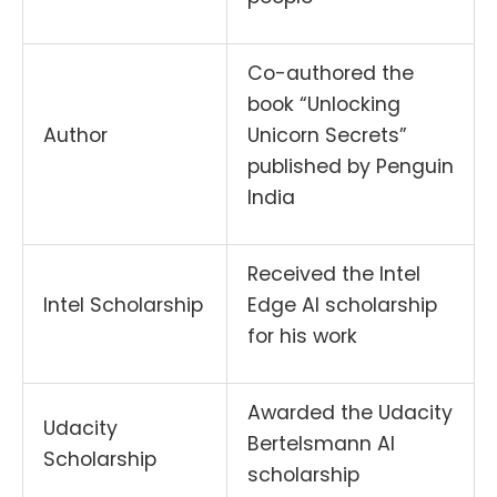
Co-authored the
book “Unlocking
Author
Unicorn Secrets”
published by Penguin
India
Received the Intel
Intel Scholarship
Edge AI scholarship
for his work
Awarded the Udacity
Udacity
Bertelsmann AI
Scholarship
scholarship