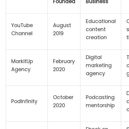
Founded
Business
Educational
YouTube
August
content
s
Channel
2019
creation
t
Digital
MarkitUp
February
marketing
c
Agency
2020
agency
g
October
Podcasting
PodInfinity
a
2020
mentorship