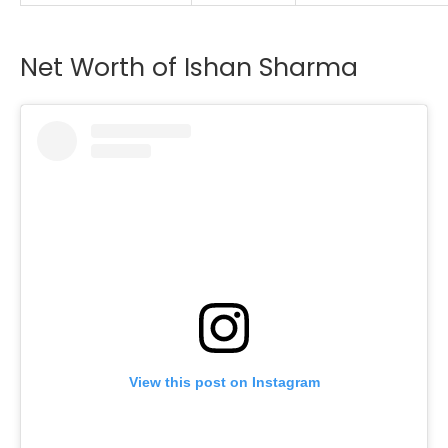
Net Worth of Ishan Sharma
View this post on Instagram