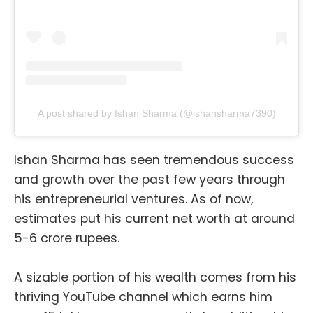
A post shared by Ishan Sharma (@ishansharma7390)
Ishan Sharma has seen tremendous success
and growth over the past few years through
his entrepreneurial ventures. As of now,
estimates put his current net worth at around
5-6 crore rupees.
A sizable portion of his wealth comes from his
thriving YouTube channel which earns him