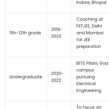
Indore, Bhopal
Coaching at
FIITJEE, Delhi
2019-
11th-12th grade
and Mumbai
2020
for JEE
preparation
BITS Pilani, Goa
campus
2020-
Undergraduate
pursuing
2022
Electrical
Engineering
To focus on