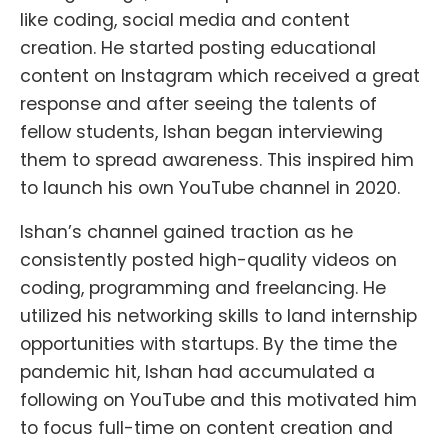
like coding, social media and content
creation. He started posting educational
content on Instagram which received a great
response and after seeing the talents of
fellow students, Ishan began interviewing
them to spread awareness. This inspired him
to launch his own YouTube channel in 2020.
Ishan’s channel gained traction as he
consistently posted high-quality videos on
coding, programming and freelancing. He
utilized his networking skills to land internship
opportunities with startups. By the time the
pandemic hit, Ishan had accumulated a
following on YouTube and this motivated him
to focus full-time on content creation and