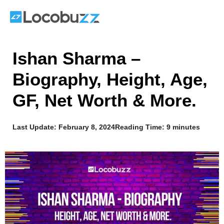
Skip
to
content
Ishan Sharma –
Biography, Height, Age,
GF, Net Worth & More.
Last Update:
February 8, 2024
Reading Time: 9 minutes