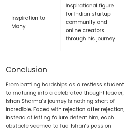
Inspirational figure
for Indian startup
Inspiration to
community and
Many
online creators
through his journey
Conclusion
From battling hardships as a restless student
to maturing into a celebrated thought leader,
Ishan Sharma’s journey is nothing short of
incredible. Faced with rejection after rejection,
instead of letting failure defeat him, each
obstacle seemed to fuel Ishan’s passion