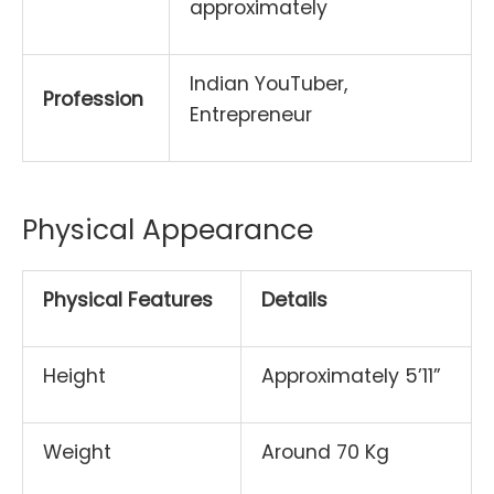
approximately
Indian YouTuber,
Profession
Entrepreneur
Physical Appearance
Physical Features
Details
Height
Approximately 5’11”
Weight
Around 70 Kg