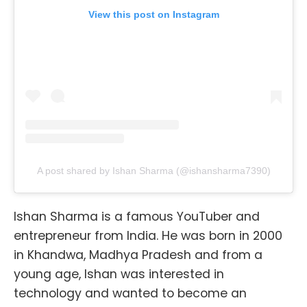
View this post on Instagram
A post shared by Ishan Sharma (@ishansharma7390)
Ishan Sharma is a famous YouTuber and
entrepreneur from India. He was born in 2000
in Khandwa, Madhya Pradesh and from a
young age, Ishan was interested in
technology and wanted to become an