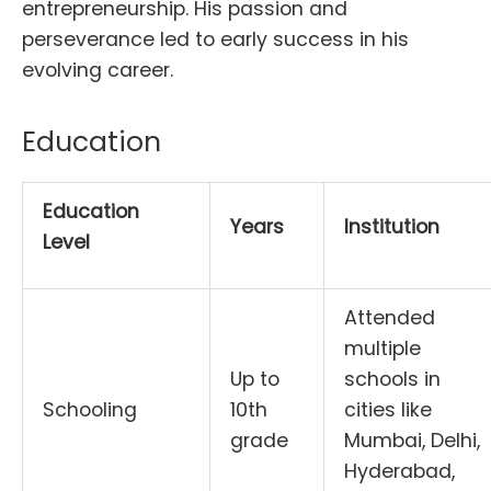
entrepreneurship. His passion and
perseverance led to early success in his
evolving career.
Education
Education
Years
Institution
Level
Attended
multiple
Up to
schools in
Schooling
10th
cities like
grade
Mumbai, Delhi,
Hyderabad,