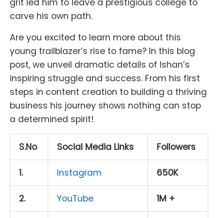
grit led him to leave a prestigious college to
carve his own path.
Are you excited to learn more about this
young trailblazer’s rise to fame? In this blog
post, we unveil dramatic details of Ishan’s
inspiring struggle and success. From his first
steps in content creation to building a thriving
business his journey shows nothing can stop
a determined spirit!
S.No
Social Media Links
Followers
1.
Instagram
650K
2.
YouTube
1M +