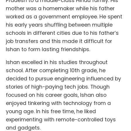
Pradesh to a middle-class Hindu family. His
mother was a homemaker while his father
worked as a government employee. He spent
his early years shuffling between multiple
schools in different cities due to his father’s
job transfers and this made it difficult for
Ishan to form lasting friendships.
Ishan excelled in his studies throughout
school. After completing 10th grade, he
decided to pursue engineering influenced by
stories of high-paying tech jobs. Though
focused on his career goals, Ishan also
enjoyed tinkering with technology from a
young age. In his free time, he liked
experimenting with remote-controlled toys
and gadgets.