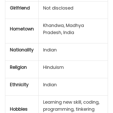
Girlfriend
Not disclosed
Khandwa, Madhya
Hometown
Pradesh, India
Nationality
Indian
Religion
Hinduism
Ethnicity
Indian
Learning new skill, coding,
Hobbies
programming, tinkering