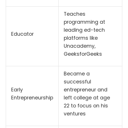
Teaches
programming at
leading ed-tech
Educator
platforms like
Unacademy,
GeeksforGeeks
Became a
successful
Early
entrepreneur and
Entrepreneurship
left college at age
22 to focus on his
ventures