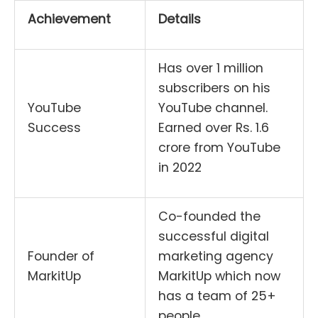
Achievement
Details
Has over 1 million
subscribers on his
YouTube
YouTube channel.
Success
Earned over Rs. 1.6
crore from YouTube
in 2022
Co-founded the
successful digital
Founder of
marketing agency
MarkitUp
MarkitUp which now
has a team of 25+
people