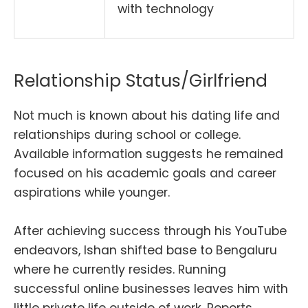
with technology
Relationship Status/Girlfriend
Not much is known about his dating life and
relationships during school or college.
Available information suggests he remained
focused on his academic goals and career
aspirations while younger.
After achieving success through his YouTube
endeavors, Ishan shifted base to Bengaluru
where he currently resides. Running
successful online businesses leaves him with