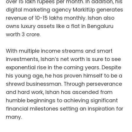
over 15 lakh rupees per month. In addition, his
digital marketing agency MarkitUp generates
revenue of 10-15 lakhs monthly. Ishan also
owns luxury assets like a flat in Bengaluru
worth 3 crore.
With multiple income streams and smart
investments, Ishan’s net worth is sure to see
exponential rise in the coming years. Despite
his young age, he has proven himself to be a
shrewd businessman. Through perseverance
and hard work, Ishan has ascended from
humble beginnings to achieving significant
financial milestones setting an inspiration for
many.