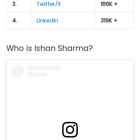
3.
Twitter/X
166K +
4.
LinkedIn
319K +
Who is Ishan Sharma?