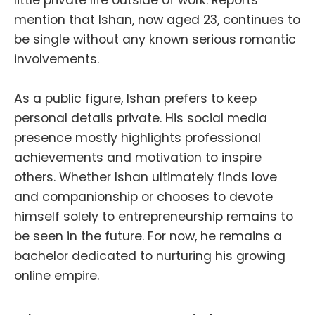
little private life outside of work. Reports
mention that Ishan, now aged 23, continues to
be single without any known serious romantic
involvements.
As a public figure, Ishan prefers to keep
personal details private. His social media
presence mostly highlights professional
achievements and motivation to inspire
others. Whether Ishan ultimately finds love
and companionship or chooses to devote
himself solely to entrepreneurship remains to
be seen in the future. For now, he remains a
bachelor dedicated to nurturing his growing
online empire.