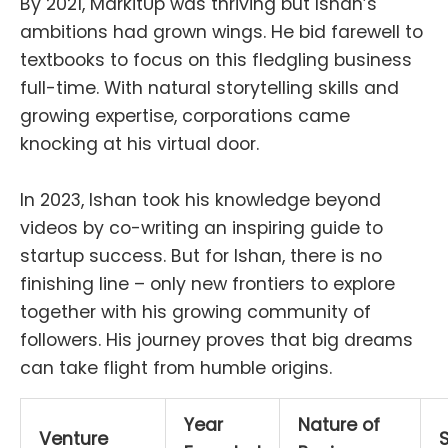
By 2021, MarkitUp was thriving but Ishan’s
ambitions had grown wings. He bid farewell to
textbooks to focus on this fledgling business
full-time. With natural storytelling skills and
growing expertise, corporations came
knocking at his virtual door.
In 2023, Ishan took his knowledge beyond
videos by co-writing an inspiring guide to
startup success. But for Ishan, there is no
finishing line – only new frontiers to explore
together with his growing community of
followers. His journey proves that big dreams
can take flight from humble origins.
Year
Nature of
Venture