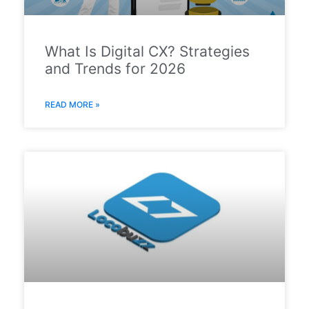
What Is Digital CX? Strategies
and Trends for 2026
READ MORE »