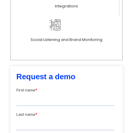
Integrations
Social Listening and Brand Monitoring
Request a demo