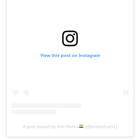
View this post on Instagram
A post shared by Kirti Mehra
(@kirtimehra31)