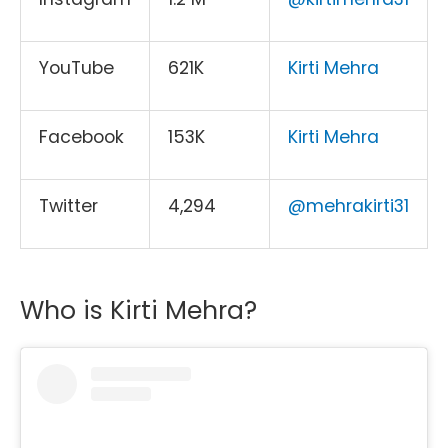
YouTube
621K
Kirti Mehra
Facebook
153K
Kirti Mehra
Twitter
4,294
@mehrakirti31
Who is Kirti Mehra?