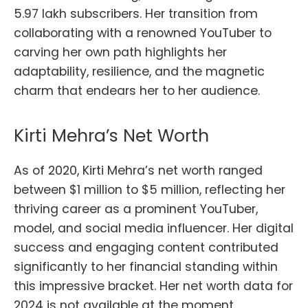
5.97 lakh subscribers. Her transition from
collaborating with a renowned YouTuber to
carving her own path highlights her
adaptability, resilience, and the magnetic
charm that endears her to her audience.
Kirti Mehra’s Net Worth
As of 2020, Kirti Mehra’s net worth ranged
between $1 million to $5 million, reflecting her
thriving career as a prominent YouTuber,
model, and social media influencer. Her digital
success and engaging content contributed
significantly to her financial standing within
this impressive bracket. Her net worth data for
2024 is not available at the moment.