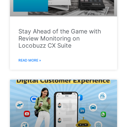
Stay Ahead of the Game with
Review Monitoring on
Locobuzz CX Suite
READ MORE »