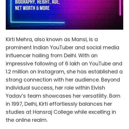
Kirti Mehra, also known as Mansi, is a
prominent Indian YouTuber and social media
influencer hailing from Delhi. With an
impressive following of 6 lakh on YouTube and
1.2 million on Instagram, she has established a
strong connection with her audience. Beyond
individual success, her role within Elvish
Yadav’s team showcases her versatility. Born
in 1997, Delhi, Kirti effortlessly balances her
studies at Hansraj College while excelling in
the online realm.