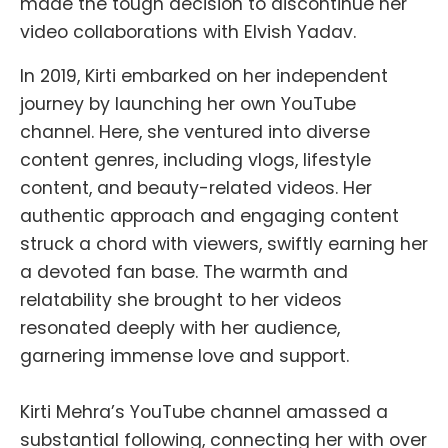
made the tough decision to discontinue her
video collaborations with Elvish Yadav.
In 2019, Kirti embarked on her independent
journey by launching her own YouTube
channel. Here, she ventured into diverse
content genres, including vlogs, lifestyle
content, and beauty-related videos. Her
authentic approach and engaging content
struck a chord with viewers, swiftly earning her
a devoted fan base. The warmth and
relatability she brought to her videos
resonated deeply with her audience,
garnering immense love and support.
Kirti Mehra’s YouTube channel amassed a
substantial following, connecting her with over