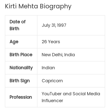
Kirti Mehta Biography
Date of
July 31, 1997
Birth
Age
26 Years
Birth Place
New Delhi, India
Nationality
Indian
Birth Sign
Capricorn
YouTuber and Social Media
Profession
Influencer