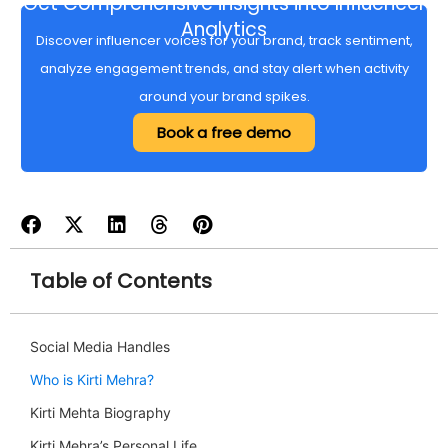
Get Comprehensive insights into Influencer
Analytics
Discover influencer voices for your brand, track sentiment,
analyze engagement trends, and stay alert when activity
around your brand spikes.
Book a free demo
Table of Contents
Social Media Handles
Who is Kirti Mehra?
Kirti Mehta Biography
Kirti Mehra’s Personal Life