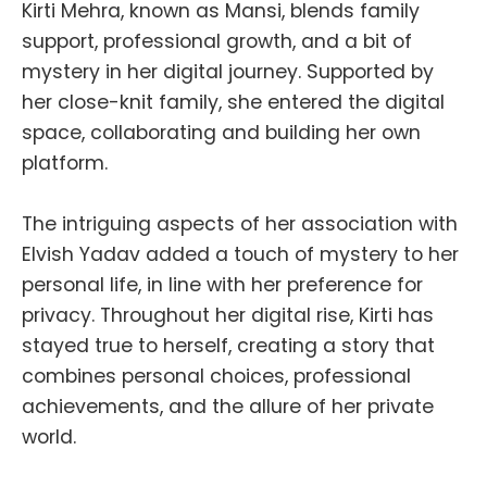
Kirti Mehra, known as Mansi, blends family
support, professional growth, and a bit of
mystery in her digital journey. Supported by
her close-knit family, she entered the digital
space, collaborating and building her own
platform.
The intriguing aspects of her association with
Elvish Yadav added a touch of mystery to her
personal life, in line with her preference for
privacy. Throughout her digital rise, Kirti has
stayed true to herself, creating a story that
combines personal choices, professional
achievements, and the allure of her private
world.