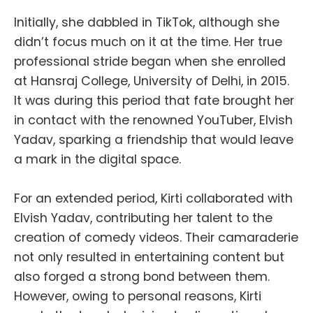
Initially, she dabbled in TikTok, although she
didn’t focus much on it at the time. Her true
professional stride began when she enrolled
at Hansraj College, University of Delhi, in 2015.
It was during this period that fate brought her
in contact with the renowned YouTuber, Elvish
Yadav, sparking a friendship that would leave
a mark in the digital space.
For an extended period, Kirti collaborated with
Elvish Yadav, contributing her talent to the
creation of comedy videos. Their camaraderie
not only resulted in entertaining content but
also forged a strong bond between them.
However, owing to personal reasons, Kirti