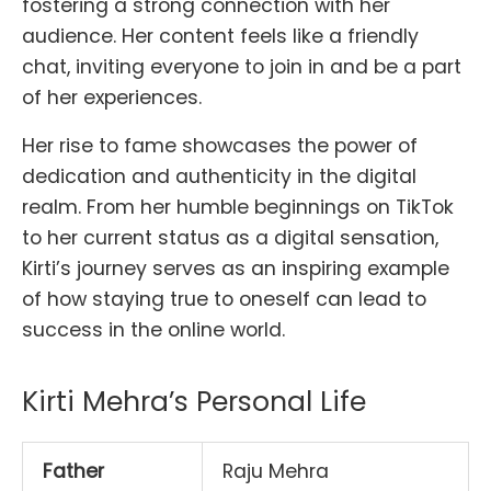
fostering a strong connection with her
audience. Her content feels like a friendly
chat, inviting everyone to join in and be a part
of her experiences.
Her rise to fame showcases the power of
dedication and authenticity in the digital
realm. From her humble beginnings on TikTok
to her current status as a digital sensation,
Kirti’s journey serves as an inspiring example
of how staying true to oneself can lead to
success in the online world.
Kirti Mehra’s Personal Life
Father
Raju Mehra