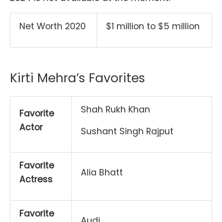
Net Worth 2020
$1 million to $5 million
Kirti Mehra’s Favorites
Shah Rukh Khan
Favorite
Actor
Sushant Singh Rajput
Favorite
Alia Bhatt
Actress
Favorite
Audi