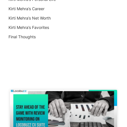
Kirti Mehra’s Career
Kirti Mehra’s Net Worth
Kirti Mehra’s Favorites
Final Thoughts