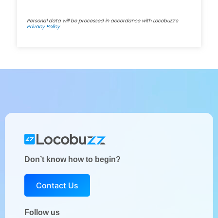
Personal data will be processed in accordance with Locobuzz’s
Privacy Policy
Don’t know how to begin?
Contact Us
Follow us