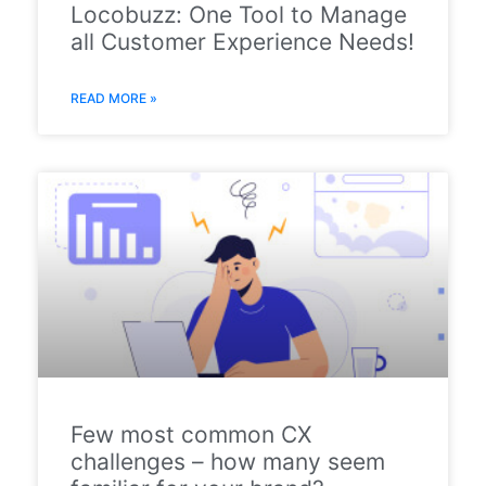
Locobuzz: One Tool to Manage
all Customer Experience Needs!
READ MORE »
Few most common CX
challenges – how many seem