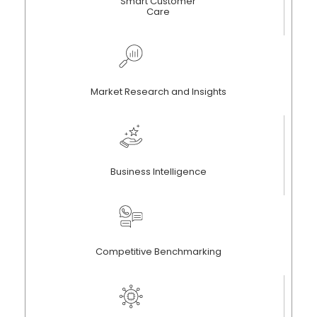
Smart Customer
Care
Market Research and Insights
Business Intelligence
Competitive Benchmarking