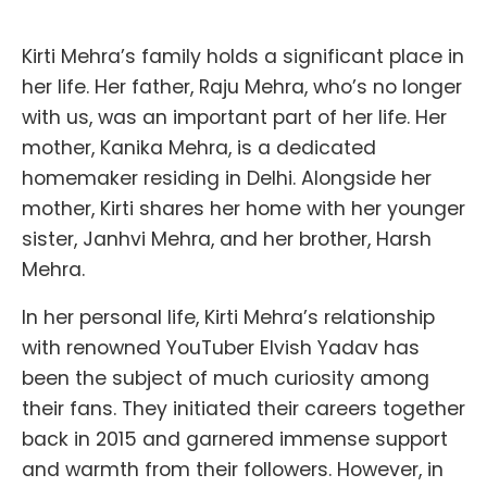
Kirti Mehra’s family holds a significant place in
her life. Her father, Raju Mehra, who’s no longer
with us, was an important part of her life. Her
mother, Kanika Mehra, is a dedicated
homemaker residing in Delhi. Alongside her
mother, Kirti shares her home with her younger
sister, Janhvi Mehra, and her brother, Harsh
Mehra.
In her personal life, Kirti Mehra’s relationship
with renowned YouTuber Elvish Yadav has
been the subject of much curiosity among
their fans. They initiated their careers together
back in 2015 and garnered immense support
and warmth from their followers. However, in