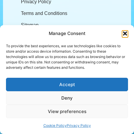
Privacy Policy
Terms and Conditions
Sitemap
Manage Consent
Company
To provide the best experiences, we use technologies like cookies to
store and/or access device information. Consenting to these
technologies will allow us to process data such as browsing behavior or
About
unique IDs on this site. Not consenting or withdrawing consent, may
adversely affect certain features and functions.
Careers
Accept
L.E.A.P.
Customer Stories
Deny
Community Engagement
View preferences
Trust Center
Cookie Policy
Privacy Policy