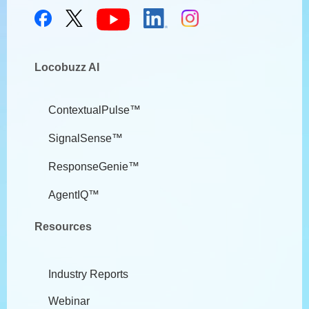
Locobuzz AI
ContextualPulse™
SignalSense™
ResponseGenie™
AgentIQ™
Resources
Industry Reports
Webinar