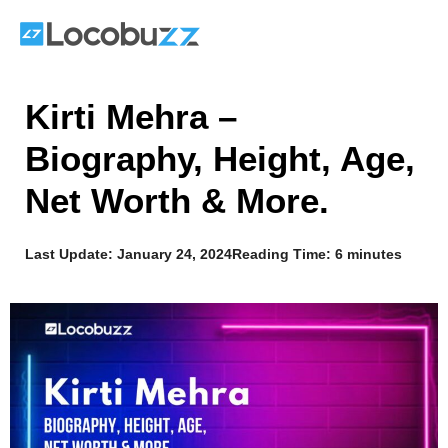
Skip
to
content
Kirti Mehra –
Biography, Height, Age,
Net Worth & More.
Last Update:
January 24, 2024
Reading Time: 6 minutes