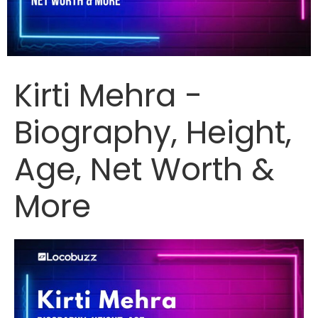
Kirti Mehra -
Biography, Height,
Age, Net Worth &
More