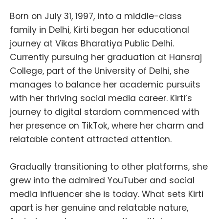
Born on July 31, 1997, into a middle-class
family in Delhi, Kirti began her educational
journey at Vikas Bharatiya Public Delhi.
Currently pursuing her graduation at Hansraj
College, part of the University of Delhi, she
manages to balance her academic pursuits
with her thriving social media career. Kirti’s
journey to digital stardom commenced with
her presence on TikTok, where her charm and
relatable content attracted attention.
Gradually transitioning to other platforms, she
grew into the admired YouTuber and social
media influencer she is today. What sets Kirti
apart is her genuine and relatable nature,