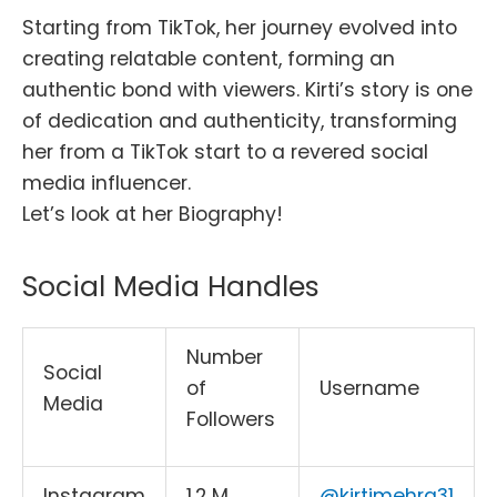
Starting from TikTok, her journey evolved into
creating relatable content, forming an
authentic bond with viewers. Kirti’s story is one
of dedication and authenticity, transforming
her from a TikTok start to a revered social
media influencer.
Let’s look at her Biography!
Social Media Handles
Number
Social
of
Username
Media
Followers
Instagram
1.2 M
@kirtimehra31