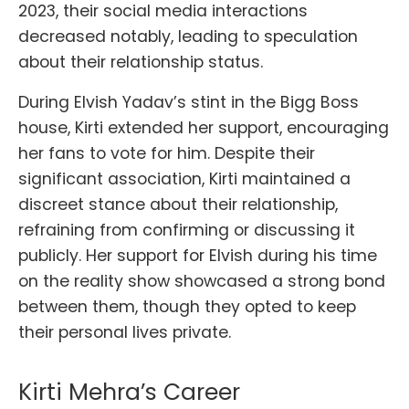
2023, their social media interactions
decreased notably, leading to speculation
about their relationship status.
During Elvish Yadav’s stint in the Bigg Boss
house, Kirti extended her support, encouraging
her fans to vote for him. Despite their
significant association, Kirti maintained a
discreet stance about their relationship,
refraining from confirming or discussing it
publicly. Her support for Elvish during his time
on the reality show showcased a strong bond
between them, though they opted to keep
their personal lives private.
Kirti Mehra’s Career