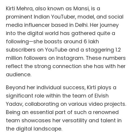
Kirti Mehra, also known as Mansi, is a
prominent Indian YouTuber, model, and social
media influencer based in Delhi. Her journey
into the digital world has gathered quite a
following—she boasts around 6 lakh
subscribers on YouTube and a staggering 1.2
million followers on Instagram. These numbers
reflect the strong connection she has with her
audience.
Beyond her individual success, Kirti plays a
significant role within the team of Elvish
Yadav, collaborating on various video projects.
Being an essential part of such a renowned
team showcases her versatility and talent in
the digital landscape.