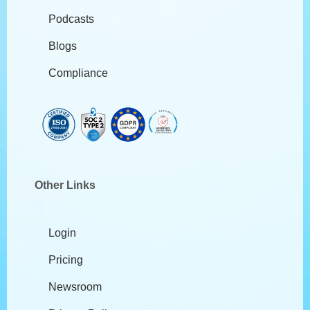
Podcasts
Blogs
Compliance
Other Links
Login
Pricing
Newsroom