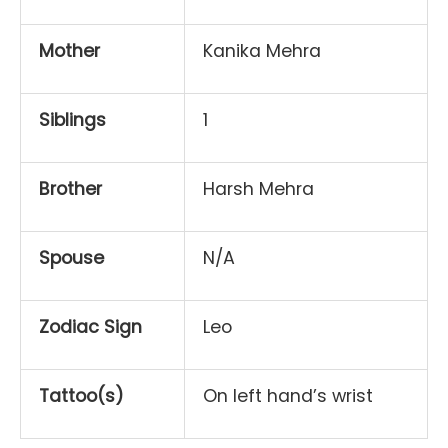
Mother
Kanika Mehra
Siblings
1
Brother
Harsh Mehra
Spouse
N/A
Zodiac Sign
Leo
Tattoo(s)
On left hand’s wrist