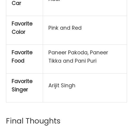
Car
Favorite
Pink and Red
Color
Favorite
Paneer Pakoda, Paneer
Food
Tikka and Pani Puri
Favorite
Arijit Singh
Singer
Final Thoughts