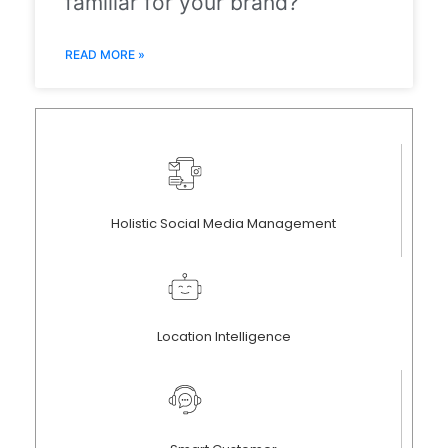
familiar for your brand?
READ MORE »
Holistic Social Media Management
Location Intelligence