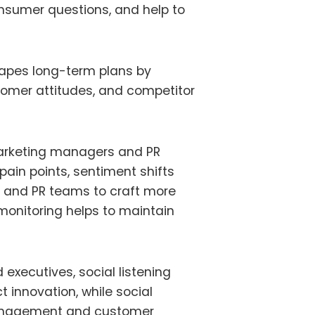
onsumer questions, and help to
 shapes long-term plans by
tomer attitudes, and competitor
 marketing managers and PR
pain points, sentiment shifts
 and PR teams to craft more
monitoring helps to maintain
executives, social listening
t innovation, while social
management and customer