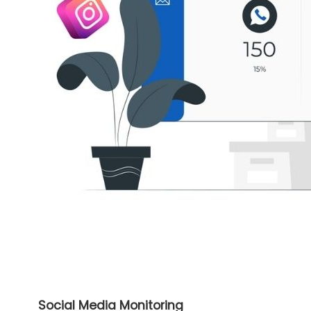
Social Media Monitoring