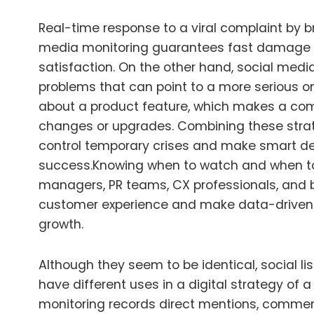
Real-time response to a viral complaint by 
media monitoring guarantees fast damage 
satisfaction. On the other hand, social media
problems that can point to a more serious on
about a product feature, which makes a co
changes or upgrades. Combining these stra
control temporary crises and make smart de
success.
Knowing when to watch and when to
managers, PR teams, CX professionals, and 
customer experience and make data-driven 
growth.
Although they seem to be identical, social li
have different uses in a digital strategy of a
monitoring records direct mentions, commen