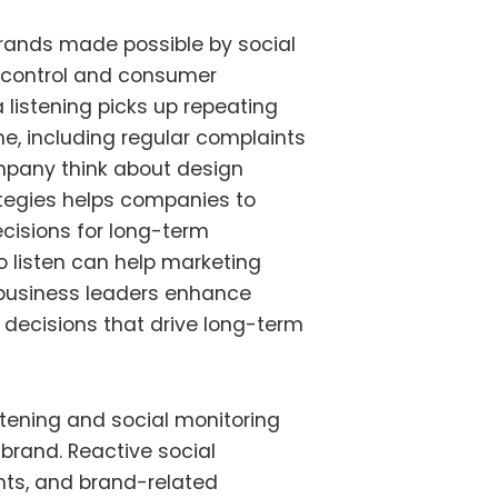
brands made possible by social
control and consumer
 listening picks up repeating
e, including regular complaints
mpany think about design
tegies helps companies to
cisions for long-term
 listen can help marketing
business leaders
enhance
decisions that drive long-term
stening and social monitoring
 brand. Reactive social
ts, and brand-related