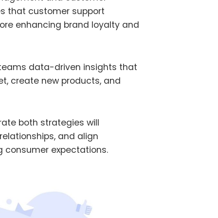
s that customer support
efore enhancing brand loyalty and
 teams data-driven insights that
et, create new products, and
ate both strategies will
elationships, and align
ing consumer expectations.