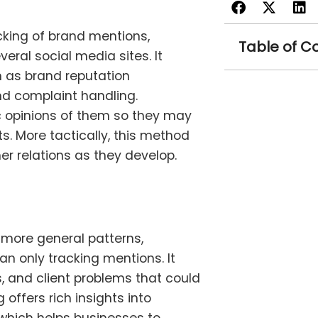
cking of brand mentions,
Table of C
ral social media sites. It
 as brand reputation
d complaint handling.
ic opinions of them so they may
. More tactically, this method
 relations as they develop.
 more general patterns,
n only tracking mentions. It
, and client problems that could
offers rich insights into