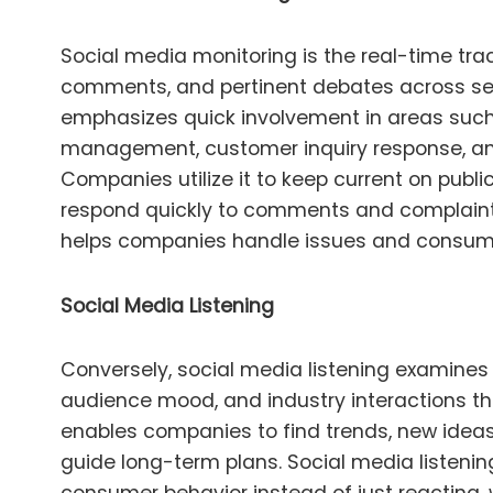
Social media monitoring is the real-time tra
comments, and pertinent debates across seve
emphasizes quick involvement in areas such
management, customer inquiry response, an
Companies utilize it to keep current on publ
respond quickly to comments and complaints
helps companies handle issues and consumer
Social Media Listening
Conversely, social media listening examines
audience mood, and industry interactions tha
enables companies to find trends, new ideas
guide long-term plans. Social media listening 