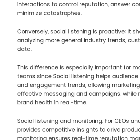
interactions to control reputation, answer c
minimize catastrophes.
Conversely, social listening is proactive; it
analyzing more general industry trends, cus
data.
This difference is especially important for
teams since
Social listening helps audience 
and engagement trends, allowing marketing
effective messaging and campaigns.
while 
brand health in real-time.
Social listening and monitoring
.
For CEOs and 
provides competitive insights to drive produc
monitoring ensures real-time reputation 