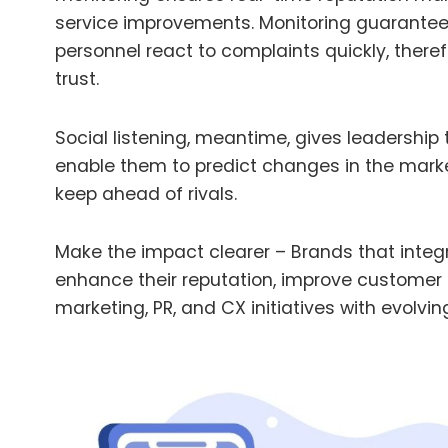
service improvements.
Monitoring guarantee
personnel react to complaints quickly, ther
trust.
Social listening, meantime, gives leadership
enable them to predict changes in the mark
keep ahead of rivals.
Make the impact clearer – Brands that integr
enhance their reputation, improve customer r
marketing, PR, and CX initiatives with evolv