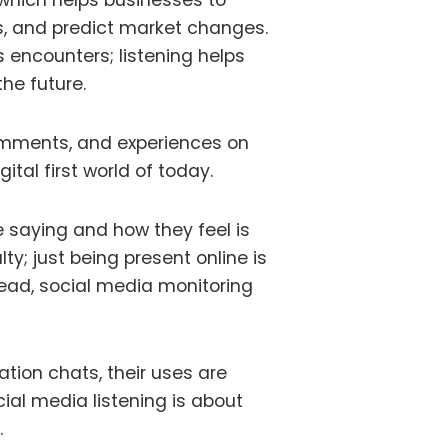
 which helps businesses to
s, and predict market changes.
s encounters; listening helps
he future.
omments, and experiences on
ital first world of today.
saying and how they feel is
ty; just being present online is
head, social media monitoring
sation
chats
, their uses are
ial media listening is about
.