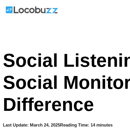
Skip
to
content
Social Listeni
Social Monito
Difference
Last Update:
March 24, 2025
Reading Time: 14 minutes