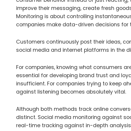
consumer behavior instead of just reacting,
improve their messaging, create fresh good
Monitoring is about controlling instantaneou
companies make data-driven decisions for t
Customers continuously post their ideas, c
social media and internet platforms in the dig
For companies, knowing what consumers are 
essential for developing brand trust and loyal
insufficient. For companies trying to keep a
against listening becomes absolutely vital.
Although both methods track online conver
distinct. Social media monitoring against soc
real-time tracking against in-depth analysis