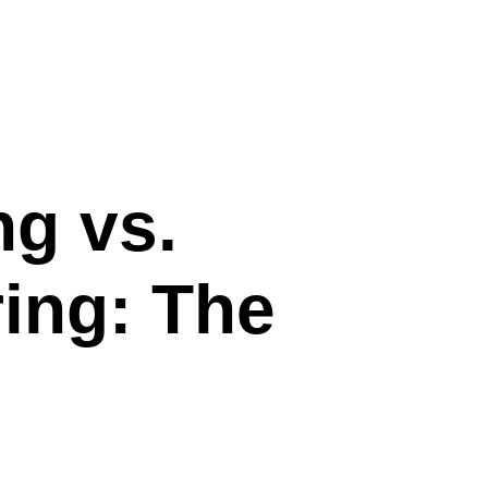
ng vs.
ring: The