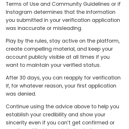
Terms of Use and Community Guidelines or if
Instagram determines that the information
you submitted in your verification application
was inaccurate or misleading.
Play by the rules, stay active on the platform,
create compelling material, and keep your
account publicly visible at all times if you
want to maintain your verified status.
After 30 days, you can reapply for verification
if, for whatever reason, your first application
was denied.
Continue using the advice above to help you
establish your credibility and show your
sincerity even if you can’t get confirmed or