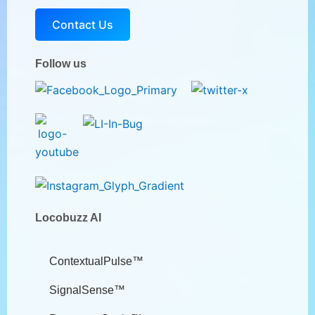
Contact Us
Follow us
Locobuzz AI
ContextualPulse™
SignalSense™