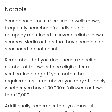
Notable
Your account must represent a well-known,
frequently searched-for individual or
company mentioned in several reliable news
sources. Media outlets that have been paid or
sponsored do not count.
Remember that you don’t need a specific
number of followers to be eligible for a
verification badge. If you match the
requirements listed above, you may still apply
whether you have 1,00,000+ followers or fewer
than 10,000.
Additionally, remember that you must still