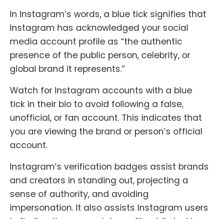
In Instagram’s words, a blue tick signifies that
Instagram has acknowledged your social
media account profile as “the authentic
presence of the public person, celebrity, or
global brand it represents.”
Watch for Instagram accounts with a blue
tick in their bio to avoid following a false,
unofficial, or fan account. This indicates that
you are viewing the brand or person’s official
account.
Instagram’s verification badges assist brands
and creators in standing out, projecting a
sense of authority, and avoiding
impersonation. It also assists Instagram users