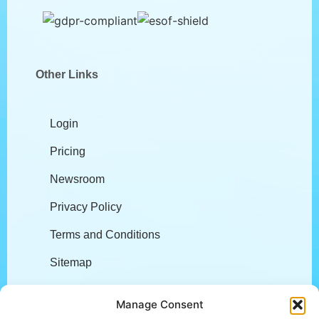
Other Links
Login
Pricing
Newsroom
Privacy Policy
Terms and Conditions
Sitemap
Company
Manage Consent