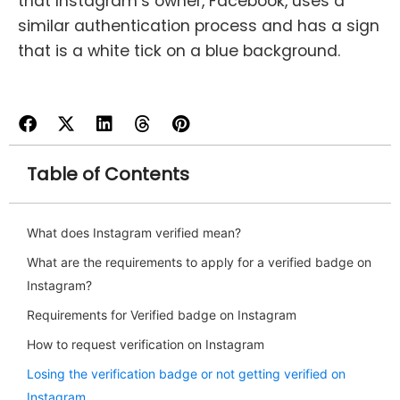
that Instagram’s owner, Facebook, uses a
similar authentication process and has a sign
that is a white tick on a blue background.
Table of Contents
What does Instagram verified mean?
What are the requirements to apply for a verified badge on
Instagram?
Requirements for Verified badge on Instagram
How to request verification on Instagram
Losing the verification badge or not getting verified on
Instagram