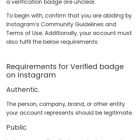
a verification badge are unclear.
To begin with, confirm that you are abiding by
Instagram’s Community Guidelines and
Terms of Use. Additionally, your account must
also fulfil the below requirements:
Requirements for Verified badge
on Instagram
Authentic.
The person, company, brand, or other entity
your account represents should be legitimate.
Public