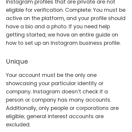
Instagram profiles that are private are not
eligible for verification. Complete: You must be
active on the platform, and your profile should
have a bio and a photo. If you need help
getting started, we have an entire guide on
how to set up an Instagram business profile.
Unique
Your account must be the only one
showcasing your particular identity or
company. Instagram doesn’t check if a
person or company has many accounts.
Additionally, only people or corporations are
eligible; general interest accounts are
excluded.