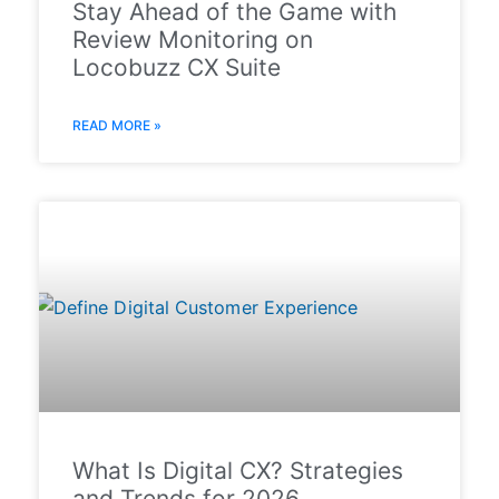
Stay Ahead of the Game with
Review Monitoring on
Locobuzz CX Suite
READ MORE »
What Is Digital CX? Strategies
and Trends for 2026