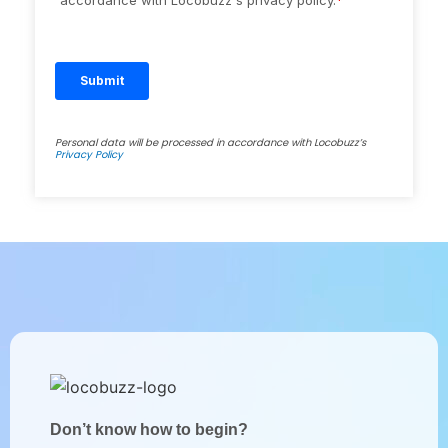
Personal data will be processed in accordance with Locobuzz’s
Privacy Policy
Don’t know how to begin?