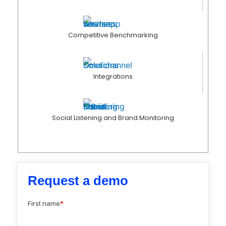
Competitive Benchmarking
Integrations
Social Listening and Brand Monitoring
Request a demo