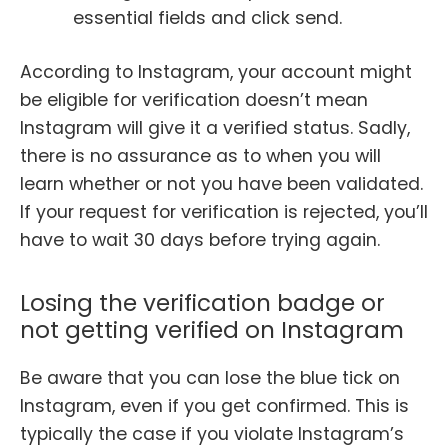
essential fields and click send.
According to Instagram, your account might
be eligible for verification doesn’t mean
Instagram will give it a verified status. Sadly,
there is no assurance as to when you will
learn whether or not you have been validated.
If your request for verification is rejected, you’ll
have to wait 30 days before trying again.
Losing the verification badge or
not getting verified on Instagram
Be aware that you can lose the blue tick on
Instagram, even if you get confirmed. This is
typically the case if you violate Instagram’s