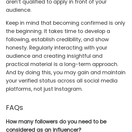
aren’t qualified to apply in front of your
audience.
Keep in mind that becoming confirmed is only
the beginning. It takes time to develop a
following, establish credibility, and show
honesty. Regularly interacting with your
audience and creating insightful and
practical material is a long-term approach.
And by doing this, you may gain and maintain
your verified status across all social media
platforms, not just Instagram.
FAQs
How many followers do you need to be
considered as an influencer?