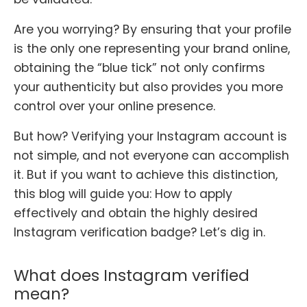
Are you worrying? By ensuring that your profile
is the only one representing your brand online,
obtaining the “blue tick” not only confirms
your authenticity but also provides you more
control over your online presence.
But how? Verifying your Instagram account is
not simple, and not everyone can accomplish
it. But if you want to achieve this distinction,
this blog will guide you: How to apply
effectively and obtain the highly desired
Instagram verification badge? Let’s dig in.
What does Instagram verified
mean?