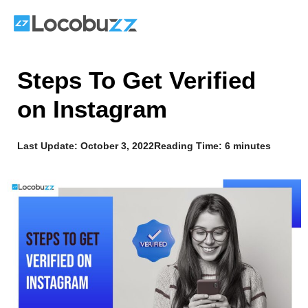
Skip
to
content
Steps To Get Verified
on Instagram
Last Update:
October 3, 2022
Reading Time: 6 minutes