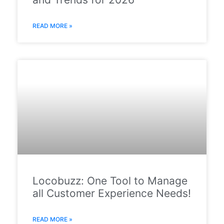
READ MORE »
Locobuzz: One Tool to Manage
all Customer Experience Needs!
READ MORE »