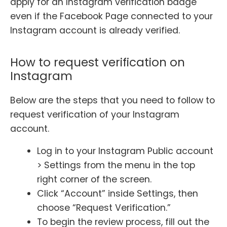
apply for an Instagram verification badge
even if the Facebook Page connected to your
Instagram account is already verified.
How to request verification on
Instagram
Below are the steps that you need to follow to
request verification of your Instagram
account.
Log in to your Instagram Public account
> Settings from the menu in the top
right corner of the screen.
Click “Account” inside Settings, then
choose “Request Verification.”
To begin the review process, fill out the