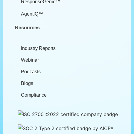
ResponseGenie™
AgentIQ™
Resources
Industry Reports
Webinar
Podcasts
Blogs
Compliance