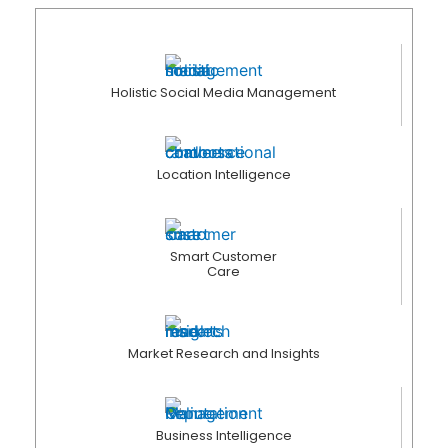
Holistic Social Media Management
Location Intelligence
Smart Customer
Care
Market Research and Insights
Business Intelligence