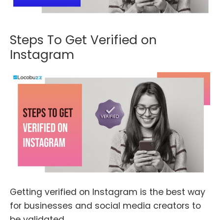
Steps To Get Verified on
Instagram
Getting verified on Instagram is the best way
for businesses and social media creators to
be validated.