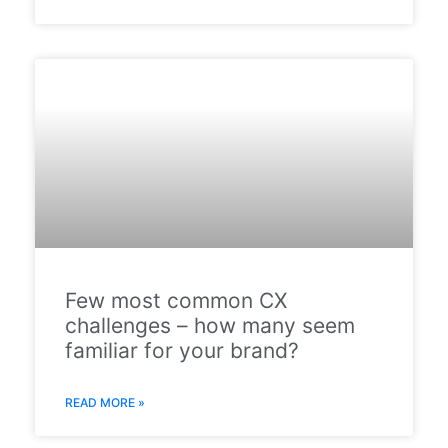
Few most common CX
challenges – how many seem
familiar for your brand?
READ MORE »