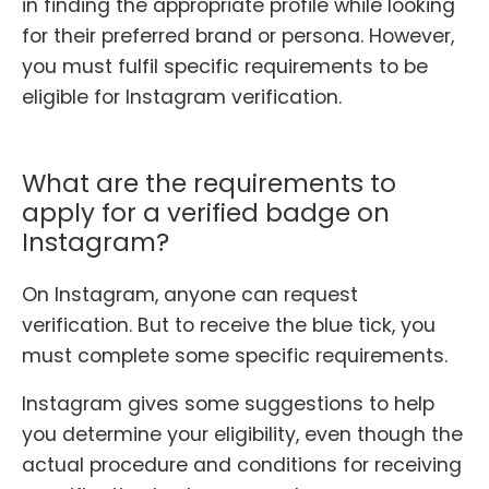
in finding the appropriate profile while looking
for their preferred brand or persona. However,
you must fulfil specific requirements to be
eligible for Instagram verification.
What are the requirements to
apply for a verified badge on
Instagram?
On Instagram, anyone can request
verification. But to receive the blue tick, you
must complete some specific requirements.
Instagram gives some suggestions to help
you determine your eligibility, even though the
actual procedure and conditions for receiving