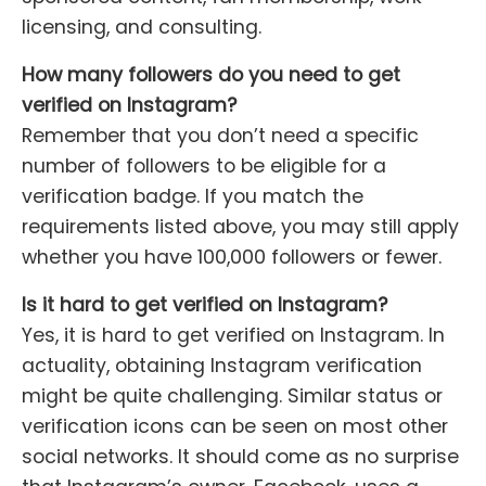
licensing, and consulting.
How many followers do you need to get
verified on Instagram?
Remember that you don’t need a specific
number of followers to be eligible for a
verification badge. If you match the
requirements listed above, you may still apply
whether you have 100,000 followers or fewer.
Is it hard to get verified on Instagram?
Yes, it is hard to get verified on Instagram. In
actuality, obtaining Instagram verification
might be quite challenging. Similar status or
verification icons can be seen on most other
social networks. It should come as no surprise