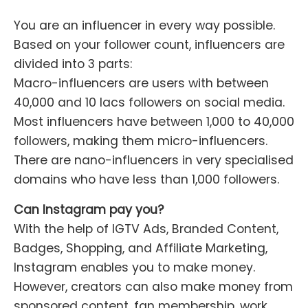
You are an influencer in every way possible.
Based on your follower count, influencers are
divided into 3 parts:
Macro-influencers are users with between
40,000 and 10 lacs followers on social media.
Most influencers have between 1,000 to 40,000
followers, making them micro-influencers.
There are nano-influencers in very specialised
domains who have less than 1,000 followers.
Can Instagram pay you?
With the help of IGTV Ads, Branded Content,
Badges, Shopping, and Affiliate Marketing,
Instagram enables you to make money.
However, creators can also make money from
sponsored content, fan membership, work