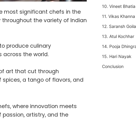
10. Vineet Bhatia
e most significant chefs in the
11. Vikas Khanna
 throughout the variety of Indian
12. Saransh Goila
13. Atul Kochhar
 to produce culinary
14. Pooja Dhingr
 across the world.
15. Hari Nayak
Conclusion
f art that cut through
 spices, a tango of flavors, and
chefs, where innovation meets
 passion, artistry, and the