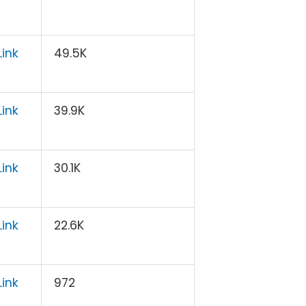
ink
49.5K
ink
39.9K
ink
30.1K
ink
22.6K
ink
972