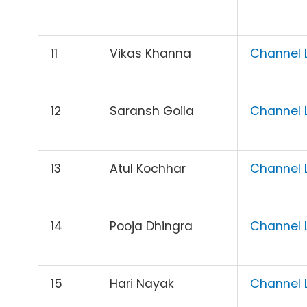
11
Vikas Khanna
Channel L
12
Saransh Goila
Channel L
13
Atul Kochhar
Channel L
14
Pooja Dhingra
Channel L
15
Hari Nayak
Channel L