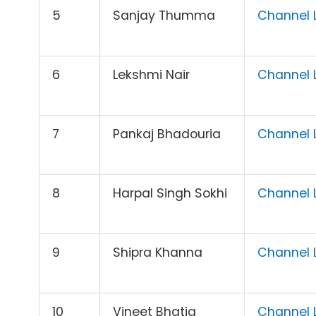
5
Sanjay Thumma
Channel L
6
Lekshmi Nair
Channel L
7
Pankaj Bhadouria
Channel L
8
Harpal Singh Sokhi
Channel L
9
Shipra Khanna
Channel L
10
Vineet Bhatia
Channel L