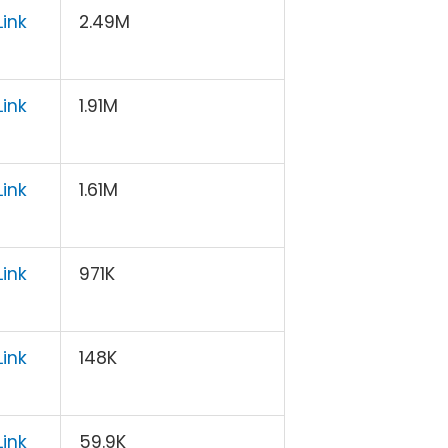
ink
2.49M
ink
1.91M
ink
1.61M
ink
971K
ink
148K
ink
59.9K