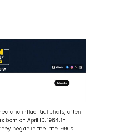
ed and influential chefs, often
 born on April 10, 1964, in
rney began in the late 1980s