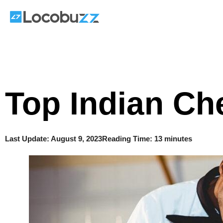
Skip
to
content
Top Indian Ch
Last Update:
August 9, 2023
Reading Time: 13 minutes