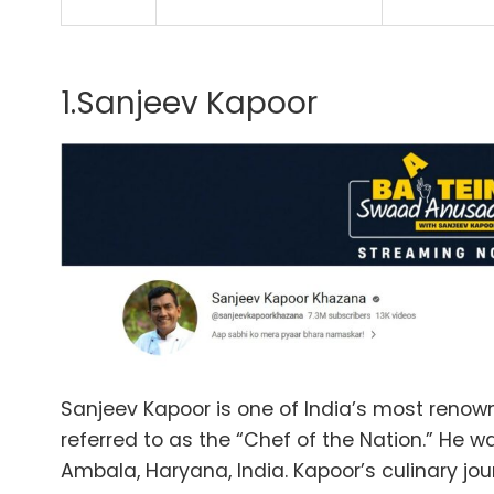
1.Sanjeev Kapoor
Sanjeev Kapoor is one of India’s most renown
referred to as the “Chef of the Nation.” He was
Ambala, Haryana, India. Kapoor’s culinary jou