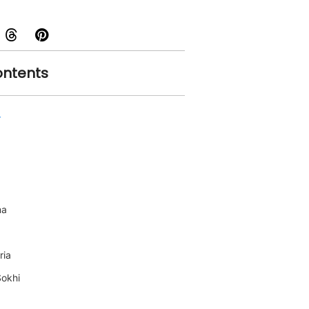
ontents
r
ma
ria
Sokhi