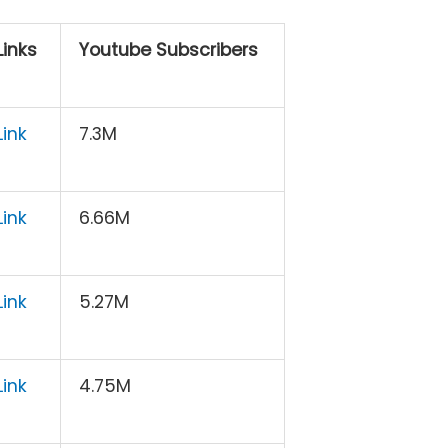
inks
Youtube Subscribers
ink
7.3M
ink
6.66M
ink
5.27M
ink
4.75M