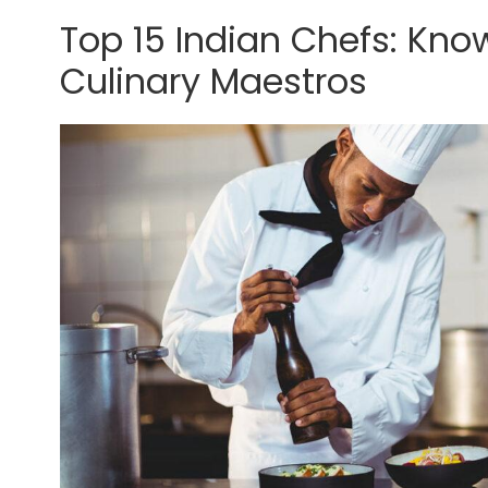
Top 15 Indian Chefs: Kno
Culinary Maestros