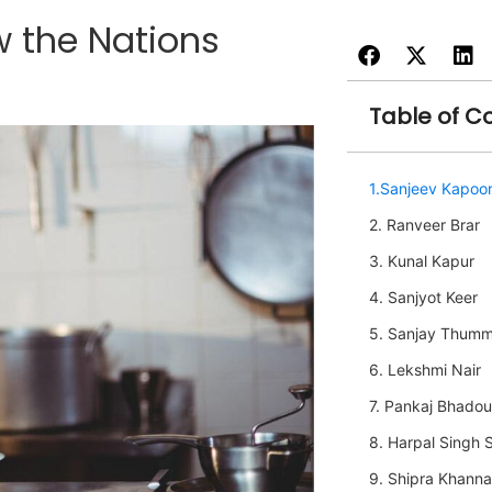
w the Nations
Table of C
1.Sanjeev Kapoo
2. Ranveer Brar
3. Kunal Kapur
4. Sanjyot Keer
5. Sanjay Thum
6. Lekshmi Nair
7. Pankaj Bhadou
8. Harpal Singh 
9. Shipra Khanna