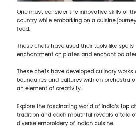
One must consider the innovative skills of th
country while embarking on a cuisine journey
food.
These chefs have used their tools like spells
enchantment on plates and enchant palates
These chefs have developed culinary works o
boundaries and cultures with an orchestra of
an element of creativity.
Explore the fascinating world of India’s top 
tradition and each mouthful reveals a tale of
diverse embroidery of Indian cuisine.