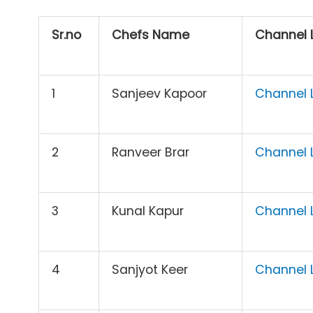
Sr.no
Chefs Name
Channel L
1
Sanjeev Kapoor
Channel L
2
Ranveer Brar
Channel L
3
Kunal Kapur
Channel L
4
Sanjyot Keer
Channel L