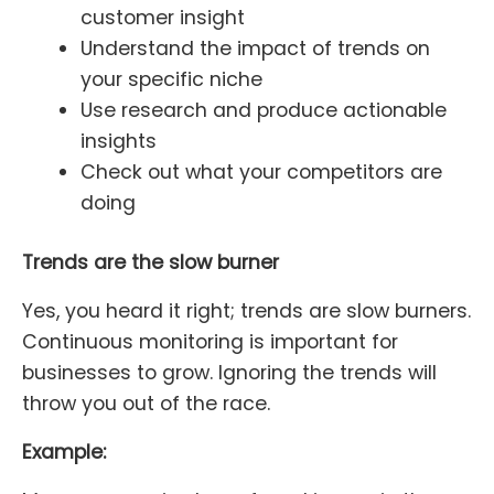
customer insight
Understand the impact of trends on
your specific niche
Use research and produce actionable
insights
Check out what your competitors are
doing
Trends are the slow burner
Yes, you heard it right; trends are slow burners.
Continuous monitoring is important for
businesses to grow. Ignoring the trends will
throw you out of the race.
Example: