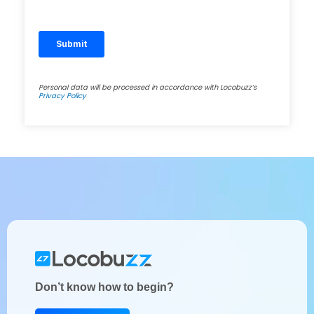
Personal data will be processed in accordance with Locobuzz’s
Privacy Policy
Don’t know how to begin?