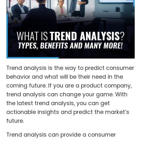
Trend analysis is the way to predict consumer
behavior and what will be their need in the
coming future. If you are a product company,
trend analysis can change your game. With
the latest trend analysis, you can get
actionable insights and predict the market’s
future.
Trend analysis can provide a consumer