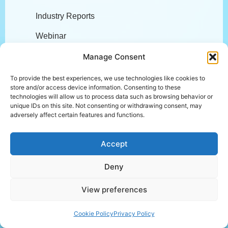
Industry Reports
Webinar
Podcasts
Manage Consent
Blogs
To provide the best experiences, we use technologies like cookies to
store and/or access device information. Consenting to these
Compliance
technologies will allow us to process data such as browsing behavior or
unique IDs on this site. Not consenting or withdrawing consent, may
adversely affect certain features and functions.
Accept
Deny
Other Links
View preferences
Login
Cookie Policy
Privacy Policy