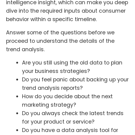
intelligence insight, which can make you deep
dive into the required inputs about consumer
behavior within a specific timeline.
Answer some of the questions before we
proceed to understand the details of the
trend analysis.
Are you still using the old data to plan
your business strategies?
Do you feel panic about backing up your
trend analysis reports?
How do you decide about the next
marketing strategy?
Do you always check the latest trends
for your product or service?
Do you have a data analysis tool for