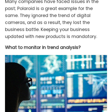
Many companies have faced issues in the
past; Polaroid is a great example for the
same. They ignored the trend of digital
cameras, and as a result, they lost the
business battle. Keeping your business
updated with new products is mandatory.
What to monitor in trend analysis?