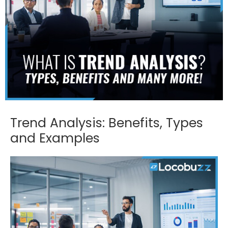
Trend Analysis: Benefits, Types
and Examples