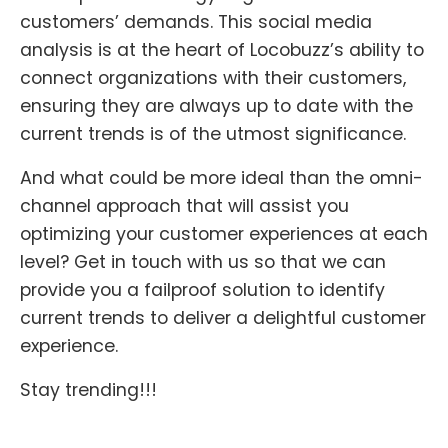
customers’ demands. This social media
analysis is at the heart of Locobuzz’s ability to
connect organizations with their customers,
ensuring they are always up to date with the
current trends is of the utmost significance.
And what could be more ideal than the omni-
channel approach that will assist you
optimizing your customer experiences at each
level? Get in touch with us so that we can
provide you a failproof solution to identify
current trends to deliver a delightful customer
experience.
Stay trending!!!