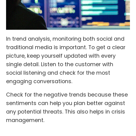
In trend analysis, monitoring both social and
traditional media is important. To get a clear
picture, keep yourself updated with every
single detail. Listen to the customer with
social listening and check for the most
engaging conversations.
Check for the negative trends because these
sentiments can help you plan better against
any potential threats. This also helps in crisis
management.