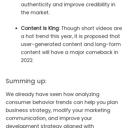
authenticity and improve credibility in
the market.
Content is King
: Though short videos are
a hot trend this year, it is proposed that
user-generated content and long-form
content will have a major comeback in
2022.
Summing up:
We already have seen how analyzing
consumer behavior trends can help you plan
business strategy, modify your marketing
communication, and improve your
development strategy aligned with