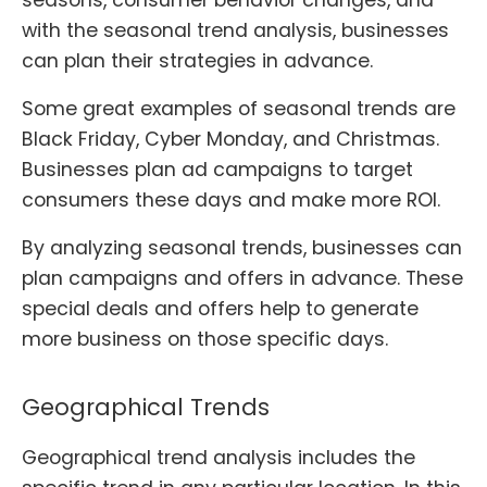
with the seasonal trend analysis, businesses
can plan their strategies in advance.
Some great examples of seasonal trends are
Black Friday, Cyber Monday, and Christmas.
Businesses plan ad campaigns to target
consumers these days and make more ROI.
By analyzing seasonal trends, businesses can
plan campaigns and offers in advance. These
special deals and offers help to generate
more business on those specific days.
Geographical Trends
Geographical trend analysis includes the