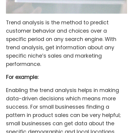
Trend analysis is the method to predict
customer behavior and choices over a
specific period on any search engine. With
trend analysis, get information about any
specific niche’s sales and marketing
performance.
For example:
Enabling the trend analysis helps in making
data-driven decisions which means more
success. For small businesses finding a
pattern in product sales can be very helpful;
small businesses can get data about the
specific demographic and local locations.