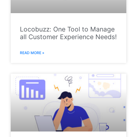
Locobuzz: One Tool to Manage
all Customer Experience Needs!
READ MORE »