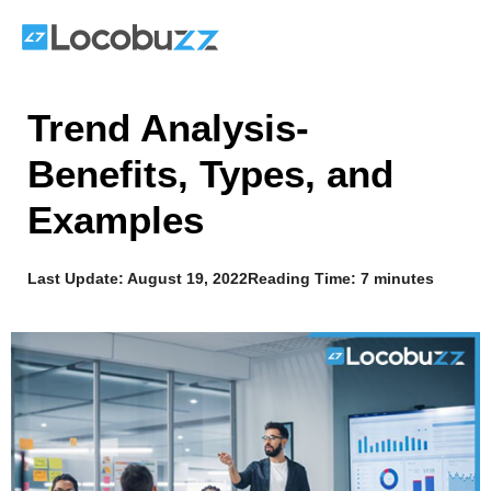
Skip
to
content
Trend Analysis-
Benefits, Types, and
Examples
Last Update:
August 19, 2022
Reading Time: 7 minutes