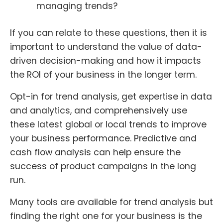
managing trends?
If you can relate to these questions, then it is
important to understand the value of data-
driven decision-making and how it impacts
the ROI of your business in the longer term.
Opt-in for trend analysis, get expertise in data
and analytics, and comprehensively use
these latest global or local trends to improve
your business performance. Predictive and
cash flow analysis can help ensure the
success of product campaigns in the long
run.
Many tools are available for trend analysis but
finding the right one for your business is the