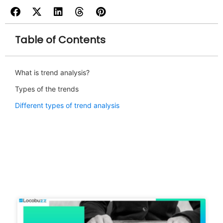
Table of Contents
What is trend analysis?
Types of the trends
Different types of trend analysis