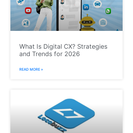
What Is Digital CX? Strategies
and Trends for 2026
READ MORE »