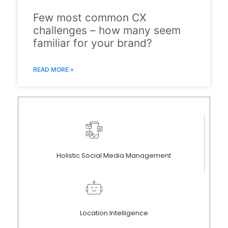
Few most common CX
challenges – how many seem
familiar for your brand?
READ MORE »
Holistic Social Media Management
Location Intelligence