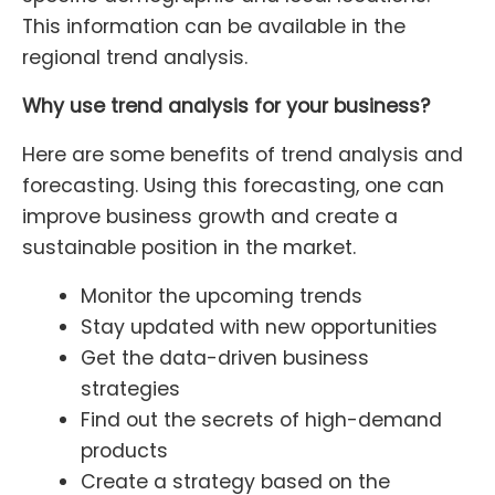
This information can be available in the
regional trend analysis.
Why use trend analysis for your business?
Here are some benefits of trend analysis and
forecasting. Using this forecasting, one can
improve business growth and create a
sustainable position in the market.
Monitor the upcoming trends
Stay updated with new opportunities
Get the data-driven business
strategies
Find out the secrets of high-demand
products
Create a strategy based on the