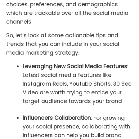
choices, preferences, and demographics
which are trackable over all the social media
channels.
So, let’s look at some actionable tips and
trends that you can include in your social
media marketing strategy.
Leveraging New Social Media Features
:
Latest social media features like
Instagram Reels, Youtube Shorts, 30 Sec
Video are worth trying to entice your
target audience towards your brand
Influencers Collaboration
: For growing
your social presence, collaborating with
influencers can help you build brand