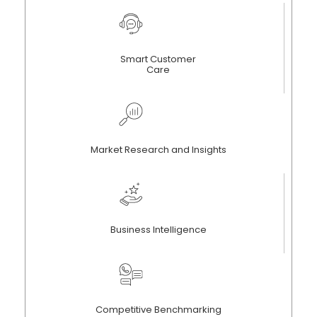
Smart Customer
Care
Market Research and Insights
Business Intelligence
Competitive Benchmarking