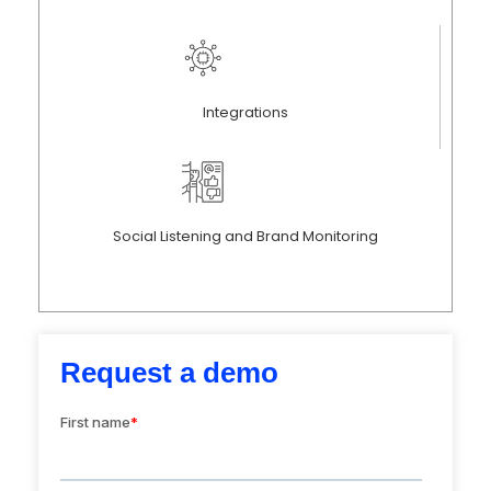
Integrations
Social Listening and Brand Monitoring
Request a demo