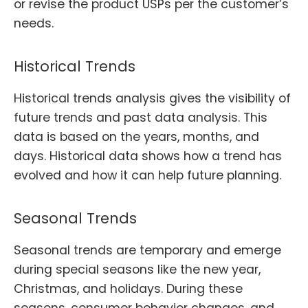
or revise the product USPs per the customer’s
needs.
Historical Trends
Historical trends analysis gives the visibility of
future trends and past data analysis. This
data is based on the years, months, and
days. Historical data shows how a trend has
evolved and how it can help future planning.
Seasonal Trends
Seasonal trends are temporary and emerge
during special seasons like the new year,
Christmas, and holidays. During these
seasons, consumer behavior changes, and