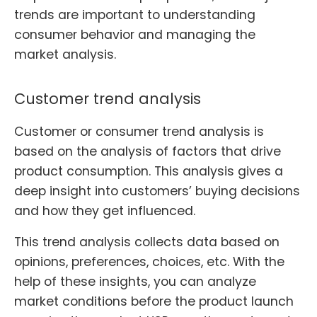
trends are important to understanding
consumer behavior and managing the
market analysis.
Customer trend analysis
Customer or consumer trend analysis is
based on the analysis of factors that drive
product consumption. This analysis gives a
deep insight into customers’ buying decisions
and how they get influenced.
This trend analysis collects data based on
opinions, preferences, choices, etc. With the
help of these insights, you can analyze
market conditions before the product launch