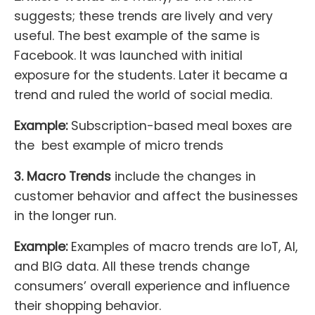
suggests; these trends are lively and very
useful. The best example of the same is
Facebook. It was launched with initial
exposure for the students. Later it became a
trend and ruled the world of social media.
Example:
Subscription-based meal boxes are
the best example of micro trends
3. Macro Trends
include the changes in
customer behavior and affect the businesses
in the longer run.
Example:
Examples of macro trends are IoT, AI,
and BIG data. All these trends change
consumers’ overall experience and influence
their shopping behavior.