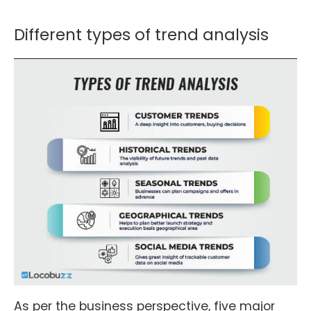
Different types of trend analysis
As per the business perspective, five major