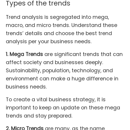
Types of the trends
Trend analysis is segregated into mega,
macro, and micro trends. Understand these
trends’ details and choose the best trend
analysis per your business needs.
1. Mega Trends
are significant trends that can
affect society and businesses deeply.
Sustainability, population, technology, and
environment can make a huge difference in
business needs.
To create a vital business strategy, it is
important to keep an update on these mega
trends and stay prepared.
2. Micro Trends
are many, as the name