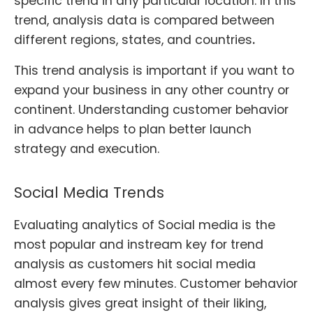
specific trend in any particular location. In this
trend, analysis data is compared between
different regions, states, and countrie
s
.
This trend analysis is important if you want to
expand your business in any other country or
continent. Understanding customer behavior
in advance helps to plan better launch
strategy and execution.
Social Media Trends
Evaluating analytics of Social media is the
most popular and instream key for trend
analysis as customers hit social media
almost every few minutes. Customer behavior
analysis gives great insight of their liking,