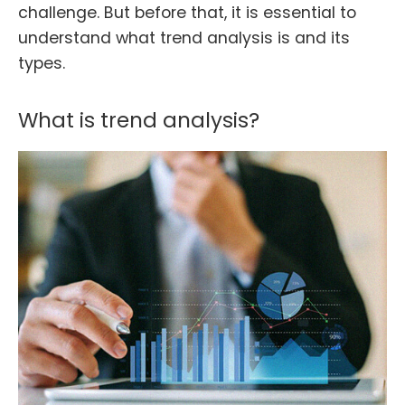
challenge. But before that, it is essential to
understand what trend analysis is and its
types.
What is trend analysis?