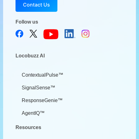
Contact Us
Follow us
Locobuzz AI
ContextualPulse™
SignalSense™
ResponseGenie™
AgentIQ™
Resources