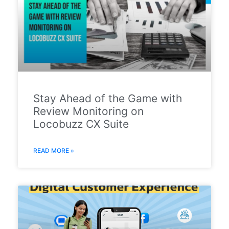
Stay Ahead of the Game with
Review Monitoring on
Locobuzz CX Suite
READ MORE »