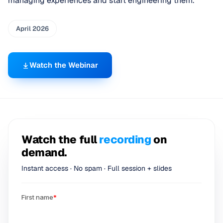
managing experiences and start engineering them.
April 2026
Watch the Webinar
Watch the full
recording
on
demand.
Instant access · No spam · Full session + slides