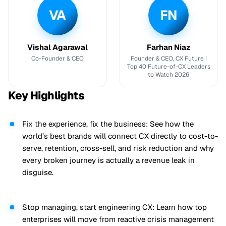
VA
FN
Vishal Agarawal
Farhan Niaz
Co-Founder & CEO
Founder & CEO, CX Future |
Top 40 Future-of-CX Leaders
to Watch 2026
Key Highlights
Fix the experience, fix the business: See how the
world’s best brands will connect CX directly to cost-to-
serve, retention, cross-sell, and risk reduction and why
every broken journey is actually a revenue leak in
disguise.
Stop managing, start engineering CX: Learn how top
enterprises will move from reactive crisis management