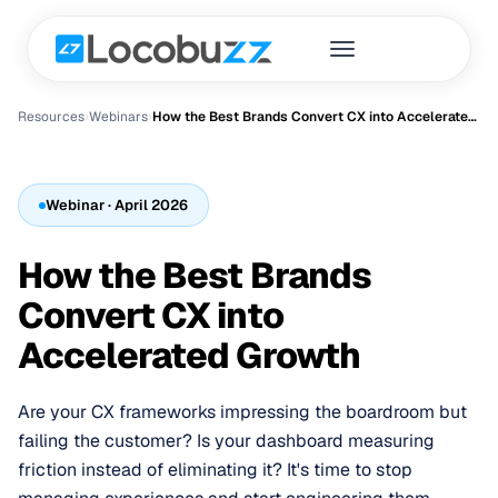
Resources
›
Webinar
s
›
How the Best Brands Convert CX into Accelerated Growth
Webinar
· April 2026
How the Best Brands
Convert CX into
Accelerated Growth
Are your CX frameworks impressing the boardroom but
failing the customer? Is your dashboard measuring
friction instead of eliminating it? It's time to stop