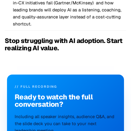
in-CX initiatives fail (Gartner/McKinsey) and how
leading brands will deploy AI as a listening, coaching,
and quality-assurance layer instead of a cost-cutting
shortcut.
Stop struggling with AI adoption. Start
realizing AI value.
// FULL RECORDING
Ready to
watch
the full
conversation?
Including all speaker insights, audience Q&A, and
the slide deck you can take to your next
leadership meeting.