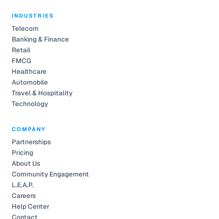
INDUSTRIES
Telecom
Banking & Finance
Retail
FMCG
Healthcare
Automobile
Travel & Hospitality
Technology
COMPANY
Partnerships
Pricing
About Us
Community Engagement
L.E.A.P.
Careers
Help Center
Contact