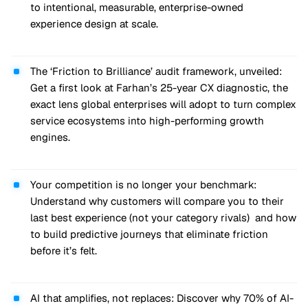
to intentional, measurable, enterprise-owned
experience design at scale.
The ‘Friction to Brilliance’ audit framework, unveiled:
Get a first look at Farhan’s 25-year CX diagnostic, the
exact lens global enterprises will adopt to turn complex
service ecosystems into high-performing growth
engines.
Your competition is no longer your benchmark:
Understand why customers will compare you to their
last best experience (not your category rivals) and how
to build predictive journeys that eliminate friction
before it’s felt.
AI that amplifies, not replaces: Discover why 70% of AI-