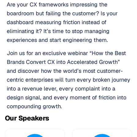
Are your CX frameworks impressing the
boardroom but failing the customer? Is your
dashboard measuring friction instead of
eliminating it? It’s time to stop managing
experiences and start engineering them.
Join us for an exclusive webinar “How the Best
Brands Convert CX into Accelerated Growth”
and discover how the world’s most customer-
centric enterprises will turn every broken journey
into a revenue lever, every complaint into a
design signal, and every moment of friction into
compounding growth.
Our Speakers