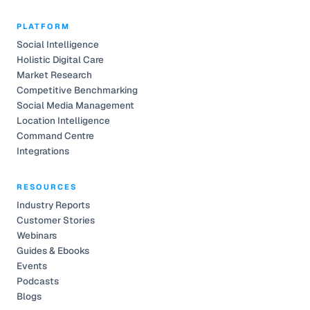
PLATFORM
Social Intelligence
Holistic Digital Care
Market Research
Competitive Benchmarking
Social Media Management
Location Intelligence
Command Centre
Integrations
RESOURCES
Industry Reports
Customer Stories
Webinars
Guides & Ebooks
Events
Podcasts
Blogs