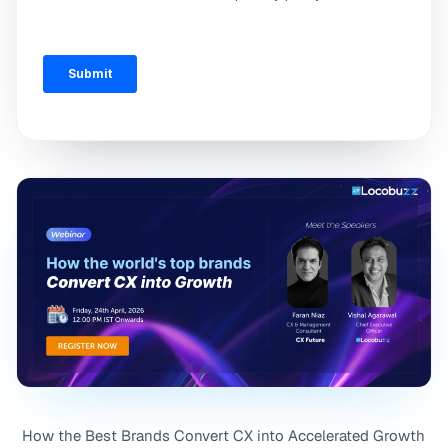
How the Best Brands Convert CX into Accelerated Growth