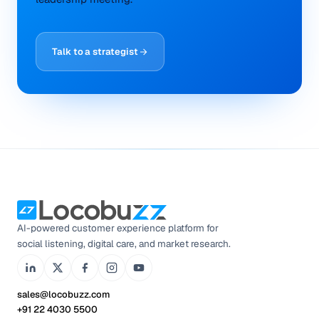
Talk to a strategist
AI-powered customer experience platform for
social listening, digital care, and market research.
sales@locobuzz.com
+91 22 4030 5500