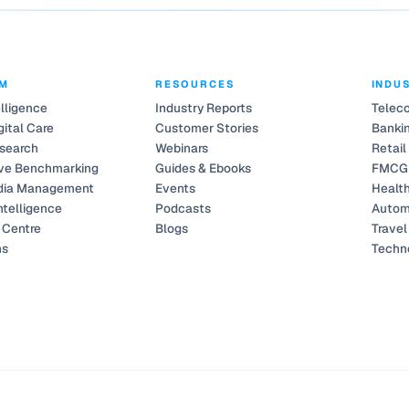
RM
RESOURCES
INDU
elligence
Industry Reports
Telec
gital Care
Customer Stories
Bankin
search
Webinars
Retail
ve Benchmarking
Guides & Ebooks
FMCG
dia Management
Events
Healt
ntelligence
Podcasts
Autom
Centre
Blogs
Travel
ns
Techn