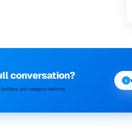
ull conversation?
builders, and category-defining