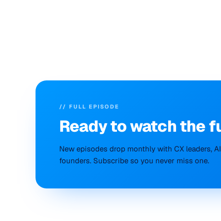
// FULL EPISODE
Ready to
watch
the f
New episodes drop monthly with CX leaders, AI 
founders. Subscribe so you never miss one.