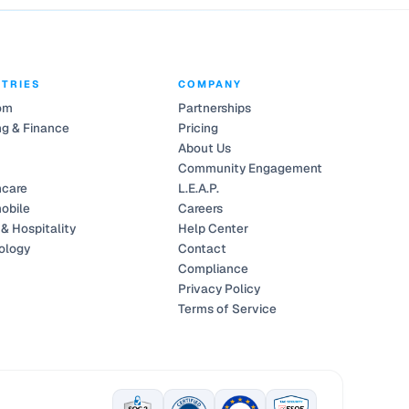
STRIES
COMPANY
om
Partnerships
g & Finance
Pricing
About Us
Community Engagement
hcare
L.E.A.P.
obile
Careers
 & Hospitality
Help Center
ology
Contact
Compliance
Privacy Policy
Terms of Service