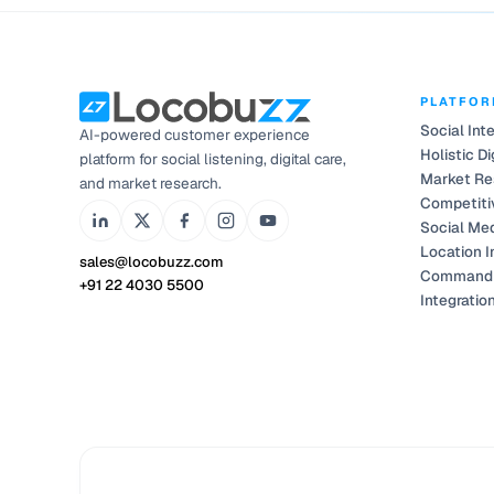
PLATFO
Social Int
AI-powered customer experience
Holistic Di
platform for social listening, digital care,
Market Re
and market research.
Competiti
Social Me
Location I
sales@locobuzz.com
Command 
+91 22 4030 5500
Integratio