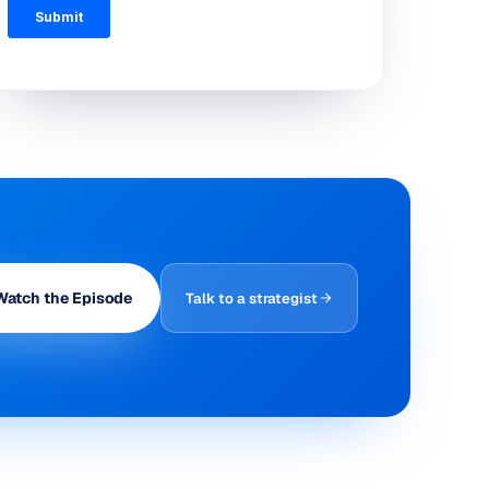
Watch the Episode
Talk to a strategist