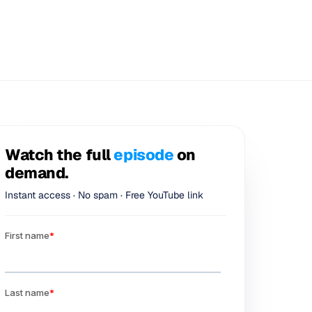
Watch the full
episode
on
demand.
Instant access · No spam · Free YouTube link