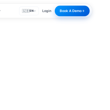
🇬🇧
Login
Book A Demo
EN