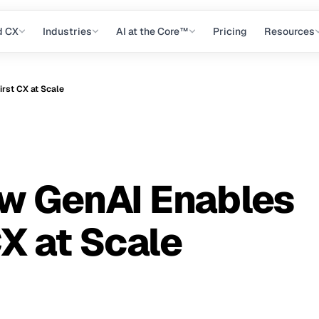
d CX
Industries
AI at the Core™
Pricing
Resources
rst CX at Scale
ow GenAI Enables
X at Scale