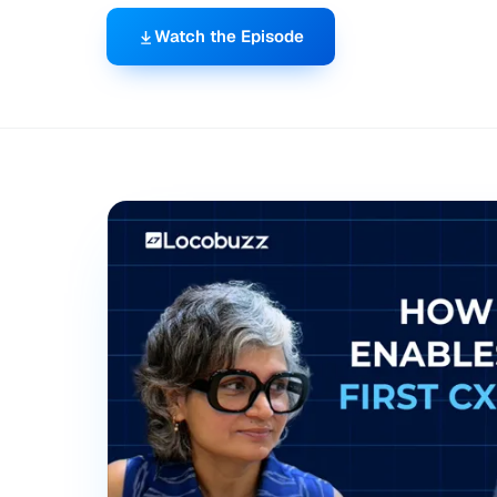
Watch the Episode