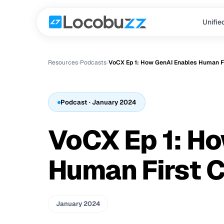
Unifie
Resources
›
Podcast
s
›
VoCX Ep 1: How GenAI Enables Human Fi
Podcast
· January 2024
VoCX Ep 1: H
Human First C
January 2024