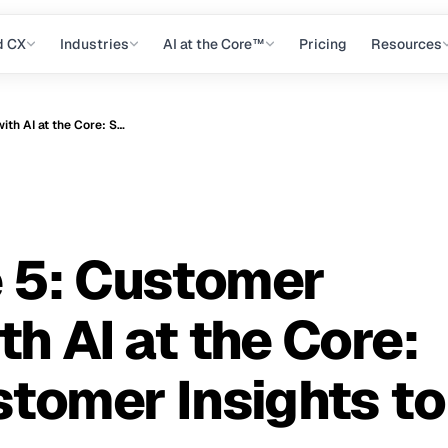
d CX
Industries
AI at the Core™
Pricing
Resources
VoCX Episode 5: Customer Experience with AI at the Core: Shift from Customer Insights to Instincts
 5: Customer
h AI at the Core:
stomer Insights to