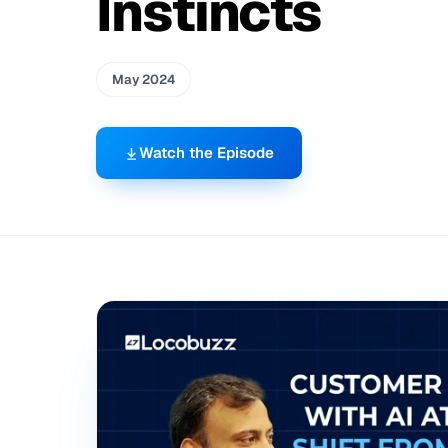
Instincts
May 2024
Watch the Episode