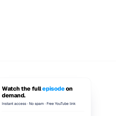
Watch the full
episode
on
demand.
Instant access · No spam · Free YouTube link