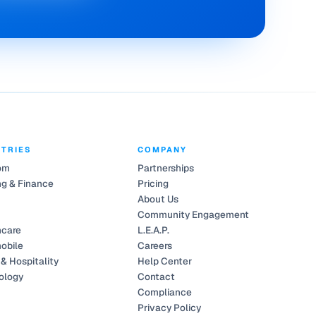
STRIES
COMPANY
om
Partnerships
g & Finance
Pricing
About Us
Community Engagement
hcare
L.E.A.P.
obile
Careers
 & Hospitality
Help Center
ology
Contact
Compliance
Privacy Policy