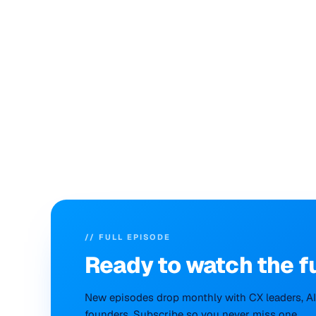
// FULL EPISODE
Ready to
watch
the f
New episodes drop monthly with CX leaders, AI 
founders. Subscribe so you never miss one.