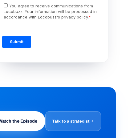
Watch the Episode
Talk to a strategist