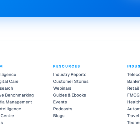
RM
RESOURCES
INDU
elligence
Industry Reports
Telec
gital Care
Customer Stories
Bankin
search
Webinars
Retail
ve Benchmarking
Guides & Ebooks
FMCG
dia Management
Events
Healt
ntelligence
Podcasts
Autom
Centre
Blogs
Travel
ns
Techn