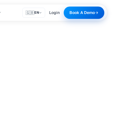
🇬🇧
Login
Book A Demo
EN