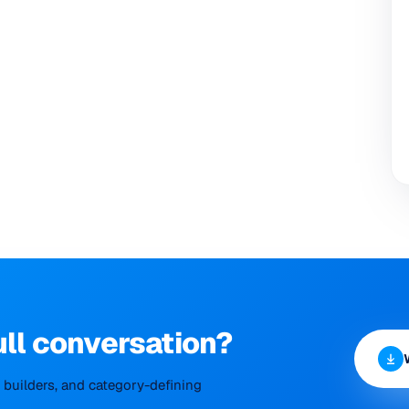
ull conversation?
builders, and category-defining