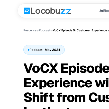
Unifie
Resources
›
Podcast
s
›
Podcast
· May 2024
VoCX Episode
Experience wit
Shift from Cu