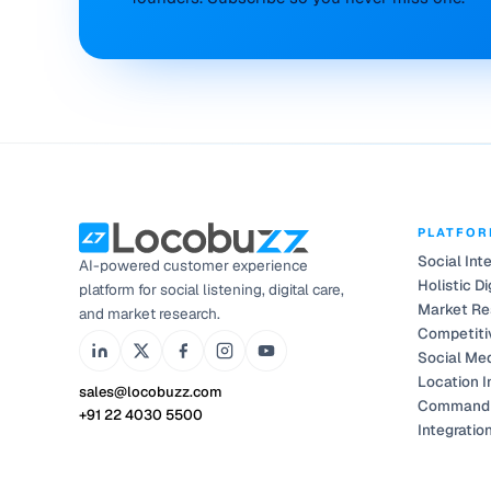
PLATFO
Social Int
AI-powered customer experience
Holistic Di
platform for social listening, digital care,
Market Re
and market research.
Competiti
Social Me
Location I
sales@locobuzz.com
Command 
+91 22 4030 5500
Integratio