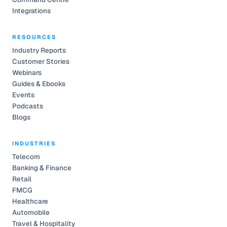
Integrations
RESOURCES
Industry Reports
Customer Stories
Webinars
Guides & Ebooks
Events
Podcasts
Blogs
INDUSTRIES
Telecom
Banking & Finance
Retail
FMCG
Healthcare
Automobile
Travel & Hospitality