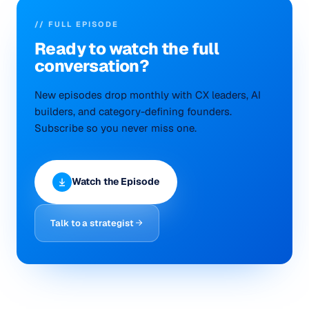
// FULL EPISODE
Ready to
watch
the full
conversation?
New episodes drop monthly with CX leaders, AI
builders, and category-defining founders.
Subscribe so you never miss one.
Watch the Episode
Talk to a strategist