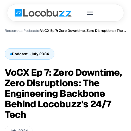
Resources
›
Podcast
s
›
VoCX Ep 7: Zero Downtime, Zero Disruptions: The Engineering Backbone Behind Locobuzz's 24/7 Tech
Podcast
· July 2024
VoCX Ep 7: Zero Downtime,
Zero Disruptions: The
Engineering Backbone
Behind Locobuzz's 24/7
Tech
July 2024