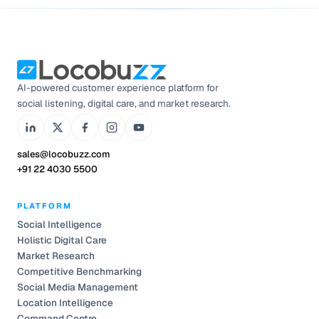
AI-powered customer experience platform for
social listening, digital care, and market research.
sales@locobuzz.com
+91 22 4030 5500
PLATFORM
Social Intelligence
Holistic Digital Care
Market Research
Competitive Benchmarking
Social Media Management
Location Intelligence
Command Centre