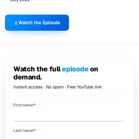
Watch the Episode
Watch the full
episode
on
demand.
Instant access · No spam · Free YouTube link