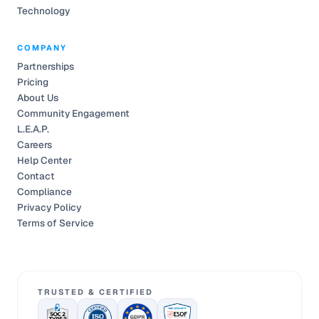
Technology
COMPANY
Partnerships
Pricing
About Us
Community Engagement
L.E.A.P.
Careers
Help Center
Contact
Compliance
Privacy Policy
Terms of Service
TRUSTED & CERTIFIED