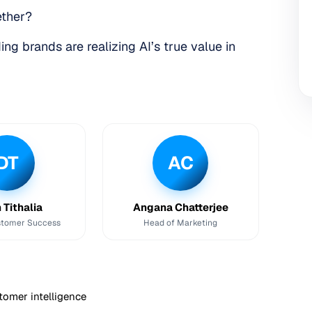
ether?
ng brands are realizing AI’s true value in
DT
AC
 Tithalia
Angana Chatterjee
stomer Success
Head of Marketing
tomer intelligence