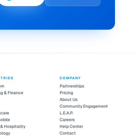
STRIES
COMPANY
om
Partnerships
g & Finance
Pricing
About Us
Community Engagement
hcare
L.E.A.P.
obile
Careers
 & Hospitality
Help Center
ology
Contact