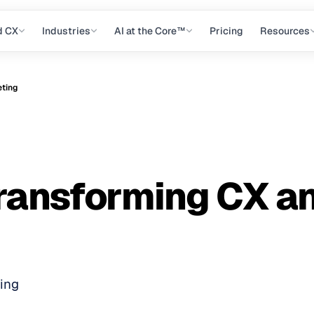
d CX
Industries
AI at the Core™
Pricing
Resources
eting
 Transforming CX a
ting