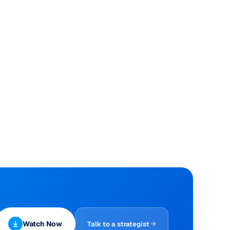
Watch Now
Talk to a strategist