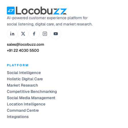
AI-powered customer experience platform for
social listening, digital care, and market research.
sales@locobuzz.com
+91 22 4030 5500
PLATFORM
Social Intelligence
Holistic Digital Care
Market Research
Competitive Benchmarking
Social Media Management
Location Intelligence
Command Centre
Integrations