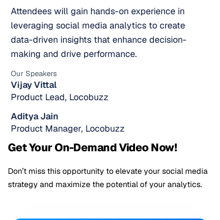
Attendees will gain hands-on experience in
leveraging social media analytics to create
data-driven insights that enhance decision-
making and drive performance.
Our Speakers
Vijay Vittal
Product Lead, Locobuzz
Aditya Jain
Product Manager, Locobuzz
Get Your On-Demand Video Now!
Don’t miss this opportunity to elevate your social media
strategy and maximize the potential of your analytics.