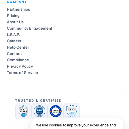
COMPANY
Partnerships
Pricing
About Us
Community Engagement
L.E.A.P.
Careers
Help Center
Contact
Compliance
Privacy Policy
Terms of Service
TRUSTED & CERTIFIED
We use cookies to improve your experience and