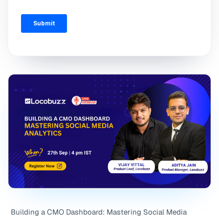
Building a CMO Dashboard: Mastering Social Media