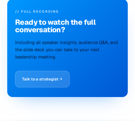
// FULL RECORDING
Ready to
watch
the full
conversation?
Including all speaker insights, audience Q&A, and
the slide deck you can take to your next
leadership meeting.
Talk to a strategist