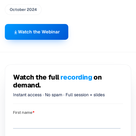
October 2024
Watch the Webinar
Watch the full
recording
on
demand.
Instant access · No spam · Full session + slides