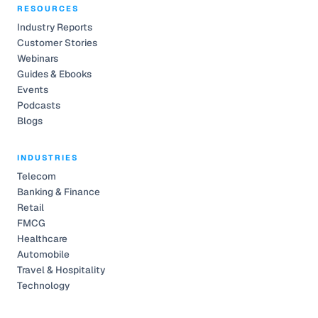
RESOURCES
Industry Reports
Customer Stories
Webinars
Guides & Ebooks
Events
Podcasts
Blogs
INDUSTRIES
Telecom
Banking & Finance
Retail
FMCG
Healthcare
Automobile
Travel & Hospitality
Technology