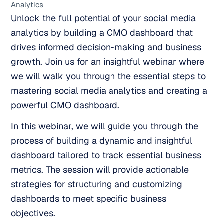
Analytics
Unlock the full potential of your social media
analytics by building a CMO dashboard that
drives informed decision-making and business
growth. Join us for an insightful webinar where
we will walk you through the essential steps to
mastering social media analytics and creating a
powerful CMO dashboard.
In this webinar, we will guide you through the
process of building a dynamic and insightful
dashboard tailored to track essential business
metrics. The session will provide actionable
strategies for structuring and customizing
dashboards to meet specific business
objectives.