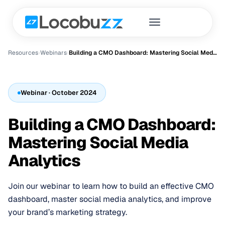
Resources
›
Webinar
s
›
Building a CMO Dashboard: Mastering Social Media Analytics
Webinar
· October 2024
Building a CMO Dashboard:
Mastering Social Media
Analytics
Join our webinar to learn how to build an effective CMO
dashboard, master social media analytics, and improve
your brand’s marketing strategy.