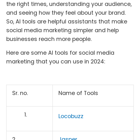
the right times, understanding your audience,
and seeing how they feel about your brand.
So, AI tools are helpful assistants that make
social media marketing simpler and help
businesses reach more people.
Here are some AI tools for social media
marketing that you can use in 2024:
Sr. no.
Name of Tools
Locobuzz
2.
Jasper