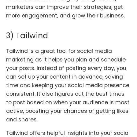
marketers can improve their strategies, get
more engagement, and grow their business.
3) Tailwind
Tailwind is a great tool for social media
marketing as it helps you plan and schedule
your posts. Instead of posting every day, you
can set up your content in advance, saving
time and keeping your social media presence
consistent. It also figures out the best times
to post based on when your audience is most
active, boosting your chances of getting likes
and shares.
Tailwind offers helpful insights into your social