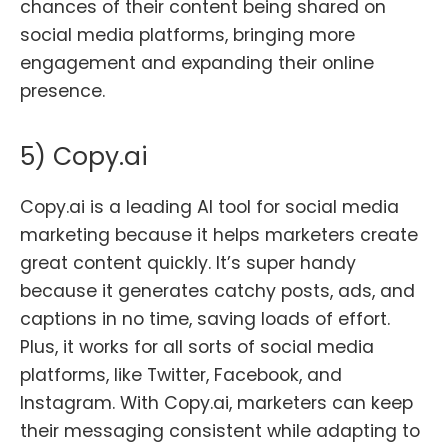
chances of their content being shared on
social media platforms, bringing more
engagement and expanding their online
presence.
5) Copy.ai
Copy.ai is a leading AI tool for social media
marketing because it helps marketers create
great content quickly. It’s super handy
because it generates catchy posts, ads, and
captions in no time, saving loads of effort.
Plus, it works for all sorts of social media
platforms, like Twitter, Facebook, and
Instagram. With Copy.ai, marketers can keep
their messaging consistent while adapting to