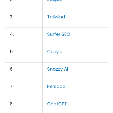
3.
Tailwind
4.
Surfer SEO
5.
Copy.ai
6.
Snazzy AI
7.
Persado
8.
ChatGPT