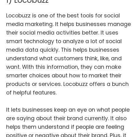
1) Locobuzz
Locobuzz is one of the best tools for social
media marketing. It helps businesses manage
their social media activities better. It uses
smart technology to analyze a lot of social
media data quickly. This helps businesses
understand what customers think, like, and
want. With this information, they can make
smarter choices about how to market their
products or services. Locobuzz offers a bunch
of helpful features.
It lets businesses keep an eye on what people
are saying about their brand currently. It also
helps them understand if people are feeling
positive or negative about their brand. Plus, it