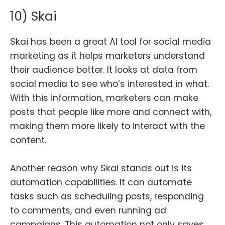
10) Skai
Skai has been a great AI tool for social media
marketing as it helps marketers understand
their audience better. It looks at data from
social media to see who’s interested in what.
With this information, marketers can make
posts that people like more and connect with,
making them more likely to interact with the
content.
Another reason why Skai stands out is its
automation capabilities. It can automate
tasks such as scheduling posts, responding
to comments, and even running ad
campaigns. This automation not only saves