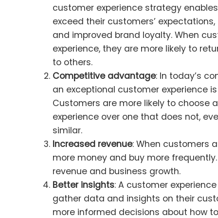
customer experience strategy enables
exceed their customers’ expectations, 
and improved brand loyalty. When cus
experience, they are more likely to r
to others.
Competitive advantage
: In today’s c
an exceptional customer experience is a
Customers are more likely to choose 
experience over one that does not, eve
similar.
Increased revenue
: When customers ar
more money and buy more frequently. 
revenue and business growth.
Better insights
: A customer experience
gather data and insights on their cus
more informed decisions about how to