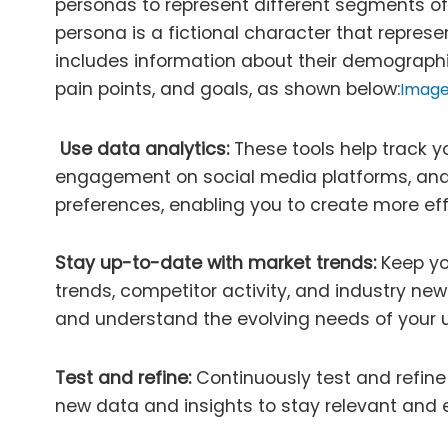
personas to represent different segments of
persona is a fictional character that represe
includes information about their demographi
pain points, and goals, as shown below:
Image
Use data analytics:
These tools help track y
engagement on social media platforms, an
preferences, enabling you to create more eff
Stay up-to-date with market trends:
Keep yo
trends, competitor activity, and industry ne
and understand the evolving needs of your 
Test and refine:
Continuously test and refin
new data and insights to stay relevant and e