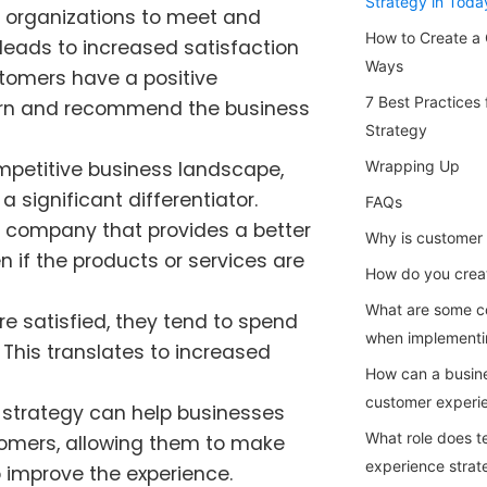
Strategy in Toda
 organizations to meet and
How to Create a 
leads to increased satisfaction
Ways
tomers have a positive
7 Best Practices
eturn and recommend the business
Strategy
ompetitive business landscape,
Wrapping Up
 significant differentiator.
FAQs
a company that provides a better
Why is customer 
n if the products or services are
How do you crea
What are some c
e satisfied, they tend to spend
when implementi
This translates to increased
How can a busine
customer experi
 strategy can help businesses
What role does t
tomers, allowing them to make
experience strat
 improve the experience.