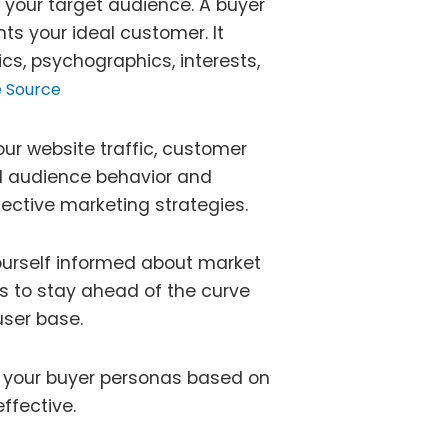
 your target audience. A buyer
nts your ideal customer. It
cs, psychographics, interests,
 Source
our website traffic, customer
d audience behavior and
ective marketing strategies.
urself informed about market
ws to stay ahead of the curve
user base.
e your buyer personas based on
ffective.