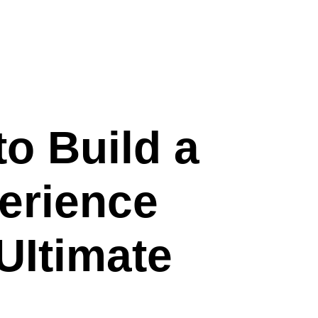
to Build a
erience
UItimate