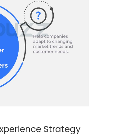
xperience Strategy