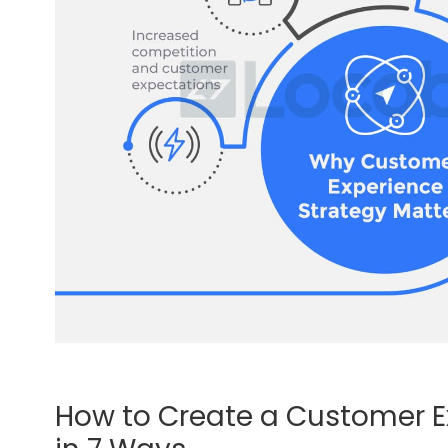
How to Create a Customer E