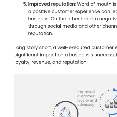
Improved reputation
: Word of mouth is
a positive customer experience can lea
business. On the other hand, a negati
through social media and other chann
reputation.
Long story short, a well-executed customer 
significant impact on a business’s success, 
loyalty, revenue, and reputation.