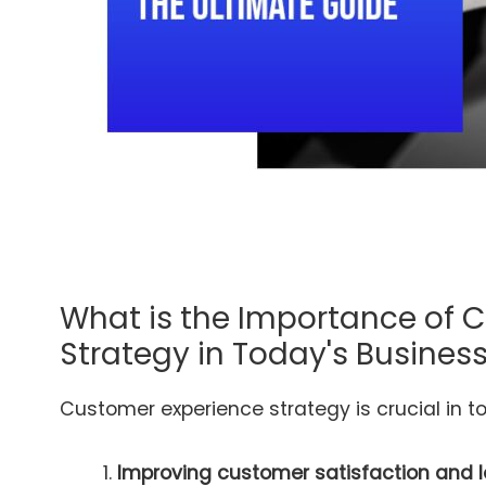
What is the Importance of 
Strategy in Today's Busine
Customer experience strategy is crucial in t
Improving customer satisfaction and l