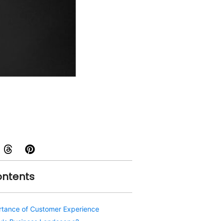
ontents
rtance of Customer Experience