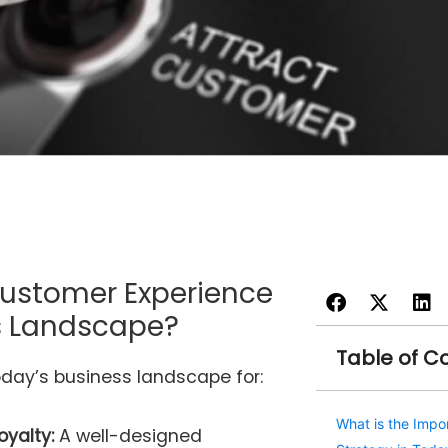
Customer Experience
ss Landscape?
Table of C
oday’s business landscape for:
What is the Impo
oyalty:
A well-designed