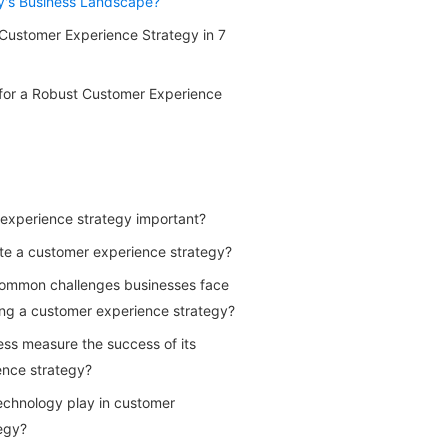
y's Business Landscape?
Customer Experience Strategy in 7
 for a Robust Customer Experience
experience strategy important?
te a customer experience strategy?
ommon challenges businesses face
ng a customer experience strategy?
ss measure the success of its
ence strategy?
echnology play in customer
egy?