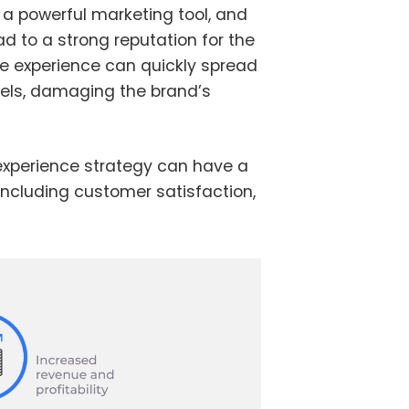
 a powerful marketing tool, and
d to a strong reputation for the
ve experience can quickly spread
els, damaging the brand’s
experience strategy can have a
including customer satisfaction,