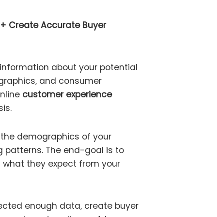
 + Create Accurate Buyer
 information about your potential
graphics, and consumer
online
customer experience
is.
t the demographics of your
g patterns. The end-goal is to
 what they expect from your
ected enough data, create buyer