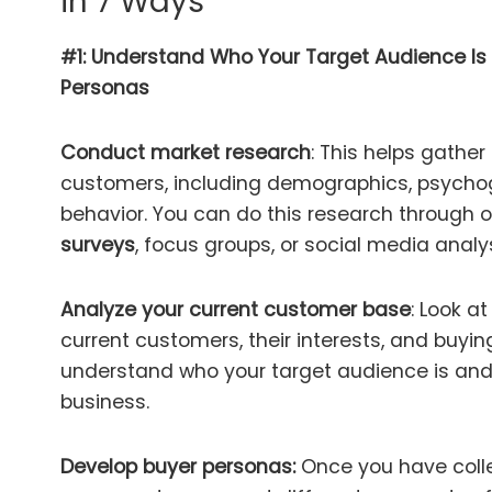
in 7 Ways
#1: Understand Who Your Target Audience Is
Personas
Conduct market research
: This helps gather
customers, including demographics, psycho
behavior. You can do this research through 
surveys
, focus groups, or social media analys
Analyze your current customer base
: Look a
current customers, their interests, and buyin
understand who your target audience is and
business.
Develop buyer personas:
Once you have coll