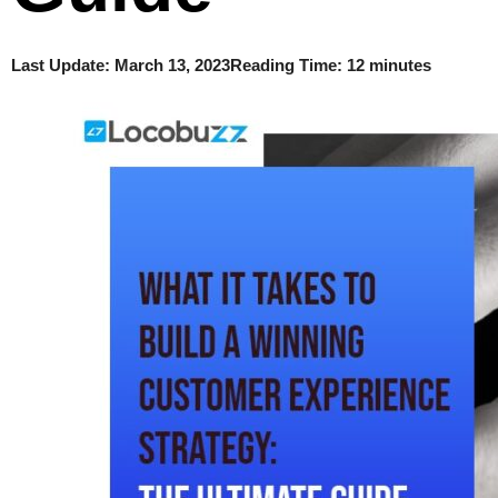
Last Update:
March 13, 2023
Reading Time: 12 minutes