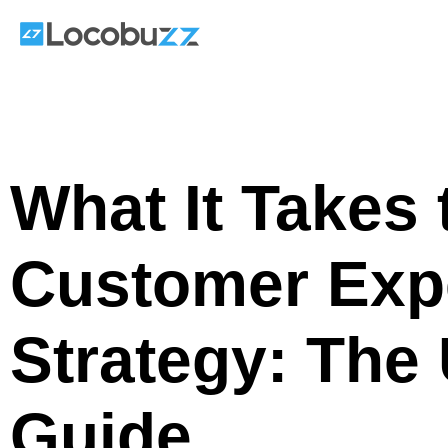
Skip
to
content
What It Takes 
Customer Exp
Strategy: The 
Guide