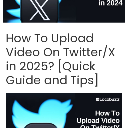
How To Upload
Video On Twitter/X
in 2025? [Quick
Guide and Tips]