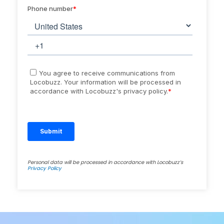
Personal data will be processed in accordance with Locobuzz’s
Privacy Policy