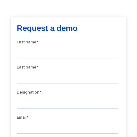
Request a demo