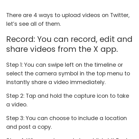
There are 4 ways to upload videos on Twitter,
let’s see all of them.
Record: You can record, edit and
share videos from the X app.
Step 1: You can swipe left on the timeline or
select the camera symbol in the top menu to
instantly share a video immediately.
Step 2: Tap and hold the capture icon to take
a video.
Step 3: You can choose to include a location
and post a copy.