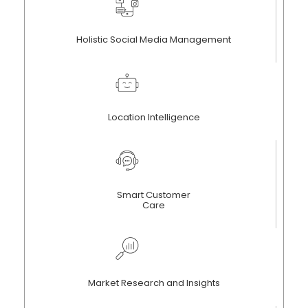
Holistic Social Media Management
Location Intelligence
Smart Customer
Care
Market Research and Insights