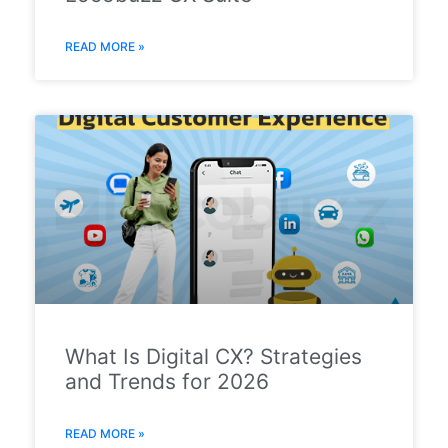
READ MORE »
What Is Digital CX? Strategies
and Trends for 2026
READ MORE »