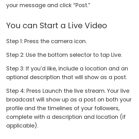
your message and click “Post.”
You can Start a Live Video
Step 1: Press the camera icon.
Step 2: Use the bottom selector to tap Live.
Step 3: If you’d like, include a location and an
optional description that will show as a post.
Step 4: Press Launch the live stream. Your live
broadcast will show up as a post on both your
profile and the timelines of your followers,
complete with a description and location (if
applicable).