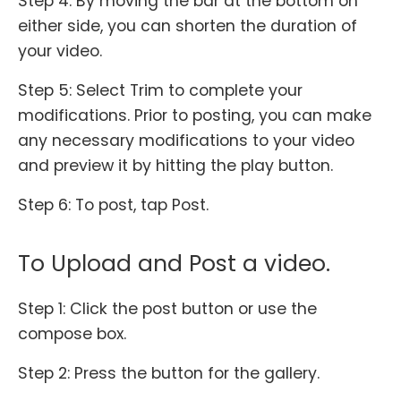
Step 4: By moving the bar at the bottom on
either side, you can shorten the duration of
your video.
Step 5: Select Trim to complete your
modifications. Prior to posting, you can make
any necessary modifications to your video
and preview it by hitting the play button.
Step 6: To post, tap Post.
To Upload and Post a video.
Step 1: Click the post button or use the
compose box.
Step 2: Press the button for the gallery.