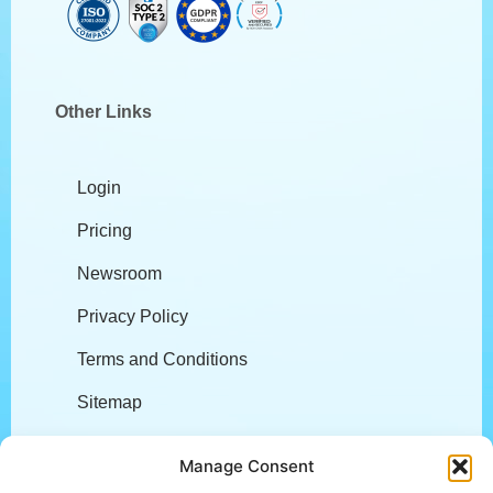
Other Links
Login
Pricing
Newsroom
Privacy Policy
Terms and Conditions
Sitemap
Company
Manage Consent