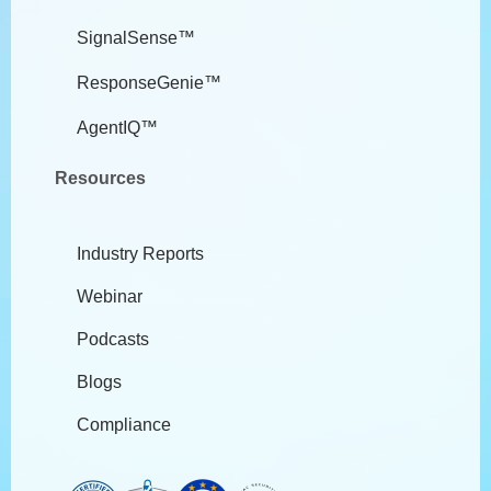
SignalSense™
ResponseGenie™
AgentIQ™
Resources
Industry Reports
Webinar
Podcasts
Blogs
Compliance