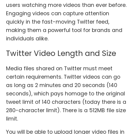
users watching more videos than ever before.
Engaging videos can capture attention
quickly in the fast-moving Twitter feed,
making them a powerful tool for brands and
individuals alike.
Twitter Video Length and Size
Media files shared on Twitter must meet
certain requirements. Twitter videos can go
as long as 2 minutes and 20 seconds (140
seconds), which pays homage to the original
tweet limit of 140 characters (today there is a
280-character limit). There is a 512MB file size
limit.
You will be able to upload longer video files in