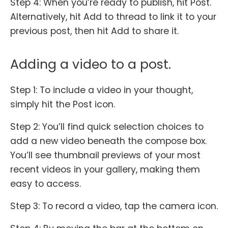
Step 4: When you’re ready to publish, hit Post.
Alternatively, hit Add to thread to link it to your
previous post, then hit Add to share it.
Adding a video to a post.
Step 1: To include a video in your thought,
simply hit the Post icon.
Step 2: You’ll find quick selection choices to
add a new video beneath the compose box.
You’ll see thumbnail previews of your most
recent videos in your gallery, making them
easy to access.
Step 3: To record a video, tap the camera icon.