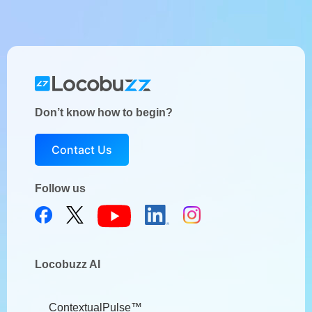
Don’t know how to begin?
Contact Us
Follow us
Locobuzz AI
ContextualPulse™