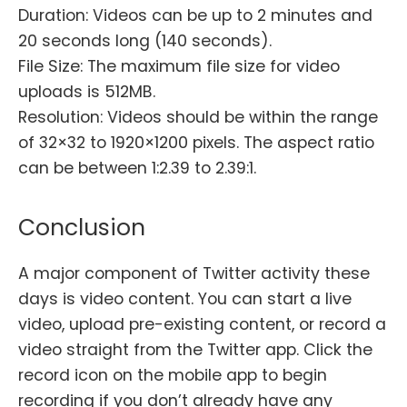
Duration: Videos can be up to 2 minutes and
20 seconds long (140 seconds).
File Size: The maximum file size for video
uploads is 512MB.
Resolution: Videos should be within the range
of 32×32 to 1920×1200 pixels. The aspect ratio
can be between 1:2.39 to 2.39:1.
Conclusion
A major component of Twitter activity these
days is video content. You can start a live
video, upload pre-existing content, or record a
video straight from the Twitter app. Click the
record icon on the mobile app to begin
recording if you don’t already have any