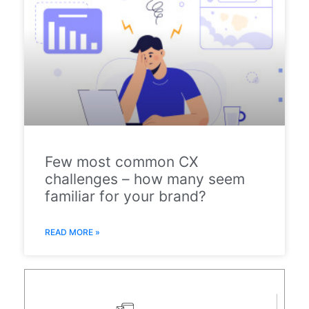
Few most common CX
challenges – how many seem
familiar for your brand?
READ MORE »