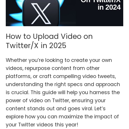
How to Upload Video on
Twitter/X in 2025
Whether you’re looking to create your own
videos, repurpose content from other
platforms, or craft compelling video tweets,
understanding the right specs and approach
is crucial. This guide will help you harness the
power of video on Twitter, ensuring your
content stands out and goes viral. Let’s
explore how you can maximize the impact of
your Twitter videos this year!