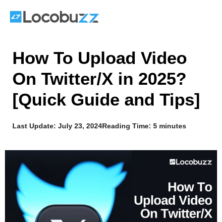
Skip
to
content
How To Upload Video
On Twitter/X in 2025?
[Quick Guide and Tips]
Last Update:
July 23, 2024
Reading Time: 5 minutes