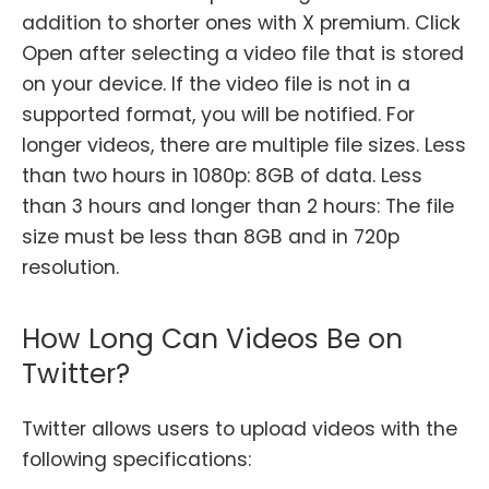
addition to shorter ones with X premium. Click
Open after selecting a video file that is stored
on your device. If the video file is not in a
supported format, you will be notified. For
longer videos, there are multiple file sizes. Less
than two hours in 1080p: 8GB of data. Less
than 3 hours and longer than 2 hours: The file
size must be less than 8GB and in 720p
resolution.
How Long Can Videos Be on
Twitter?
Twitter allows users to upload videos with the
following specifications: