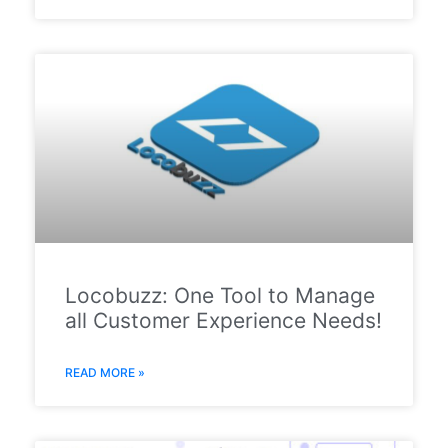
Locobuzz: One Tool to Manage
all Customer Experience Needs!
READ MORE »