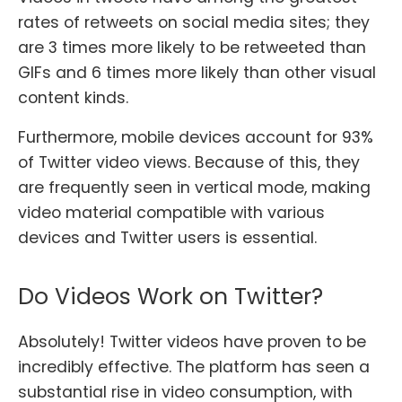
rates of retweets on social media sites; they
are 3 times more likely to be retweeted than
GIFs and 6 times more likely than other visual
content kinds.
Furthermore, mobile devices account for 93%
of Twitter video views. Because of this, they
are frequently seen in vertical mode, making
video material compatible with various
devices and Twitter users is essential.
Do Videos Work on Twitter?
Absolutely! Twitter videos have proven to be
incredibly effective. The platform has seen a
substantial rise in video consumption, with