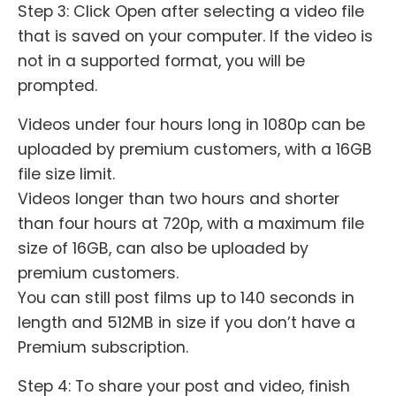
Step 3: Click Open after selecting a video file
that is saved on your computer. If the video is
not in a supported format, you will be
prompted.
Videos under four hours long in 1080p can be
uploaded by premium customers, with a 16GB
file size limit.
Videos longer than two hours and shorter
than four hours at 720p, with a maximum file
size of 16GB, can also be uploaded by
premium customers.
You can still post films up to 140 seconds in
length and 512MB in size if you don’t have a
Premium subscription.
Step 4: To share your post and video, finish