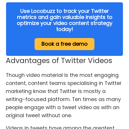
Use Locobuzz to track your Twitter
metrics and gain valuable insights to
optimize your video content strategy
today!
Book a free demo
Advantages of Twitter Videos
Though video material is the most engaging
content, content teams specialising in Twitter
marketing know that Twitter is mostly a
writing-focused platform. Ten times as many
people engage with a tweet video as with an
original tweet without one.
Videos in tweets have among the greatest