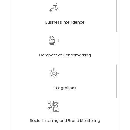
Business Intelligence
Competitive Benchmarking
Integrations
Social Listening and Brand Monitoring