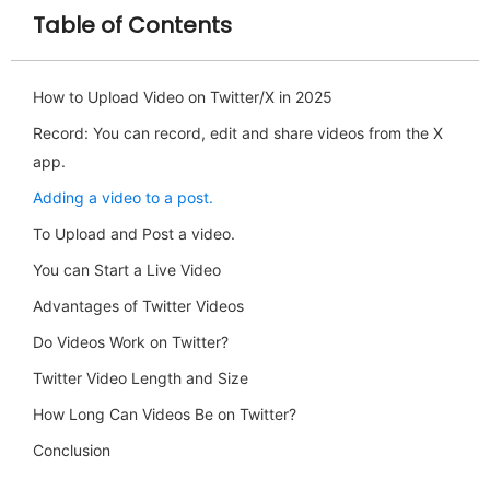
Table of Contents
How to Upload Video on Twitter/X in 2025
Record: You can record, edit and share videos from the X
app.
Adding a video to a post.
To Upload and Post a video.
You can Start a Live Video
Advantages of Twitter Videos
Do Videos Work on Twitter?
Twitter Video Length and Size
How Long Can Videos Be on Twitter?
Conclusion