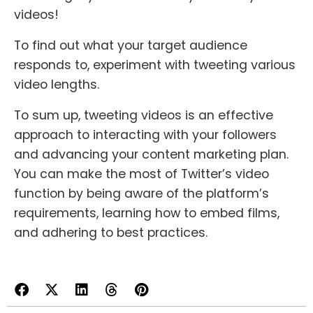
videos!
To find out what your target audience
responds to, experiment with tweeting various
video lengths.
To sum up, tweeting videos is an effective
approach to interacting with your followers
and advancing your content marketing plan.
You can make the most of Twitter’s video
function by being aware of the platform’s
requirements, learning how to embed films,
and adhering to best practices.