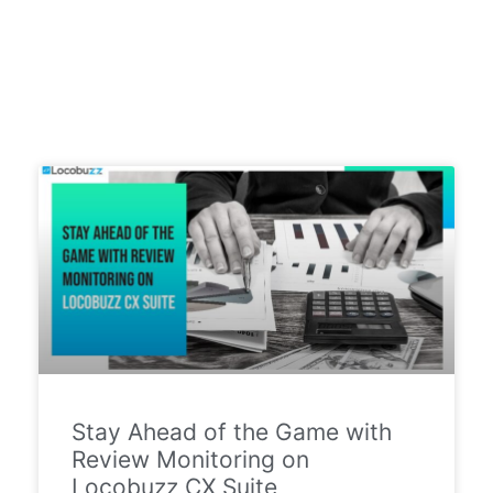
Stay Ahead of the Game with
Review Monitoring on
Locobuzz CX Suite