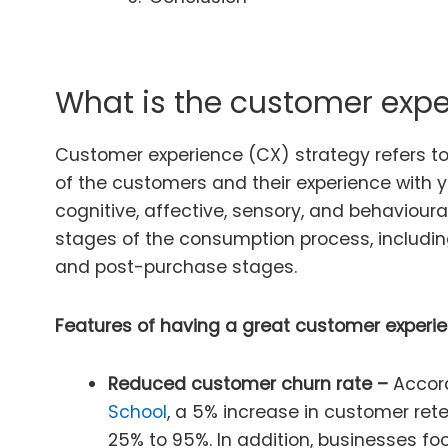
What is the customer expe
Customer experience (CX) strategy refers to 
of the customers and their experience with you
cognitive, affective, sensory, and behaviour
stages of the consumption process, includi
and post-purchase stages.
Features of having a great customer experie
Reduced customer churn rate –
Accor
School
, a 5% increase in customer rete
25% to 95%. In addition, businesses fo