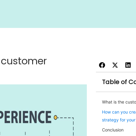
t customer
Table of C
What is the cust
How can you crea
strategy for you
Conclusion