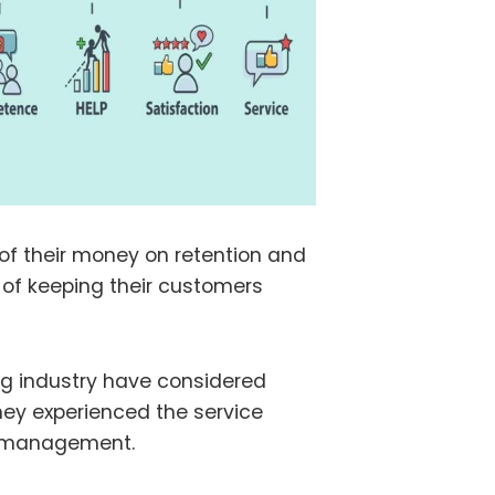
f their money on retention and
 of keeping their customers
ng industry have considered
ey experienced the service
ce management.