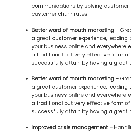
communications by solving customer p
customer churn rates.
Better word of mouth marketing –
Grea
a great customer experience, leading 
your business online and everywhere e
a traditional but very effective form 
successfully attain by having a great
Better word of mouth marketing –
Grea
a great customer experience, leading 
your business online and everywhere e
a traditional but very effective form 
successfully attain by having a great
Improved crisis management –
Handli