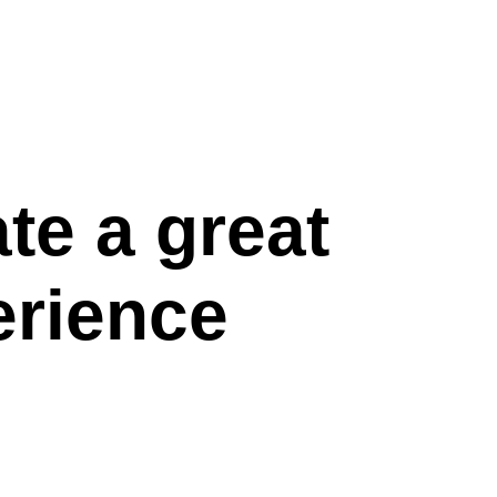
te a great
erience