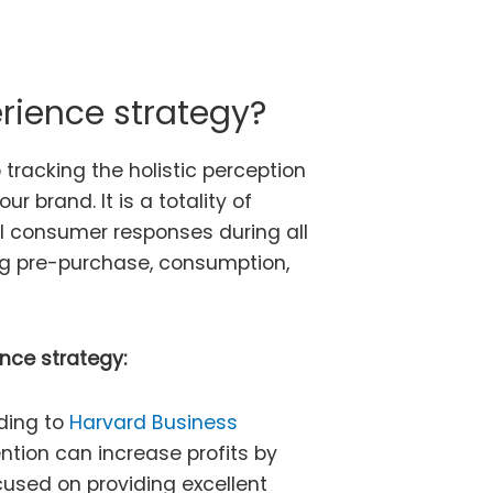
rience strategy?
tracking the holistic perception
r brand. It is a totality of
al consumer responses during all
ng pre-purchase, consumption,
nce strategy:
ding to
Harvard Business
ntion can increase profits by
cused on providing excellent