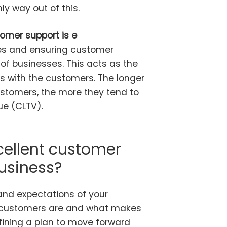
nly way out of this.
omer support is e
es and ensuring customer
of businesses. This acts as the
ps with the customers. The longer
stomers, the more they tend to
ue (CLTV).
cellent customer
business?
and expectations of your
r customers are and what makes
efining a plan to move forward