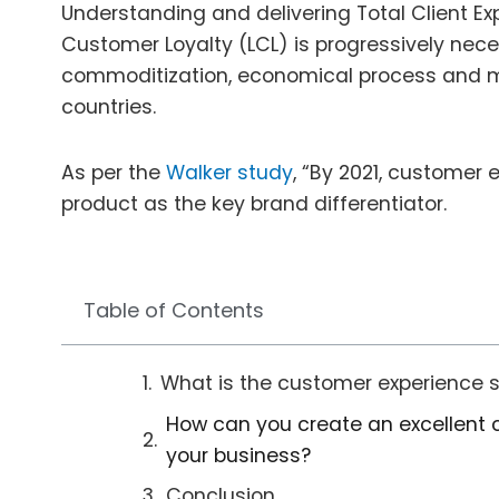
Understanding and delivering Total Client Exp
Customer Loyalty (LCL) is progressively nece
commoditization, economical process and m
countries.
As per the
Walker study
, “By 2021, customer 
product as the key brand differentiator.
Table of Contents
What is the customer experience 
How can you create an excellent 
your business?
Conclusion