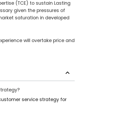
ertise (TCE) to sustain Lasting
ssary given the pressures of
arket saturation in developed
experience will overtake price and
strategy?
customer service strategy for