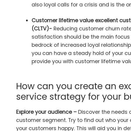
also loyal calls for a crisis and is the o
Customer lifetime value excellent cust
(CLTV)-
Reducing customer churn rat
satisfaction should be the main focus 
bedrock of increased loyal relationshi
you can have a steady hold of your cu
provide you with customer lifetime val
How can you create an ex
service strategy for your 
Explore your audience –
Discover the needs 
customer segment. Try to find out who you
your customers happy. This will aid you in d