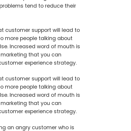
roblems tend to reduce their
t customer support will lead to
to more people talking about
lse. Increased word of mouth is
of marketing that you can
 customer experience strategy.
t customer support will lead to
to more people talking about
lse. Increased word of mouth is
of marketing that you can
 customer experience strategy.
ng an angry customer who is