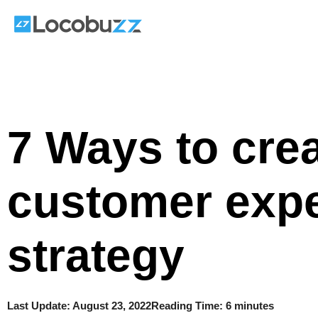
Skip
to
content
7 Ways to crea
customer exp
strategy
Last Update:
August 23, 2022
Reading Time: 6 minutes