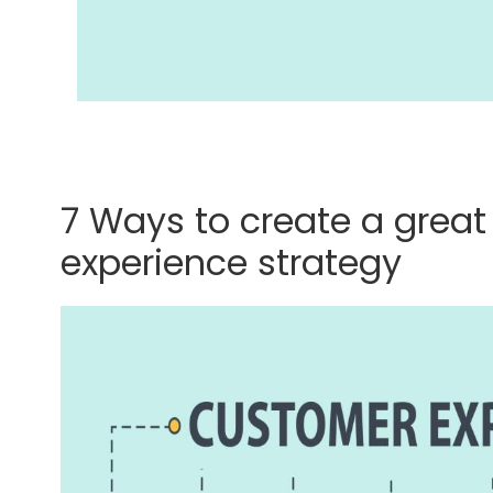
7 Ways to create a grea
experience strategy