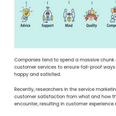
Companies tend to spend a massive chunk o
customer services to ensure fail-proof ways
happy and satisfied.
Recently, researchers in the service marketi
customer satisfaction from what and how th
encounter, resulting in customer experien