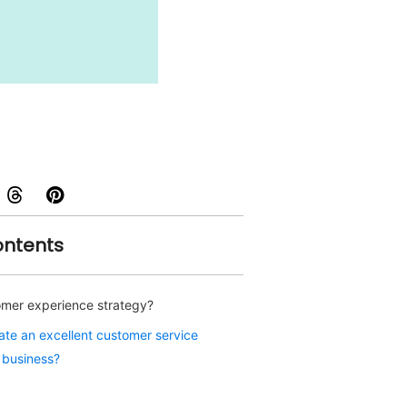
ontents
omer experience strategy?
te an excellent customer service
r business?