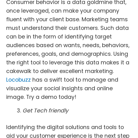
Consumer behavior is a data goldmine that,
once leveraged, can make your company
fluent with your client base. Marketing teams
must understand their customers. Such data
can be in the form of identifying target
audiences based on wants, needs, behaviors,
preferences, goals, and demographics. Using
the right tool to leverage this data makes it a
cakewalk to deliver excellent marketing.
Locobuzz
has a swift tool to manage and
visualize your social insights and online
image. Try a demo today!
Get Tech friendly
Identifying the digital solutions and tools to
aid your customer experience is the next step