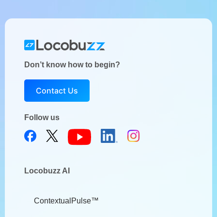
Don’t know how to begin?
Contact Us
Follow us
Locobuzz AI
ContextualPulse™