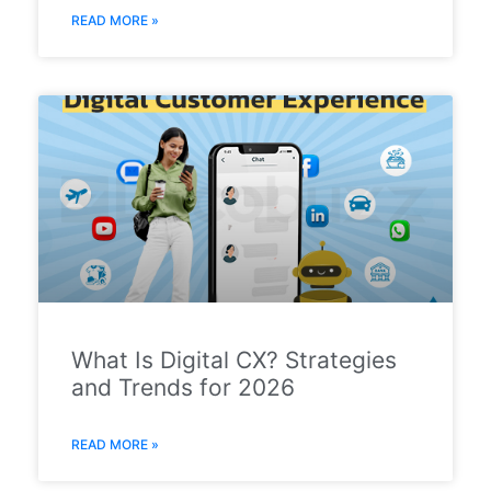
READ MORE »
What Is Digital CX? Strategies
and Trends for 2026
READ MORE »