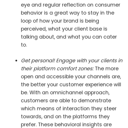
eye and regular reflection on consumer
behavior is a great way to stay in the
loop of how your brand is being
perceived, what your client base is
talking about, and what you can cater
to.
Get personal! Engage with your clients in
their platform comfort zones:
The more
open and accessible your channels are,
the better your customer experience will
be. With an omnichannel approach,
customers are able to demonstrate
which means of interaction they steer
towards, and on the platforms they
prefer. These behavioral insights are