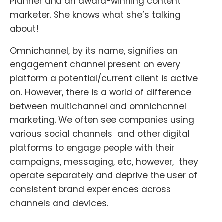
Planner and an award-winning content
marketer. She knows what she’s talking
about!
Omnichannel, by its name, signifies an
engagement channel present on every
platform a potential/current client is active
on. However, there is a world of difference
between multichannel and omnichannel
marketing. We often see companies using
various social channels and other digital
platforms to engage people with their
campaigns, messaging, etc, however, they
operate separately and deprive the user of
consistent brand experiences across
channels and devices.