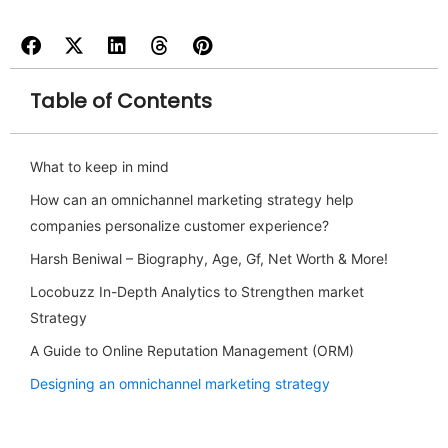
Table of Contents
What to keep in mind
How can an omnichannel marketing strategy help
companies personalize customer experience?
Harsh Beniwal – Biography, Age, Gf, Net Worth & More!
Locobuzz In-Depth Analytics to Strengthen market
Strategy
A Guide to Online Reputation Management (ORM)
Designing an omnichannel marketing strategy