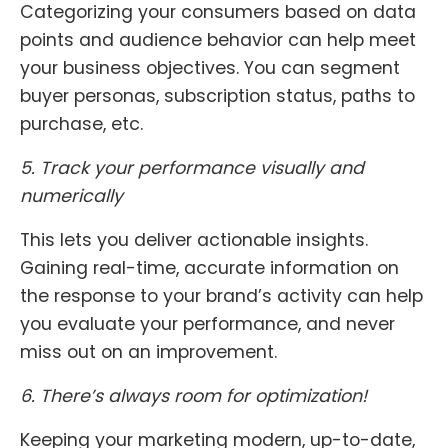
Categorizing your consumers based on data
points and audience behavior can help meet
your business objectives. You can segment
buyer personas, subscription status, paths to
purchase, etc.
5.
Track your performance visually and
numerically
This lets you deliver actionable insights.
Gaining real-time, accurate information on
the response to your brand’s activity can help
you evaluate your performance, and never
miss out on an improvement.
6. There’s always room for optimization!
Keeping your marketing modern, up-to-date,