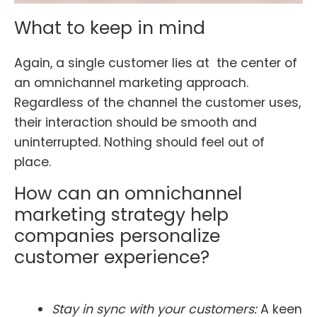
What to keep in mind
Again, a single customer lies at the center of
an omnichannel marketing approach.
Regardless of the channel the customer uses,
their interaction should be smooth and
uninterrupted. Nothing should feel out of
place.
How can an omnichannel
marketing strategy help
companies personalize
customer experience?
Stay in sync with your customers:
A keen