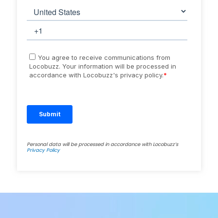
Personal data will be processed in accordance with Locobuzz’s
Privacy Policy