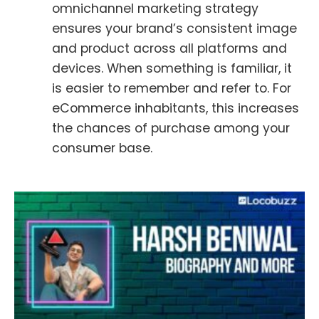
omnichannel marketing strategy
ensures your brand’s consistent image
and product across all platforms and
devices. When something is familiar, it
is easier to remember and refer to. For
eCommerce inhabitants, this increases
the chances of purchase among your
consumer base.