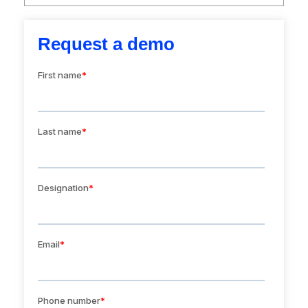
Request a demo