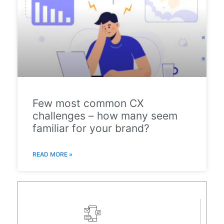
Few most common CX
challenges – how many seem
familiar for your brand?
READ MORE »