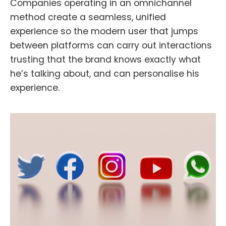
Companies operating in an omnichannel
method create a seamless, unified
experience so the modern user that jumps
between platforms can carry out interactions
trusting that the brand knows exactly what
he’s talking about, and can personalise his
experience.