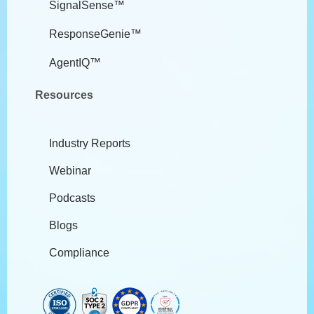
SignalSense™
ResponseGenie™
AgentIQ™
Resources
Industry Reports
Webinar
Podcasts
Blogs
Compliance