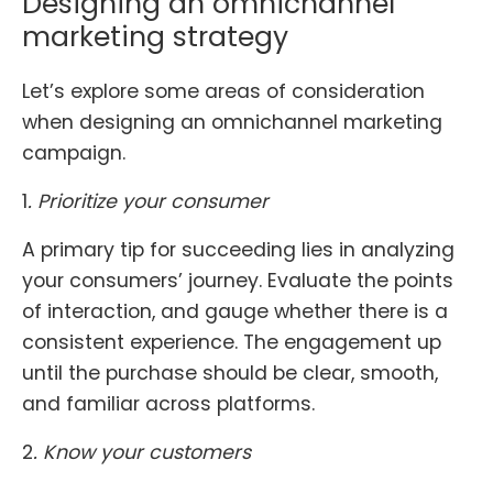
Designing an omnichannel
marketing strategy
Let’s explore some areas of consideration
when designing an omnichannel marketing
campaign.
1
.
Prioritize your consumer
A primary tip for succeeding lies in analyzing
your consumers’ journey. Evaluate the points
of interaction, and gauge whether there is a
consistent experience. The engagement up
until the purchase should be clear, smooth,
and familiar across platforms.
2
. Know your customers