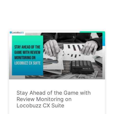
Stay Ahead of the Game with
Review Monitoring on
Locobuzz CX Suite