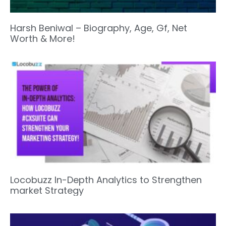
Harsh Beniwal – Biography, Age, Gf, Net
Worth & More!
Locobuzz In-Depth Analytics to Strengthen
market Strategy