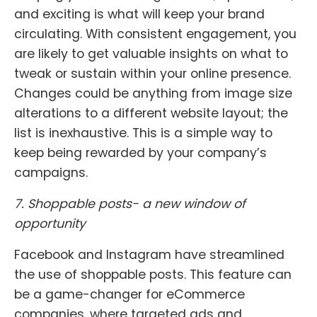
and exciting is what will keep your brand
circulating. With consistent engagement, you
are likely to get valuable insights on what to
tweak or sustain within your online presence.
Changes could be anything from image size
alterations to a different website layout; the
list is inexhaustive. This is a simple way to
keep being rewarded by your company’s
campaigns.
7. Shoppable posts- a new window of
opportunity
Facebook and Instagram have streamlined
the use of shoppable posts. This feature can
be a game-changer for eCommerce
companies, where targeted ads and