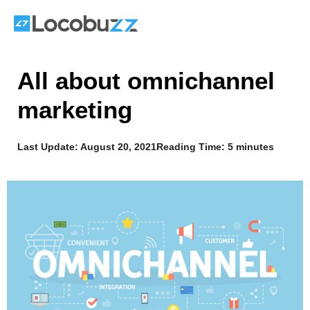
Skip
to
content
All about omnichannel
marketing
Last Update:
August 20, 2021
Reading Time: 5 minutes