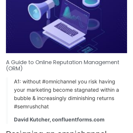
A Guide to Online Reputation Management
(ORM)
A1: without #omnichannel you risk having
your marketing become stagnated within a
bubble & increasingly diminishing returns
#semrushchat
David Kutcher, confluentforms.com