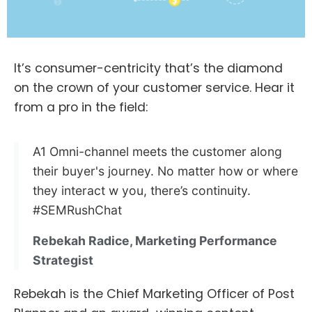
It’s consumer-centricity that’s the diamond
on the crown of your customer service. Hear it
from a pro in the field:
A1 Omni-channel meets the customer along
their buyer's journey. No matter how or where
they interact w you, there’s continuity.
#SEMRushChat
Rebekah Radice, Marketing Performance
Strategist
Rebekah is the Chief Marketing Officer of Post