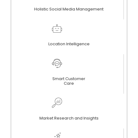
Holistic Social Media Management
Location Intelligence
Smart Customer
Care
Market Research and Insights