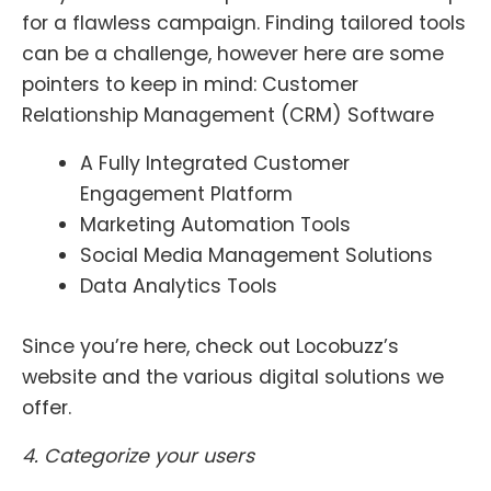
for a flawless campaign. Finding tailored tools
can be a challenge, however here are some
pointers to keep in mind:
Customer
Relationship Management (CRM) Software
A Fully Integrated Customer
Engagement Platform
Marketing Automation Tools
Social Media Management Solutions
Data Analytics Tools
Since you’re here, check out Locobuzz’s
website and the various digital solutions we
offer.
4. Categorize your users