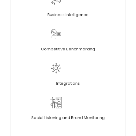
Business Intelligence
Competitive Benchmarking
Integrations
Social Listening and Brand Monitoring