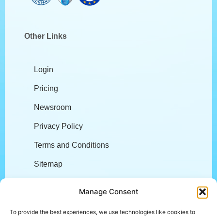
Other Links
Login
Pricing
Newsroom
Privacy Policy
Terms and Conditions
Sitemap
Company
Manage Consent
To provide the best experiences, we use technologies like cookies to