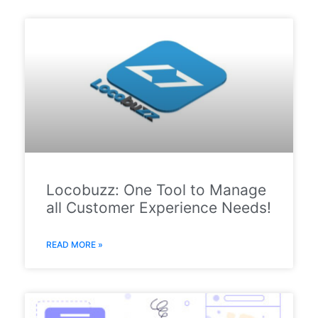
Locobuzz: One Tool to Manage
all Customer Experience Needs!
READ MORE »