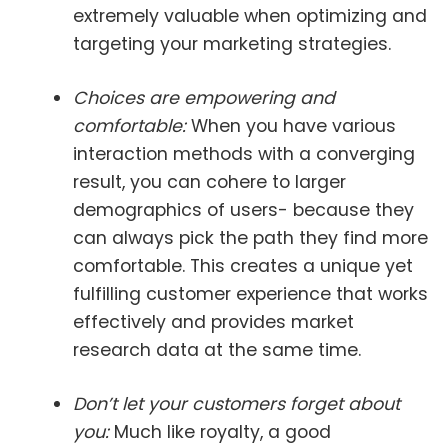
extremely valuable when optimizing and
targeting your marketing strategies.
Choices are empowering and
comfortable:
When you have various
interaction methods with a converging
result, you can cohere to larger
demographics of users- because they
can always pick the path they find more
comfortable. This creates a unique yet
fulfilling customer experience that works
effectively and provides market
research data at the same time.
Don’t let your customers forget about
you:
Much like royalty, a good