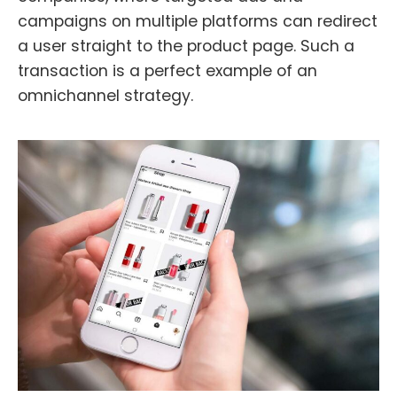
campaigns on multiple platforms can redirect
a user straight to the product page. Such a
transaction is a perfect example of an
omnichannel strategy.