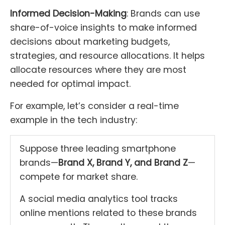
Informed Decision-Making
: Brands can use
share-of-voice insights to make informed
decisions about marketing budgets,
strategies, and resource allocations. It helps
allocate resources where they are most
needed for optimal impact.
For example, let’s consider a real-time
example in the tech industry:
Suppose three leading smartphone
brands—
Brand X, Brand Y, and Brand Z
—
compete for market share.
A social media analytics tool tracks
online mentions related to these brands