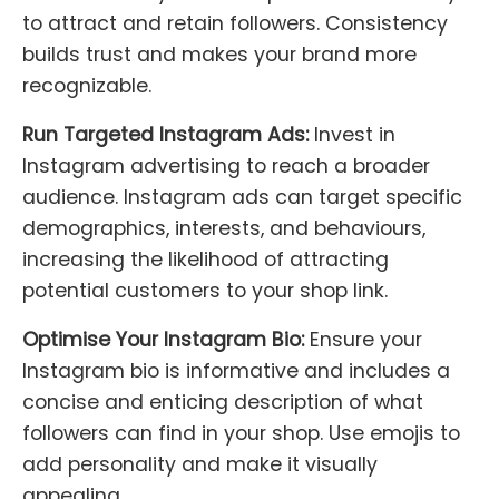
to attract and retain followers. Consistency
builds trust and makes your brand more
recognizable.
Run Targeted Instagram Ads:
Invest in
Instagram advertising to reach a broader
audience. Instagram ads can target specific
demographics, interests, and behaviours,
increasing the likelihood of attracting
potential customers to your shop link.
Optimise Your Instagram Bio:
Ensure your
Instagram bio is informative and includes a
concise and enticing description of what
followers can find in your shop. Use emojis to
add personality and make it visually
appealing.