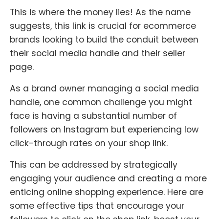
This is where the money lies! As the name
suggests, this link is crucial for ecommerce
brands looking to build the conduit between
their social media handle and their seller
page.
As a brand owner managing a social media
handle, one common challenge you might
face is having a substantial number of
followers on Instagram but experiencing low
click-through rates on your shop link.
This can be addressed by strategically
engaging your audience and creating a more
enticing online shopping experience. Here are
some effective tips that encourage your