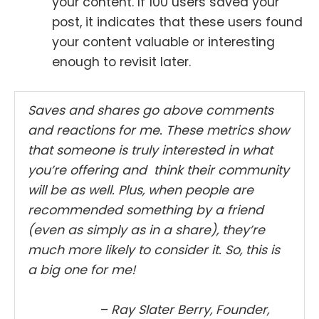
your content. If 100 users saved your
post, it indicates that these users found
your content valuable or interesting
enough to revisit later.
Saves and shares go above comments
and reactions for me. These metrics show
that someone is truly interested in what
you’re offering and think their community
will be as well. Plus, when people are
recommended something by a friend
(even as simply as in a share), they’re
much more likely to consider it. So, this is
a big one for me!
– Ray Slater Berry, Founder,