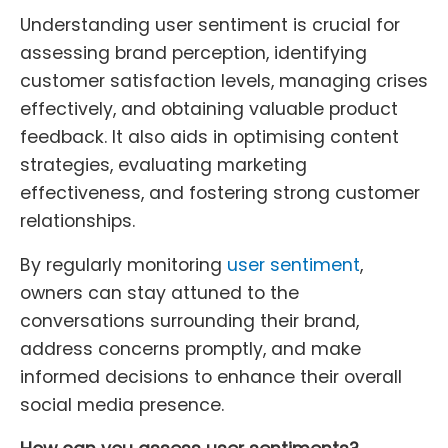
Understanding user sentiment is crucial for
assessing brand perception, identifying
customer satisfaction levels, managing crises
effectively, and obtaining valuable product
feedback. It also aids in optimising content
strategies, evaluating marketing
effectiveness, and fostering strong customer
relationships.
By regularly monitoring
user sentiment
,
owners can stay attuned to the
conversations surrounding their brand,
address concerns promptly, and make
informed decisions to enhance their overall
social media presence.