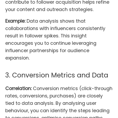
contribute to follower acquisition helps refine
your content and outreach strategies.
Example:
Data analysis shows that
collaborations with influencers consistently
result in follower spikes. This insight
encourages you to continue leveraging
influencer partnerships for audience
expansion.
3. Conversion Metrics and Data
Correlation:
Conversion metrics (click-through
rates, conversions, purchases) are closely
tied to data analysis. By analysing user
behaviour, you can identify the steps leading
to conversions, optimise conversion paths,