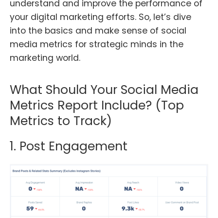
understand and improve the performance of
your digital marketing efforts. So, let’s dive
into the basics and make sense of social
media metrics for strategic minds in the
marketing world.
What Should Your Social Media
Metrics Report Include? (Top
Metrics to Track)
1. Post Engagement