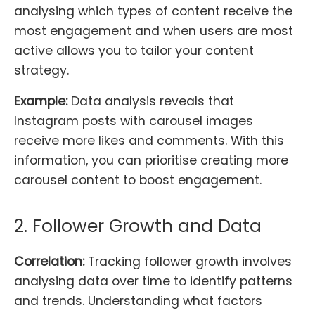
analysing which types of content receive the
most engagement and when users are most
active allows you to tailor your content
strategy.
Example:
Data analysis reveals that
Instagram posts with carousel images
receive more likes and comments. With this
information, you can prioritise creating more
carousel content to boost engagement.
2. Follower Growth and Data
Correlation:
Tracking follower growth involves
analysing data over time to identify patterns
and trends. Understanding what factors