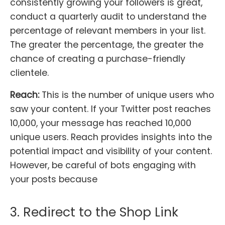
consistently growing your followers is great,
conduct a quarterly audit to understand the
percentage of relevant members in your list.
The greater the percentage, the greater the
chance of creating a purchase-friendly
clientele.
Reach:
This is the number of unique users who
saw your content. If your Twitter post reaches
10,000, your message has reached 10,000
unique users. Reach provides insights into the
potential impact and visibility of your content.
However, be careful of bots engaging with
your posts because
3. Redirect to the Shop Link