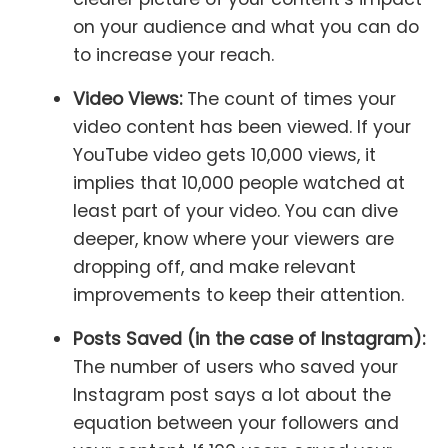
on your audience and what you can do
to increase your reach.
Video Views:
The count of times your
video content has been viewed. If your
YouTube video gets 10,000 views, it
implies that 10,000 people watched at
least part of your video. You can dive
deeper, know where your viewers are
dropping off, and make relevant
improvements to keep their attention.
Posts Saved (in the case of Instagram):
The number of users who saved your
Instagram post says a lot about the
equation between your followers and