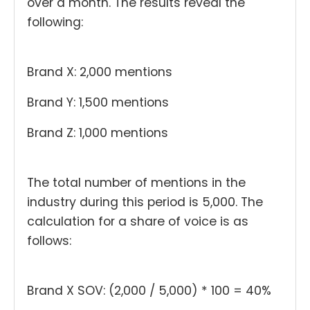
over a month. The results reveal the
following:
Brand X: 2,000 mentions
Brand Y: 1,500 mentions
Brand Z: 1,000 mentions
The total number of mentions in the
industry during this period is 5,000. The
calculation for a share of voice is as
follows:
Brand X SOV: (2,000 / 5,000) * 100 = 40%