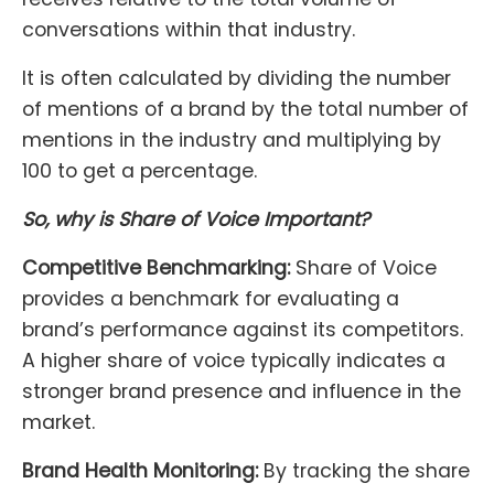
conversations within that industry.
It is often calculated by dividing the number
of mentions of a brand by the total number of
mentions in the industry and multiplying by
100 to get a percentage.
So, why is Share of Voice Important?
Competitive Benchmarking:
Share of Voice
provides a benchmark for evaluating a
brand’s performance against its competitors.
A higher share of voice typically indicates a
stronger brand presence and influence in the
market.
Brand Health Monitoring:
By tracking the share