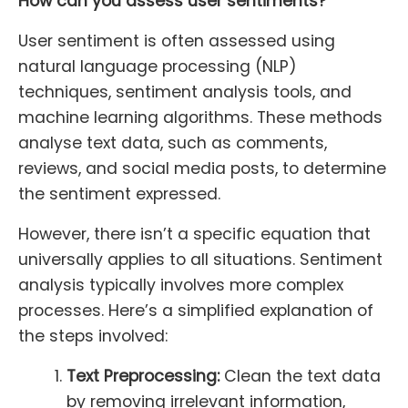
How can you assess user sentiments?
User sentiment is often assessed using
natural language processing (NLP)
techniques, sentiment analysis tools, and
machine learning algorithms. These methods
analyse text data, such as comments,
reviews, and social media posts, to determine
the sentiment expressed.
However, there isn’t a specific equation that
universally applies to all situations. Sentiment
analysis typically involves more complex
processes. Here’s a simplified explanation of
the steps involved:
Text Preprocessing:
Clean the text data
by removing irrelevant information,