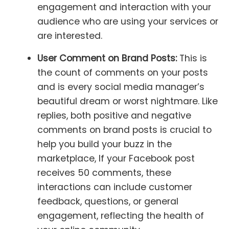
engagement and interaction with your
audience who are using your services or
are interested.
User Comment on Brand Posts:
This is
the count of comments on your posts
and is every social media manager’s
beautiful dream or worst nightmare. Like
replies, both positive and negative
comments on brand posts is crucial to
help you build your buzz in the
marketplace, If your Facebook post
receives 50 comments, these
interactions can include customer
feedback, questions, or general
engagement, reflecting the health of