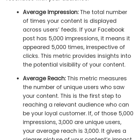
Average Impression:
The total number
of times your content is displayed
across users’ feeds. If your Facebook
post has 5,000 impressions, it means it
appeared 5,000 times, irrespective of
clicks. This metric provides insights into
the potential visibility of your content.
Average Reach:
This metric measures
the number of unique users who saw
your content. This is the first step to
reaching a relevant audience who can
be your loyal customer. If, of those 5,000
impressions, 3,000 are unique users,
your average reach is 3,000. It gives a
clearer picture of your content’s impact