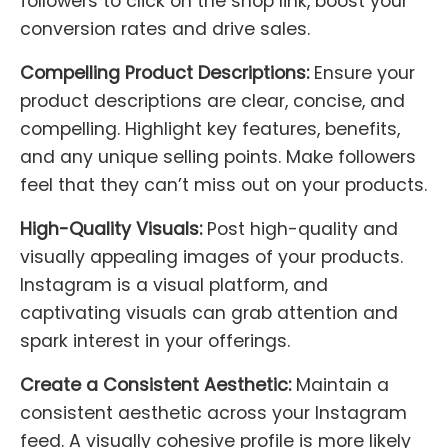
followers to click on the shop link, boost your
conversion rates and drive sales.
Compelling Product Descriptions:
Ensure your
product descriptions are clear, concise, and
compelling. Highlight key features, benefits,
and any unique selling points. Make followers
feel that they can’t miss out on your products.
High-Quality Visuals:
Post high-quality and
visually appealing images of your products.
Instagram is a visual platform, and
captivating visuals can grab attention and
spark interest in your offerings.
Create a Consistent Aesthetic:
Maintain a
consistent aesthetic across your Instagram
feed. A visually cohesive profile is more likely