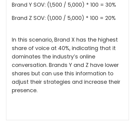
Brand Y SOV: (1,500 / 5,000) * 100 = 30%
Brand Z SOV: (1,000 / 5,000) * 100 = 20%
In this scenario, Brand X has the highest
share of voice at 40%, indicating that it
dominates the industry’s online
conversation. Brands Y and Z have lower
shares but can use this information to
adjust their strategies and increase their
presence.