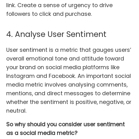
link. Create a sense of urgency to drive
followers to click and purchase.
4. Analyse User Sentiment
User sentiment is a metric that gauges users’
overall emotional tone and attitude toward
your brand on social media platforms like
Instagram and Facebook. An important social
media metric involves analysing comments,
mentions, and direct messages to determine
whether the sentiment is positive, negative, or
neutral.
So why should you consider user sentiment
as a social media metric?