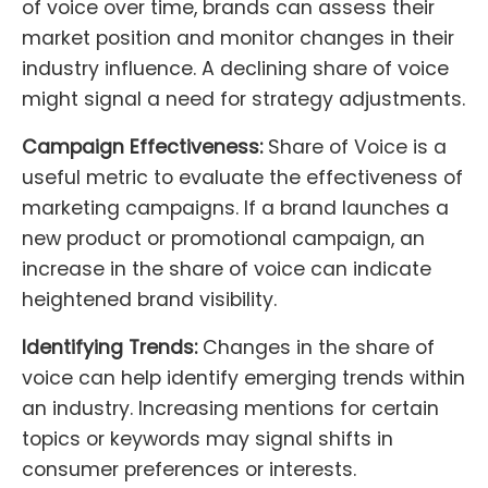
of voice over time, brands can assess their
market position and monitor changes in their
industry influence. A declining share of voice
might signal a need for strategy adjustments.
Campaign Effectiveness:
Share of Voice is a
useful metric to evaluate the effectiveness of
marketing campaigns. If a brand launches a
new product or promotional campaign, an
increase in the share of voice can indicate
heightened brand visibility.
Identifying Trends:
Changes in the share of
voice can help identify emerging trends within
an industry. Increasing mentions for certain
topics or keywords may signal shifts in
consumer preferences or interests.