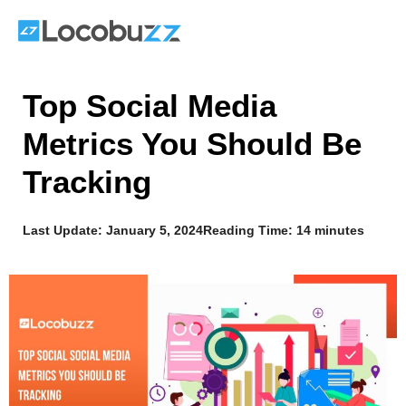
Skip
to
content
Top Social Media
Metrics You Should Be
Tracking
Last Update:
January 5, 2024
Reading Time: 14 minutes