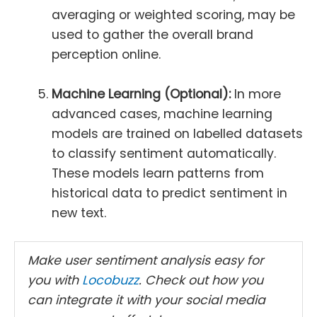
averaging or weighted scoring, may be
used to gather the overall brand
perception online.
Machine Learning (Optional):
In more
advanced cases, machine learning
models are trained on labelled datasets
to classify sentiment automatically.
These models learn patterns from
historical data to predict sentiment in
new text.
Make user sentiment analysis easy for
you with
Locobuzz
. Check out how you
can integrate it with your social media