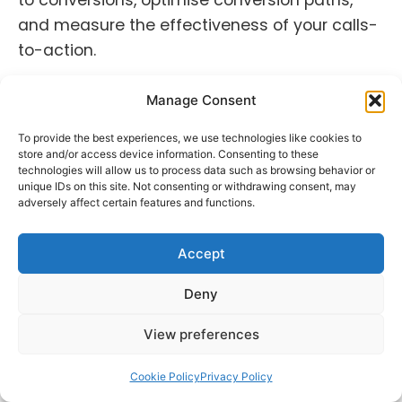
and measure the effectiveness of your calls-
to-action.
Example:
Data analysis of an e-commerce
Manage Consent
website’s social media traffic reveals that
users who land on the site through Instagram
To provide the best experiences, we use technologies like cookies to
store and/or access device information. Consenting to these
have a higher conversion rate. This
technologies will allow us to process data such as browsing behavior or
information directs you to prioritise Instagram
unique IDs on this site. Not consenting or withdrawing consent, may
adversely affect certain features and functions.
as a conversion-driving channel.
Accept
4. User Sentiment and Data
Deny
Correlation:
Sentiment analysis relies on data
View preferences
from user comments, reviews, and mentions.
Data analysis tools help categorise
Cookie Policy
Privacy Policy
sentiments (positive, negative, neutral) and