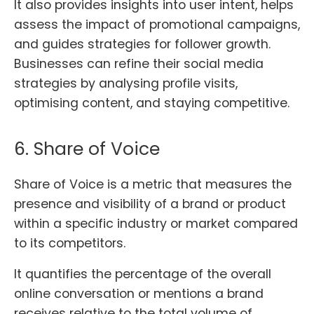
It also provides insights into user intent, helps
assess the impact of promotional campaigns,
and guides strategies for follower growth.
Businesses can refine their social media
strategies by analysing profile visits,
optimising content, and staying competitive.
6. Share of Voice
Share of Voice is a metric that measures the
presence and visibility of a brand or product
within a specific industry or market compared
to its competitors.
It quantifies the percentage of the overall
online conversation or mentions a brand
receives relative to the total volume of