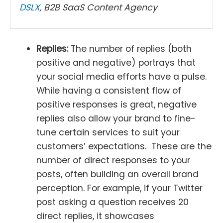
DSLX
, B2B SaaS Content Agency
Replies:
The number of replies (both
positive and negative) portrays that
your social media efforts have a pulse.
While having a consistent flow of
positive responses is great, negative
replies also allow your brand to fine-
tune certain services to suit your
customers’ expectations. These are the
number of direct responses to your
posts, often building an overall brand
perception. For example, if your Twitter
post asking a question receives 20
direct replies, it showcases