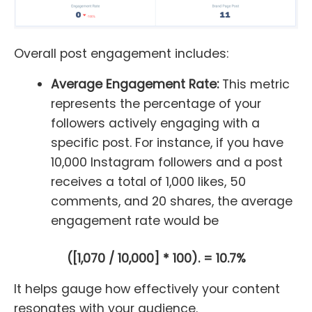
Overall post engagement includes:
Average Engagement Rate:
This metric
represents the percentage of your
followers actively engaging with a
specific post. For instance, if you have
10,000 Instagram followers and a post
receives a total of 1,000 likes, 50
comments, and 20 shares, the average
engagement rate would be
([1,070 / 10,000] * 100). = 10.7%
It helps gauge how effectively your content
resonates with your audience.