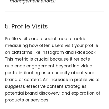
management efforts!
5. Profile Visits
Profile visits are a social media metric
measuring how often users visit your profile
on platforms like Instagram and Facebook.
This metric is crucial because it reflects
audience engagement beyond individual
posts, indicating user curiosity about your
brand or content. An increase in profile visits
suggests effective content strategies,
potential brand discovery, and exploration of
products or services.