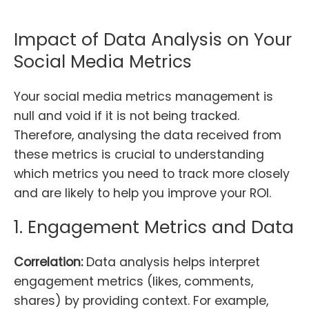
Impact of Data Analysis on Your
Social Media Metrics
Your social media metrics management is
null and void if it is not being tracked.
Therefore, analysing the data received from
these metrics is crucial to understanding
which metrics you need to track more closely
and are likely to help you improve your ROI.
1. Engagement Metrics and Data
Correlation:
Data analysis helps interpret
engagement metrics (likes, comments,
shares) by providing context. For example,