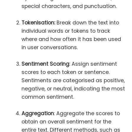
special characters, and punctuation.
Tokenisation:
Break down the text into
individual words or tokens to track
where and how often it has been used
in user conversations.
Sentiment Scoring
: Assign sentiment
scores to each token or sentence.
Sentiments are categorised as positive,
negative, or neutral, indicating the most
common sentiment.
Aggregation
: Aggregate the scores to
obtain an overall sentiment for the
entire text. Different methods, such as