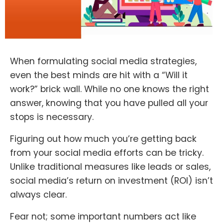
When formulating social media strategies,
even the best minds are hit with a “Will it
work?” brick wall. While no one knows the right
answer, knowing that you have pulled all your
stops is necessary.
Figuring out how much you’re getting back
from your social media efforts can be tricky.
Unlike traditional measures like leads or sales,
social media’s return on investment (ROI) isn’t
always clear.
Fear not; some important numbers act like