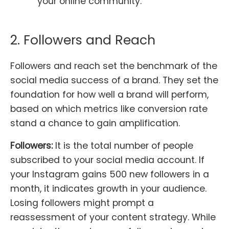
your online community.
2. Followers and Reach
Followers and reach set the benchmark of the
social media success of a brand. They set the
foundation for how well a brand will perform,
based on which metrics like conversion rate
stand a chance to gain amplification.
Followers:
It is the total number of people
subscribed to your social media account. If
your Instagram gains 500 new followers in a
month, it indicates growth in your audience.
Losing followers might prompt a
reassessment of your content strategy. While