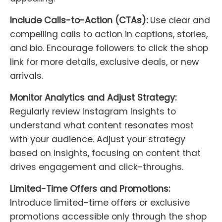
Include Calls-to-Action (CTAs):
Use clear and
compelling calls to action in captions, stories,
and bio. Encourage followers to click the shop
link for more details, exclusive deals, or new
arrivals.
Monitor Analytics and Adjust Strategy:
Regularly review Instagram Insights to
understand what content resonates most
with your audience. Adjust your strategy
based on insights, focusing on content that
drives engagement and click-throughs.
Limited-Time Offers and Promotions:
Introduce limited-time offers or exclusive
promotions accessible only through the shop