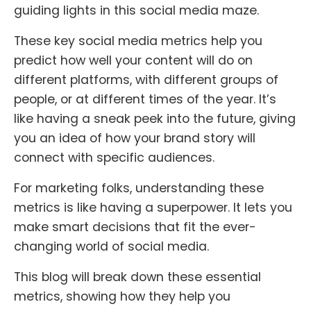
guiding lights in this social media maze.
These key social media metrics help you
predict how well your content will do on
different platforms, with different groups of
people, or at different times of the year. It’s
like having a sneak peek into the future, giving
you an idea of how your brand story will
connect with specific audiences.
For marketing folks, understanding these
metrics is like having a superpower. It lets you
make smart decisions that fit the ever-
changing world of social media.
This blog will break down these essential
metrics, showing how they help you